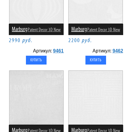
Marburg
Marburg
Patent Decor 3D New
Patent Decor 3D New
2990
руб.
2200
руб.
Артикул:
9461
Артикул:
9462
Marburg
Marburg
Patent Decor 3D New
Patent Decor 3D New