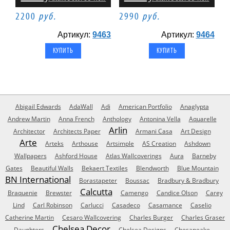
2200
руб.
2990
руб.
Артикул:
9463
Артикул:
9464
Abigail Edwards
AdaWall
Adi
American Portfolio
Anaglypta
Andrew Martin
Anna French
Anthology
Antonina Vella
Aquarelle
Arlin
Architector
Architects Paper
Armani Casa
Art Design
Arte
Arteks
Arthouse
Artsimple
AS Creation
Ashdown
Wallpapers
Ashford House
Atlas Wallcoverings
Aura
Barneby
Gates
Beautiful Walls
Bekaert Textiles
Blendworth
Blue Mountain
BN International
Borastapeter
Boussac
Bradbury & Bradbury
Calcutta
Braquenie
Brewster
Camengo
Candice Olson
Carey
Lind
Carl Robinson
Carlucci
Casadeco
Casamance
Caselio
Catherine Martin
Cesaro Wallcovering
Charles Burger
Charles Graser
Chelsea Decor
Daughters
Chelsea Designs
Chesapeake