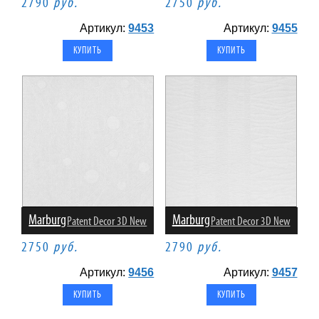
2790
руб.
2750
руб.
Артикул:
9453
Артикул:
9455
Marburg
Marburg
Patent Decor 3D New
Patent Decor 3D New
2750
руб.
2790
руб.
Артикул:
9456
Артикул:
9457