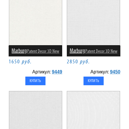
Marburg
Marburg
Patent Decor 3D New
Patent Decor 3D New
1650
руб.
2850
руб.
Артикул:
9449
Артикул:
9450