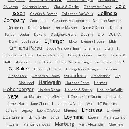
Cole
Chivasso
Christian Lacroix
Clarke & Clarke
Clearwater Crest
& Son
Collins &
Colefax & Fowler
Collection For Walls
Company
Coordonne
Creations Metaphores
Deborah Bowness
Decoprint
Decor Deluxe
Decor Maison
Decori&Decori
Decoro
Pareti
Dedar
Dekens
Designers Guild
Desima
DID
DU&KA
Eijffinger
Duro
EcoTapeter
Ekko
Elegant House
Elitis
Emiliana Parati
Epoca Wallcoverings
Erismann
Etten
F.
Schumacher & Co
Fairwinds Studio
Fanny Aronsen
Fardis
Farrow &
G.P.
Ball
Filpassion
Fine Decor
Fresco Wallcoverings
Fromental
& J.Baker
Gastón y Daniela
Georgetown Designs
Giardini
Grandeco
Ginger Tree
Graham & Brown
Grandefiore
Guy
Harlequin
Masureel
Harrison Prints
Hermes
Hohenberger
Holden Decor
Holland & Sherry
HookedOnWalls
Hygge
Ian Mankin
Italreflexes
J. Chesterfield Studio
Jacquards
James Hare
Jane Churchill
Jannelli & Volpi
JWall
KT Exclusive
Lincrusta
Larsen
Legacy
Lewis & Wood
Limonta
Linwood
Loymina
Little Greene
Living Style
Lorca
Lutece
Manifattura di
Marburg
Tizzana
Manuel Canovas
Mark Alexander
Matthew