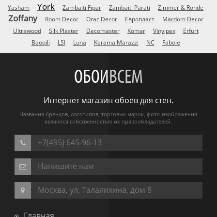
York
Yasham
Zambaiti Fipar
Zambaiti Parati
Zimmer & Rohde
Zoffany
Room Decor
Orac Decor
Европласт
Mardom Decor
Ultrawood
Silk Plaster
Decomaster
Komar
Vinylpex
Erfurt
Baoqili
LSI
Luna
Kerama Marazzi
NC
Faboie
ОБОИ
ВСЕМ
Интернет магазин обоев для стен.
Названия брендов, логотипов, торговых марок, фото-изображения
являются собственностью их правообладателей.
+7(495) 645-96-13
Напишите нам
Москва, ул. Талалихина, дом 8
Главная