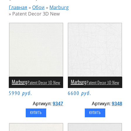
Главная
»
Обои
»
Marburg
»
Patent Decor 3D New
Marburg
Marburg
Patent Decor 3D New
Patent Decor 3D New
5990
руб.
6600
руб.
Артикул:
9347
Артикул:
9348