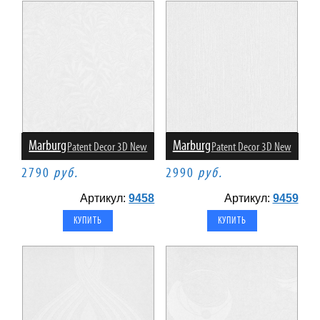
Marburg
Marburg
Patent Decor 3D New
Patent Decor 3D New
2790
руб.
2990
руб.
Артикул:
9458
Артикул:
9459