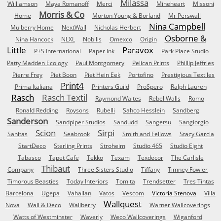
Milassa
Williamson
Maya Romanoff
Merci
Mineheart
Missoni
Morris & Co
Home
Morton Young & Borland
Mr Perswall
Nina Campbell
Mulberry Home
NextWall
Nicholas Herbert
Osborne &
Nina Hancock
NLXL
Nobilis
Omexco
Origin
Little
Paravox
P+S International
Paper Ink
Park Place Studio
Patty Madden Ecology
Paul Montgomery
Pelican Prints
Phillip Jeffries
Pierre Frey
Piet Boon
Piet Hein Eek
Portofino
Prestigious Textiles
Print4
Prima Italiana
Printers Guild
ProSpero
Ralph Lauren
Rasch
Rasch Textil
Raymond Waites
Rebel Walls
Romo
Ronald Redding
Roysons
Rubelli
Sahco Hesslein
Sandberg
Sanderson
Sandpiper Studios
Sandudd
Sangetsu
Sangiorgio
Scion
Sirpi
Sanitas
Seabrook
Smith and Fellows
Stacy Garcia
StartDeco
Sterling Prints
Stroheim
Studio 465
Studio Eight
Tabasco
Tapet Cafe
Tekko
Texam
Texdecor
The Carlisle
Thibaut
Company
Three Sisters Studio
Tiffany
Timney Fowler
Timorous Beasties
Today Interiors
Tomita
Trendsetter
Tres Tintas
Barcelona
Ugepa
Vahallan
Vatos
Vescom
Victoria Stenova
Villa
Wallquest
Nova
Wall & Deco
Wallberry
Warner Wallcoverings
Watts of Westminster
Waverly
Weco Wallcoverings
Wiganford