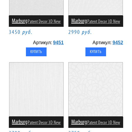
Marburg
Marburg
Patent Decor 3D New
Patent Decor 3D New
3450
руб.
2990
руб.
Артикул:
9451
Артикул:
9452
Marburg
Marburg
Patent Decor 3D New
Patent Decor 3D New