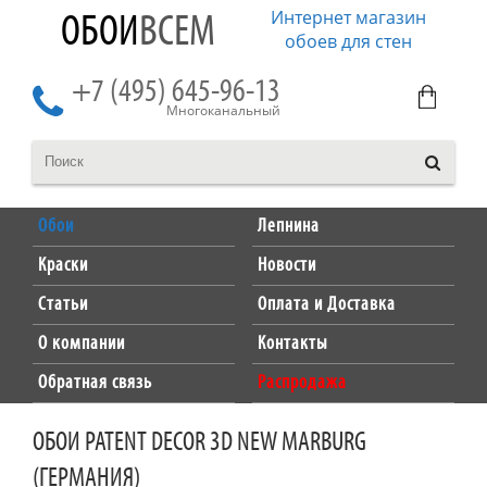
Интернет магазин
ОБОИ
ВСЕМ
обоев для стен
+7 (495) 645-96-13
Многоканальный
Обои
Лепнина
Краски
Новости
Статьи
Оплата и Доставка
О компании
Контакты
Обратная связь
Распродажа
ОБОИ PATENT DECOR 3D NEW MARBURG
(ГЕРМАНИЯ)