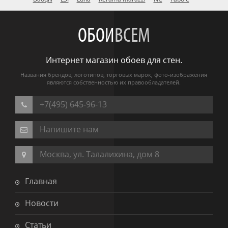
ОБОИ
ВСЕМ
Интернет магазин обоев для стен.
Названия брендов, логотипов, торговых марок, фото-изображения
являются собственностью их правообладателей.
+7(495) 645-96-13
Напишите нам
Москва, ул. Талалихина, дом 8
Главная
Новости
Статьи