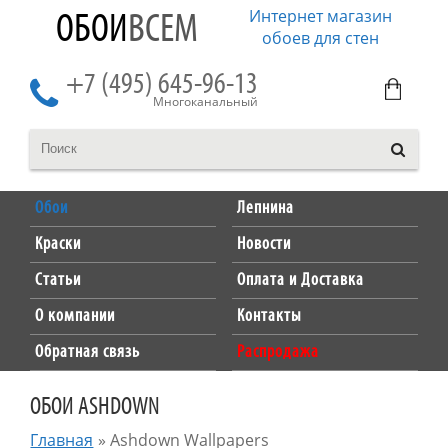
Интернет магазин
ОБОИ
ВСЕМ
обоев для стен
+7 (495) 645-96-13
Многоканальный
Обои
Лепнина
Краски
Новости
Статьи
Оплата и Доставка
О компании
Контакты
Обратная связь
Распродажа
ОБОИ ASHDOWN
Главная
»
Ashdown Wallpapers