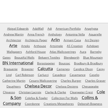
Abigail Edwards
AdaWall
Adi
American Portfolio
Anaglypta
Andrew Martin
Anna French
Anthology
Antonina Vella
Aquarelle
Arlin
Architector
Architects Paper
Armani Casa
Art Design
Arte
Arteks
Arthouse
Artsimple
AS Creation
Ashdown
Wallpapers
Ashford House
Atlas Wallcoverings
Aura
Barneby
Gates
Beautiful Walls
Bekaert Textiles
Blendworth
Blue Mountain
BN International
Borastapeter
Boussac
Bradbury & Bradbury
Calcutta
Braquenie
Brewster
Camengo
Candice Olson
Carey
Lind
Carl Robinson
Carlucci
Casadeco
Casamance
Caselio
Catherine Martin
Cesaro Wallcovering
Charles Burger
Charles Graser
Chelsea Decor
Daughters
Chelsea Designs
Chesapeake
Cole
Chivasso
Christian Lacroix
Clarke & Clarke
Clearwater Crest
& Son
Collins &
Colefax & Fowler
Collection For Walls
Company
Coordonne
Creations Metaphores
Deborah Bowness