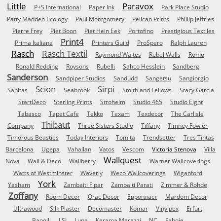
Little
Paravox
P+S International
Paper Ink
Park Place Studio
Patty Madden Ecology
Paul Montgomery
Pelican Prints
Phillip Jeffries
Pierre Frey
Piet Boon
Piet Hein Eek
Portofino
Prestigious Textiles
Print4
Prima Italiana
Printers Guild
ProSpero
Ralph Lauren
Rasch
Rasch Textil
Raymond Waites
Rebel Walls
Romo
Ronald Redding
Roysons
Rubelli
Sahco Hesslein
Sandberg
Sanderson
Sandpiper Studios
Sandudd
Sangetsu
Sangiorgio
Scion
Sirpi
Sanitas
Seabrook
Smith and Fellows
Stacy Garcia
StartDeco
Sterling Prints
Stroheim
Studio 465
Studio Eight
Tabasco
Tapet Cafe
Tekko
Texam
Texdecor
The Carlisle
Thibaut
Company
Three Sisters Studio
Tiffany
Timney Fowler
Timorous Beasties
Today Interiors
Tomita
Trendsetter
Tres Tintas
Barcelona
Ugepa
Vahallan
Vatos
Vescom
Victoria Stenova
Villa
Wallquest
Nova
Wall & Deco
Wallberry
Warner Wallcoverings
Watts of Westminster
Waverly
Weco Wallcoverings
Wiganford
York
Yasham
Zambaiti Fipar
Zambaiti Parati
Zimmer & Rohde
Zoffany
Room Decor
Orac Decor
Европласт
Mardom Decor
Ultrawood
Silk Plaster
Decomaster
Komar
Vinylpex
Erfurt
Baoqili
LSI
Luna
Kerama Marazzi
NC
Faboie