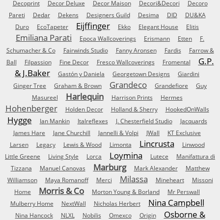
Decoprint
Decor Deluxe
Decor Maison
Decori&Decori
Decoro
Pareti
Dedar
Dekens
Designers Guild
Desima
DID
DU&KA
Eijffinger
Duro
EcoTapeter
Ekko
Elegant House
Elitis
Emiliana Parati
Epoca Wallcoverings
Erismann
Etten
F.
Schumacher & Co
Fairwinds Studio
Fanny Aronsen
Fardis
Farrow &
G.P.
Ball
Filpassion
Fine Decor
Fresco Wallcoverings
Fromental
& J.Baker
Gastón y Daniela
Georgetown Designs
Giardini
Grandeco
Ginger Tree
Graham & Brown
Grandefiore
Guy
Harlequin
Masureel
Harrison Prints
Hermes
Hohenberger
Holden Decor
Holland & Sherry
HookedOnWalls
Hygge
Ian Mankin
Italreflexes
J. Chesterfield Studio
Jacquards
James Hare
Jane Churchill
Jannelli & Volpi
JWall
KT Exclusive
Lincrusta
Larsen
Legacy
Lewis & Wood
Limonta
Linwood
Loymina
Little Greene
Living Style
Lorca
Lutece
Manifattura di
Marburg
Tizzana
Manuel Canovas
Mark Alexander
Matthew
Milassa
Williamson
Maya Romanoff
Merci
Mineheart
Missoni
Morris & Co
Home
Morton Young & Borland
Mr Perswall
Nina Campbell
Mulberry Home
NextWall
Nicholas Herbert
Osborne &
Nina Hancock
NLXL
Nobilis
Omexco
Origin