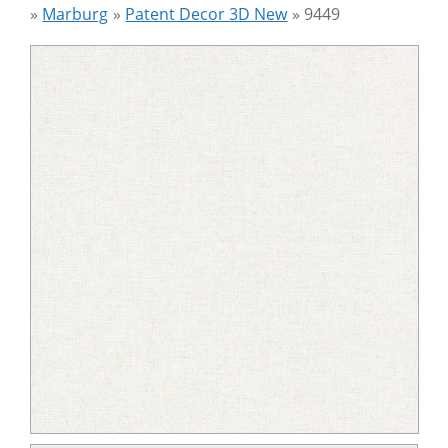
»
Marburg
»
Patent Decor 3D New
»
9449