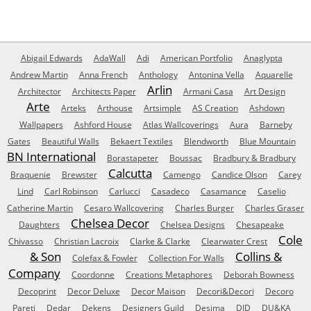
Abigail Edwards
AdaWall
Adi
American Portfolio
Anaglypta
Andrew Martin
Anna French
Anthology
Antonina Vella
Aquarelle
Arlin
Architector
Architects Paper
Armani Casa
Art Design
Arte
Arteks
Arthouse
Artsimple
AS Creation
Ashdown
Wallpapers
Ashford House
Atlas Wallcoverings
Aura
Barneby
Gates
Beautiful Walls
Bekaert Textiles
Blendworth
Blue Mountain
BN International
Borastapeter
Boussac
Bradbury & Bradbury
Calcutta
Braquenie
Brewster
Camengo
Candice Olson
Carey
Lind
Carl Robinson
Carlucci
Casadeco
Casamance
Caselio
Catherine Martin
Cesaro Wallcovering
Charles Burger
Charles Graser
Chelsea Decor
Daughters
Chelsea Designs
Chesapeake
Cole
Chivasso
Christian Lacroix
Clarke & Clarke
Clearwater Crest
& Son
Collins &
Colefax & Fowler
Collection For Walls
Company
Coordonne
Creations Metaphores
Deborah Bowness
Decoprint
Decor Deluxe
Decor Maison
Decori&Decori
Decoro
Pareti
Dedar
Dekens
Designers Guild
Desima
DID
DU&KA