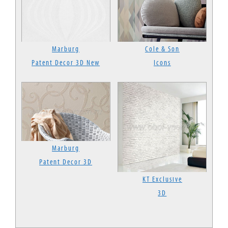
Marburg
Cole & Son
Patent Decor 3D New
Icons
Marburg
Patent Decor 3D
KT Exclusive
3D