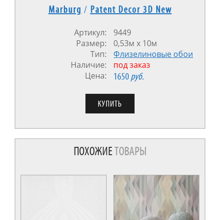
Marburg
/
Patent Decor 3D New
Артикул:
9449
Размер:
0,53м x 10м
Тип:
Флизелиновые обои
Наличие:
под заказ
Цена:
1650
руб.
ПОХОЖИЕ
ТОВАРЫ