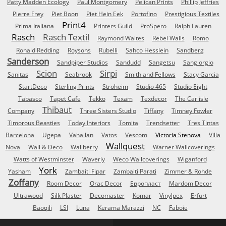
Patty Madden Ecology
Paul Montgomery
Pelican Prints
Phillip Jeffries
Pierre Frey
Piet Boon
Piet Hein Eek
Portofino
Prestigious Textiles
Print4
Prima Italiana
Printers Guild
ProSpero
Ralph Lauren
Rasch
Rasch Textil
Raymond Waites
Rebel Walls
Romo
Ronald Redding
Roysons
Rubelli
Sahco Hesslein
Sandberg
Sanderson
Sandpiper Studios
Sandudd
Sangetsu
Sangiorgio
Scion
Sirpi
Sanitas
Seabrook
Smith and Fellows
Stacy Garcia
StartDeco
Sterling Prints
Stroheim
Studio 465
Studio Eight
Tabasco
Tapet Cafe
Tekko
Texam
Texdecor
The Carlisle
Thibaut
Company
Three Sisters Studio
Tiffany
Timney Fowler
Timorous Beasties
Today Interiors
Tomita
Trendsetter
Tres Tintas
Barcelona
Ugepa
Vahallan
Vatos
Vescom
Victoria Stenova
Villa
Wallquest
Nova
Wall & Deco
Wallberry
Warner Wallcoverings
Watts of Westminster
Waverly
Weco Wallcoverings
Wiganford
York
Yasham
Zambaiti Fipar
Zambaiti Parati
Zimmer & Rohde
Zoffany
Room Decor
Orac Decor
Европласт
Mardom Decor
Ultrawood
Silk Plaster
Decomaster
Komar
Vinylpex
Erfurt
Baoqili
LSI
Luna
Kerama Marazzi
NC
Faboie