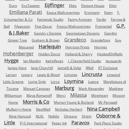
Eijffinger
Duro
EcoTapeter
Ekko
Elegant House
Elitis
Emiliana Parati
Epoca Wallcoverings
Erismann
Etten
F.
Schumacher & Co
Fairwinds Studio
Fanny Aronsen
Fardis
Farrow &
G.P.
Ball
Filpassion
Fine Decor
Fresco Wallcoverings
Fromental
& J.Baker
Gastón y Daniela
Georgetown Designs
Giardini
Grandeco
Ginger Tree
Graham & Brown
Grandefiore
Guy
Harlequin
Masureel
Harrison Prints
Hermes
Hohenberger
Holden Decor
Holland & Sherry
HookedOnWalls
Hygge
Ian Mankin
Italreflexes
J. Chesterfield Studio
Jacquards
James Hare
Jane Churchill
Jannelli & Volpi
JWall
KT Exclusive
Lincrusta
Larsen
Legacy
Lewis & Wood
Limonta
Linwood
Loymina
Little Greene
Living Style
Lorca
Lutece
Manifattura di
Marburg
Tizzana
Manuel Canovas
Mark Alexander
Matthew
Milassa
Williamson
Maya Romanoff
Merci
Mineheart
Missoni
Morris & Co
Home
Morton Young & Borland
Mr Perswall
Nina Campbell
Mulberry Home
NextWall
Nicholas Herbert
Osborne &
Nina Hancock
NLXL
Nobilis
Omexco
Origin
Little
Paravox
P+S International
Paper Ink
Park Place Studio