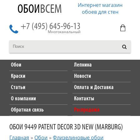
Интернет магазин
ОБОИ
ВСЕМ
обоев для стен
+7 (495) 645-96-13
Многоканальный
Обои
Лепнина
Краски
Новости
Статьи
Оплата и Доставка
О компании
Контакты
Обратная связь
Распродажа
ОБОИ 9449 PATENT DECOR 3D NEW (MARBURG)
Главная
»
Обои
»
Флизелиновые обои