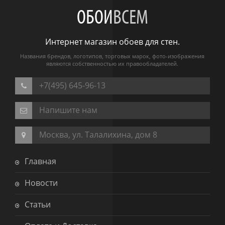
ОБОИ
ВСЕМ
Интернет магазин обоев для стен.
Названия брендов, логотипов, торговых марок, фото-изображения
являются собственностью их правообладателей.
+7(495) 645-96-13
Напишите нам
Москва, ул. Талалихина, дом 8
Главная
Новости
Статьи