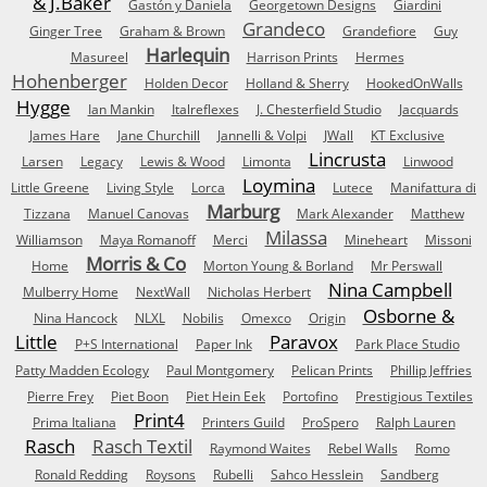
& J.Baker
Gastón y Daniela
Georgetown Designs
Giardini
Grandeco
Ginger Tree
Graham & Brown
Grandefiore
Guy
Harlequin
Masureel
Harrison Prints
Hermes
Hohenberger
Holden Decor
Holland & Sherry
HookedOnWalls
Hygge
Ian Mankin
Italreflexes
J. Chesterfield Studio
Jacquards
James Hare
Jane Churchill
Jannelli & Volpi
JWall
KT Exclusive
Lincrusta
Larsen
Legacy
Lewis & Wood
Limonta
Linwood
Loymina
Little Greene
Living Style
Lorca
Lutece
Manifattura di
Marburg
Tizzana
Manuel Canovas
Mark Alexander
Matthew
Milassa
Williamson
Maya Romanoff
Merci
Mineheart
Missoni
Morris & Co
Home
Morton Young & Borland
Mr Perswall
Nina Campbell
Mulberry Home
NextWall
Nicholas Herbert
Osborne &
Nina Hancock
NLXL
Nobilis
Omexco
Origin
Little
Paravox
P+S International
Paper Ink
Park Place Studio
Patty Madden Ecology
Paul Montgomery
Pelican Prints
Phillip Jeffries
Pierre Frey
Piet Boon
Piet Hein Eek
Portofino
Prestigious Textiles
Print4
Prima Italiana
Printers Guild
ProSpero
Ralph Lauren
Rasch
Rasch Textil
Raymond Waites
Rebel Walls
Romo
Ronald Redding
Roysons
Rubelli
Sahco Hesslein
Sandberg