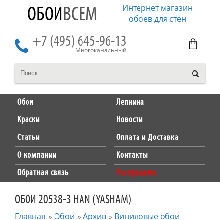
Интернет магазин
ОБОИ
ВСЕМ
обоев для стен
+7 (495) 645-96-13
Многоканальный
Обои
Лепнина
Краски
Новости
Статьи
Оплата и Доставка
О компании
Контакты
Обратная связь
Распродажа
ОБОИ 20538-3 HAN (YASHAM)
Главная
»
Обои
»
Архив
»
Виниловые обои