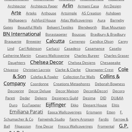
Arlin
Architector
Architects Paper
Armani Casa
Art Design
Arte
Arteks
Arthouse
Artsimple
AS Creation
Ashdown
Wallpapers
Ashford House
Atlas Wallcoverings
Aura
Barneby
Gates
Beautiful Walls
Bekaert Textiles
Blendworth
Blue Mountain
BN International
Borastapeter
Boussac
Bradbury & Bradbury
Calcutta
Braquenie
Brewster
Camengo
Candice Olson
Carey
Lind
Carl Robinson
Carlucci
Casadeco
Casamance
Caselio
Catherine Martin
Cesaro Wallcovering
Charles Burger
Charles Graser
Chelsea Decor
Daughters
Chelsea Designs
Chesapeake
Cole
Chivasso
Christian Lacroix
Clarke & Clarke
Clearwater Crest
& Son
Collins &
Colefax & Fowler
Collection For Walls
Company
Coordonne
Creations Metaphores
Deborah Bowness
Decoprint
Decor Deluxe
Decor Maison
Decori&Decori
Decoro
Pareti
Dedar
Dekens
Designers Guild
Desima
DID
DU&KA
Eijffinger
Duro
EcoTapeter
Ekko
Elegant House
Elitis
Emiliana Parati
Epoca Wallcoverings
Erismann
Etten
F.
Schumacher & Co
Fairwinds Studio
Fanny Aronsen
Fardis
Farrow &
G.P.
Ball
Filpassion
Fine Decor
Fresco Wallcoverings
Fromental