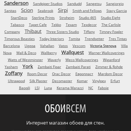
Sanderson
Sandpiper Studios
Sandudd
Sangetsu
Sangiorgio
Scion
Sirpi
Sanitas
Seabrook
Smith and Fellows
Stacy Garcia
StartDeco
Sterling Prints
Stroheim
Studio 465
Studio Eight
Tabasco
Tapet Cafe
Tekko
Texam
Texdecor
The Carlisle
Thibaut
Company
Three Sisters Studio
Tiffany
Timney Fowler
Timorous Beasties
Today Interiors
Tomita
Trendsetter
Tres Tintas
Barcelona
Ugepa
Vahallan
Vatos
Vescom
Victoria Stenova
Villa
Wallquest
Nova
Wall & Deco
Wallberry
Warner Wallcoverings
Watts of Westminster
Waverly
Weco Wallcoverings
Wiganford
York
Yasham
Zambaiti Fipar
Zambaiti Parati
Zimmer & Rohde
Zoffany
Room Decor
Orac Decor
Европласт
Mardom Decor
Ultrawood
Silk Plaster
Decomaster
Komar
Vinylpex
Erfurt
Baoqili
LSI
Luna
Kerama Marazzi
NC
Faboie
ОБОИ
ВСЕМ
Интернет магазин обоев для стен.