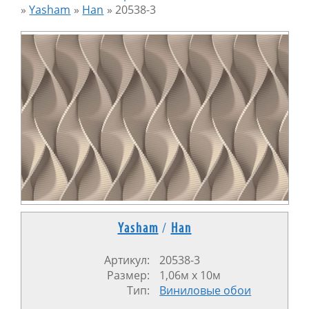
»
Yasham
»
Han
»
20538-3
Yasham
/
Han
Артикул:
20538-3
Размер:
1,06м x 10м
Тип:
Виниловые обои