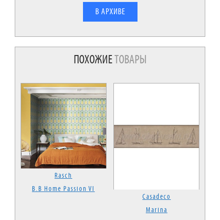
В АРХИВЕ
ПОХОЖИЕ
ТОВАРЫ
Rasch
B.B Home Passion VI
Casadeco
Marina