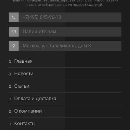
Названия брендов, логотипов, торговых марок, фото-изображения
являются собственностью их правообладателей.
+7(495) 645-96-13
Напишите нам
Москва, ул. Талалихина, дом 8
Главная
Новости
Статьи
Оплата и Доставка
О компании
Контакты