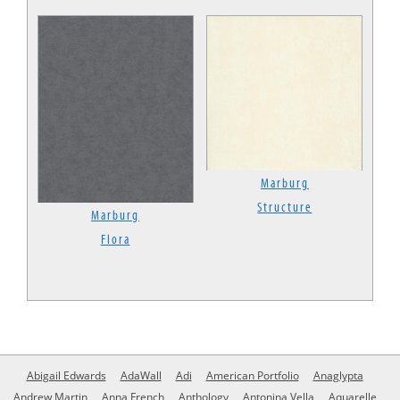
Marburg
Structure
Marburg
Flora
Abigail Edwards
AdaWall
Adi
American Portfolio
Anaglypta
Andrew Martin
Anna French
Anthology
Antonina Vella
Aquarelle