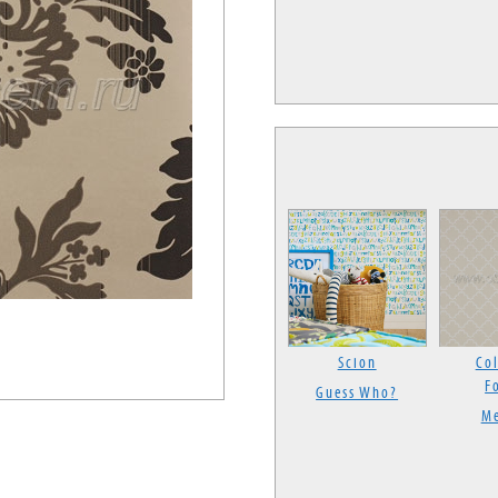
Scion
Col
F
Guess Who?
Me