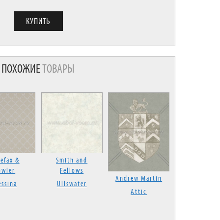
ПОХОЖИЕ
ТОВАРЫ
efax &
Smith and
owler
Fellows
Andrew Martin
ssina
Ullswater
Attic