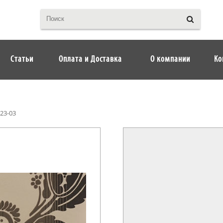
Статьи
Оплата и Доставка
О компании
Ко
23-03