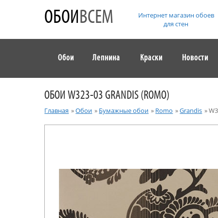
ОБОИ
ВСЕМ
Интернет магазин обоев
для стен
Обои
Лепнина
Краски
Новости
ОБОИ W323-03 GRANDIS (ROMO)
Главная
»
Обои
»
Бумажные обои
»
Romo
»
Grandis
»
W3