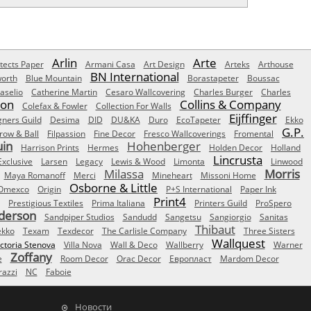
Arlin
Arte
tects Paper
Armani Casa
Art Design
Arteks
Arthouse
BN International
orth
Blue Mountain
Borastapeter
Boussac
aselio
Catherine Martin
Cesaro Wallcovering
Charles Burger
Charles
Son
Collins & Company
Colefax & Fowler
Collection For Walls
Eijffinger
gners Guild
Desima
DID
DU&KA
Duro
EcoTapeter
Ekko
G.P.
row & Ball
Filpassion
Fine Decor
Fresco Wallcoverings
Fromental
uin
Hohenberger
Harrison Prints
Hermes
Holden Decor
Holland
Lincrusta
Exclusive
Larsen
Legacy
Lewis & Wood
Limonta
Linwood
Milassa
Morris
Maya Romanoff
Merci
Mineheart
Missoni Home
Osborne & Little
Omexco
Origin
P+S International
Paper Ink
Print4
Prestigious Textiles
Prima Italiana
Printers Guild
ProSpero
derson
Sandpiper Studios
Sandudd
Sangetsu
Sangiorgio
Sanitas
Thibaut
ekko
Texam
Texdecor
The Carlisle Company
Three Sisters
Wallquest
ictoria Stenova
Villa Nova
Wall & Deco
Wallberry
Warner
Zoffany
e
Room Decor
Orac Decor
Европласт
Mardom Decor
azzi
NC
Faboie
Новости