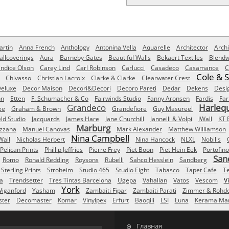
rtin
Anna French
Anthology
Antonina Vella
Aquarelle
Architector
Archi
allcoverings
Aura
Barneby Gates
Beautiful Walls
Bekaert Textiles
Blendw
ndice Olson
Carey Lind
Carl Robinson
Carlucci
Casadeco
Casamance
C
Cole & 
Chivasso
Christian Lacroix
Clarke & Clarke
Clearwater Crest
eluxe
Decor Maison
Decori&Decori
Decoro Pareti
Dedar
Dekens
Desi
nn
Etten
F. Schumacher & Co
Fairwinds Studio
Fanny Aronsen
Fardis
Far
Grandeco
Harleq
ee
Graham & Brown
Grandefiore
Guy Masureel
eld Studio
Jacquards
James Hare
Jane Churchill
Jannelli & Volpi
JWall
KT 
Marburg
izzana
Manuel Canovas
Mark Alexander
Matthew Williamson
Nina Campbell
Wall
Nicholas Herbert
Nina Hancock
NLXL
Nobilis
Pelican Prints
Phillip Jeffries
Pierre Frey
Piet Boon
Piet Hein Eek
Portofino
San
Romo
Ronald Redding
Roysons
Rubelli
Sahco Hesslein
Sandberg
Sterling Prints
Stroheim
Studio 465
Studio Eight
Tabasco
Tapet Cafe
T
a
Trendsetter
Tres Tintas Barcelona
Ugepa
Vahallan
Vatos
Vescom
V
York
iganford
Yasham
Zambaiti Fipar
Zambaiti Parati
Zimmer & Rohd
ster
Decomaster
Komar
Vinylpex
Erfurt
Baoqili
LSI
Luna
Kerama Mar
Главная