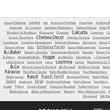
Abigail Edwards
AdaWall
Adi
American Portfolio
Anaglypta
Andrew Ma
Artsimple
AS Creation
Ashdown Wallpapers
Ashford House
Atlas W
Calcutta
Bradbury & Bradbury
Braquenie
Brewster
Camengo
Ca
Chelsea Decor
Graser Daughters
Chelsea Designs
Chesapeake
Coordonne
Creations Metaphores
Deborah Bowness
Decoprint
Decor D
Emiliana Parati
Elegant House
Elitis
Epoca Wallcoverings
Erisma
& J.Baker
Gastón y Daniela
Georgetown Designs
Giardini
Ginger Tr
Hygge
& Sherry
HookedOnWalls
Ian Mankin
Italreflexes
J. Chesterfi
Loymina
Little Greene
Living Style
Lorca
Lutece
Manifattura di T
& Co
Morton Young & Borland
Mr Perswall
Mulberry Home
Next
Paravox
Park Place Studio
Patty Madden Ecology
Paul Montgomery
Rasch
Rasch Textil
Ralph Lauren
Raymond Waites
Rebel Walls
Scion
Sirpi
Seabrook
Smith and Fellows
Stacy Garcia
StartDeco
Studio
Tiffany
Timney Fowler
Timorous Beasties
Today Interiors
Tomit
Wallcoverings
Watts of Westminster
Waverly
Weco Wallcoverings
W
Ultrawood
Silk Pla