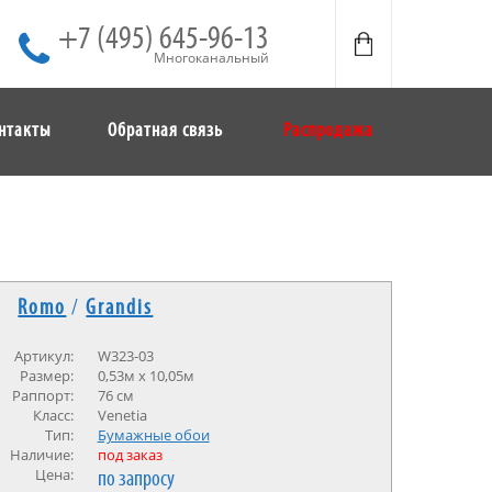
+7 (495) 645-96-13
Многоканальный
нтакты
Обратная связь
Распродажа
Romo
/
Grandis
Артикул:
W323-03
Размер:
0,53м х 10,05м
Раппорт:
76 см
Класс:
Venetia
Тип:
Бумажные обои
Наличие:
под заказ
Цена:
по запросу