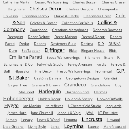
Catherine Martin
Cesaro Wallcovering
Charles Burger
Charles Graser
Chelsea Decor
Daughters
Chelsea Designs
Chesapeake
Cole
Chivasso
Christian Lacroix
Clarke & Clarke
Clearwater Crest
& Son
Collins &
Colefax & Fowler
Collection For Walls
Company
Coordonne
Creations Metaphores
Deborah Bowness
Decoprint
Decor Deluxe
Decor Maison
Decori&Decori
Decoro
Pareti
Dedar
Dekens
Designers Guild
Desima
DID
DU&KA
Eijffinger
Duro
EcoTapeter
Ekko
Elegant House
Elitis
Emiliana Parati
Epoca Wallcoverings
Erismann
Etten
F.
Schumacher & Co
Fairwinds Studio
Fanny Aronsen
Fardis
Farrow &
G.P.
Ball
Filpassion
Fine Decor
Fresco Wallcoverings
Fromental
& J.Baker
Gastón y Daniela
Georgetown Designs
Giardini
Grandeco
Ginger Tree
Graham & Brown
Grandefiore
Guy
Harlequin
Masureel
Harrison Prints
Hermes
Hohenberger
Holden Decor
Holland & Sherry
HookedOnWalls
Hygge
Ian Mankin
Italreflexes
J. Chesterfield Studio
Jacquards
James Hare
Jane Churchill
Jannelli & Volpi
JWall
KT Exclusive
Lincrusta
Larsen
Legacy
Lewis & Wood
Limonta
Linwood
Loymina
Little Greene
Living Style
Lorca
Lutece
Manifattura di