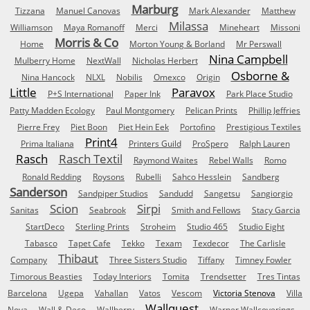
Marburg
Tizzana
Manuel Canovas
Mark Alexander
Matthew
Milassa
Williamson
Maya Romanoff
Merci
Mineheart
Missoni
Morris & Co
Home
Morton Young & Borland
Mr Perswall
Nina Campbell
Mulberry Home
NextWall
Nicholas Herbert
Osborne &
Nina Hancock
NLXL
Nobilis
Omexco
Origin
Little
Paravox
P+S International
Paper Ink
Park Place Studio
Patty Madden Ecology
Paul Montgomery
Pelican Prints
Phillip Jeffries
Pierre Frey
Piet Boon
Piet Hein Eek
Portofino
Prestigious Textiles
Print4
Prima Italiana
Printers Guild
ProSpero
Ralph Lauren
Rasch
Rasch Textil
Raymond Waites
Rebel Walls
Romo
Ronald Redding
Roysons
Rubelli
Sahco Hesslein
Sandberg
Sanderson
Sandpiper Studios
Sandudd
Sangetsu
Sangiorgio
Scion
Sirpi
Sanitas
Seabrook
Smith and Fellows
Stacy Garcia
StartDeco
Sterling Prints
Stroheim
Studio 465
Studio Eight
Tabasco
Tapet Cafe
Tekko
Texam
Texdecor
The Carlisle
Thibaut
Company
Three Sisters Studio
Tiffany
Timney Fowler
Timorous Beasties
Today Interiors
Tomita
Trendsetter
Tres Tintas
Barcelona
Ugepa
Vahallan
Vatos
Vescom
Victoria Stenova
Villa
Wallquest
Nova
Wall & Deco
Wallberry
Warner Wallcoverings