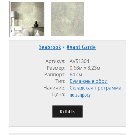
Seabrook
/
Avant Garde
Артикул:
AV51304
Размер:
0,68м x 8,23м
Раппорт:
64 см
Тип:
Бумажные обои
Наличие:
Cкладская программа
Цена:
по запросу