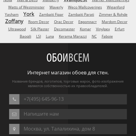
Watts of Westminster
Waverly
Weco Wallcoverings
Wiganford
York
Yasham
Zambaiti Fipar
Zambaiti Parati
Zimmer & Rohde
Zoffany
Room Decor
Orac Decor
Европласт
Mardom Decor
Ultrawood
Silk Plaster
Decomaster
Komar
Vinylpex
Erfurt
Baoqili
LSI
Luna
Kerama Marazzi
NC
Faboie
ОБОИ
ВСЕМ
Интернет магазин обоев для стен.
Названия брендов, логотипов, торговых марок, фото-изображения
являются собственностью их правообладателей.
+7(495) 645-96-13
Напишите нам
Москва, ул. Талалихина, дом 8