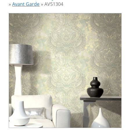
»
Avant Garde
»
AV51304