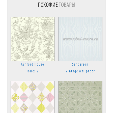
ПОХОЖИЕ
ТОВАРЫ
Ashford House
Sanderson
Toiles 2
Vintage Wallpaper