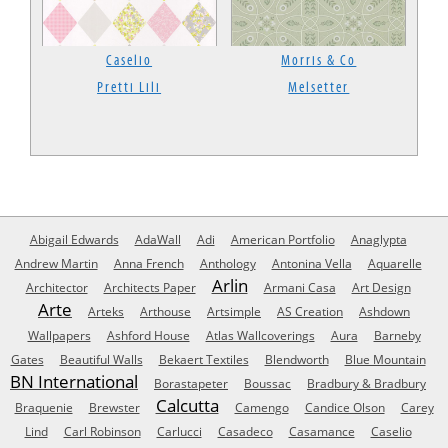
Caselio
Morris & Co
Pretti Lili
Melsetter
Abigail Edwards
AdaWall
Adi
American Portfolio
Anaglypta
Andrew Martin
Anna French
Anthology
Antonina Vella
Aquarelle
Arlin
Architector
Architects Paper
Armani Casa
Art Design
Arte
Arteks
Arthouse
Artsimple
AS Creation
Ashdown
Wallpapers
Ashford House
Atlas Wallcoverings
Aura
Barneby
Gates
Beautiful Walls
Bekaert Textiles
Blendworth
Blue Mountain
BN International
Borastapeter
Boussac
Bradbury & Bradbury
Calcutta
Braquenie
Brewster
Camengo
Candice Olson
Carey
Lind
Carl Robinson
Carlucci
Casadeco
Casamance
Caselio