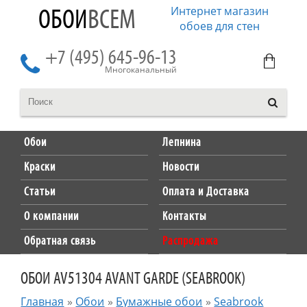
Интернет магазин
ОБОИ
ВСЕМ
обоев для стен
+7 (495) 645-96-13
Многоканальный
Обои
Лепнина
Краски
Новости
Статьи
Оплата и Доставка
О компании
Контакты
Обратная связь
Распродажа
ОБОИ AV51304 AVANT GARDE (SEABROOK)
Главная
»
Обои
»
Бумажные обои
»
Seabrook