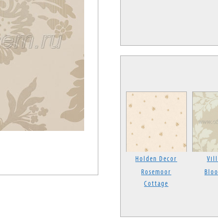
Holden Decor
Vil
Rosemoor
Blo
Cottage