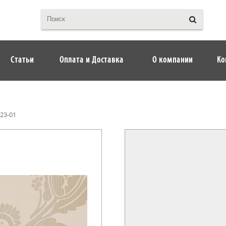
Статьи
Оплата и Доставка
О компании
Ко
23-01