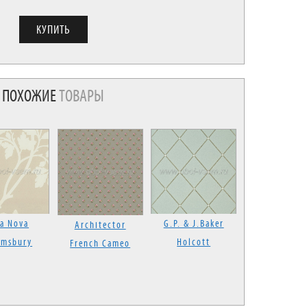
ПОХОЖИЕ
ТОВАРЫ
la Nova
G.P. & J.Baker
Architector
omsbury
Holcott
French Cameo