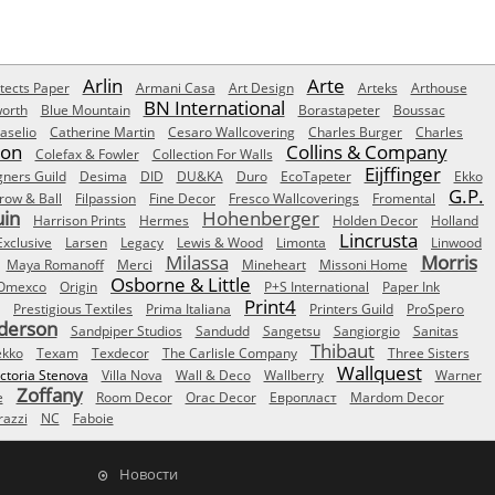
Arlin
Arte
tects Paper
Armani Casa
Art Design
Arteks
Arthouse
BN International
orth
Blue Mountain
Borastapeter
Boussac
aselio
Catherine Martin
Cesaro Wallcovering
Charles Burger
Charles
Son
Collins & Company
Colefax & Fowler
Collection For Walls
Eijffinger
gners Guild
Desima
DID
DU&KA
Duro
EcoTapeter
Ekko
G.P.
row & Ball
Filpassion
Fine Decor
Fresco Wallcoverings
Fromental
uin
Hohenberger
Harrison Prints
Hermes
Holden Decor
Holland
Lincrusta
Exclusive
Larsen
Legacy
Lewis & Wood
Limonta
Linwood
Milassa
Morris
Maya Romanoff
Merci
Mineheart
Missoni Home
Osborne & Little
Omexco
Origin
P+S International
Paper Ink
Print4
Prestigious Textiles
Prima Italiana
Printers Guild
ProSpero
derson
Sandpiper Studios
Sandudd
Sangetsu
Sangiorgio
Sanitas
Thibaut
ekko
Texam
Texdecor
The Carlisle Company
Three Sisters
Wallquest
ictoria Stenova
Villa Nova
Wall & Deco
Wallberry
Warner
Zoffany
e
Room Decor
Orac Decor
Европласт
Mardom Decor
azzi
NC
Faboie
Новости