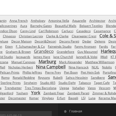
rtin
Anna French
Anthology
Antonina Vella
Aquarelle
Architector
Archi
allcoverings
Aura
Barneby Gates
Beautiful Walls
Bekaert Textiles
Blendw
ndice Olson
Carey Lind
Carl Robinson
Carlucci
Casadeco
Casamance
C
Cole & 
Chivasso
Christian Lacroix
Clarke & Clarke
Clearwater Crest
eluxe
Decor Maison
Decori&Decori
Decoro Pareti
Dedar
Dekens
Desi
nn
Etten
F. Schumacher & Co
Fairwinds Studio
Fanny Aronsen
Fardis
Far
Grandeco
Harleq
ee
Graham & Brown
Grandefiore
Guy Masureel
eld Studio
Jacquards
James Hare
Jane Churchill
Jannelli & Volpi
JWall
KT 
Marburg
izzana
Manuel Canovas
Mark Alexander
Matthew Williamson
Nina Campbell
Wall
Nicholas Herbert
Nina Hancock
NLXL
Nobilis
Pelican Prints
Phillip Jeffries
Pierre Frey
Piet Boon
Piet Hein Eek
Portofino
San
Romo
Ronald Redding
Roysons
Rubelli
Sahco Hesslein
Sandberg
Sterling Prints
Stroheim
Studio 465
Studio Eight
Tabasco
Tapet Cafe
T
a
Trendsetter
Tres Tintas Barcelona
Ugepa
Vahallan
Vatos
Vescom
V
York
iganford
Yasham
Zambaiti Fipar
Zambaiti Parati
Zimmer & Rohd
ster
Decomaster
Komar
Vinylpex
Erfurt
Baoqili
LSI
Luna
Kerama Mar
Главная
495) 645-96-13