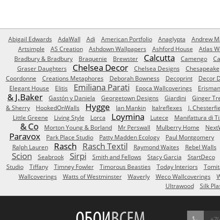
Abigail Edwards
AdaWall
Adi
American Portfolio
Anaglypta
Andrew Ma
Artsimple
AS Creation
Ashdown Wallpapers
Ashford House
Atlas W
Calcutta
Bradbury & Bradbury
Braquenie
Brewster
Camengo
Ca
Chelsea Decor
Graser Daughters
Chelsea Designs
Chesapeake
Coordonne
Creations Metaphores
Deborah Bowness
Decoprint
Decor D
Emiliana Parati
Elegant House
Elitis
Epoca Wallcoverings
Erisma
& J.Baker
Gastón y Daniela
Georgetown Designs
Giardini
Ginger Tr
Hygge
& Sherry
HookedOnWalls
Ian Mankin
Italreflexes
J. Chesterfi
Loymina
Little Greene
Living Style
Lorca
Lutece
Manifattura di T
& Co
Morton Young & Borland
Mr Perswall
Mulberry Home
Next
Paravox
Park Place Studio
Patty Madden Ecology
Paul Montgomery
Rasch
Rasch Textil
Ralph Lauren
Raymond Waites
Rebel Walls
Scion
Sirpi
Seabrook
Smith and Fellows
Stacy Garcia
StartDeco
Studio
Tiffany
Timney Fowler
Timorous Beasties
Today Interiors
Tomit
Wallcoverings
Watts of Westminster
Waverly
Weco Wallcoverings
W
Ultrawood
Silk Pla
ОБОИ
ВСЕМ
+7(