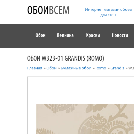
ОБОИ
ВСЕМ
Интернет магазин обоев
для стен
Обои
Лепнина
Краски
Новости
ОБОИ W323-01 GRANDIS (ROMO)
Главная
»
Обои
»
Бумажные обои
»
Romo
»
Grandis
»
W3