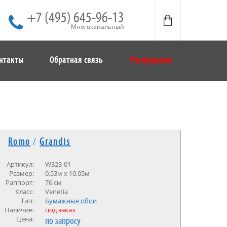
+7 (495) 645-96-13
Многоканальный
нтакты
Обратная связь
Распродажа
Romo
/
Grandis
Артикул:
W323-01
Размер:
0,53м х 10,05м
Раппорт:
76 см
Класс:
Venetia
Тип:
Бумажные обои
Наличие:
под заказ
Цена:
по запросу