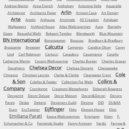
Andrew Martin
Anna French
Anthology
Antonina Vella
Aquarelle
Arlin
Architector
Architects Paper
Armani Casa
Art Design
Arte
Arteks
Arthouse
Artsimple
AS Creation
Ashdown
Wallpapers
Ashford House
Atlas Wallcoverings
Aura
Barneby
Gates
Beautiful Walls
Bekaert Textiles
Blendworth
Blue Mountain
BN International
Borastapeter
Boussac
Bradbury & Bradbury
Calcutta
Braquenie
Brewster
Camengo
Candice Olson
Carey
Lind
Carl Robinson
Carlucci
Casadeco
Casamance
Caselio
Catherine Martin
Cesaro Wallcovering
Charles Burger
Charles Graser
Chelsea Decor
Daughters
Chelsea Designs
Chesapeake
Cole
Chivasso
Christian Lacroix
Clarke & Clarke
Clearwater Crest
& Son
Collins &
Colefax & Fowler
Collection For Walls
Company
Coordonne
Creations Metaphores
Deborah Bowness
Decoprint
Decor Deluxe
Decor Maison
Decori&Decori
Decoro
Pareti
Dedar
Dekens
Designers Guild
Desima
DID
DU&KA
Eijffinger
Duro
EcoTapeter
Ekko
Elegant House
Elitis
Emiliana Parati
Epoca Wallcoverings
Erismann
Etten
F.
Schumacher & Co
Fairwinds Studio
Fanny Aronsen
Fardis
Farrow &