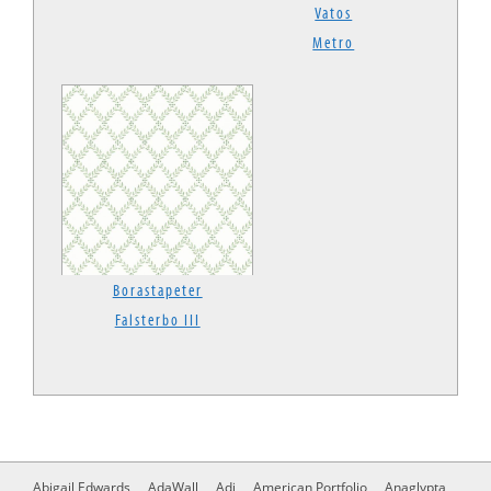
Vatos
Metro
Borastapeter
Falsterbo III
Abigail Edwards
AdaWall
Adi
American Portfolio
Anaglypta