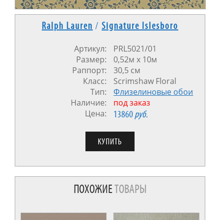
Ralph Lauren
/
Signature Islesboro
Артикул:
PRL5021/01
Размер:
0,52м x 10м
Раппорт:
30,5 см
Класс:
Scrimshaw Floral
Тип:
Флизелиновые обои
Наличие:
под заказ
Цена:
13860
руб.
ПОХОЖИЕ
ТОВАРЫ