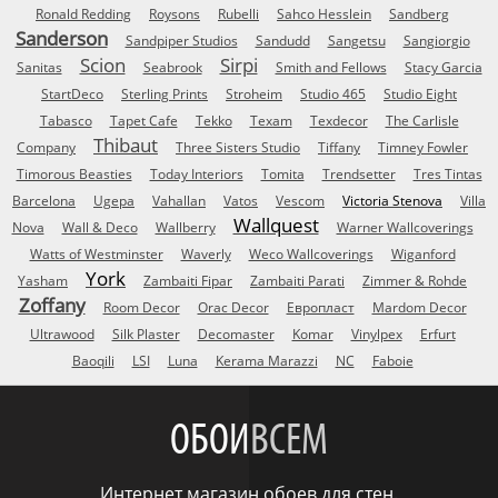
Ronald Redding
Roysons
Rubelli
Sahco Hesslein
Sandberg
Sanderson
Sandpiper Studios
Sandudd
Sangetsu
Sangiorgio
Scion
Sirpi
Sanitas
Seabrook
Smith and Fellows
Stacy Garcia
StartDeco
Sterling Prints
Stroheim
Studio 465
Studio Eight
Tabasco
Tapet Cafe
Tekko
Texam
Texdecor
The Carlisle
Thibaut
Company
Three Sisters Studio
Tiffany
Timney Fowler
Timorous Beasties
Today Interiors
Tomita
Trendsetter
Tres Tintas
Barcelona
Ugepa
Vahallan
Vatos
Vescom
Victoria Stenova
Villa
Wallquest
Nova
Wall & Deco
Wallberry
Warner Wallcoverings
Watts of Westminster
Waverly
Weco Wallcoverings
Wiganford
York
Yasham
Zambaiti Fipar
Zambaiti Parati
Zimmer & Rohde
Zoffany
Room Decor
Orac Decor
Европласт
Mardom Decor
Ultrawood
Silk Plaster
Decomaster
Komar
Vinylpex
Erfurt
Baoqili
LSI
Luna
Kerama Marazzi
NC
Faboie
ОБОИ
ВСЕМ
Интернет магазин обоев для стен.