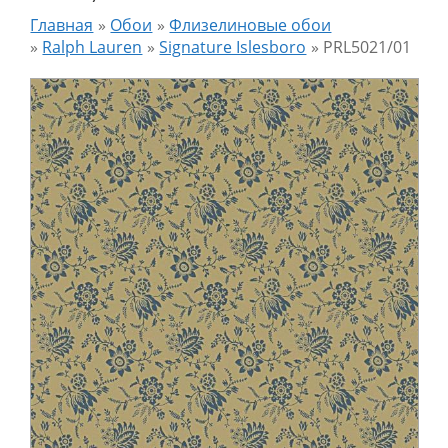
Главная
»
Обои
»
Флизелиновые обои
»
Ralph Lauren
»
Signature Islesboro
»
PRL5021/01