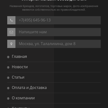
Названия брендов, логотипов, торговых марок, фото-изображения
являются собственностью их правообладателей.
+7(495) 645-96-13
Напишите нам
Москва, ул. Талалихина, дом 8
Главная
Новости
Статьи
Оплата и Доставка
О компании