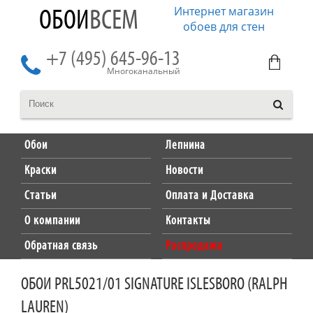
Интернет магазин
ОБОИ
ВСЕМ
обоев для стен
+7 (495) 645-96-13
Многоканальный
Обои
Лепнина
Краски
Новости
Статьи
Оплата и Доставка
О компании
Контакты
Обратная связь
Распродажа
ОБОИ PRL5021/01 SIGNATURE ISLESBORO (RALPH
LAUREN)