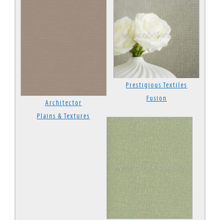
Prestigious Textiles
Fusion
Architector
Plains & Textures