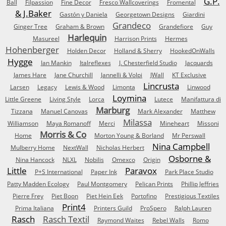
G.P.
Ball
Filpassion
Fine Decor
Fresco Wallcoverings
Fromental
& J.Baker
Gastón y Daniela
Georgetown Designs
Giardini
Grandeco
Ginger Tree
Graham & Brown
Grandefiore
Guy
Harlequin
Masureel
Harrison Prints
Hermes
Hohenberger
Holden Decor
Holland & Sherry
HookedOnWalls
Hygge
Ian Mankin
Italreflexes
J. Chesterfield Studio
Jacquards
James Hare
Jane Churchill
Jannelli & Volpi
JWall
KT Exclusive
Lincrusta
Larsen
Legacy
Lewis & Wood
Limonta
Linwood
Loymina
Little Greene
Living Style
Lorca
Lutece
Manifattura di
Marburg
Tizzana
Manuel Canovas
Mark Alexander
Matthew
Milassa
Williamson
Maya Romanoff
Merci
Mineheart
Missoni
Morris & Co
Home
Morton Young & Borland
Mr Perswall
Nina Campbell
Mulberry Home
NextWall
Nicholas Herbert
Osborne &
Nina Hancock
NLXL
Nobilis
Omexco
Origin
Little
Paravox
P+S International
Paper Ink
Park Place Studio
Patty Madden Ecology
Paul Montgomery
Pelican Prints
Phillip Jeffries
Pierre Frey
Piet Boon
Piet Hein Eek
Portofino
Prestigious Textiles
Print4
Prima Italiana
Printers Guild
ProSpero
Ralph Lauren
Rasch
Rasch Textil
Raymond Waites
Rebel Walls
Romo