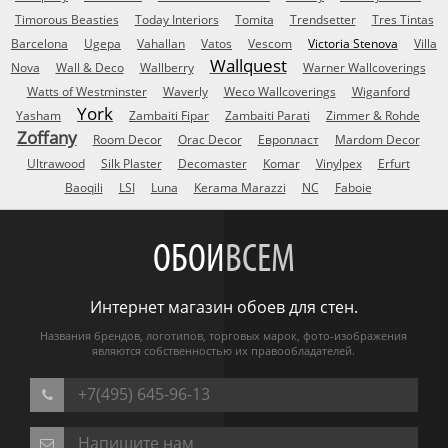
Timorous Beasties
Today Interiors
Tomita
Trendsetter
Tres Tintas
Barcelona
Ugepa
Vahallan
Vatos
Vescom
Victoria Stenova
Villa
Wallquest
Nova
Wall & Deco
Wallberry
Warner Wallcoverings
Watts of Westminster
Waverly
Weco Wallcoverings
Wiganford
York
Yasham
Zambaiti Fipar
Zambaiti Parati
Zimmer & Rohde
Zoffany
Room Decor
Orac Decor
Европласт
Mardom Decor
Ultrawood
Silk Plaster
Decomaster
Komar
Vinylpex
Erfurt
Baoqili
LSI
Luna
Kerama Marazzi
NC
Faboie
ОБОИ
ВСЕМ
Интернет магазин обоев для стен.
Названия брендов, логотипов, торговых марок, фото-изображения
являются собственностью их правообладателей.
+7(495) 645-96-13
Напишите нам