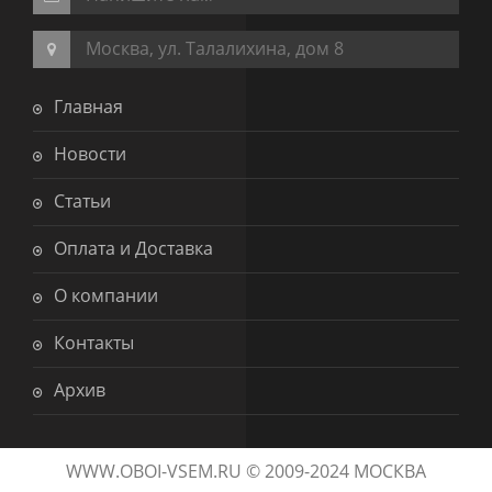
Москва, ул. Талалихина, дом 8
Главная
Новости
Статьи
Оплата и Доставка
О компании
Контакты
Архив
WWW.OBOI-VSEM.RU © 2009-2024 МОСКВА