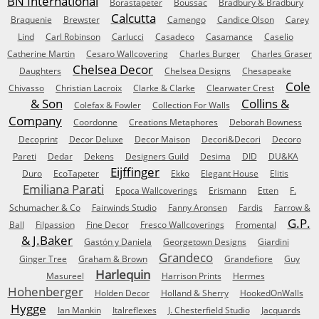
BN International
Borastapeter
Boussac
Bradbury & Bradbury
Calcutta
Braquenie
Brewster
Camengo
Candice Olson
Carey
Lind
Carl Robinson
Carlucci
Casadeco
Casamance
Caselio
Catherine Martin
Cesaro Wallcovering
Charles Burger
Charles Graser
Chelsea Decor
Daughters
Chelsea Designs
Chesapeake
Cole
Chivasso
Christian Lacroix
Clarke & Clarke
Clearwater Crest
& Son
Collins &
Colefax & Fowler
Collection For Walls
Company
Coordonne
Creations Metaphores
Deborah Bowness
Decoprint
Decor Deluxe
Decor Maison
Decori&Decori
Decoro
Pareti
Dedar
Dekens
Designers Guild
Desima
DID
DU&KA
Eijffinger
Duro
EcoTapeter
Ekko
Elegant House
Elitis
Emiliana Parati
Epoca Wallcoverings
Erismann
Etten
F.
Schumacher & Co
Fairwinds Studio
Fanny Aronsen
Fardis
Farrow &
G.P.
Ball
Filpassion
Fine Decor
Fresco Wallcoverings
Fromental
& J.Baker
Gastón y Daniela
Georgetown Designs
Giardini
Grandeco
Ginger Tree
Graham & Brown
Grandefiore
Guy
Harlequin
Masureel
Harrison Prints
Hermes
Hohenberger
Holden Decor
Holland & Sherry
HookedOnWalls
Hygge
Ian Mankin
Italreflexes
J. Chesterfield Studio
Jacquards