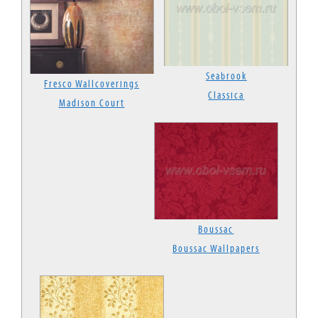
Seabrook
Fresco Wallcoverings
Classica
Madison Court
Boussac
Boussac Wallpapers