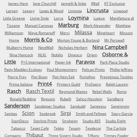
James Hare
Jane Churchill
Jannelli & Volpi
JWall
KT Exclusive
Lincrusta
Larsen
Legacy
Lewis & Wood
Limonta
Linwood
Loymina
Little Greene
Living Style
Lorca
Lutece
Manifattura di
Marburg
Tizzana
Manuel Canovas
Mark Alexander
Matthew
Milassa
Williamson
Maya Romanoff
Merci
Mineheart
Missoni
Morris & Co
Home
Morton Young & Borland
Mr Perswall
Nina Campbell
Mulberry Home
NextWall
Nicholas Herbert
Osborne &
Nina Hancock
NLXL
Nobilis
Omexco
Origin
Little
Paravox
P+S International
Paper Ink
Park Place Studio
Patty Madden Ecology
Paul Montgomery
Pelican Prints
Phillip Jeffries
Pierre Frey
Piet Boon
Piet Hein Eek
Portofino
Prestigious Textiles
Print4
Prima Italiana
Printers Guild
ProSpero
Ralph Lauren
Rasch
Rasch Textil
Raymond Waites
Rebel Walls
Romo
Ronald Redding
Roysons
Rubelli
Sahco Hesslein
Sandberg
Sanderson
Sandpiper Studios
Sandudd
Sangetsu
Sangiorgio
Scion
Sirpi
Sanitas
Seabrook
Smith and Fellows
Stacy Garcia
StartDeco
Sterling Prints
Stroheim
Studio 465
Studio Eight
Tabasco
Tapet Cafe
Tekko
Texam
Texdecor
The Carlisle
Thibaut
Company
Three Sisters Studio
Tiffany
Timney Fowler