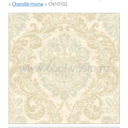
»
Chenille Home
»
CN10102