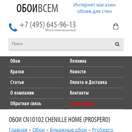
Интернет магазин
ОБОИ
ВСЕМ
обоев для стен
+7 (495) 645-96-13
Многоканальный
Обои
Лепнина
Краски
Новости
Статьи
Оплата и Доставка
О компании
Контакты
Обратная связь
Распродажа
ОБОИ CN10102 CHENILLE HOME (PROSPERO)
Главная
»
Обои
»
Бумажные обои
»
ProSpero