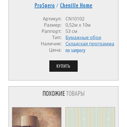
ProSpero
/
Chenille Home
Артикул:
CN10102
Размер:
0,52м x 10м
Раппорт:
53 см
Тип:
Бумажные обои
Наличие:
Cкладская программа
Цена:
по запросу
ПОХОЖИЕ
ТОВАРЫ