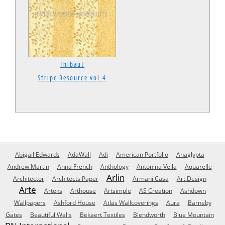
Thibaut
Stripe Resource vol.4
Abigail Edwards
AdaWall
Adi
American Portfolio
Anaglypta
Andrew Martin
Anna French
Anthology
Antonina Vella
Aquarelle
Arlin
Architector
Architects Paper
Armani Casa
Art Design
Arte
Arteks
Arthouse
Artsimple
AS Creation
Ashdown
Wallpapers
Ashford House
Atlas Wallcoverings
Aura
Barneby
Gates
Beautiful Walls
Bekaert Textiles
Blendworth
Blue Mountain