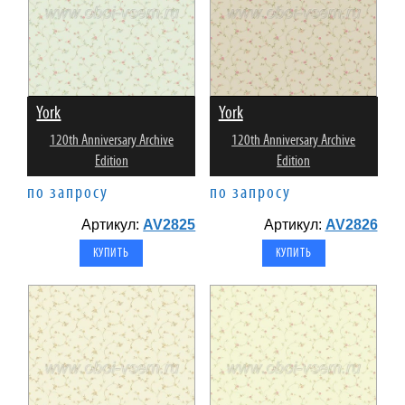
York
York
120th Anniversary Archive
120th Anniversary Archive
Edition
Edition
по запросу
по запросу
Артикул:
AV2825
Артикул:
AV2826