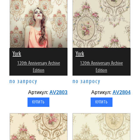
York
York
120th Anniversary Archive
120th Anniversary Archive
Edition
Edition
по запросу
по запросу
Артикул:
AV2803
Артикул:
AV2804