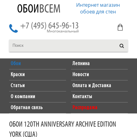
Интернет магазин
ОБОИ
ВСЕМ
обоев для стен
+7 (495) 645-96-13
Многоканальный
Обои
Лепнина
Краски
Новости
Статьи
Оплата и Доставка
О компании
Контакты
Обратная связь
Распродажа
ОБОИ 120TH ANNIVERSARY ARCHIVE EDITION
YORK (США)