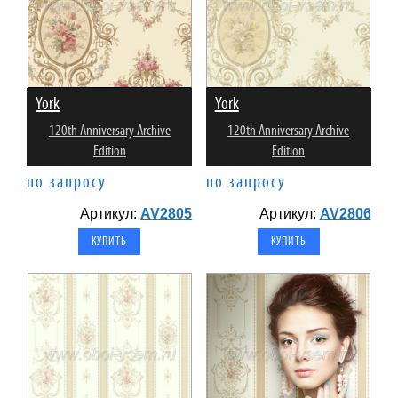
York
York
120th Anniversary Archive
120th Anniversary Archive
Edition
Edition
по запросу
по запросу
Артикул:
AV2805
Артикул:
AV2806