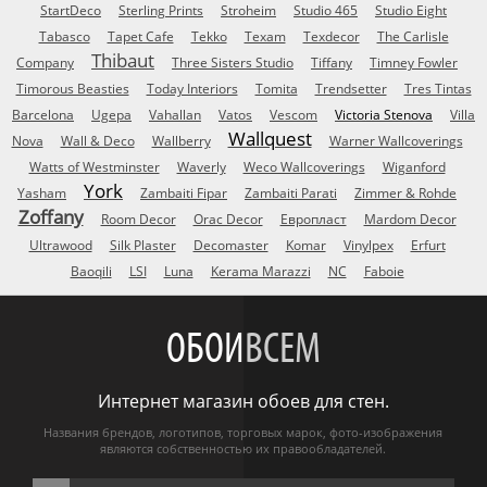
StartDeco
Sterling Prints
Stroheim
Studio 465
Studio Eight
Tabasco
Tapet Cafe
Tekko
Texam
Texdecor
The Carlisle
Thibaut
Company
Three Sisters Studio
Tiffany
Timney Fowler
Timorous Beasties
Today Interiors
Tomita
Trendsetter
Tres Tintas
Barcelona
Ugepa
Vahallan
Vatos
Vescom
Victoria Stenova
Villa
Wallquest
Nova
Wall & Deco
Wallberry
Warner Wallcoverings
Watts of Westminster
Waverly
Weco Wallcoverings
Wiganford
York
Yasham
Zambaiti Fipar
Zambaiti Parati
Zimmer & Rohde
Zoffany
Room Decor
Orac Decor
Европласт
Mardom Decor
Ultrawood
Silk Plaster
Decomaster
Komar
Vinylpex
Erfurt
Baoqili
LSI
Luna
Kerama Marazzi
NC
Faboie
ОБОИ
ВСЕМ
Интернет магазин обоев для стен.
Названия брендов, логотипов, торговых марок, фото-изображения
являются собственностью их правообладателей.