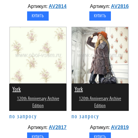
Артикул:
AV2814
Артикул:
AV2816
York
York
120th Anniversary Archive
120th Anniversary Archive
Edition
Edition
по запросу
по запросу
Артикул:
AV2817
Артикул:
AV2819