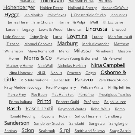
Masureel
Harrison Prints
Hermes
Hohenberger
Holden Decor
Holland & Sherry
HookedOnWalls
Hygge
Ian Mankin
Italreflexes
J. Chesterfield Studio
Jacquards
James Hare
Jane Churchill
Jannelli & Volpi
JWall
KT Exclusive
Lincrusta
Larsen
Legacy
Lewis & Wood
Limonta
Linwood
Loymina
Little Greene
Living Style
Lorca
Lutece
Manifattura di
Marburg
Tizzana
Manuel Canovas
Mark Alexander
Matthew
Milassa
Williamson
Maya Romanoff
Merci
Mineheart
Missoni
Morris & Co
Home
Morton Young & Borland
Mr Perswall
Nina Campbell
Mulberry Home
NextWall
Nicholas Herbert
Osborne &
Nina Hancock
NLXL
Nobilis
Omexco
Origin
Little
Paravox
P+S International
Paper Ink
Park Place Studio
Patty Madden Ecology
Paul Montgomery
Pelican Prints
Phillip Jeffries
Pierre Frey
Piet Boon
Piet Hein Eek
Portofino
Prestigious Textiles
Print4
Prima Italiana
Printers Guild
ProSpero
Ralph Lauren
Rasch
Rasch Textil
Raymond Waites
Rebel Walls
Romo
Ronald Redding
Roysons
Rubelli
Sahco Hesslein
Sandberg
Sanderson
Sandpiper Studios
Sandudd
Sangetsu
Sangiorgio
Scion
Sirpi
Sanitas
Seabrook
Smith and Fellows
Stacy Garcia