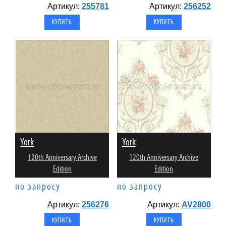
Артикул:
255781
Артикул:
256252
York
York
120th Anniversary Archive
120th Anniversary Archive
Edition
Edition
по запросу
по запросу
Артикул:
256276
Артикул:
AV2800