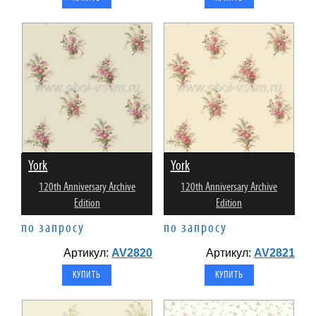
York
York
120th Anniversary Archive
120th Anniversary Archive
Edition
Edition
по запросу
по запросу
Артикул:
AV2820
Артикул:
AV2821