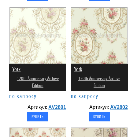
York
York
120th Anniversary Archive
120th Anniversary Archive
Edition
Edition
по запросу
по запросу
Артикул:
AV2801
Артикул:
AV2802