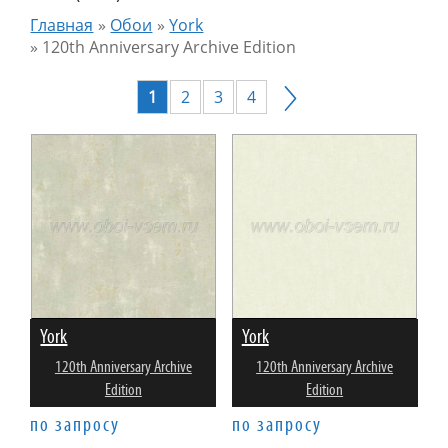
Главная
»
Обои
»
York
»
120th Anniversary Archive Edition
1
2
3
4
York
York
120th Anniversary Archive
120th Anniversary Archive
Edition
Edition
по запросу
по запросу