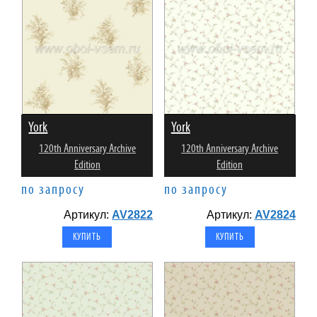
York
York
120th Anniversary Archive
120th Anniversary Archive
Edition
Edition
по запросу
по запросу
Артикул:
AV2822
Артикул:
AV2824