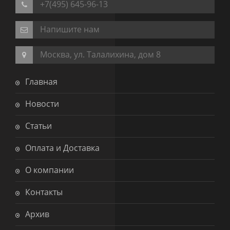
+7(495) 645-96-13
Напишите нам
Москва, ул. Талалихина, дом 8
Главная
Новости
Статьи
Оплата и Доставка
О компании
Контакты
Архив