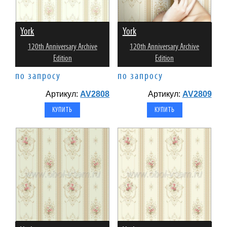
York
York
120th Anniversary Archive
120th Anniversary Archive
Edition
Edition
по запросу
по запросу
Артикул:
AV2808
Артикул:
AV2809