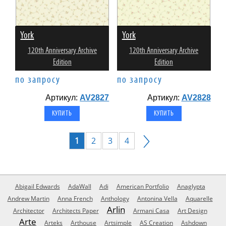
York
York
120th Anniversary Archive
120th Anniversary Archive
Edition
Edition
по запросу
по запросу
Артикул:
AV2827
Артикул:
AV2828
1
2
3
4
Abigail Edwards
AdaWall
Adi
American Portfolio
Anaglypta
Andrew Martin
Anna French
Anthology
Antonina Vella
Aquarelle
Arlin
Architector
Architects Paper
Armani Casa
Art Design
Arte
Arteks
Arthouse
Artsimple
AS Creation
Ashdown