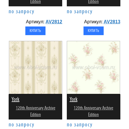
Edition
Edition
по запросу
по запросу
Артикул:
AV2812
Артикул:
AV2813
York
York
120th Anniversary Archive
120th Anniversary Archive
Edition
Edition
по запросу
по запросу