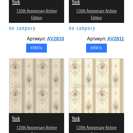
York
York
120th Anniversary Archive
120th Anniversary Archive
Edition
Edition
по запросу
по запросу
Артикул:
AV2810
Артикул:
AV2811
York
York
120th Anniversary Archive
120th Anniversary Archive