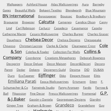
Wallpapers
Ashford House
Atlas Wallcoverings
Aura
Barneby
Gates
Beautiful Walls
Bekaert Textiles
Blendworth
Blue Mountain
BN International
Borastapeter
Boussac
Bradbury & Bradbury
Calcutta
Braquenie
Brewster
Camengo
Candice Olson
Carey
Lind
Carl Robinson
Carlucci
Casadeco
Casamance
Caselio
Catherine Martin
Cesaro Wallcovering
Charles Burger
Charles Graser
Chelsea Decor
Daughters
Chelsea Designs
Chesapeake
Cole
Chivasso
Christian Lacroix
Clarke & Clarke
Clearwater Crest
& Son
Collins &
Colefax & Fowler
Collection For Walls
Company
Coordonne
Creations Metaphores
Deborah Bowness
Decoprint
Decor Deluxe
Decor Maison
Decori&Decori
Decoro
Pareti
Dedar
Dekens
Designers Guild
Desima
DID
DU&KA
Eijffinger
Duro
EcoTapeter
Ekko
Elegant House
Elitis
Emiliana Parati
Epoca Wallcoverings
Erismann
Etten
F.
Schumacher & Co
Fairwinds Studio
Fanny Aronsen
Fardis
Farrow &
G.P.
Ball
Filpassion
Fine Decor
Fresco Wallcoverings
Fromental
& J.Baker
Gastón y Daniela
Georgetown Designs
Giardini
Grandeco
Ginger Tree
Graham & Brown
Grandefiore
Guy
Harlequin