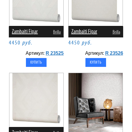
Zambaiti Fipar
Zambaiti Fipar
Brilla
Brilla
4450
руб.
4450
руб.
Артикул:
R 23525
Артикул:
R 23526