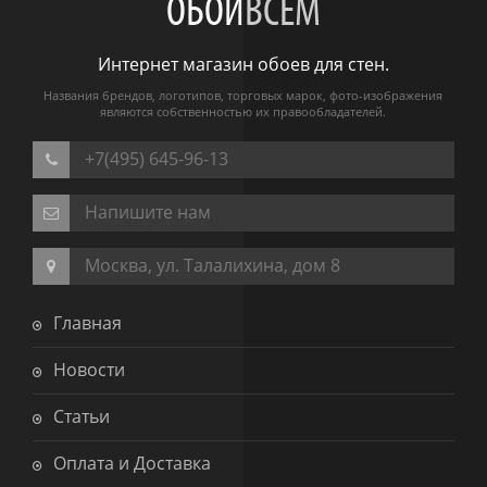
ОБОИ
ВСЕМ
Интернет магазин обоев для стен.
Названия брендов, логотипов, торговых марок, фото-изображения
являются собственностью их правообладателей.
+7(495) 645-96-13
Напишите нам
Москва, ул. Талалихина, дом 8
Главная
Новости
Статьи
Оплата и Доставка