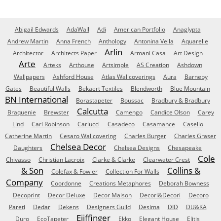
Abigail Edwards
AdaWall
Adi
American Portfolio
Anaglypta
Andrew Martin
Anna French
Anthology
Antonina Vella
Aquarelle
Arlin
Architector
Architects Paper
Armani Casa
Art Design
Arte
Arteks
Arthouse
Artsimple
AS Creation
Ashdown
Wallpapers
Ashford House
Atlas Wallcoverings
Aura
Barneby
Gates
Beautiful Walls
Bekaert Textiles
Blendworth
Blue Mountain
BN International
Borastapeter
Boussac
Bradbury & Bradbury
Calcutta
Braquenie
Brewster
Camengo
Candice Olson
Carey
Lind
Carl Robinson
Carlucci
Casadeco
Casamance
Caselio
Catherine Martin
Cesaro Wallcovering
Charles Burger
Charles Graser
Chelsea Decor
Daughters
Chelsea Designs
Chesapeake
Cole
Chivasso
Christian Lacroix
Clarke & Clarke
Clearwater Crest
& Son
Collins &
Colefax & Fowler
Collection For Walls
Company
Coordonne
Creations Metaphores
Deborah Bowness
Decoprint
Decor Deluxe
Decor Maison
Decori&Decori
Decoro
Pareti
Dedar
Dekens
Designers Guild
Desima
DID
DU&KA
Eijffinger
Duro
EcoTapeter
Ekko
Elegant House
Elitis