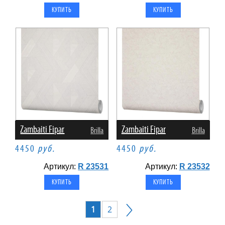
Zambaiti Fipar
Zambaiti Fipar
Brilla
Brilla
4450
руб.
4450
руб.
Артикул:
R 23531
Артикул:
R 23532
1
2