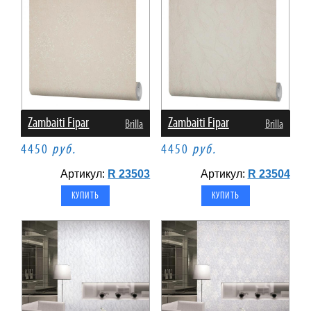
Zambaiti Fipar
Zambaiti Fipar
Brilla
Brilla
4450
руб.
4450
руб.
Артикул:
R 23503
Артикул:
R 23504