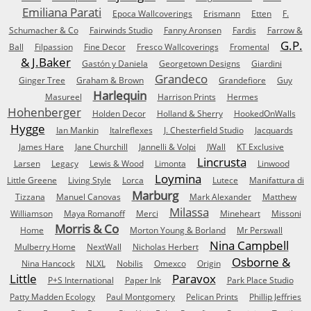
Emiliana Parati
Epoca Wallcoverings
Erismann
Etten
F.
Schumacher & Co
Fairwinds Studio
Fanny Aronsen
Fardis
Farrow &
G.P.
Ball
Filpassion
Fine Decor
Fresco Wallcoverings
Fromental
& J.Baker
Gastón y Daniela
Georgetown Designs
Giardini
Grandeco
Ginger Tree
Graham & Brown
Grandefiore
Guy
Harlequin
Masureel
Harrison Prints
Hermes
Hohenberger
Holden Decor
Holland & Sherry
HookedOnWalls
Hygge
Ian Mankin
Italreflexes
J. Chesterfield Studio
Jacquards
James Hare
Jane Churchill
Jannelli & Volpi
JWall
KT Exclusive
Lincrusta
Larsen
Legacy
Lewis & Wood
Limonta
Linwood
Loymina
Little Greene
Living Style
Lorca
Lutece
Manifattura di
Marburg
Tizzana
Manuel Canovas
Mark Alexander
Matthew
Milassa
Williamson
Maya Romanoff
Merci
Mineheart
Missoni
Morris & Co
Home
Morton Young & Borland
Mr Perswall
Nina Campbell
Mulberry Home
NextWall
Nicholas Herbert
Osborne &
Nina Hancock
NLXL
Nobilis
Omexco
Origin
Little
Paravox
P+S International
Paper Ink
Park Place Studio
Patty Madden Ecology
Paul Montgomery
Pelican Prints
Phillip Jeffries