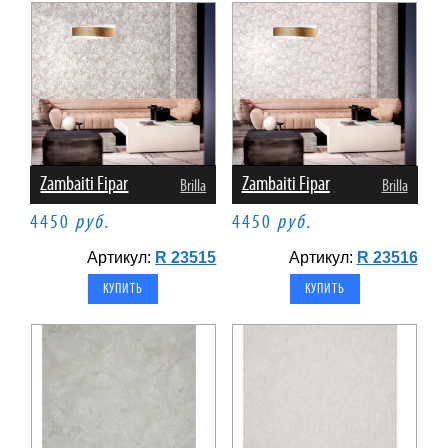
Zambaiti Fipar
Zambaiti Fipar
Brilla
Brilla
4450
руб.
4450
руб.
Артикул:
R 23515
Артикул:
R 23516