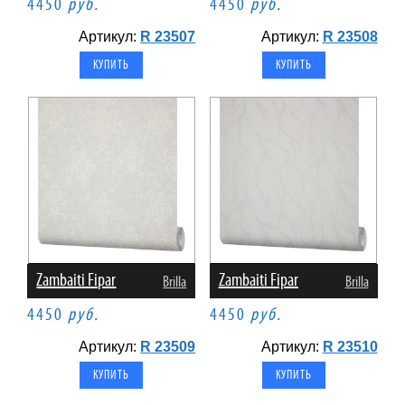
4450
руб.
4450
руб.
Артикул:
R 23507
Артикул:
R 23508
Zambaiti Fipar
Zambaiti Fipar
Brilla
Brilla
4450
руб.
4450
руб.
Артикул:
R 23509
Артикул:
R 23510