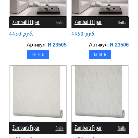
Zambaiti Fipar
Zambaiti Fipar
Brilla
Brilla
4450
руб.
4450
руб.
Артикул:
R 23505
Артикул:
R 23506
Zambaiti Fipar
Zambaiti Fipar
Brilla
Brilla