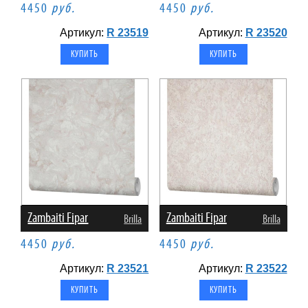
4450
руб.
4450
руб.
Артикул:
R 23519
Артикул:
R 23520
Zambaiti Fipar
Zambaiti Fipar
Brilla
Brilla
4450
руб.
4450
руб.
Артикул:
R 23521
Артикул:
R 23522