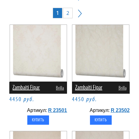
1
2
Zambaiti Fipar
Zambaiti Fipar
Brilla
Brilla
4450
руб.
4450
руб.
Артикул:
R 23501
Артикул:
R 23502