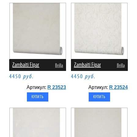
Zambaiti Fipar
Zambaiti Fipar
Brilla
Brilla
4450
руб.
4450
руб.
Артикул:
R 23523
Артикул:
R 23524