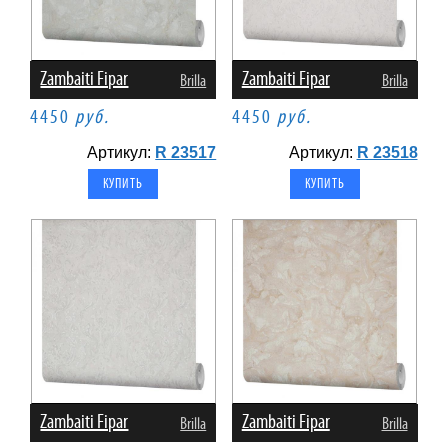
Zambaiti Fipar
Zambaiti Fipar
Brilla
Brilla
4450
руб.
4450
руб.
Артикул:
R 23517
Артикул:
R 23518
Zambaiti Fipar
Zambaiti Fipar
Brilla
Brilla