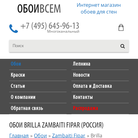
Интернет магазин
ОБОИ
ВСЕМ
обоев для стен
+7 (495) 645-96-13
Многоканальный
Обои
Лепнина
Краски
Новости
Статьи
Оплата и Доставка
О компании
Контакты
Обратная связь
Распродажа
ОБОИ BRILLA ZAMBAITI FIPAR (РОССИЯ)
Главная
»
Обои
»
Zambaiti Fipar
»
Brilla