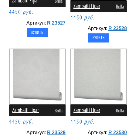
Zambaiti Fipar
Brilla
Zambaiti Fipar
Brilla
4450
руб.
4450
руб.
Артикул:
R 23527
Артикул:
R 23528
Zambaiti Fipar
Zambaiti Fipar
Brilla
Brilla
4450
руб.
4450
руб.
Артикул:
R 23529
Артикул:
R 23530