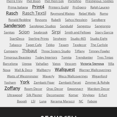
Pierre Frey
Piet Boon
Piet Hein Eek
Portofino
Prestigious Textiles
Print4
Prima Italiana
Printers Guild
ProSpero
Ralph Lauren
Rasch
Rasch Textil
Raymond Waites
Rebel Walls
Romo
Ronald Redding
Roysons
Rubelli
Sahco Hesslein
Sandberg
Sanderson
Sandpiper Studios
Sandudd
Sangetsu
Sangiorgio
Scion
Sirpi
Sanitas
Seabrook
Smith and Fellows
Stacy Garcia
StartDeco
Sterling Prints
Stroheim
Studio 465
Studio Eight
Tabasco
Tapet Cafe
Tekko
Texam
Texdecor
The Carlisle
Thibaut
Company
Three Sisters Studio
Tiffany
Timney Fowler
Timorous Beasties
Today Interiors
Tomita
Trendsetter
Tres Tintas
Barcelona
Ugepa
Vahallan
Vatos
Vescom
Victoria Stenova
Villa
Wallquest
Nova
Wall & Deco
Wallberry
Warner Wallcoverings
Watts of Westminster
Waverly
Weco Wallcoverings
Wiganford
York
Yasham
Zambaiti Fipar
Zambaiti Parati
Zimmer & Rohde
Zoffany
Room Decor
Orac Decor
Европласт
Mardom Decor
Ultrawood
Silk Plaster
Decomaster
Komar
Vinylpex
Erfurt
Baoqili
LSI
Luna
Kerama Marazzi
NC
Faboie