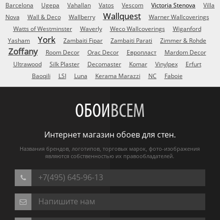
Barcelona
Ugepa
Vahallan
Vatos
Vescom
Victoria Stenova
Villa
Wallquest
Nova
Wall & Deco
Wallberry
Warner Wallcoverings
Watts of Westminster
Waverly
Weco Wallcoverings
Wiganford
York
Yasham
Zambaiti Fipar
Zambaiti Parati
Zimmer & Rohde
Zoffany
Room Decor
Orac Decor
Европласт
Mardom Decor
Ultrawood
Silk Plaster
Decomaster
Komar
Vinylpex
Erfurt
Baoqili
LSI
Luna
Kerama Marazzi
NC
Faboie
ОБОИ
ВСЕМ
Интернет магазин обоев для стен.
Названия брендов, логотипов, торговых марок, фото-изображения
являются собственностью их правообладателей.
+7(495) 645-96-13
Напишите нам