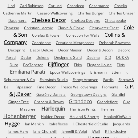
Lind
Carl Robinson
Carlucci
Casadeco
Casamance
Caselio
Catherine Martin
Cesaro Wallcovering
Charles Burger
Charles Graser
Chelsea Decor
Daughters
Chelsea Designs
Chesapeake
Cole
Chivasso
Christian Lacroix
Clarke & Clarke
Clearwater Crest
& Son
Collins &
Colefax & Fowler
Collection For Walls
Company
Coordonne
Creations Metaphores
Deborah Bowness
Decoprint
Decor Deluxe
Decor Maison
Decori&Decori
Decoro
Pareti
Dedar
Dekens
Designers Guild
Desima
DID
DU&KA
Eijffinger
Duro
EcoTapeter
Ekko
Elegant House
Elitis
Emiliana Parati
Epoca Wallcoverings
Erismann
Etten
F.
Schumacher & Co
Fairwinds Studio
Fanny Aronsen
Fardis
Farrow &
G.P.
Ball
Filpassion
Fine Decor
Fresco Wallcoverings
Fromental
& J.Baker
Gastón y Daniela
Georgetown Designs
Giardini
Grandeco
Ginger Tree
Graham & Brown
Grandefiore
Guy
Harlequin
Masureel
Harrison Prints
Hermes
Hohenberger
Holden Decor
Holland & Sherry
HookedOnWalls
Hygge
Ian Mankin
Italreflexes
J. Chesterfield Studio
Jacquards
James Hare
Jane Churchill
Jannelli & Volpi
JWall
KT Exclusive