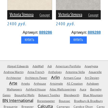
Victoria Stenova
Victoria Stenova
Concept
Concept
2400
руб.
2400
руб.
Артикул:
889286
Артикул:
889288
Abigail Edwards
AdaWall
Adi
American Portfolio
Anaglypta
Andrew Martin
Anna French
Anthology
Antonina Vella
Aquarelle
Arlin
Architector
Architects Paper
Armani Casa
Art Design
Arte
Arteks
Arthouse
Artsimple
AS Creation
Ashdown
Wallpapers
Ashford House
Atlas Wallcoverings
Aura
Barneby
Gates
Beautiful Walls
Bekaert Textiles
Blendworth
Blue Mountain
BN International
Borastapeter
Boussac
Bradbury & Bradbury
Calcutta
Braquenie
Brewster
Camengo
Candice Olson
Carey