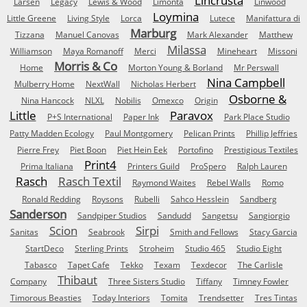
Lincrusta
Larsen
Legacy
Lewis & Wood
Limonta
Linwood
Loymina
Little Greene
Living Style
Lorca
Lutece
Manifattura di
Marburg
Tizzana
Manuel Canovas
Mark Alexander
Matthew
Milassa
Williamson
Maya Romanoff
Merci
Mineheart
Missoni
Morris & Co
Home
Morton Young & Borland
Mr Perswall
Nina Campbell
Mulberry Home
NextWall
Nicholas Herbert
Osborne &
Nina Hancock
NLXL
Nobilis
Omexco
Origin
Little
Paravox
P+S International
Paper Ink
Park Place Studio
Patty Madden Ecology
Paul Montgomery
Pelican Prints
Phillip Jeffries
Pierre Frey
Piet Boon
Piet Hein Eek
Portofino
Prestigious Textiles
Print4
Prima Italiana
Printers Guild
ProSpero
Ralph Lauren
Rasch
Rasch Textil
Raymond Waites
Rebel Walls
Romo
Ronald Redding
Roysons
Rubelli
Sahco Hesslein
Sandberg
Sanderson
Sandpiper Studios
Sandudd
Sangetsu
Sangiorgio
Scion
Sirpi
Sanitas
Seabrook
Smith and Fellows
Stacy Garcia
StartDeco
Sterling Prints
Stroheim
Studio 465
Studio Eight
Tabasco
Tapet Cafe
Tekko
Texam
Texdecor
The Carlisle
Thibaut
Company
Three Sisters Studio
Tiffany
Timney Fowler
Timorous Beasties
Today Interiors
Tomita
Trendsetter
Tres Tintas