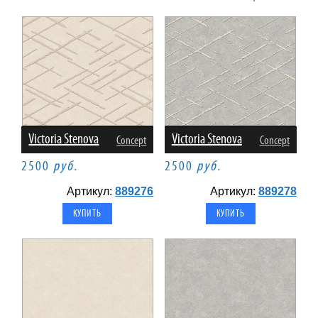
Victoria Stenova
Victoria Stenova
Concept
Concept
2500
руб.
2500
руб.
Артикул:
889276
Артикул:
889278