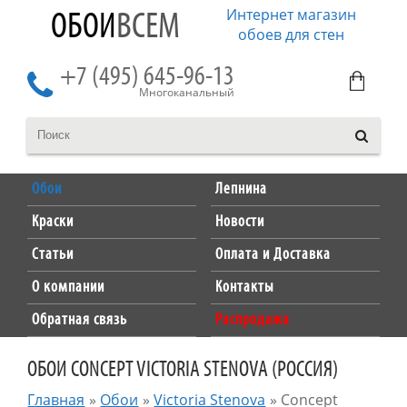
Интернет магазин
ОБОИ
ВСЕМ
обоев для стен
+7 (495) 645-96-13
Многоканальный
Обои
Лепнина
Краски
Новости
Статьи
Оплата и Доставка
О компании
Контакты
Обратная связь
Распродажа
ОБОИ CONCEPT VICTORIA STENOVA (РОССИЯ)
Главная
»
Обои
»
Victoria Stenova
»
Concept