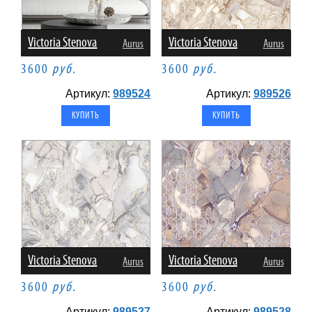
Victoria Stenova
Victoria Stenova
Aurus
Aurus
3600
руб.
3600
руб.
Артикул:
989524
Артикул:
989526
Victoria Stenova
Victoria Stenova
Aurus
Aurus
3600
руб.
3600
руб.
Артикул:
989527
Артикул:
989528