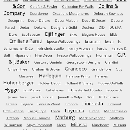
& Son
Collins &
Colefax & Fowler
Collection For Walls
Company
Coordonne
Creations Metaphores
Deborah Bowness
Decoprint
Decor Deluxe
Decor Maison
Decori&Decori
Decoro
Pareti
Dedar
Dekens
Designers Guild
Desima
DID
DU&KA
Eijffinger
Duro
EcoTapeter
Ekko
Elegant House
Elitis
Emiliana Parati
Epoca Wallcoverings
Erismann
Etten
F.
Schumacher & Co
Fairwinds Studio
Fanny Aronsen
Fardis
Farrow &
G.P.
Ball
Filpassion
Fine Decor
Fresco Wallcoverings
Fromental
& J.Baker
Gastón y Daniela
Georgetown Designs
Giardini
Grandeco
Ginger Tree
Graham & Brown
Grandefiore
Guy
Harlequin
Masureel
Harrison Prints
Hermes
Hohenberger
Holden Decor
Holland & Sherry
HookedOnWalls
Hygge
Ian Mankin
Italreflexes
J. Chesterfield Studio
Jacquards
James Hare
Jane Churchill
Jannelli & Volpi
JWall
KT Exclusive
Lincrusta
Larsen
Legacy
Lewis & Wood
Limonta
Linwood
Loymina
Little Greene
Living Style
Lorca
Lutece
Manifattura di
Marburg
Tizzana
Manuel Canovas
Mark Alexander
Matthew
Milassa
Williamson
Maya Romanoff
Merci
Mineheart
Missoni