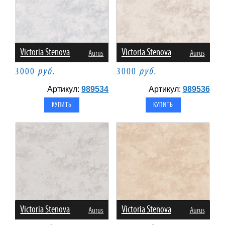
Victoria Stenova
Victoria Stenova
Aurus
Aurus
3000
руб.
3000
руб.
Артикул:
989534
Артикул:
989536
Victoria Stenova
Victoria Stenova
Aurus
Aurus