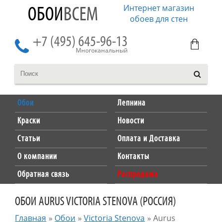
Интернет магазин
ОБОИ
ВСЕМ
обоев для стен
+7 (495) 645-96-13
Многоканальный
Обои
Лепнина
Краски
Новости
Статьи
Оплата и Доставка
О компании
Контакты
Обратная связь
Распродажа
ОБОИ AURUS VICTORIA STENOVA (РОССИЯ)
Главная
»
Обои
»
Victoria Stenova
»
Aurus