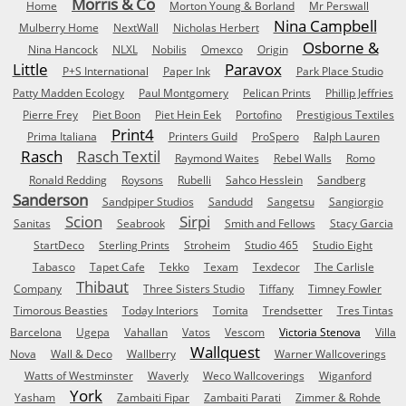
Morris & Co
Home
Morton Young & Borland
Mr Perswall
Nina Campbell
Mulberry Home
NextWall
Nicholas Herbert
Osborne &
Nina Hancock
NLXL
Nobilis
Omexco
Origin
Little
Paravox
P+S International
Paper Ink
Park Place Studio
Patty Madden Ecology
Paul Montgomery
Pelican Prints
Phillip Jeffries
Pierre Frey
Piet Boon
Piet Hein Eek
Portofino
Prestigious Textiles
Print4
Prima Italiana
Printers Guild
ProSpero
Ralph Lauren
Rasch
Rasch Textil
Raymond Waites
Rebel Walls
Romo
Ronald Redding
Roysons
Rubelli
Sahco Hesslein
Sandberg
Sanderson
Sandpiper Studios
Sandudd
Sangetsu
Sangiorgio
Scion
Sirpi
Sanitas
Seabrook
Smith and Fellows
Stacy Garcia
StartDeco
Sterling Prints
Stroheim
Studio 465
Studio Eight
Tabasco
Tapet Cafe
Tekko
Texam
Texdecor
The Carlisle
Thibaut
Company
Three Sisters Studio
Tiffany
Timney Fowler
Timorous Beasties
Today Interiors
Tomita
Trendsetter
Tres Tintas
Barcelona
Ugepa
Vahallan
Vatos
Vescom
Victoria Stenova
Villa
Wallquest
Nova
Wall & Deco
Wallberry
Warner Wallcoverings
Watts of Westminster
Waverly
Weco Wallcoverings
Wiganford
York
Yasham
Zambaiti Fipar
Zambaiti Parati
Zimmer & Rohde