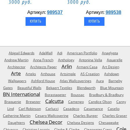
3000
руб.
3000
руб.
Артикул:
989537
Артикул:
989538
Abigail Edwards
AdaWall
Adi
American Portfolio
Anaglypta
Andrew Martin
Anna French
Anthology
Antonina Vella
Aquarelle
Arlin
Architector
Architects Paper
Armani Casa
Art Design
Arte
Arteks
Arthouse
Artsimple
AS Creation
Ashdown
Wallpapers
Ashford House
Atlas Wallcoverings
Aura
Barneby
Gates
Beautiful Walls
Bekaert Textiles
Blendworth
Blue Mountain
BN International
Borastapeter
Boussac
Bradbury & Bradbury
Calcutta
Braquenie
Brewster
Camengo
Candice Olson
Carey
Lind
Carl Robinson
Carlucci
Casadeco
Casamance
Caselio
Catherine Martin
Cesaro Wallcovering
Charles Burger
Charles Graser
Chelsea Decor
Daughters
Chelsea Designs
Chesapeake
Cole
Chivasso
Christian Lacroix
Clarke & Clarke
Clearwater Crest