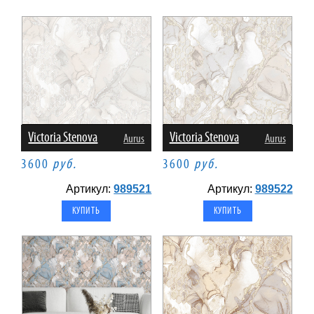
Victoria Stenova
Victoria Stenova
Aurus
Aurus
3600
руб.
3600
руб.
Артикул:
989521
Артикул:
989522