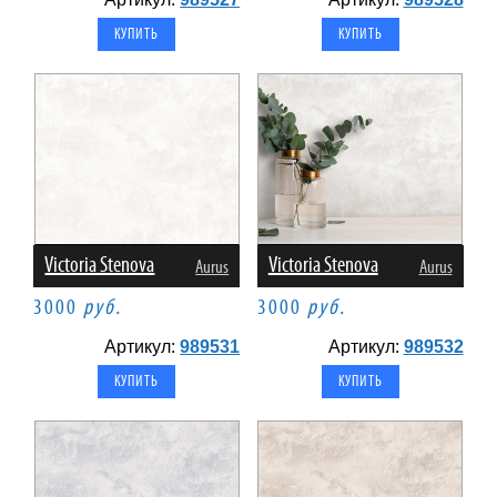
Victoria Stenova
Victoria Stenova
Aurus
Aurus
3000
руб.
3000
руб.
Артикул:
989531
Артикул:
989532