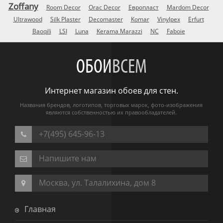
Zoffany
Room Decor
Orac Decor
Европласт
Mardom Decor
Ultrawood
Silk Plaster
Decomaster
Komar
Vinylpex
Erfurt
Baoqili
LSI
Luna
Kerama Marazzi
NC
Faboie
ОБОИ
ВСЕМ
Интернет магазин обоев для стен.
Названия брендов, логотипов, торговых марок, фото-изображения
являются собственностью их правообладателей.
+7(495) 645-96-13
Напишите нам
Москва, ул. Талалихина, дом 8
Главная