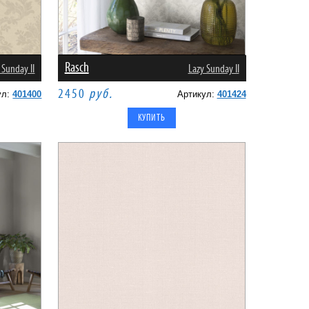
Rasch
 Sunday II
Lazy Sunday II
2450
руб.
ул:
401400
Артикул:
401424