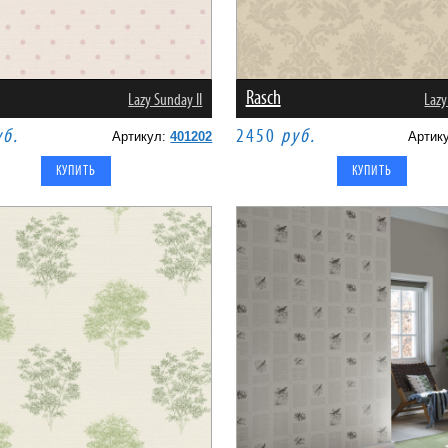
Rasch
Lazy Sunday II
Lazy
уб.
2450
руб.
Артикул:
401202
Артик