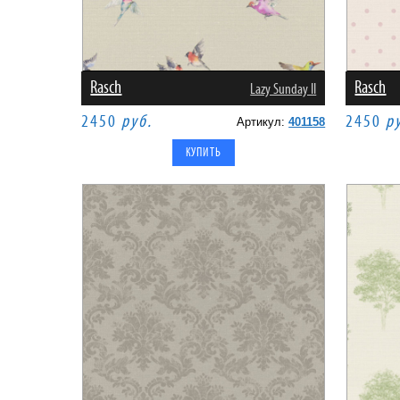
Rasch
Rasch
Lazy Sunday II
2450
руб.
2450
р
Артикул:
401158