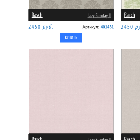
Rasch
Rasch
Lazy Sunday II
2450
руб.
2450
р
Артикул:
401431
Rasch
Rasch