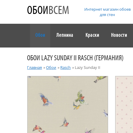
ОБОИ
ВСЕМ
Интернет магазин обоев
для стен
Обои
Лепнина
Краски
Новости
ОБОИ LAZY SUNDAY II RASCH (ГЕРМАНИЯ)
Главная
»
Обои
»
Rasch
»
Lazy Sunday II