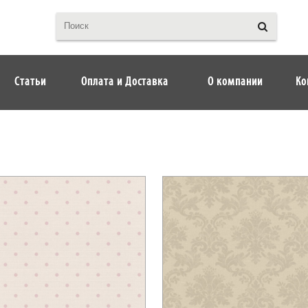
Статьи
Оплата и Доставка
О компании
Ко