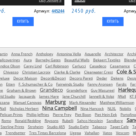
Lazy Sunday II
Lazy
уб.
2450
руб.
Артикул:
445244
Артик
rtin
Anna French
Anthology
Antonina Vella
Aquarelle
Architector
Archi
allcoverings
Aura
Barneby Gates
Beautiful Walls
Bekaert Textiles
Blendw
ndice Olson
Carey Lind
Carl Robinson
Carlucci
Casadeco
Casamance
C
Cole & 
Chivasso
Christian Lacroix
Clarke & Clarke
Clearwater Crest
eluxe
Decor Maison
Decori&Decori
Decoro Pareti
Dedar
Dekens
Desi
nn
Etten
F. Schumacher & Co
Fairwinds Studio
Fanny Aronsen
Fardis
Far
Grandeco
Harleq
ee
Graham & Brown
Grandefiore
Guy Masureel
eld Studio
Jacquards
James Hare
Jane Churchill
Jannelli & Volpi
JWall
KT 
Marburg
izzana
Manuel Canovas
Mark Alexander
Matthew Williamson
Nina Campbell
Wall
Nicholas Herbert
Nina Hancock
NLXL
Nobilis
Pelican Prints
Phillip Jeffries
Pierre Frey
Piet Boon
Piet Hein Eek
Portofino
San
Romo
Ronald Redding
Roysons
Rubelli
Sahco Hesslein
Sandberg
Sterling Prints
Stroheim
Studio 465
Studio Eight
Tabasco
Tapet Cafe
T
a
Trendsetter
Tres Tintas Barcelona
Ugepa
Vahallan
Vatos
Vescom
V