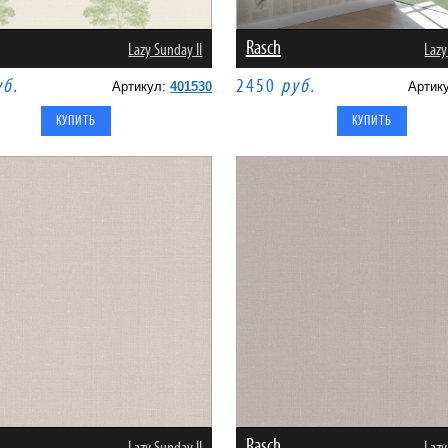
Rasch
Lazy Sunday II
Lazy
уб.
2450
руб.
Артикул:
401530
Артик
Rasch