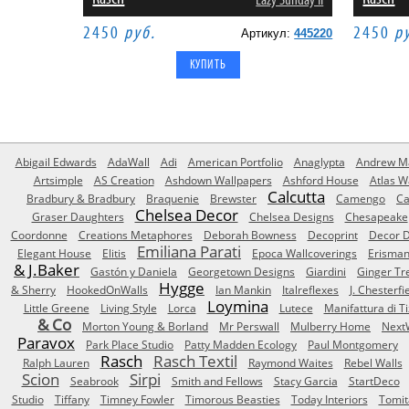
Lazy Sunday II
2450
руб.
2450
р
Артикул:
445220
Abigail Edwards
AdaWall
Adi
American Portfolio
Anaglypta
Andrew Ma
Artsimple
AS Creation
Ashdown Wallpapers
Ashford House
Atlas W
Calcutta
Bradbury & Bradbury
Braquenie
Brewster
Camengo
Ca
Chelsea Decor
Graser Daughters
Chelsea Designs
Chesapeake
Coordonne
Creations Metaphores
Deborah Bowness
Decoprint
Decor D
Emiliana Parati
Elegant House
Elitis
Epoca Wallcoverings
Erisma
& J.Baker
Gastón y Daniela
Georgetown Designs
Giardini
Ginger Tr
Hygge
& Sherry
HookedOnWalls
Ian Mankin
Italreflexes
J. Chesterfi
Loymina
Little Greene
Living Style
Lorca
Lutece
Manifattura di T
& Co
Morton Young & Borland
Mr Perswall
Mulberry Home
Next
Paravox
Park Place Studio
Patty Madden Ecology
Paul Montgomery
Rasch
Rasch Textil
Ralph Lauren
Raymond Waites
Rebel Walls
Scion
Sirpi
Seabrook
Smith and Fellows
Stacy Garcia
StartDeco
Studio
Tiffany
Timney Fowler
Timorous Beasties
Today Interiors
Tomit