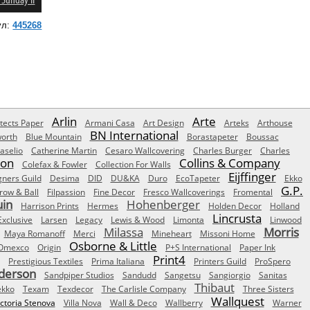
 Sunday II
ул:
445268
Arlin
Arte
tects Paper
Armani Casa
Art Design
Arteks
Arthouse
BN International
orth
Blue Mountain
Borastapeter
Boussac
aselio
Catherine Martin
Cesaro Wallcovering
Charles Burger
Charles
Son
Collins & Company
Colefax & Fowler
Collection For Walls
Eijffinger
gners Guild
Desima
DID
DU&KA
Duro
EcoTapeter
Ekko
G.P.
row & Ball
Filpassion
Fine Decor
Fresco Wallcoverings
Fromental
uin
Hohenberger
Harrison Prints
Hermes
Holden Decor
Holland
Lincrusta
Exclusive
Larsen
Legacy
Lewis & Wood
Limonta
Linwood
Milassa
Morris
Maya Romanoff
Merci
Mineheart
Missoni Home
Osborne & Little
Omexco
Origin
P+S International
Paper Ink
Print4
Prestigious Textiles
Prima Italiana
Printers Guild
ProSpero
derson
Sandpiper Studios
Sandudd
Sangetsu
Sangiorgio
Sanitas
Thibaut
ekko
Texam
Texdecor
The Carlisle Company
Three Sisters
Wallquest
ictoria Stenova
Villa Nova
Wall & Deco
Wallberry
Warner