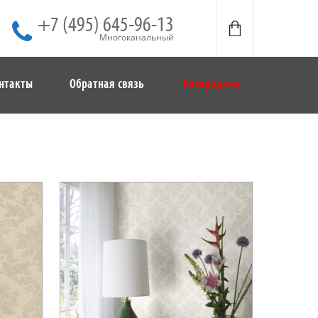
+7 (495) 645-96-13
Многоканальный
нтакты
Обратная связь
Распродажа