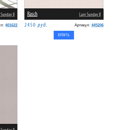
Rasch
 Sunday II
Lazy Sunday II
2450
руб.
ул:
401622
Артикул:
445206