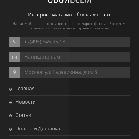
ОБОИ
ВСЕМ
Интернет магазин обоев для стен.
Названия брендов, логотипов, торговых марок, фото-изображения
являются собственностью их правообладателей.
+7(495) 645-96-13
Напишите нам
Москва, ул. Талалихина, дом 8
Главная
Новости
Статьи
Оплата и Доставка