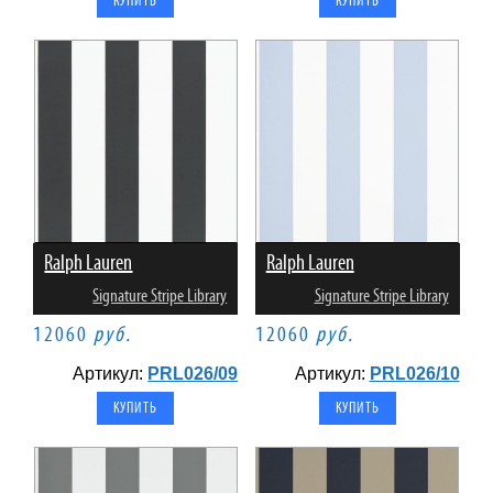
Ralph Lauren
Ralph Lauren
Signature Stripe Library
Signature Stripe Library
12060
руб.
12060
руб.
Артикул:
PRL026/09
Артикул:
PRL026/10