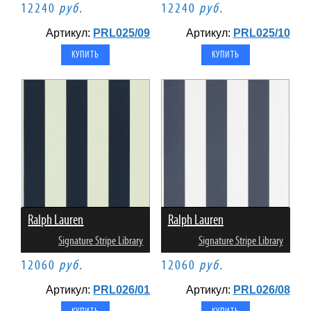
12240
руб.
12240
руб.
Артикул:
PRL025/09
Артикул:
PRL025/10
Ralph Lauren
Ralph Lauren
Signature Stripe Library
Signature Stripe Library
12060
руб.
12060
руб.
Артикул:
PRL026/01
Артикул:
PRL026/08