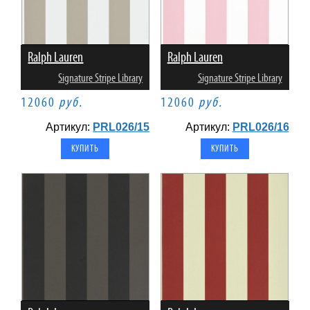
Ralph Lauren
Ralph Lauren
Signature Stripe Library
Signature Stripe Library
12060
руб.
12060
руб.
Артикул:
PRL026/15
Артикул:
PRL026/16