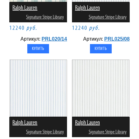
Ralph Lauren
Ralph Lauren
Signature Stripe Library
Signature Stripe Library
12240
руб.
12240
руб.
Артикул:
PRL020/14
Артикул:
PRL025/08
Ralph Lauren
Ralph Lauren
Signature Stripe Library
Signature Stripe Library