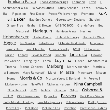
Emiliana Parati
Epoca Wallcoverings
Erismann
Etten
F.
Schumacher & Co
Fairwinds Studio
Fanny Aronsen
Fardis
Farrow &
G.P.
Ball
Filpassion
Fine Decor
Fresco Wallcoverings
Fromental
& J.Baker
Gastón y Daniela
Georgetown Designs
Giardini
Grandeco
Ginger Tree
Graham & Brown
Grandefiore
Guy
Harlequin
Masureel
Harrison Prints
Hermes
Hohenberger
Holden Decor
Holland & Sherry
HookedOnWalls
Hygge
Ian Mankin
Italreflexes
J. Chesterfield Studio
Jacquards
James Hare
Jane Churchill
Jannelli & Volpi
JWall
KT Exclusive
Lincrusta
Larsen
Legacy
Lewis & Wood
Limonta
Linwood
Loymina
Little Greene
Living Style
Lorca
Lutece
Manifattura di
Marburg
Tizzana
Manuel Canovas
Mark Alexander
Matthew
Milassa
Williamson
Maya Romanoff
Merci
Mineheart
Missoni
Morris & Co
Home
Morton Young & Borland
Mr Perswall
Nina Campbell
Mulberry Home
NextWall
Nicholas Herbert
Osborne &
Nina Hancock
NLXL
Nobilis
Omexco
Origin
Little
Paravox
P+S International
Paper Ink
Park Place Studio
Patty Madden Ecology
Paul Montgomery
Pelican Prints
Phillip Jeffries
Pierre Frey
Piet Boon
Piet Hein Eek
Portofino
Prestigious Textiles