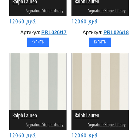
Ralph Lauren
Ralph Lauren
Signature Stripe Library
Signature Stripe Library
12060
руб.
12060
руб.
Артикул:
PRL026/17
Артикул:
PRL026/18
Ralph Lauren
Ralph Lauren
Signature Stripe Library
Signature Stripe Library
12060
руб.
12060
руб.