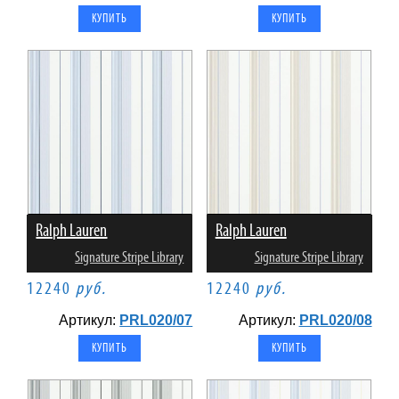
Ralph Lauren
Ralph Lauren
Signature Stripe Library
Signature Stripe Library
12240
руб.
12240
руб.
Артикул:
PRL020/07
Артикул:
PRL020/08