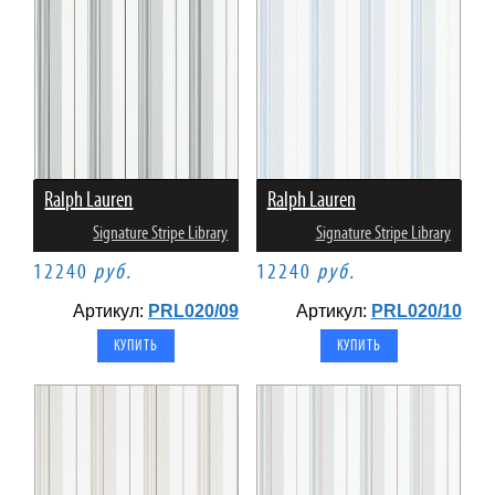
Ralph Lauren
Ralph Lauren
Signature Stripe Library
Signature Stripe Library
12240
руб.
12240
руб.
Артикул:
PRL020/09
Артикул:
PRL020/10