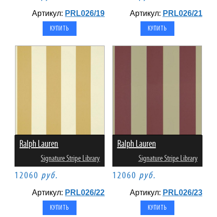
Артикул:
PRL026/19
Артикул:
PRL026/21
Ralph Lauren
Ralph Lauren
Signature Stripe Library
Signature Stripe Library
12060
руб.
12060
руб.
Артикул:
PRL026/22
Артикул:
PRL026/23