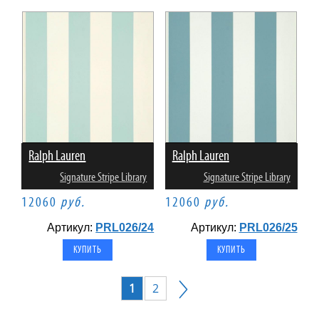
Ralph Lauren
Ralph Lauren
Signature Stripe Library
Signature Stripe Library
12060
руб.
12060
руб.
Артикул:
PRL026/24
Артикул:
PRL026/25
1
2