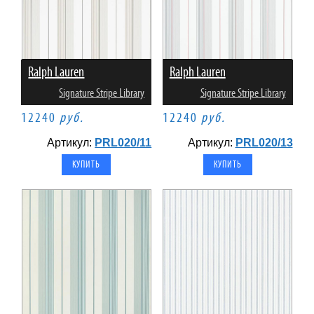
Ralph Lauren
Ralph Lauren
Signature Stripe Library
Signature Stripe Library
12240
руб.
12240
руб.
Артикул:
PRL020/11
Артикул:
PRL020/13