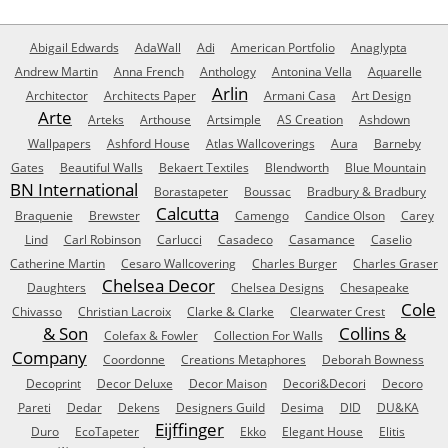
Abigail Edwards
AdaWall
Adi
American Portfolio
Anaglypta
Andrew Martin
Anna French
Anthology
Antonina Vella
Aquarelle
Arlin
Architector
Architects Paper
Armani Casa
Art Design
Arte
Arteks
Arthouse
Artsimple
AS Creation
Ashdown
Wallpapers
Ashford House
Atlas Wallcoverings
Aura
Barneby
Gates
Beautiful Walls
Bekaert Textiles
Blendworth
Blue Mountain
BN International
Borastapeter
Boussac
Bradbury & Bradbury
Calcutta
Braquenie
Brewster
Camengo
Candice Olson
Carey
Lind
Carl Robinson
Carlucci
Casadeco
Casamance
Caselio
Catherine Martin
Cesaro Wallcovering
Charles Burger
Charles Graser
Chelsea Decor
Daughters
Chelsea Designs
Chesapeake
Cole
Chivasso
Christian Lacroix
Clarke & Clarke
Clearwater Crest
& Son
Collins &
Colefax & Fowler
Collection For Walls
Company
Coordonne
Creations Metaphores
Deborah Bowness
Decoprint
Decor Deluxe
Decor Maison
Decori&Decori
Decoro
Pareti
Dedar
Dekens
Designers Guild
Desima
DID
DU&KA
Eijffinger
Duro
EcoTapeter
Ekko
Elegant House
Elitis