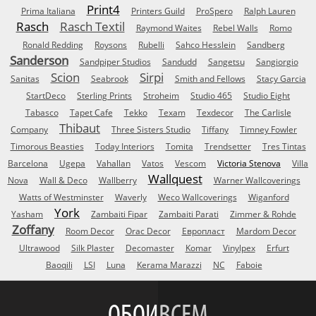
Print4
Prima Italiana
Printers Guild
ProSpero
Ralph Lauren
Rasch
Rasch Textil
Raymond Waites
Rebel Walls
Romo
Ronald Redding
Roysons
Rubelli
Sahco Hesslein
Sandberg
Sanderson
Sandpiper Studios
Sandudd
Sangetsu
Sangiorgio
Scion
Sirpi
Sanitas
Seabrook
Smith and Fellows
Stacy Garcia
StartDeco
Sterling Prints
Stroheim
Studio 465
Studio Eight
Tabasco
Tapet Cafe
Tekko
Texam
Texdecor
The Carlisle
Thibaut
Company
Three Sisters Studio
Tiffany
Timney Fowler
Timorous Beasties
Today Interiors
Tomita
Trendsetter
Tres Tintas
Barcelona
Ugepa
Vahallan
Vatos
Vescom
Victoria Stenova
Villa
Wallquest
Nova
Wall & Deco
Wallberry
Warner Wallcoverings
Watts of Westminster
Waverly
Weco Wallcoverings
Wiganford
York
Yasham
Zambaiti Fipar
Zambaiti Parati
Zimmer & Rohde
Zoffany
Room Decor
Orac Decor
Европласт
Mardom Decor
Ultrawood
Silk Plaster
Decomaster
Komar
Vinylpex
Erfurt
Baoqili
LSI
Luna
Kerama Marazzi
NC
Faboie