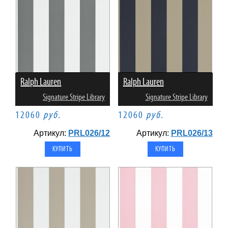
Ralph Lauren
Ralph Lauren
Signature Stripe Library
Signature Stripe Library
12060
руб.
12060
руб.
Артикул:
PRL026/12
Артикул:
PRL026/13