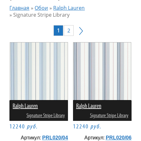
Главная
»
Обои
»
Ralph Lauren
»
Signature Stripe Library
1
2
Ralph Lauren
Ralph Lauren
Signature Stripe Library
Signature Stripe Library
12240
руб.
12240
руб.
Артикул:
PRL020/04
Артикул:
PRL020/06