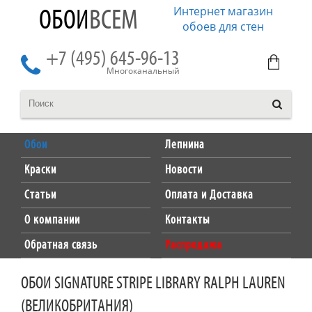
Интернет магазин
ОБОИ
ВСЕМ
обоев для стен
+7 (495) 645-96-13
Многоканальный
Обои
Лепнина
Краски
Новости
Статьи
Оплата и Доставка
О компании
Контакты
Обратная связь
Распродажа
ОБОИ SIGNATURE STRIPE LIBRARY RALPH LAUREN
(ВЕЛИКОБРИТАНИЯ)