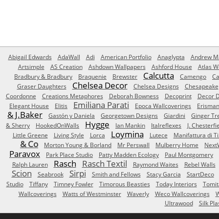
Abigail Edwards
AdaWall
Adi
American Portfolio
Anaglypta
Andrew Ma
Artsimple
AS Creation
Ashdown Wallpapers
Ashford House
Atlas W
Calcutta
Bradbury & Bradbury
Braquenie
Brewster
Camengo
Ca
Chelsea Decor
Graser Daughters
Chelsea Designs
Chesapeake
Coordonne
Creations Metaphores
Deborah Bowness
Decoprint
Decor D
Emiliana Parati
Elegant House
Elitis
Epoca Wallcoverings
Erisma
& J.Baker
Gastón y Daniela
Georgetown Designs
Giardini
Ginger Tr
Hygge
& Sherry
HookedOnWalls
Ian Mankin
Italreflexes
J. Chesterfi
Loymina
Little Greene
Living Style
Lorca
Lutece
Manifattura di T
& Co
Morton Young & Borland
Mr Perswall
Mulberry Home
Next
Paravox
Park Place Studio
Patty Madden Ecology
Paul Montgomery
Rasch
Rasch Textil
Ralph Lauren
Raymond Waites
Rebel Walls
Scion
Sirpi
Seabrook
Smith and Fellows
Stacy Garcia
StartDeco
Studio
Tiffany
Timney Fowler
Timorous Beasties
Today Interiors
Tomit
Wallcoverings
Watts of Westminster
Waverly
Weco Wallcoverings
W
Ultrawood
Silk Pla