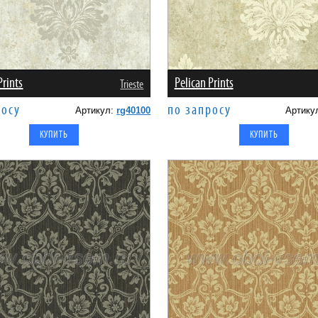
Prints
Pelican Prints
Trieste
росу
по запросу
Артикул:
rg40100
Артику