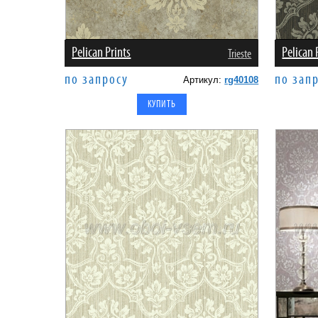
Pelican Prints
Pelican 
Trieste
по запросу
по зап
Артикул:
rg40108