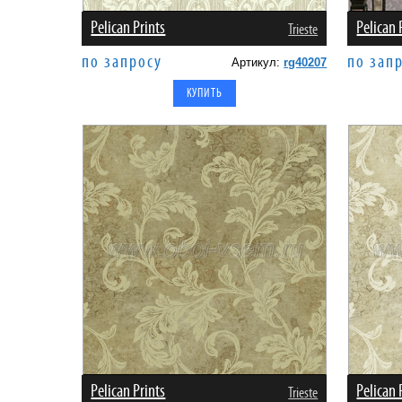
Pelican Prints
Pelican 
Trieste
по запросу
по зап
Артикул:
rg40207
Pelican Prints
Pelican 
Trieste