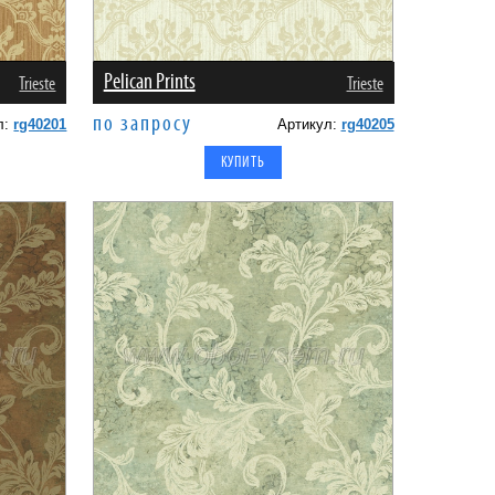
Pelican Prints
Trieste
Trieste
по запросу
л:
rg40201
Артикул:
rg40205