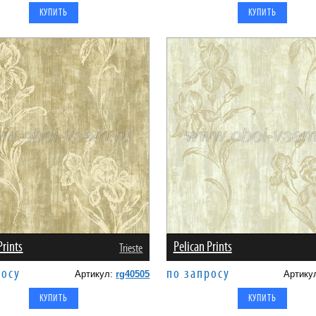
Prints
Pelican Prints
Trieste
росу
по запросу
Артикул:
rg40505
Артику