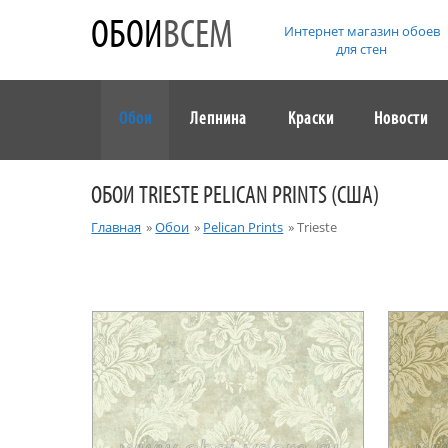
ОБОИ
ВСЕМ
Интернет магазин обоев
для стен
Обои
Лепнина
Краски
Новости
ОБОИ TRIESTE PELICAN PRINTS (США)
Главная
»
Обои
»
Pelican Prints
»
Trieste