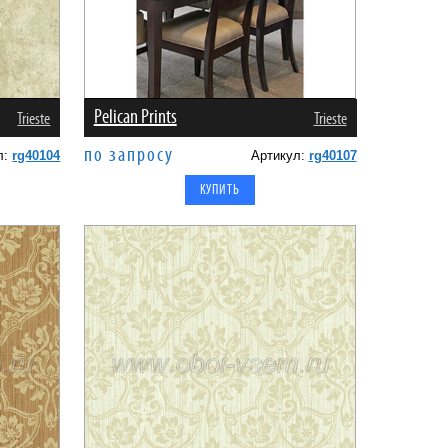
Pelican Prints
Trieste
Trieste
по запросу
л:
rg40104
Артикул:
rg40107