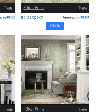
Pelican Prints
Trieste
Trieste
по запросу
л:
rg40301
Артикул:
rg40304
Pelican Prints
Trieste
Trieste