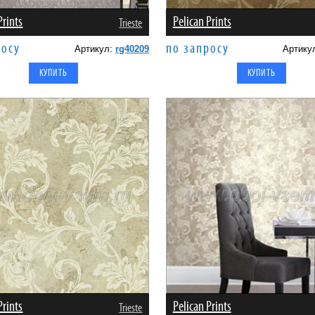
Prints
Pelican Prints
Trieste
росу
по запросу
Артикул:
rg40209
Артику
Prints
Pelican Prints
Trieste