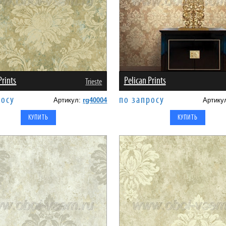
Prints
Pelican Prints
Trieste
росу
по запросу
Артикул:
rg40004
Артику