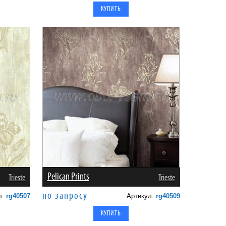
Pelican Prints
Trieste
Trieste
по запросу
л:
rg40507
Артикул:
rg40509