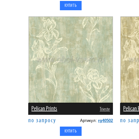
Pelican Prints
Pelican 
Trieste
по запросу
по зап
Артикул:
rg40502