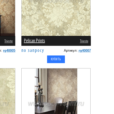
Pelican Prints
Trieste
Trieste
по запросу
л:
rg40005
Артикул:
rg40007