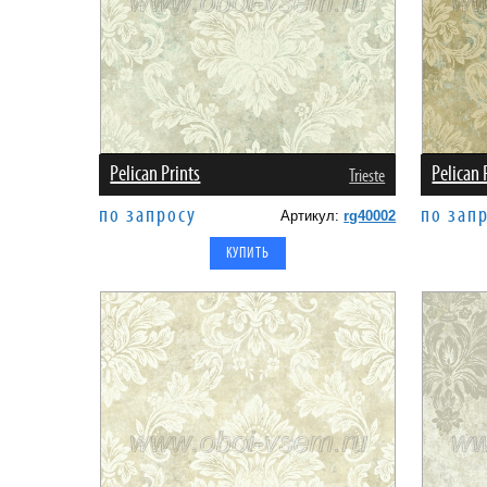
Pelican Prints
Pelican 
Trieste
по запросу
по зап
Артикул:
rg40002