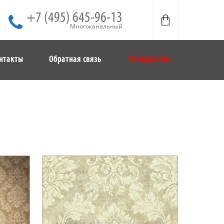
+7 (495) 645-96-13
Многоканальный
нтакты
Обратная связь
Распродажа