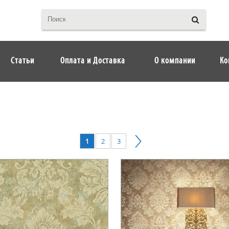
Статьи
Оплата и Доставка
О компании
Ко
1
2
3