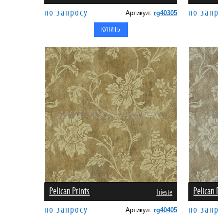
по запросу
по зап
Артикул:
rg40305
Pelican Prints
Pelican 
Trieste
по запросу
по зап
Артикул:
rg40405