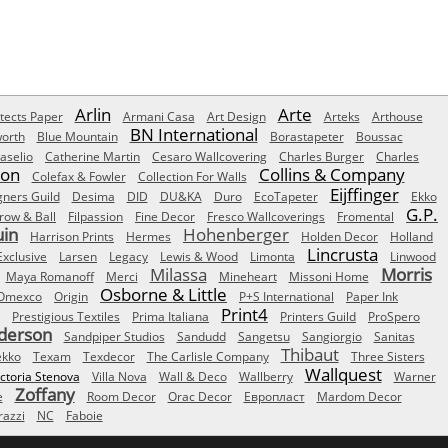
Arlin
Arte
tects Paper
Armani Casa
Art Design
Arteks
Arthouse
BN International
orth
Blue Mountain
Borastapeter
Boussac
aselio
Catherine Martin
Cesaro Wallcovering
Charles Burger
Charles
Son
Collins & Company
Colefax & Fowler
Collection For Walls
Eijffinger
gners Guild
Desima
DID
DU&KA
Duro
EcoTapeter
Ekko
G.P.
row & Ball
Filpassion
Fine Decor
Fresco Wallcoverings
Fromental
uin
Hohenberger
Harrison Prints
Hermes
Holden Decor
Holland
Lincrusta
Exclusive
Larsen
Legacy
Lewis & Wood
Limonta
Linwood
Milassa
Morris
Maya Romanoff
Merci
Mineheart
Missoni Home
Osborne & Little
Omexco
Origin
P+S International
Paper Ink
Print4
Prestigious Textiles
Prima Italiana
Printers Guild
ProSpero
derson
Sandpiper Studios
Sandudd
Sangetsu
Sangiorgio
Sanitas
Thibaut
ekko
Texam
Texdecor
The Carlisle Company
Three Sisters
Wallquest
ictoria Stenova
Villa Nova
Wall & Deco
Wallberry
Warner
Zoffany
e
Room Decor
Orac Decor
Европласт
Mardom Decor
azzi
NC
Faboie