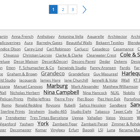
1
2
3
rtin
Anna French
Anthology
Antonina Vella
Aquarelle
Architector
Archi
allcoverings
Aura
Barneby Gates
Beautiful Walls
Bekaert Textiles
Blendw
ndice Olson
Carey Lind
Carl Robinson
Carlucci
Casadeco
Casamance
C
Cole & 
Chivasso
Christian Lacroix
Clarke & Clarke
Clearwater Crest
eluxe
Decor Maison
Decori&Decori
Decoro Pareti
Dedar
Dekens
Desi
nn
Etten
F. Schumacher & Co
Fairwinds Studio
Fanny Aronsen
Fardis
Far
Grandeco
Harleq
ee
Graham & Brown
Grandefiore
Guy Masureel
eld Studio
Jacquards
James Hare
Jane Churchill
Jannelli & Volpi
JWall
KT 
Marburg
izzana
Manuel Canovas
Mark Alexander
Matthew Williamson
Nina Campbell
Wall
Nicholas Herbert
Nina Hancock
NLXL
Nobilis
Pelican Prints
Phillip Jeffries
Pierre Frey
Piet Boon
Piet Hein Eek
Portofino
San
Romo
Ronald Redding
Roysons
Rubelli
Sahco Hesslein
Sandberg
Sterling Prints
Stroheim
Studio 465
Studio Eight
Tabasco
Tapet Cafe
T
a
Trendsetter
Tres Tintas Barcelona
Ugepa
Vahallan
Vatos
Vescom
V
York
iganford
Yasham
Zambaiti Fipar
Zambaiti Parati
Zimmer & Rohd
ster
Decomaster
Komar
Vinylpex
Erfurt
Baoqili
LSI
Luna
Kerama Mar