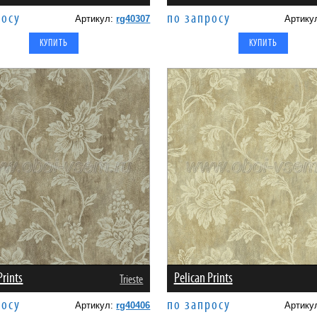
росу
по запросу
Артикул:
rg40307
Артику
Prints
Pelican Prints
Trieste
росу
по запросу
Артикул:
rg40406
Артику