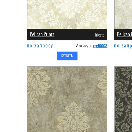
Pelican Prints
Pelican 
Trieste
по запросу
по зап
Артикул:
rg40008