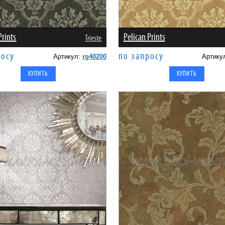
Prints
Pelican Prints
Trieste
росу
по запросу
Артикул:
rg40200
Артику