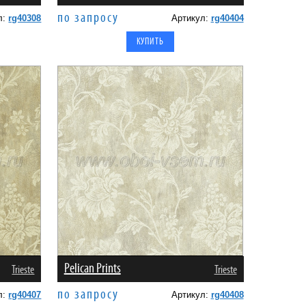
по запросу
л:
rg40308
Артикул:
rg40404
Pelican Prints
Trieste
Trieste
по запросу
л:
rg40407
Артикул:
rg40408