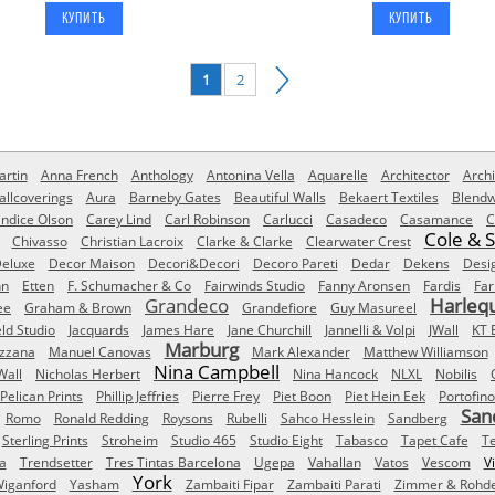
1
2
rtin
Anna French
Anthology
Antonina Vella
Aquarelle
Architector
Archi
allcoverings
Aura
Barneby Gates
Beautiful Walls
Bekaert Textiles
Blendw
ndice Olson
Carey Lind
Carl Robinson
Carlucci
Casadeco
Casamance
C
Cole & 
Chivasso
Christian Lacroix
Clarke & Clarke
Clearwater Crest
eluxe
Decor Maison
Decori&Decori
Decoro Pareti
Dedar
Dekens
Desi
nn
Etten
F. Schumacher & Co
Fairwinds Studio
Fanny Aronsen
Fardis
Far
Grandeco
Harleq
ee
Graham & Brown
Grandefiore
Guy Masureel
eld Studio
Jacquards
James Hare
Jane Churchill
Jannelli & Volpi
JWall
KT 
Marburg
izzana
Manuel Canovas
Mark Alexander
Matthew Williamson
Nina Campbell
Wall
Nicholas Herbert
Nina Hancock
NLXL
Nobilis
Pelican Prints
Phillip Jeffries
Pierre Frey
Piet Boon
Piet Hein Eek
Portofino
San
Romo
Ronald Redding
Roysons
Rubelli
Sahco Hesslein
Sandberg
Sterling Prints
Stroheim
Studio 465
Studio Eight
Tabasco
Tapet Cafe
T
a
Trendsetter
Tres Tintas Barcelona
Ugepa
Vahallan
Vatos
Vescom
V
York
iganford
Yasham
Zambaiti Fipar
Zambaiti Parati
Zimmer & Rohd