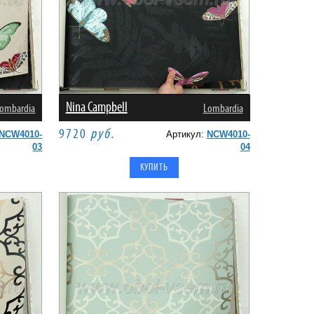
Nina Campbell
ombardia
Lombardia
9720
руб.
NCW4010-
Артикул:
NCW4010-
03
04