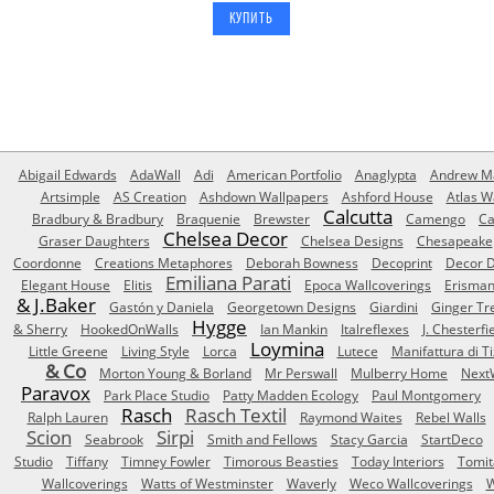
Abigail Edwards
AdaWall
Adi
American Portfolio
Anaglypta
Andrew Ma
Artsimple
AS Creation
Ashdown Wallpapers
Ashford House
Atlas W
Calcutta
Bradbury & Bradbury
Braquenie
Brewster
Camengo
Ca
Chelsea Decor
Graser Daughters
Chelsea Designs
Chesapeake
Coordonne
Creations Metaphores
Deborah Bowness
Decoprint
Decor D
Emiliana Parati
Elegant House
Elitis
Epoca Wallcoverings
Erisma
& J.Baker
Gastón y Daniela
Georgetown Designs
Giardini
Ginger Tr
Hygge
& Sherry
HookedOnWalls
Ian Mankin
Italreflexes
J. Chesterfi
Loymina
Little Greene
Living Style
Lorca
Lutece
Manifattura di T
& Co
Morton Young & Borland
Mr Perswall
Mulberry Home
Next
Paravox
Park Place Studio
Patty Madden Ecology
Paul Montgomery
Rasch
Rasch Textil
Ralph Lauren
Raymond Waites
Rebel Walls
Scion
Sirpi
Seabrook
Smith and Fellows
Stacy Garcia
StartDeco
Studio
Tiffany
Timney Fowler
Timorous Beasties
Today Interiors
Tomit
Wallcoverings
Watts of Westminster
Waverly
Weco Wallcoverings
W