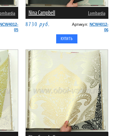
Nina Campbell
ombardia
Lombardia
8730
руб.
NCW4012-
Артикул:
NCW4012-
05
06