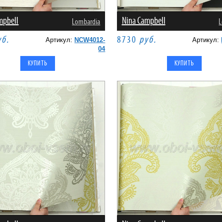
mpbell
Nina Campbell
Lombardia
L
уб.
8730
руб.
Артикул:
NCW4012-
Артикул:
04