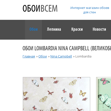
ОБОИ
ВСЕМ
Интернет магазин обоев
для стен
Обои
Лепнина
Краски
Новости
ОБОИ LOMBARDIA NINA CAMPBELL (ВЕЛИКО
Главная
»
Обои
»
Nina Campbell
»
Lombardia