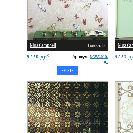
Nina Campbell
Nina Ca
Lombardia
9720
руб.
9720
р
Артикул:
NCW4010-
01