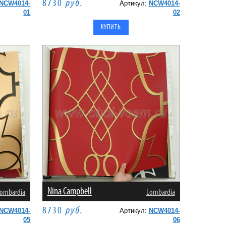
8730
руб.
NCW4014-
Артикул:
NCW4014-
01
02
Nina Campbell
ombardia
Lombardia
8730
руб.
NCW4014-
Артикул:
NCW4014-
05
06