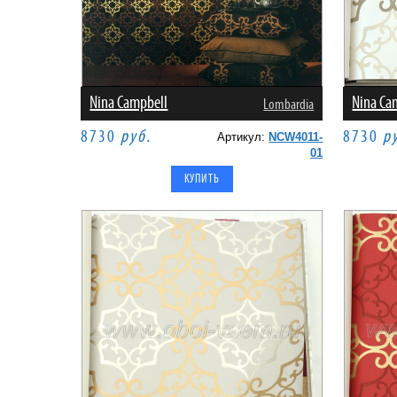
Nina Campbell
Nina Ca
Lombardia
8730
руб.
8730
р
Артикул:
NCW4011-
01