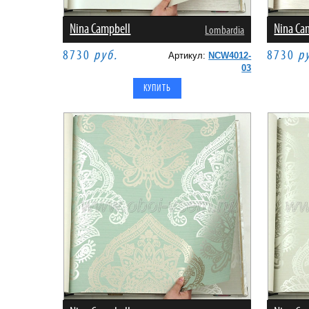
Nina Campbell
Nina Ca
Lombardia
8730
руб.
8730
р
Артикул:
NCW4012-
03