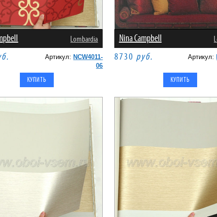
mpbell
Nina Campbell
Lombardia
L
уб.
8730
руб.
Артикул:
NCW4011-
Артикул:
06