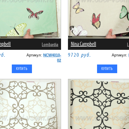
mpbell
Nina Campbell
Lombardia
L
уб.
9720
руб.
Артикул:
NCW4010-
Артикул:
02