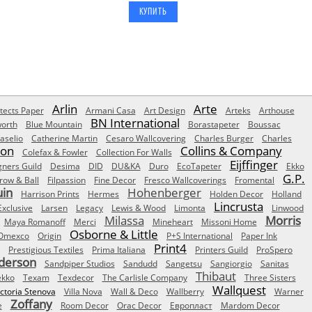
Arlin
Arte
tects Paper
Armani Casa
Art Design
Arteks
Arthouse
BN International
orth
Blue Mountain
Borastapeter
Boussac
aselio
Catherine Martin
Cesaro Wallcovering
Charles Burger
Charles
Son
Collins & Company
Colefax & Fowler
Collection For Walls
Eijffinger
gners Guild
Desima
DID
DU&KA
Duro
EcoTapeter
Ekko
G.P.
row & Ball
Filpassion
Fine Decor
Fresco Wallcoverings
Fromental
uin
Hohenberger
Harrison Prints
Hermes
Holden Decor
Holland
Lincrusta
Exclusive
Larsen
Legacy
Lewis & Wood
Limonta
Linwood
Milassa
Morris
Maya Romanoff
Merci
Mineheart
Missoni Home
Osborne & Little
Omexco
Origin
P+S International
Paper Ink
Print4
Prestigious Textiles
Prima Italiana
Printers Guild
ProSpero
derson
Sandpiper Studios
Sandudd
Sangetsu
Sangiorgio
Sanitas
Thibaut
ekko
Texam
Texdecor
The Carlisle Company
Three Sisters
Wallquest
ictoria Stenova
Villa Nova
Wall & Deco
Wallberry
Warner
Zoffany
e
Room Decor
Orac Decor
Европласт
Mardom Decor