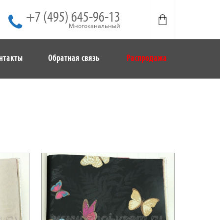
+7 (495) 645-96-13
Многоканальный
нтакты
Обратная связь
Распродажа