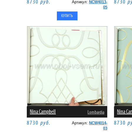
8730
руб.
8730
р
Артикул:
NCW4013-
05
Nina Campbell
Nina Ca
Lombardia
8730
руб.
8730
р
Артикул:
NCW4014-
03