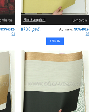
Nina Campbell
ombardia
Lombardia
8730
руб.
NCW4012-
Артикул:
NCW4012-
01
02