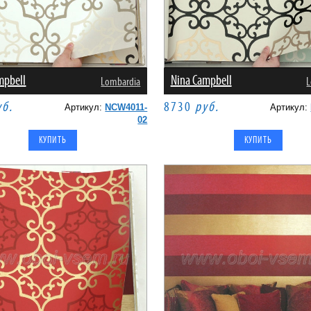
mpbell
Nina Campbell
Lombardia
L
уб.
8730
руб.
Артикул:
NCW4011-
Артикул:
02