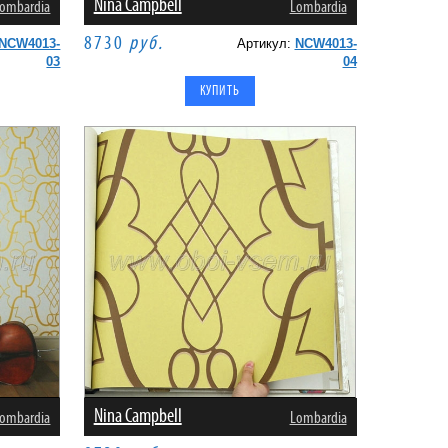
Nina Campbell
ombardia
Lombardia
8730
руб.
NCW4013-
Артикул:
NCW4013-
03
04
Nina Campbell
ombardia
Lombardia