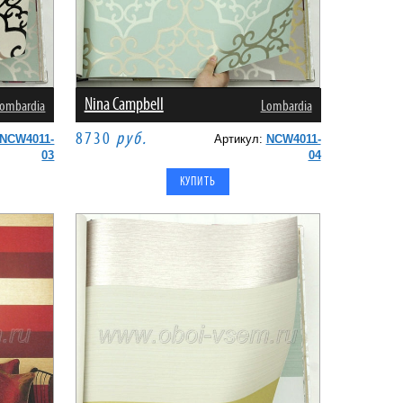
Nina Campbell
ombardia
Lombardia
8730
руб.
NCW4011-
Артикул:
NCW4011-
03
04