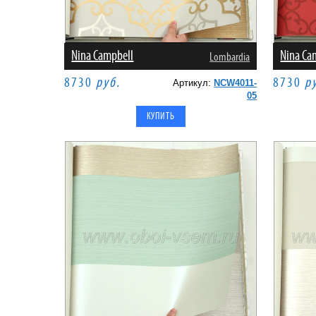
Nina Campbell
Nina Ca
Lombardia
8730
руб.
8730
р
Артикул:
NCW4011-
05