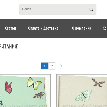
Статьи
Оплата и Доставка
О компании
Ко
БРИТАНИЯ)
1
2