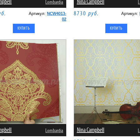
mpbell
Nina Campbell
Lombardia
L
уб.
8730
руб.
Артикул:
NCW4013-
Артикул:
02
mpbell
Nina Campbell
Lombardia
L