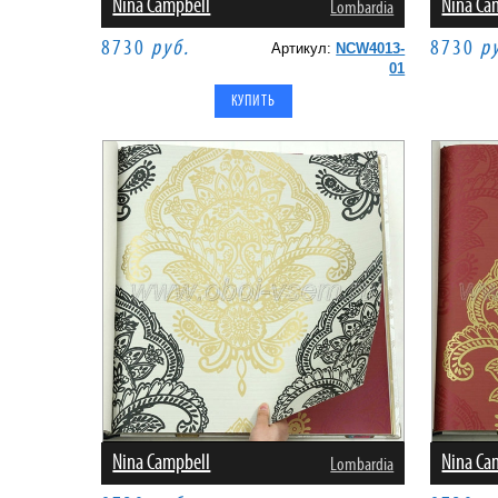
Nina Campbell
Nina Ca
Lombardia
8730
руб.
8730
р
Артикул:
NCW4013-
01
Nina Campbell
Nina Ca
Lombardia