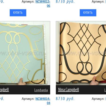
уб.
8730
руб.
Артикул:
NCW4013-
Артикул:
06
mpbell
Nina Campbell
Lombardia
L
уб.
8730
руб.
Артикул:
NCW4014-
Артикул:
04