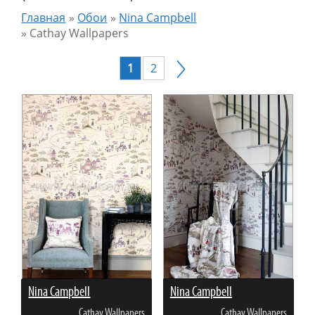
Главная
»
Обои
»
Nina Campbell
»
Cathay Wallpapers
1
2
Nina Campbell
Nina Campbell
Cathay Wallpapers
Cathay Wallpapers