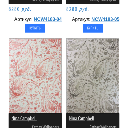
8280
руб.
8280
руб.
Артикул:
NCW4183-04
Артикул:
NCW4183-05
Nina Campbell
Nina Campbell
Cathay Wallpapers
Cathay Wallpapers