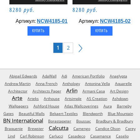
8280
руб.
8280
руб.
Артикул:
NCW4185-01
Артикул:
NCW4185-02
1
2
Abigail Edwards
AdaWall
Adi
American Portfolio
Anaglypta
Andrew Martin
Anna French
Anthology
Antonina Vella
Aquarelle
Arlin
Architector
Architects Paper
Armani Casa
Art Design
Arte
Arteks
Arthouse
Artsimple
AS Creation
Ashdown
Wallpapers
Ashford House
Atlas Wallcoverings
Aura
Barneby
Gates
Beautiful Walls
Bekaert Textiles
Blendworth
Blue Mountain
BN International
Borastapeter
Boussac
Bradbury & Bradbury
Calcutta
Braquenie
Brewster
Camengo
Candice Olson
Carey
Lind
Carl Robinson
Carlucci
Casadeco
Casamance
Caselio