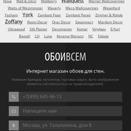
Wallquest
Nova
Wall & Deco
Wallberry
Warner Wallcoverings
Watts of Westminster
Waverly
Weco Wallcoverings
Wiganford
York
Yasham
Zambaiti Fipar
Zambaiti Parati
Zimmer & Rohde
Zoffany
Room Decor
Orac Decor
Европласт
Mardom Decor
Ultrawood
Silk Plaster
Decomaster
Komar
Vinylpex
Erfurt
Baoqili
LSI
Luna
Kerama Marazzi
NC
Faboie
ОБОИ
ВСЕМ
Интернет магазин обоев для стен.
Названия брендов, логотипов, торговых марок, фото-изображения
являются собственностью их правообладателей.
+7(495) 645-96-13
Напишите нам
Москва, ул. Талалихина, дом 8