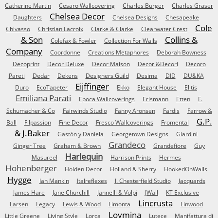
Catherine Martin
Cesaro Wallcovering
Charles Burger
Charles Graser
Chelsea Decor
Daughters
Chelsea Designs
Chesapeake
Cole
Chivasso
Christian Lacroix
Clarke & Clarke
Clearwater Crest
& Son
Collins &
Colefax & Fowler
Collection For Walls
Company
Coordonne
Creations Metaphores
Deborah Bowness
Decoprint
Decor Deluxe
Decor Maison
Decori&Decori
Decoro
Pareti
Dedar
Dekens
Designers Guild
Desima
DID
DU&KA
Eijffinger
Duro
EcoTapeter
Ekko
Elegant House
Elitis
Emiliana Parati
Epoca Wallcoverings
Erismann
Etten
F.
Schumacher & Co
Fairwinds Studio
Fanny Aronsen
Fardis
Farrow &
G.P.
Ball
Filpassion
Fine Decor
Fresco Wallcoverings
Fromental
& J.Baker
Gastón y Daniela
Georgetown Designs
Giardini
Grandeco
Ginger Tree
Graham & Brown
Grandefiore
Guy
Harlequin
Masureel
Harrison Prints
Hermes
Hohenberger
Holden Decor
Holland & Sherry
HookedOnWalls
Hygge
Ian Mankin
Italreflexes
J. Chesterfield Studio
Jacquards
James Hare
Jane Churchill
Jannelli & Volpi
JWall
KT Exclusive
Lincrusta
Larsen
Legacy
Lewis & Wood
Limonta
Linwood
Loymina
Little Greene
Living Style
Lorca
Lutece
Manifattura di