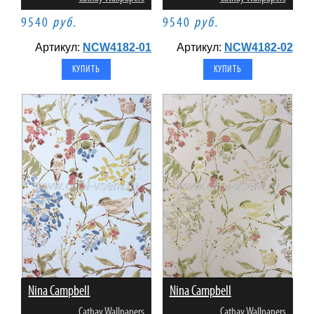
9540
руб.
9540
руб.
Артикул:
NCW4182-01
Артикул:
NCW4182-02
Nina Campbell
Nina Campbell
Cathay Wallpapers
Cathay Wallpapers