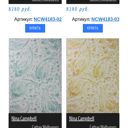
8280
руб.
8280
руб.
Артикул:
NCW4183-02
Артикул:
NCW4183-03
Nina Campbell
Nina Campbell
Cathay Wallpapers
Cathay Wallpapers