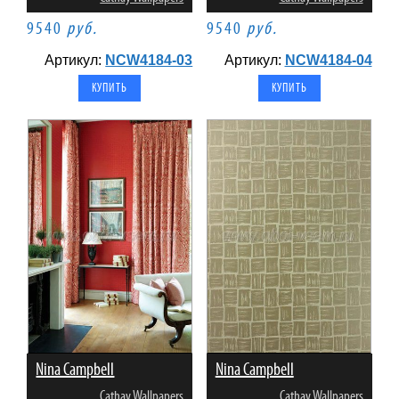
9540
руб.
9540
руб.
Артикул:
NCW4184-03
Артикул:
NCW4184-04
Nina Campbell
Nina Campbell
Cathay Wallpapers
Cathay Wallpapers