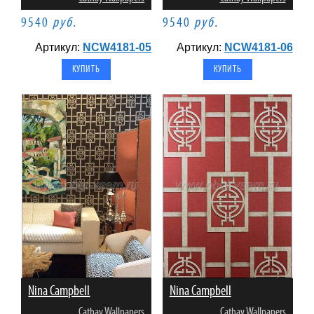
9540
руб.
9540
руб.
Артикул:
NCW4181-05
Артикул:
NCW4181-06
Nina Campbell
Nina Campbell
Cathay Wallpapers
Cathay Wallpapers