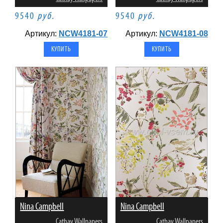
9540
руб.
9540
руб.
Артикул:
NCW4181-07
Артикул:
NCW4181-08
Nina Campbell
Nina Campbell
Cathay Wallpapers
Cathay Wallpapers