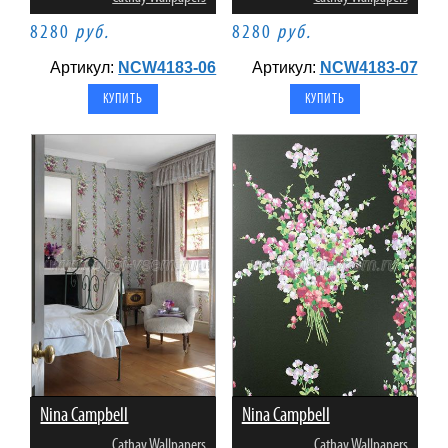
8280
руб.
8280
руб.
Артикул:
NCW4183-06
Артикул:
NCW4183-07
Nina Campbell
Nina Campbell
Cathay Wallpapers
Cathay Wallpapers