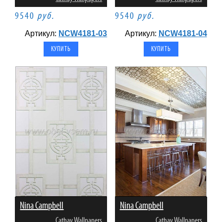
9540
руб.
9540
руб.
Артикул:
NCW4181-03
Артикул:
NCW4181-04
Nina Campbell
Nina Campbell
Cathay Wallpapers
Cathay Wallpapers