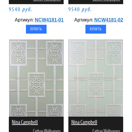
9540
руб.
9540
руб.
Артикул:
NCW4181-01
Артикул:
NCW4181-02
Nina Campbell
Nina Campbell
Cathay Wallpapers
Cathay Wallpapers