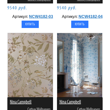
9540
руб.
9540
руб.
Артикул:
NCW4182-03
Артикул:
NCW4182-04
Nina Campbell
Nina Campbell
Cathay Wallpapers
Cathay Wallpapers