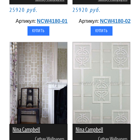
25920
руб.
25920
руб.
Артикул:
NCW4180-01
Артикул:
NCW4180-02
Nina Campbell
Nina Campbell
Cathay Wallpapers
Cathay Wallpapers