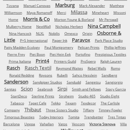
Marburg
Tizzana
Manuel Canovas
Mark Alexander
Matthew
Milassa
Williamson
Maya Romanoff
Merci
Mineheart
Missoni
Morris & Co
Home
Morton Young & Borland
Mr Perswall
Nina Campbell
Mulberry Home
NextWall
Nicholas Herbert
Osborne &
Nina Hancock
NLXL
Nobilis
Omexco
Origin
Little
Paravox
P+S International
Paper Ink
Park Place Studio
Patty Madden Ecology
Paul Montgomery
Pelican Prints
Phillip Jeffries
Pierre Frey
Piet Boon
Piet Hein Eek
Portofino
Prestigious Textiles
Print4
Prima Italiana
Printers Guild
ProSpero
Ralph Lauren
Rasch
Rasch Textil
Raymond Waites
Rebel Walls
Romo
Ronald Redding
Roysons
Rubelli
Sahco Hesslein
Sandberg
Sanderson
Sandpiper Studios
Sandudd
Sangetsu
Sangiorgio
Scion
Sirpi
Sanitas
Seabrook
Smith and Fellows
Stacy Garcia
StartDeco
Sterling Prints
Stroheim
Studio 465
Studio Eight
Tabasco
Tapet Cafe
Tekko
Texam
Texdecor
The Carlisle
Thibaut
Company
Three Sisters Studio
Tiffany
Timney Fowler
Timorous Beasties
Today Interiors
Tomita
Trendsetter
Tres Tintas
Barcelona
Ugepa
Vahallan
Vatos
Vescom
Victoria Stenova
Villa