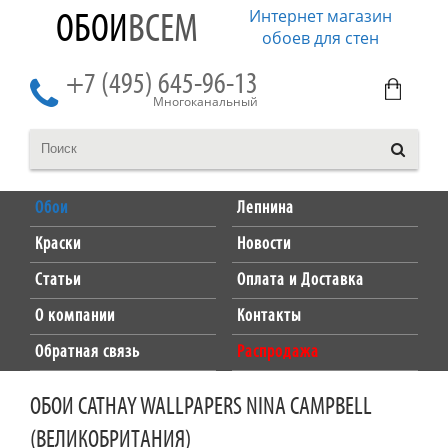
Интернет магазин
ОБОИ
ВСЕМ
обоев для стен
+7 (495) 645-96-13
Многоканальный
Обои
Лепнина
Краски
Новости
Статьи
Оплата и Доставка
О компании
Контакты
Обратная связь
Распродажа
ОБОИ CATHAY WALLPAPERS NINA CAMPBELL
(ВЕЛИКОБРИТАНИЯ)