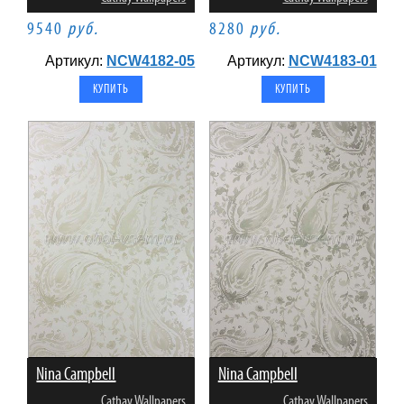
9540
руб.
8280
руб.
Артикул:
NCW4182-05
Артикул:
NCW4183-01
Nina Campbell
Nina Campbell
Cathay Wallpapers
Cathay Wallpapers