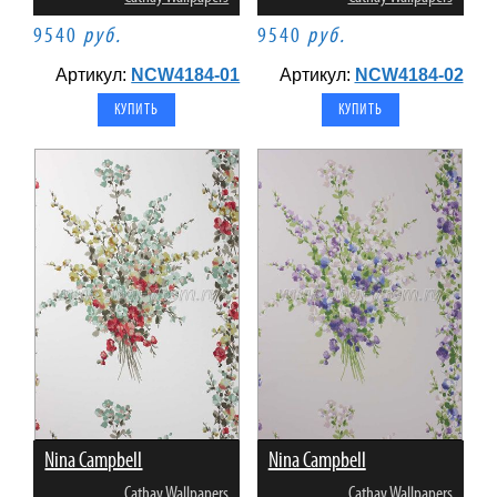
9540
руб.
9540
руб.
Артикул:
NCW4184-01
Артикул:
NCW4184-02
Nina Campbell
Nina Campbell
Cathay Wallpapers
Cathay Wallpapers