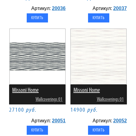
Артикул:
20036
Артикул:
20037
Missoni Home
Missoni Home
Wallcoverings 01
Wallcoverings 01
27100
руб.
14900
руб.
Артикул:
20051
Артикул:
20052