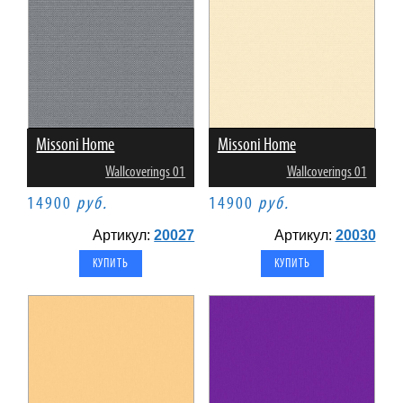
Missoni Home
Missoni Home
Wallcoverings 01
Wallcoverings 01
14900
руб.
14900
руб.
Артикул:
20027
Артикул:
20030