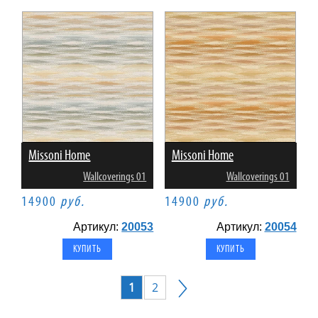
Missoni Home
Missoni Home
Wallcoverings 01
Wallcoverings 01
14900
руб.
14900
руб.
Артикул:
20053
Артикул:
20054
1
2