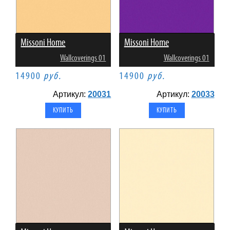
Missoni Home
Missoni Home
Wallcoverings 01
Wallcoverings 01
14900
руб.
14900
руб.
Артикул:
20031
Артикул:
20033