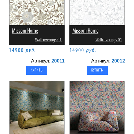
Missoni Home
Missoni Home
Wallcoverings 01
Wallcoverings 01
14900
руб.
14900
руб.
Артикул:
20011
Артикул:
20012