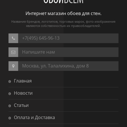
ОБОИ
ВСЕМ
Интернет магазин обоев для стен.
Названия брендов, логотипов, торговых марок, фото-изображения
являются собственностью их правообладателей.
+7(495) 645-96-13
Напишите нам
Москва, ул. Талалихина, дом 8
Главная
Новости
Статьи
Оплата и Доставка