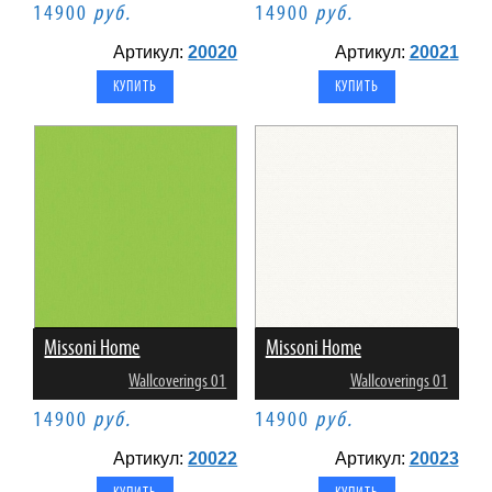
14900
руб.
14900
руб.
Артикул:
20020
Артикул:
20021
Missoni Home
Missoni Home
Wallcoverings 01
Wallcoverings 01
14900
руб.
14900
руб.
Артикул:
20022
Артикул:
20023