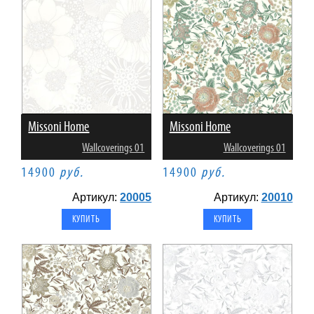
Missoni Home
Missoni Home
Wallcoverings 01
Wallcoverings 01
14900
руб.
14900
руб.
Артикул:
20005
Артикул:
20010