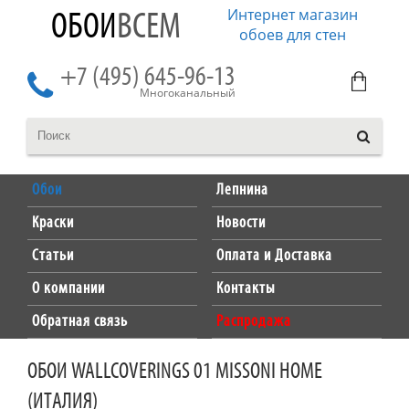
Интернет магазин
ОБОИ
ВСЕМ
обоев для стен
+7 (495) 645-96-13
Многоканальный
Обои
Лепнина
Краски
Новости
Статьи
Оплата и Доставка
О компании
Контакты
Обратная связь
Распродажа
ОБОИ WALLCOVERINGS 01 MISSONI HOME
(ИТАЛИЯ)