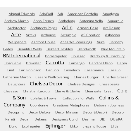
Abigail Edwards
AdaWall
Adi
American Portfolio
Anaglypta
Andrew Martin
Anna French
Anthology
Antonina Vella
Aquarelle
Arlin
Architector
Architects Paper
Armani Casa
Art Design
Arte
Arteks
Arthouse
Artsimple
AS Creation
Ashdown
Wallpapers
Ashford House
Atlas Wallcoverings
Aura
Barneby
Gates
Beautiful Walls
Bekaert Textiles
Blendworth
Blue Mountain
BN International
Borastapeter
Boussac
Bradbury & Bradbury
Calcutta
Braquenie
Brewster
Camengo
Candice Olson
Carey
Lind
Carl Robinson
Carlucci
Casadeco
Casamance
Caselio
Catherine Martin
Cesaro Wallcovering
Charles Burger
Charles Graser
Chelsea Decor
Daughters
Chelsea Designs
Chesapeake
Cole
Chivasso
Christian Lacroix
Clarke & Clarke
Clearwater Crest
& Son
Collins &
Colefax & Fowler
Collection For Walls
Company
Coordonne
Creations Metaphores
Deborah Bowness
Decoprint
Decor Deluxe
Decor Maison
Decori&Decori
Decoro
Pareti
Dedar
Dekens
Designers Guild
Desima
DID
DU&KA
Eijffinger
Duro
EcoTapeter
Ekko
Elegant House
Elitis