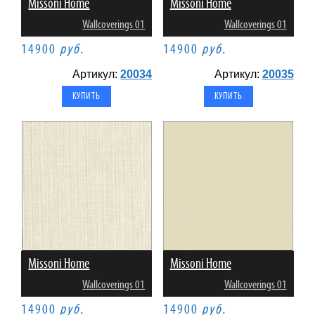
Missoni Home
Missoni Home
Wallcoverings 01
Wallcoverings 01
14900
руб.
14900
руб.
Артикул:
20034
Артикул:
20035
Missoni Home
Missoni Home
Wallcoverings 01
Wallcoverings 01
14900
руб.
14900
руб.