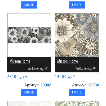
Missoni Home
Missoni Home
Wallcoverings 01
Wallcoverings 01
27100
руб.
14900
руб.
Артикул:
20002
Артикул:
20004