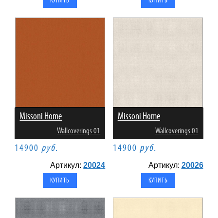
Missoni Home
Missoni Home
Wallcoverings 01
Wallcoverings 01
14900
руб.
14900
руб.
Артикул:
20024
Артикул:
20026