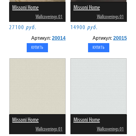
Missoni Home
Missoni Home
Wallcoverings 01
Wallcoverings 01
27100
руб.
14900
руб.
Артикул:
20014
Артикул:
20015
Missoni Home
Missoni Home
Wallcoverings 01
Wallcoverings 01