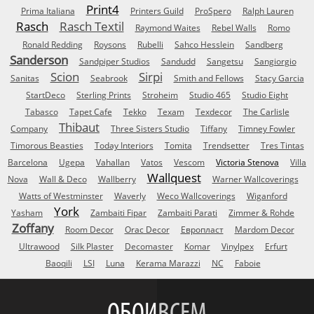
Print4
Prima Italiana
Printers Guild
ProSpero
Ralph Lauren
Rasch
Rasch Textil
Raymond Waites
Rebel Walls
Romo
Ronald Redding
Roysons
Rubelli
Sahco Hesslein
Sandberg
Sanderson
Sandpiper Studios
Sandudd
Sangetsu
Sangiorgio
Scion
Sirpi
Sanitas
Seabrook
Smith and Fellows
Stacy Garcia
StartDeco
Sterling Prints
Stroheim
Studio 465
Studio Eight
Tabasco
Tapet Cafe
Tekko
Texam
Texdecor
The Carlisle
Thibaut
Company
Three Sisters Studio
Tiffany
Timney Fowler
Timorous Beasties
Today Interiors
Tomita
Trendsetter
Tres Tintas
Barcelona
Ugepa
Vahallan
Vatos
Vescom
Victoria Stenova
Villa
Wallquest
Nova
Wall & Deco
Wallberry
Warner Wallcoverings
Watts of Westminster
Waverly
Weco Wallcoverings
Wiganford
York
Yasham
Zambaiti Fipar
Zambaiti Parati
Zimmer & Rohde
Zoffany
Room Decor
Orac Decor
Европласт
Mardom Decor
Ultrawood
Silk Plaster
Decomaster
Komar
Vinylpex
Erfurt
Baoqili
LSI
Luna
Kerama Marazzi
NC
Faboie