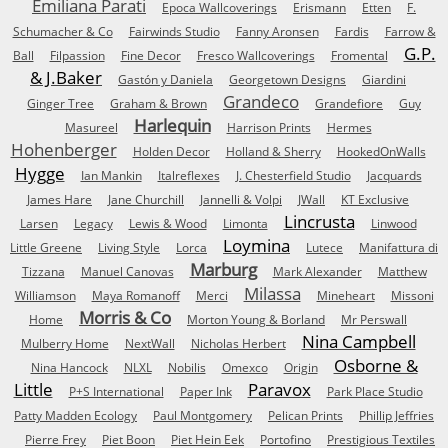
Emiliana Parati
Epoca Wallcoverings
Erismann
Etten
F.
Schumacher & Co
Fairwinds Studio
Fanny Aronsen
Fardis
Farrow &
G.P.
Ball
Filpassion
Fine Decor
Fresco Wallcoverings
Fromental
& J.Baker
Gastón y Daniela
Georgetown Designs
Giardini
Grandeco
Ginger Tree
Graham & Brown
Grandefiore
Guy
Harlequin
Masureel
Harrison Prints
Hermes
Hohenberger
Holden Decor
Holland & Sherry
HookedOnWalls
Hygge
Ian Mankin
Italreflexes
J. Chesterfield Studio
Jacquards
James Hare
Jane Churchill
Jannelli & Volpi
JWall
KT Exclusive
Lincrusta
Larsen
Legacy
Lewis & Wood
Limonta
Linwood
Loymina
Little Greene
Living Style
Lorca
Lutece
Manifattura di
Marburg
Tizzana
Manuel Canovas
Mark Alexander
Matthew
Milassa
Williamson
Maya Romanoff
Merci
Mineheart
Missoni
Morris & Co
Home
Morton Young & Borland
Mr Perswall
Nina Campbell
Mulberry Home
NextWall
Nicholas Herbert
Osborne &
Nina Hancock
NLXL
Nobilis
Omexco
Origin
Little
Paravox
P+S International
Paper Ink
Park Place Studio
Patty Madden Ecology
Paul Montgomery
Pelican Prints
Phillip Jeffries
Pierre Frey
Piet Boon
Piet Hein Eek
Portofino
Prestigious Textiles