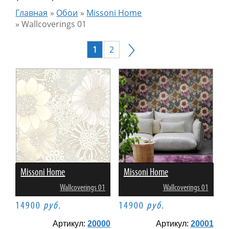
Главная
»
Обои
»
Missoni Home
»
Wallcoverings 01
1
2
Missoni Home
Missoni Home
Wallcoverings 01
Wallcoverings 01
14900
руб.
14900
руб.
Артикул:
20000
Артикул:
20001