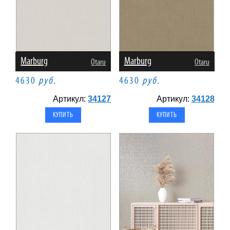
Marburg
Marburg
Otaru
Otaru
4630
руб.
4630
руб.
Артикул:
34127
Артикул:
34128