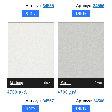
Артикул:
34555
Артикул:
34556
Marburg
Marburg
Otaru
Otaru
4700
руб.
4700
руб.
Артикул:
34567
Артикул:
34568