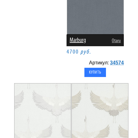
Marburg
Otaru
4700
руб.
Артикул:
34574