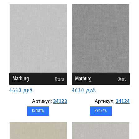
Marburg
Marburg
Otaru
Otaru
4630
руб.
4630
руб.
Артикул:
34123
Артикул:
34124