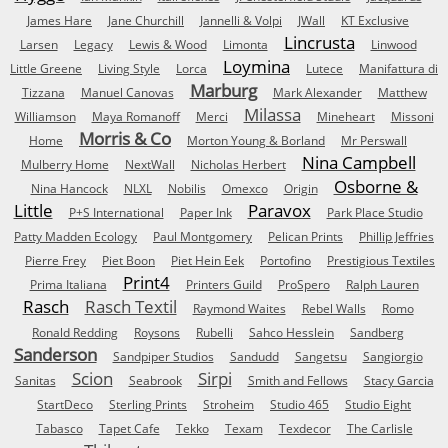
James Hare
Jane Churchill
Jannelli & Volpi
JWall
KT Exclusive
Lincrusta
Larsen
Legacy
Lewis & Wood
Limonta
Linwood
Loymina
Little Greene
Living Style
Lorca
Lutece
Manifattura di
Marburg
Tizzana
Manuel Canovas
Mark Alexander
Matthew
Milassa
Williamson
Maya Romanoff
Merci
Mineheart
Missoni
Morris & Co
Home
Morton Young & Borland
Mr Perswall
Nina Campbell
Mulberry Home
NextWall
Nicholas Herbert
Osborne &
Nina Hancock
NLXL
Nobilis
Omexco
Origin
Little
Paravox
P+S International
Paper Ink
Park Place Studio
Patty Madden Ecology
Paul Montgomery
Pelican Prints
Phillip Jeffries
Pierre Frey
Piet Boon
Piet Hein Eek
Portofino
Prestigious Textiles
Print4
Prima Italiana
Printers Guild
ProSpero
Ralph Lauren
Rasch
Rasch Textil
Raymond Waites
Rebel Walls
Romo
Ronald Redding
Roysons
Rubelli
Sahco Hesslein
Sandberg
Sanderson
Sandpiper Studios
Sandudd
Sangetsu
Sangiorgio
Scion
Sirpi
Sanitas
Seabrook
Smith and Fellows
Stacy Garcia
StartDeco
Sterling Prints
Stroheim
Studio 465
Studio Eight
Tabasco
Tapet Cafe
Tekko
Texam
Texdecor
The Carlisle