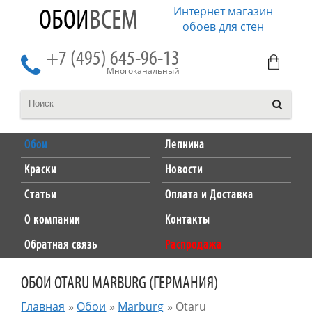
Интернет магазин
ОБОИ
ВСЕМ
обоев для стен
+7 (495) 645-96-13
Многоканальный
Обои
Лепнина
Краски
Новости
Статьи
Оплата и Доставка
О компании
Контакты
Обратная связь
Распродажа
ОБОИ OTARU MARBURG (ГЕРМАНИЯ)
Главная
»
Обои
»
Marburg
»
Otaru