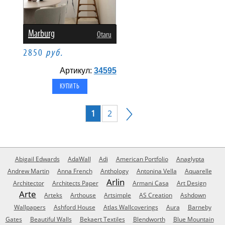
Marburg
Otaru
2850
руб.
Артикул:
34595
1
2
Abigail Edwards
AdaWall
Adi
American Portfolio
Anaglypta
Andrew Martin
Anna French
Anthology
Antonina Vella
Aquarelle
Arlin
Architector
Architects Paper
Armani Casa
Art Design
Arte
Arteks
Arthouse
Artsimple
AS Creation
Ashdown
Wallpapers
Ashford House
Atlas Wallcoverings
Aura
Barneby
Gates
Beautiful Walls
Bekaert Textiles
Blendworth
Blue Mountain