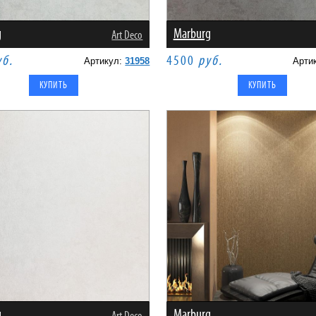
g
Marburg
Art Deco
уб.
4500
руб.
Артикул:
31958
Арти
g
Marburg