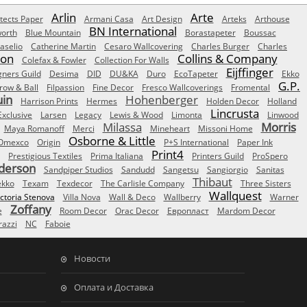
Arlin
Arte
tects Paper
Armani Casa
Art Design
Arteks
Arthouse
BN International
orth
Blue Mountain
Borastapeter
Boussac
aselio
Catherine Martin
Cesaro Wallcovering
Charles Burger
Charles
Son
Collins & Company
Colefax & Fowler
Collection For Walls
Eijffinger
gners Guild
Desima
DID
DU&KA
Duro
EcoTapeter
Ekko
G.P.
row & Ball
Filpassion
Fine Decor
Fresco Wallcoverings
Fromental
uin
Hohenberger
Harrison Prints
Hermes
Holden Decor
Holland
Lincrusta
Exclusive
Larsen
Legacy
Lewis & Wood
Limonta
Linwood
Milassa
Morris
Maya Romanoff
Merci
Mineheart
Missoni Home
Osborne & Little
Omexco
Origin
P+S International
Paper Ink
Print4
Prestigious Textiles
Prima Italiana
Printers Guild
ProSpero
derson
Sandpiper Studios
Sandudd
Sangetsu
Sangiorgio
Sanitas
Thibaut
ekko
Texam
Texdecor
The Carlisle Company
Three Sisters
Wallquest
ictoria Stenova
Villa Nova
Wall & Deco
Wallberry
Warner
Zoffany
e
Room Decor
Orac Decor
Европласт
Mardom Decor
azzi
NC
Faboie
Новости
Оплата и Доставка