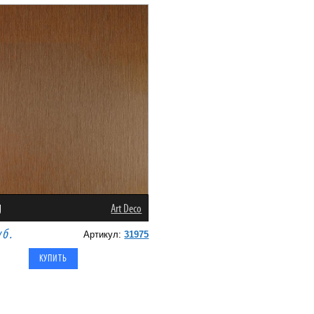
g
Art Deco
уб.
Артикул:
31975