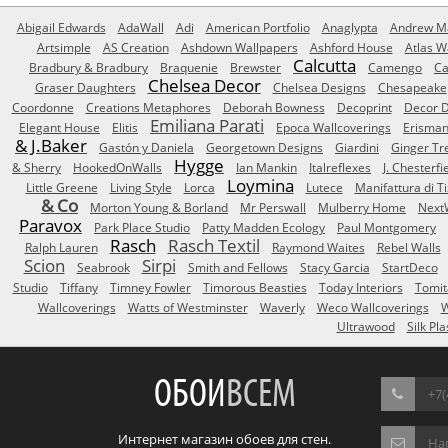
Abigail Edwards
AdaWall
Adi
American Portfolio
Anaglypta
Andrew Ma
Artsimple
AS Creation
Ashdown Wallpapers
Ashford House
Atlas W
Calcutta
Bradbury & Bradbury
Braquenie
Brewster
Camengo
Ca
Chelsea Decor
Graser Daughters
Chelsea Designs
Chesapeake
Coordonne
Creations Metaphores
Deborah Bowness
Decoprint
Decor D
Emiliana Parati
Elegant House
Elitis
Epoca Wallcoverings
Erisma
& J.Baker
Gastón y Daniela
Georgetown Designs
Giardini
Ginger Tr
Hygge
& Sherry
HookedOnWalls
Ian Mankin
Italreflexes
J. Chesterfi
Loymina
Little Greene
Living Style
Lorca
Lutece
Manifattura di T
& Co
Morton Young & Borland
Mr Perswall
Mulberry Home
Next
Paravox
Park Place Studio
Patty Madden Ecology
Paul Montgomery
Rasch
Rasch Textil
Ralph Lauren
Raymond Waites
Rebel Walls
Scion
Sirpi
Seabrook
Smith and Fellows
Stacy Garcia
StartDeco
Studio
Tiffany
Timney Fowler
Timorous Beasties
Today Interiors
Tomit
Wallcoverings
Watts of Westminster
Waverly
Weco Wallcoverings
W
Ultrawood
Silk Pla
ОБОИ
ВСЕМ
+7(
Интернет магазин обоев для стен.
На