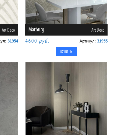
Marburg
Art Deco
Art Deco
4600
руб.
кул:
31954
Артикул:
31955