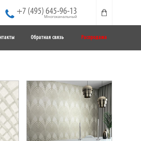
+7 (495) 645-96-13
Многоканальный
нтакты
Обратная связь
Распродажа