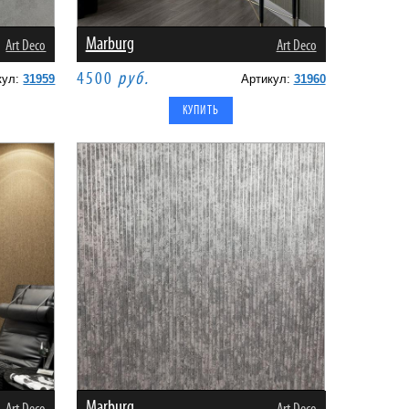
Marburg
Art Deco
Art Deco
4500
руб.
кул:
31959
Артикул:
31960
Marburg