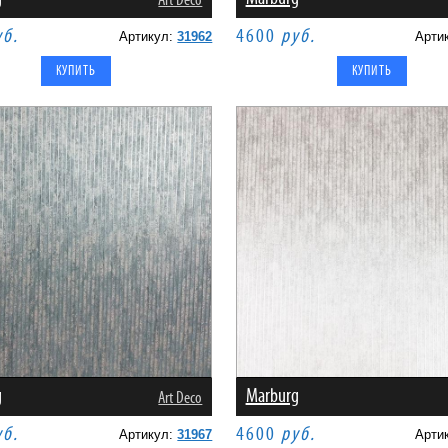
Art Deco
уб.
4600
руб.
Артикул:
31962
Арти
g
Marburg
Art Deco
уб.
4600
руб.
Артикул:
31967
Арти