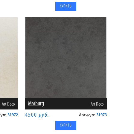
Marburg
Art Deco
Art Deco
4500
руб.
кул:
31972
Артикул:
31973