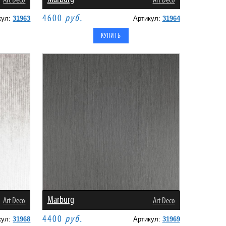
Art Deco
Art Deco
4600
руб.
кул:
31963
Артикул:
31964
Marburg
Art Deco
Art Deco
4400
руб.
кул:
31968
Артикул:
31969