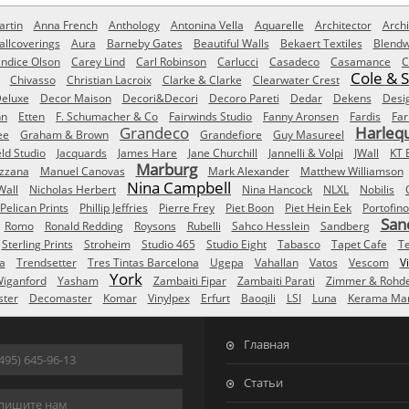
rtin
Anna French
Anthology
Antonina Vella
Aquarelle
Architector
Archi
allcoverings
Aura
Barneby Gates
Beautiful Walls
Bekaert Textiles
Blendw
ndice Olson
Carey Lind
Carl Robinson
Carlucci
Casadeco
Casamance
C
Cole & 
Chivasso
Christian Lacroix
Clarke & Clarke
Clearwater Crest
eluxe
Decor Maison
Decori&Decori
Decoro Pareti
Dedar
Dekens
Desi
nn
Etten
F. Schumacher & Co
Fairwinds Studio
Fanny Aronsen
Fardis
Far
Grandeco
Harleq
ee
Graham & Brown
Grandefiore
Guy Masureel
eld Studio
Jacquards
James Hare
Jane Churchill
Jannelli & Volpi
JWall
KT 
Marburg
izzana
Manuel Canovas
Mark Alexander
Matthew Williamson
Nina Campbell
Wall
Nicholas Herbert
Nina Hancock
NLXL
Nobilis
Pelican Prints
Phillip Jeffries
Pierre Frey
Piet Boon
Piet Hein Eek
Portofino
San
Romo
Ronald Redding
Roysons
Rubelli
Sahco Hesslein
Sandberg
Sterling Prints
Stroheim
Studio 465
Studio Eight
Tabasco
Tapet Cafe
T
a
Trendsetter
Tres Tintas Barcelona
Ugepa
Vahallan
Vatos
Vescom
V
York
iganford
Yasham
Zambaiti Fipar
Zambaiti Parati
Zimmer & Rohd
ster
Decomaster
Komar
Vinylpex
Erfurt
Baoqili
LSI
Luna
Kerama Mar
Главная
495) 645-96-13
Статьи
пишите нам