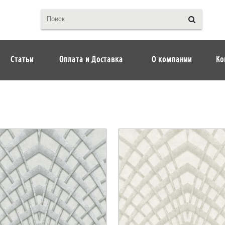
Статьи
Оплата и Доставка
О компании
Ко