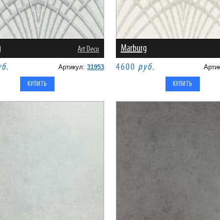
g
Marburg
Art Deco
уб.
4600
руб.
Артикул:
31953
Арти