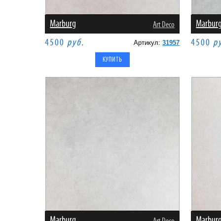
Marburg
Marbur
Art Deco
4500
руб.
4500
р
Артикул:
31957
Marburg
Marbur