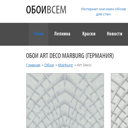
ОБОИ
ВСЕМ
Интернет магазин обоев
для стен
Обои
Лепнина
Краски
Новости
ОБОИ ART DECO MARBURG (ГЕРМАНИЯ)
Главная
»
Обои
»
Marburg
»
Art Deco