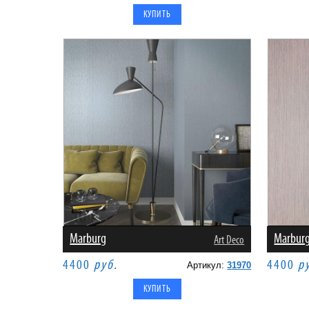
Marburg
Marbur
Art Deco
4400
руб.
4400
р
Артикул:
31970