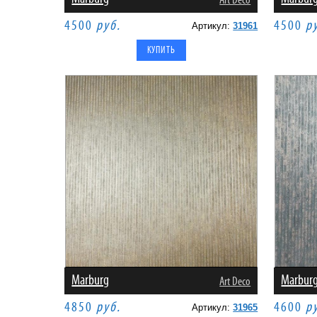
Art Deco
4500
руб.
4500
р
Артикул:
31961
Marburg
Marbur
Art Deco
4850
руб.
4600
р
Артикул:
31965