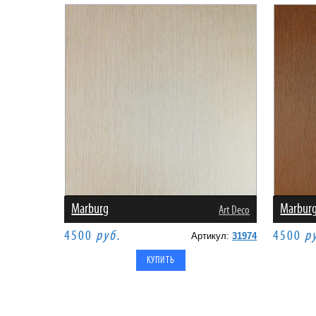
Marburg
Marbur
Art Deco
4500
руб.
4500
р
Артикул:
31974