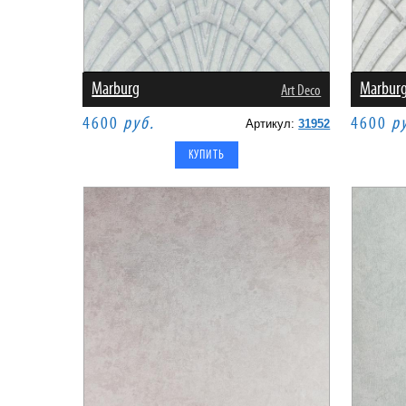
Marburg
Marbur
Art Deco
4600
руб.
4600
р
Артикул:
31952