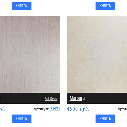
g
Marburg
Art Deco
уб.
4500
руб.
Артикул:
31971
Арти