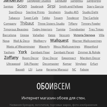
Sanderson
Sandpiper Studios
Sandudd
Sangetsu
Sangiorgio
Scion
Sirpi
Sanitas
Seabrook
Smith and Fellows
Stacy Garcia
StartDeco
Sterling Prints
Stroheim
Studio 465
Studio Eight
Tabasco
Tapet Cafe
Tekko
Texam
Texdecor
The Carlisle
Thibaut
Company
Three Sisters Studio
Tiffany
Timney Fowler
Timorous Beasties
Today Interiors
Tomita
Trendsetter
Tres Tintas
Barcelona
Ugepa
Vahallan
Vatos
Vescom
Victoria Stenova
Villa
Wallquest
Nova
Wall & Deco
Wallberry
Warner Wallcoverings
Watts of Westminster
Waverly
Weco Wallcoverings
Wiganford
York
Yasham
Zambaiti Fipar
Zambaiti Parati
Zimmer & Rohde
Zoffany
Room Decor
Orac Decor
Европласт
Mardom Decor
Ultrawood
Silk Plaster
Decomaster
Komar
Vinylpex
Erfurt
Baoqili
LSI
Luna
Kerama Marazzi
NC
Faboie
ОБОИ
ВСЕМ
Интернет магазин обоев для стен.
Названия брендов, логотипов, торговых марок, фото-изображения