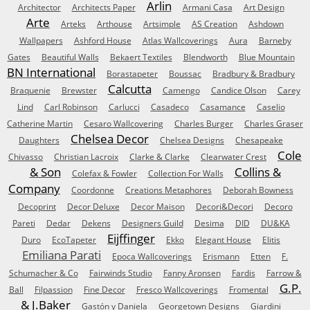
Arlin
Architector
Architects Paper
Armani Casa
Art Design
Arte
Arteks
Arthouse
Artsimple
AS Creation
Ashdown
Wallpapers
Ashford House
Atlas Wallcoverings
Aura
Barneby
Gates
Beautiful Walls
Bekaert Textiles
Blendworth
Blue Mountain
BN International
Borastapeter
Boussac
Bradbury & Bradbury
Calcutta
Braquenie
Brewster
Camengo
Candice Olson
Carey
Lind
Carl Robinson
Carlucci
Casadeco
Casamance
Caselio
Catherine Martin
Cesaro Wallcovering
Charles Burger
Charles Graser
Chelsea Decor
Daughters
Chelsea Designs
Chesapeake
Cole
Chivasso
Christian Lacroix
Clarke & Clarke
Clearwater Crest
& Son
Collins &
Colefax & Fowler
Collection For Walls
Company
Coordonne
Creations Metaphores
Deborah Bowness
Decoprint
Decor Deluxe
Decor Maison
Decori&Decori
Decoro
Pareti
Dedar
Dekens
Designers Guild
Desima
DID
DU&KA
Eijffinger
Duro
EcoTapeter
Ekko
Elegant House
Elitis
Emiliana Parati
Epoca Wallcoverings
Erismann
Etten
F.
Schumacher & Co
Fairwinds Studio
Fanny Aronsen
Fardis
Farrow &
G.P.
Ball
Filpassion
Fine Decor
Fresco Wallcoverings
Fromental
& J.Baker
Gastón y Daniela
Georgetown Designs
Giardini