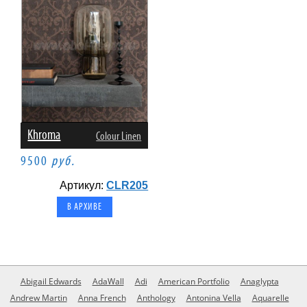
Khroma
Colour Linen
9500
руб.
Артикул:
CLR205
В АРХИВЕ
Abigail Edwards
AdaWall
Adi
American Portfolio
Anaglypta
Andrew Martin
Anna French
Anthology
Antonina Vella
Aquarelle