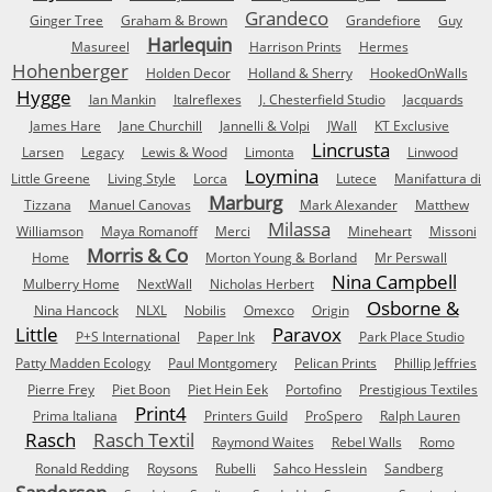
Grandeco
Ginger Tree
Graham & Brown
Grandefiore
Guy
Harlequin
Masureel
Harrison Prints
Hermes
Hohenberger
Holden Decor
Holland & Sherry
HookedOnWalls
Hygge
Ian Mankin
Italreflexes
J. Chesterfield Studio
Jacquards
James Hare
Jane Churchill
Jannelli & Volpi
JWall
KT Exclusive
Lincrusta
Larsen
Legacy
Lewis & Wood
Limonta
Linwood
Loymina
Little Greene
Living Style
Lorca
Lutece
Manifattura di
Marburg
Tizzana
Manuel Canovas
Mark Alexander
Matthew
Milassa
Williamson
Maya Romanoff
Merci
Mineheart
Missoni
Morris & Co
Home
Morton Young & Borland
Mr Perswall
Nina Campbell
Mulberry Home
NextWall
Nicholas Herbert
Osborne &
Nina Hancock
NLXL
Nobilis
Omexco
Origin
Little
Paravox
P+S International
Paper Ink
Park Place Studio
Patty Madden Ecology
Paul Montgomery
Pelican Prints
Phillip Jeffries
Pierre Frey
Piet Boon
Piet Hein Eek
Portofino
Prestigious Textiles
Print4
Prima Italiana
Printers Guild
ProSpero
Ralph Lauren
Rasch
Rasch Textil
Raymond Waites
Rebel Walls
Romo
Ronald Redding
Roysons
Rubelli
Sahco Hesslein
Sandberg