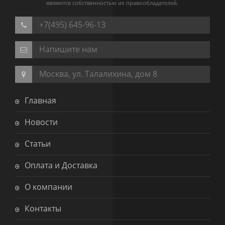
являются собственностью их правообладателей.
+7(495) 645-96-13
Напишите нам
Москва, ул. Талалихина, дом 8
Главная
Новости
Статьи
Оплата и Доставка
О компании
Контакты