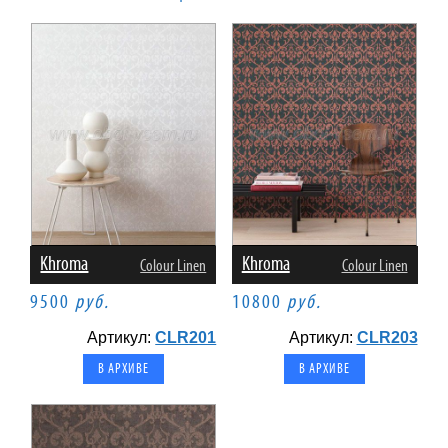
Khroma
Khroma
Colour Linen
Colour Linen
9500
руб.
10800
руб.
Артикул:
CLR201
Артикул:
CLR203
В АРХИВЕ
В АРХИВЕ