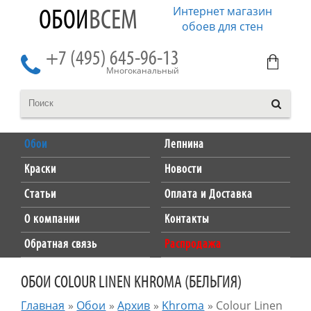
Интернет магазин
ОБОИ
ВСЕМ
обоев для стен
+7 (495) 645-96-13
Многоканальный
Обои
Лепнина
Краски
Новости
Статьи
Оплата и Доставка
О компании
Контакты
Обратная связь
Распродажа
ОБОИ COLOUR LINEN KHROMA (БЕЛЬГИЯ)
Главная
»
Обои
»
Архив
»
Khroma
»
Colour Linen