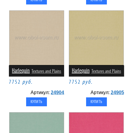
Harlequin
Harlequin
Textures and Plains
Textures and Plains
7752
руб.
7752
руб.
Артикул:
24904
Артикул:
24905