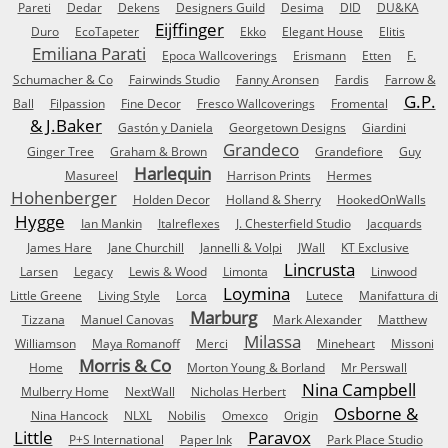
Pareti
Dedar
Dekens
Designers Guild
Desima
DID
DU&KA
Eijffinger
Duro
EcoTapeter
Ekko
Elegant House
Elitis
Emiliana Parati
Epoca Wallcoverings
Erismann
Etten
F.
Schumacher & Co
Fairwinds Studio
Fanny Aronsen
Fardis
Farrow &
G.P.
Ball
Filpassion
Fine Decor
Fresco Wallcoverings
Fromental
& J.Baker
Gastón y Daniela
Georgetown Designs
Giardini
Grandeco
Ginger Tree
Graham & Brown
Grandefiore
Guy
Harlequin
Masureel
Harrison Prints
Hermes
Hohenberger
Holden Decor
Holland & Sherry
HookedOnWalls
Hygge
Ian Mankin
Italreflexes
J. Chesterfield Studio
Jacquards
James Hare
Jane Churchill
Jannelli & Volpi
JWall
KT Exclusive
Lincrusta
Larsen
Legacy
Lewis & Wood
Limonta
Linwood
Loymina
Little Greene
Living Style
Lorca
Lutece
Manifattura di
Marburg
Tizzana
Manuel Canovas
Mark Alexander
Matthew
Milassa
Williamson
Maya Romanoff
Merci
Mineheart
Missoni
Morris & Co
Home
Morton Young & Borland
Mr Perswall
Nina Campbell
Mulberry Home
NextWall
Nicholas Herbert
Osborne &
Nina Hancock
NLXL
Nobilis
Omexco
Origin
Little
Paravox
P+S International
Paper Ink
Park Place Studio