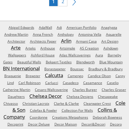
1
2
Abigail Edwards
AdaWall
Adi
American Portfolio
Anaglypta
Andrew Martin
Anna French
Anthology
Antonina Vella
Aquarelle
Arlin
Architector
Architects Paper
Armani Casa
Art Design
Arte
Arteks
Arthouse
Artsimple
AS Creation
Ashdown
Wallpapers
Ashford House
Atlas Wallcoverings
Aura
Barneby
Gates
Beautiful Walls
Bekaert Textiles
Blendworth
Blue Mountain
BN International
Borastapeter
Boussac
Bradbury & Bradbury
Calcutta
Braquenie
Brewster
Camengo
Candice Olson
Carey
Lind
Carl Robinson
Carlucci
Casadeco
Casamance
Caselio
Catherine Martin
Cesaro Wallcovering
Charles Burger
Charles Graser
Chelsea Decor
Daughters
Chelsea Designs
Chesapeake
Cole
Chivasso
Christian Lacroix
Clarke & Clarke
Clearwater Crest
& Son
Collins &
Colefax & Fowler
Collection For Walls
Company
Coordonne
Creations Metaphores
Deborah Bowness
Decoprint
Decor Deluxe
Decor Maison
Decori&Decori
Decoro