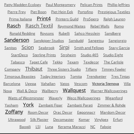
Patty Madden Ecology
Paul Montgomery
Pelican Prints
Phillip Jeffries
Pierre Frey
Piet Boon
Piet Hein Eek
Portofino
Prestigious Textiles
Print4
Prima Italiana
Printers Guild
ProSpero
Ralph Lauren
Rasch
Rasch Textil
Raymond Waites
Rebel Walls
Romo
Ronald Redding
Roysons
Rubelli
Sahco Hesslein
Sandberg
Sanderson
Sandpiper Studios
Sandudd
Sangetsu
Sangiorgio
Scion
Sirpi
Sanitas
Seabrook
Smith and Fellows
Stacy Garcia
StartDeco
Sterling Prints
Stroheim
Studio 465
Studio Eight
Tabasco
Tapet Cafe
Tekko
Texam
Texdecor
The Carlisle
Thibaut
Company
Three Sisters Studio
Tiffany
Timney Fowler
Timorous Beasties
Today Interiors
Tomita
Trendsetter
Tres Tintas
Barcelona
Ugepa
Vahallan
Vatos
Vescom
Victoria Stenova
Villa
Wallquest
Nova
Wall & Deco
Wallberry
Warner Wallcoverings
Watts of Westminster
Waverly
Weco Wallcoverings
Wiganford
York
Yasham
Zambaiti Fipar
Zambaiti Parati
Zimmer & Rohde
Zoffany
Room Decor
Orac Decor
Европласт
Mardom Decor
Ultrawood
Silk Plaster
Decomaster
Komar
Vinylpex
Erfurt
Baoqili
LSI
Luna
Kerama Marazzi
NC
Faboie