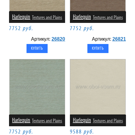
Harlequin
Harlequin
Textures and Plains
Textures and Plains
7752
руб.
7752
руб.
Артикул:
26820
Артикул:
26821
Harlequin
Harlequin
Textures and Plains
Textures and Plains
7752
руб.
9588
руб.