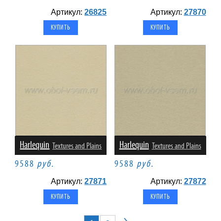
Артикул:
26825
Артикул:
27870
Harlequin
Harlequin
Textures and Plains
Textures and Plains
9588
руб.
9588
руб.
Артикул:
27871
Артикул:
27872