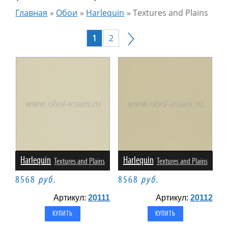
Главная
»
Обои
»
Harlequin
»
Textures and Plains
1
2
Harlequin
Harlequin
Textures and Plains
Textures and Plains
8568
руб.
8568
руб.
Артикул:
20111
Артикул:
20112