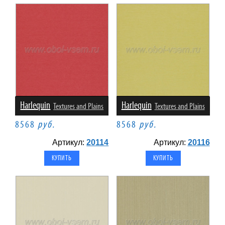
Harlequin
Harlequin
Textures and Plains
Textures and Plains
8568
руб.
8568
руб.
Артикул:
20114
Артикул:
20116