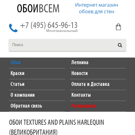
Интернет магазин
ОБОИ
ВСЕМ
обоев для стен
+7 (495) 645-96-13
Многоканальный
Обои
Лепнина
Краски
Новости
Статьи
Оплата и Доставка
О компании
Контакты
Обратная связь
Распродажа
ОБОИ TEXTURES AND PLAINS HARLEQUIN
(ВЕЛИКОБРИТАНИЯ)