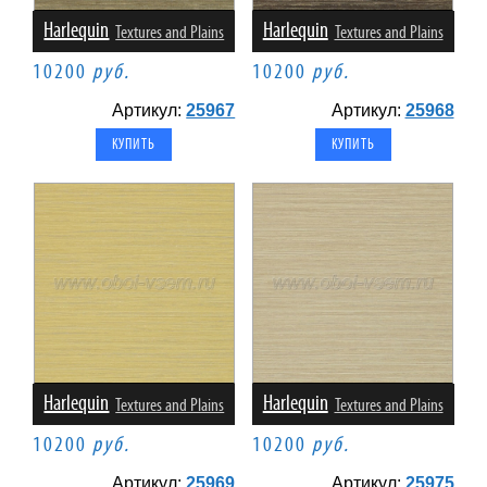
Harlequin
Harlequin
Textures and Plains
Textures and Plains
10200
руб.
10200
руб.
Артикул:
25967
Артикул:
25968
Harlequin
Harlequin
Textures and Plains
Textures and Plains
10200
руб.
10200
руб.
Артикул:
25969
Артикул:
25975