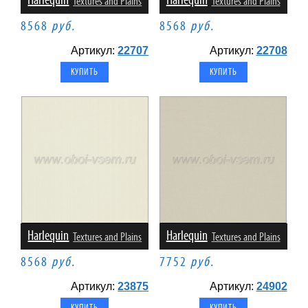
Harlequin
Harlequin
Textures and Plains
Textures and Plains
8568
руб.
8568
руб.
Артикул:
22707
Артикул:
22708
Harlequin
Harlequin
Textures and Plains
Textures and Plains
8568
руб.
7752
руб.
Артикул:
23875
Артикул:
24902