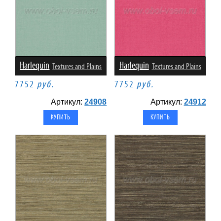
Harlequin
Harlequin
Textures and Plains
Textures and Plains
7752
руб.
7752
руб.
Артикул:
24908
Артикул:
24912