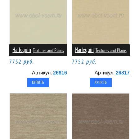
Harlequin
Harlequin
Textures and Plains
Textures and Plains
7752
руб.
7752
руб.
Артикул:
26816
Артикул:
26817