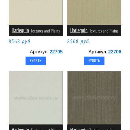
Harlequin
Harlequin
Textures and Plains
Textures and Plains
8568
руб.
8568
руб.
Артикул:
22705
Артикул:
22706