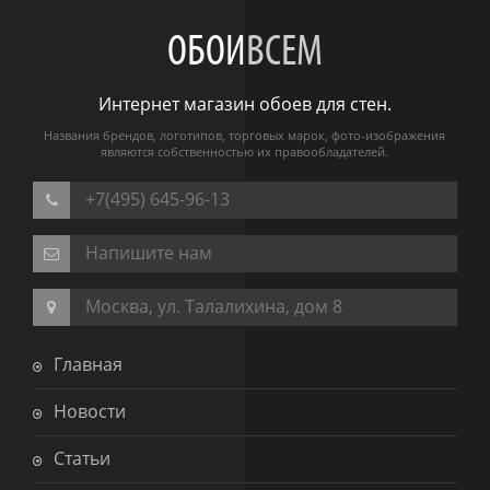
ОБОИ
ВСЕМ
Интернет магазин обоев для стен.
Названия брендов, логотипов, торговых марок, фото-изображения
являются собственностью их правообладателей.
+7(495) 645-96-13
Напишите нам
Москва, ул. Талалихина, дом 8
Главная
Новости
Статьи