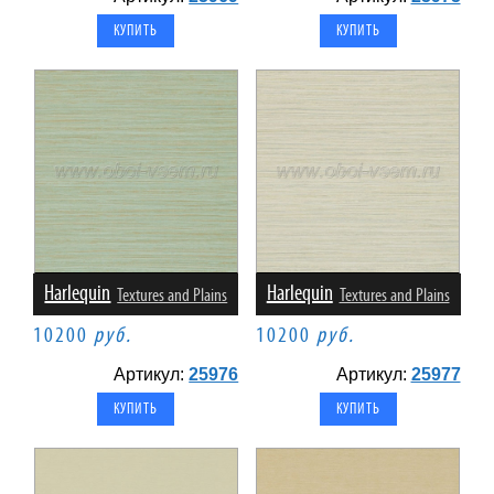
Harlequin
Harlequin
Textures and Plains
Textures and Plains
10200
руб.
10200
руб.
Артикул:
25976
Артикул:
25977