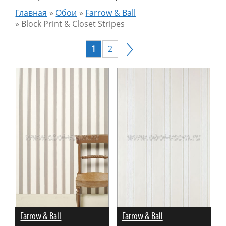
Главная
»
Обои
»
Farrow & Ball
»
Block Print & Closet Stripes
1
2
Farrow & Ball
Farrow & Ball