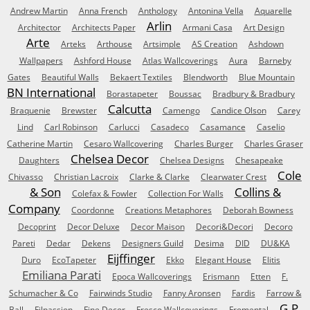
Andrew Martin
Anna French
Anthology
Antonina Vella
Aquarelle
Arlin
Architector
Architects Paper
Armani Casa
Art Design
Arte
Arteks
Arthouse
Artsimple
AS Creation
Ashdown
Wallpapers
Ashford House
Atlas Wallcoverings
Aura
Barneby
Gates
Beautiful Walls
Bekaert Textiles
Blendworth
Blue Mountain
BN International
Borastapeter
Boussac
Bradbury & Bradbury
Calcutta
Braquenie
Brewster
Camengo
Candice Olson
Carey
Lind
Carl Robinson
Carlucci
Casadeco
Casamance
Caselio
Catherine Martin
Cesaro Wallcovering
Charles Burger
Charles Graser
Chelsea Decor
Daughters
Chelsea Designs
Chesapeake
Cole
Chivasso
Christian Lacroix
Clarke & Clarke
Clearwater Crest
& Son
Collins &
Colefax & Fowler
Collection For Walls
Company
Coordonne
Creations Metaphores
Deborah Bowness
Decoprint
Decor Deluxe
Decor Maison
Decori&Decori
Decoro
Pareti
Dedar
Dekens
Designers Guild
Desima
DID
DU&KA
Eijffinger
Duro
EcoTapeter
Ekko
Elegant House
Elitis
Emiliana Parati
Epoca Wallcoverings
Erismann
Etten
F.
Schumacher & Co
Fairwinds Studio
Fanny Aronsen
Fardis
Farrow &
G.P.
Ball
Filpassion
Fine Decor
Fresco Wallcoverings
Fromental