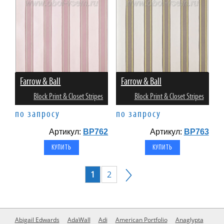
Farrow & Ball
Farrow & Ball
Block Print & Closet Stripes
Block Print & Closet Stripes
по запросу
по запросу
Артикул:
BP762
Артикул:
BP763
1
2
Abigail Edwards
AdaWall
Adi
American Portfolio
Anaglypta