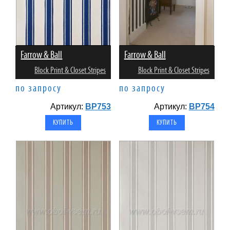
Farrow & Ball
Farrow & Ball
Block Print & Closet Stripes
Block Print & Closet Stripes
по запросу
по запросу
Артикул:
BP753
Артикул:
BP754