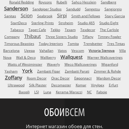
Ronald Redding
Roysons
Rubelli
Sahco Hesslein
Sandberg
Sanderson
Sandpiper Studios
Sandudd
Sangetsu
Sangiorgio
Scion
Sirpi
Sanitas
Seabrook
Smith and Fellows
Stacy Garcia
StartDeco
Sterling Prints
Stroheim
Studio 465
Studio Eight
Tabasco
Tapet Cafe
Tekko
Texam
Texdecor
The Carlisle
Thibaut
Company
Three Sisters Studio
Tiffany
Timney Fowler
Timorous Beasties
Today Interiors
Tomita
Trendsetter
Tres Tintas
Barcelona
Ugepa
Vahallan
Vatos
Vescom
Victoria Stenova
Villa
Wallquest
Nova
Wall & Deco
Wallberry
Warner Wallcoverings
Watts of Westminster
Waverly
Weco Wallcoverings
Wiganford
York
Yasham
Zambaiti Fipar
Zambaiti Parati
Zimmer & Rohde
Zoffany
Room Decor
Orac Decor
Европласт
Mardom Decor
Ultrawood
Silk Plaster
Decomaster
Komar
Vinylpex
Erfurt
Baoqili
LSI
Luna
Kerama Marazzi
NC
Faboie
ОБОИ
ВСЕМ
Интернет магазин обоев для стен.