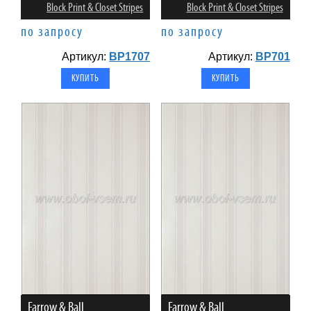
Block Print & Closet Stripes
Block Print & Closet Stripes
по запросу
по запросу
Артикул:
BP1707
Артикул:
BP701
Farrow & Ball
Farrow & Ball