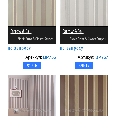
Farrow & Ball
Farrow & Ball
Block Print & Closet Stripes
Block Print & Closet Stripes
по запросу
по запросу
Артикул:
BP756
Артикул:
BP757