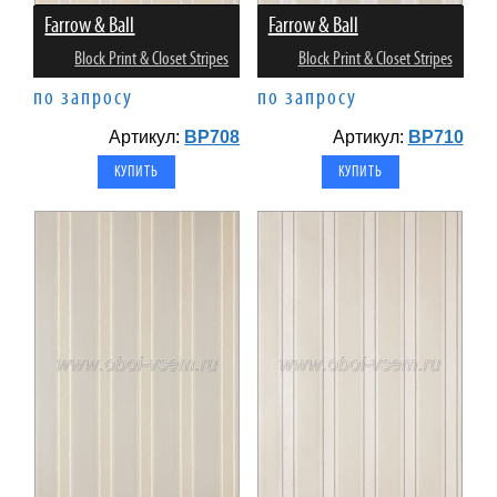
Farrow & Ball
Farrow & Ball
Block Print & Closet Stripes
Block Print & Closet Stripes
по запросу
по запросу
Артикул:
BP708
Артикул:
BP710