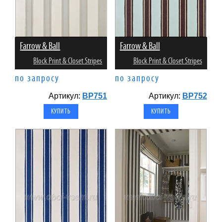
Farrow & Ball
Farrow & Ball
Block Print & Closet Stripes
Block Print & Closet Stripes
по запросу
по запросу
Артикул:
BP751
Артикул:
BP752