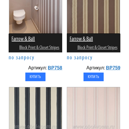
Farrow & Ball
Farrow & Ball
Block Print & Closet Stripes
Block Print & Closet Stripes
по запросу
по запросу
Артикул:
BP758
Артикул:
BP759