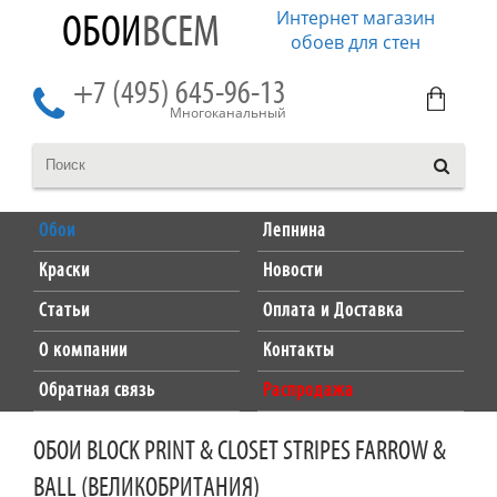
Интернет магазин
ОБОИ
ВСЕМ
обоев для стен
+7 (495) 645-96-13
Многоканальный
Обои
Лепнина
Краски
Новости
Статьи
Оплата и Доставка
О компании
Контакты
Обратная связь
Распродажа
ОБОИ BLOCK PRINT & CLOSET STRIPES FARROW &
BALL (ВЕЛИКОБРИТАНИЯ)