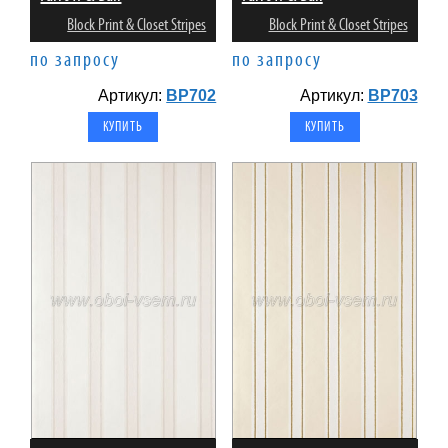
Block Print & Closet Stripes
Block Print & Closet Stripes
по запросу
по запросу
Артикул:
BP702
Артикул:
BP703