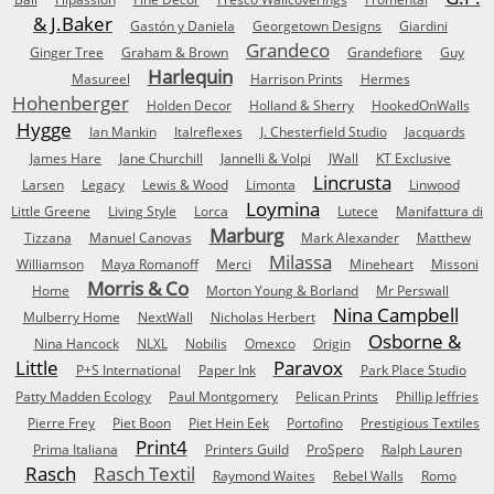
& J.Baker
Gastón y Daniela
Georgetown Designs
Giardini
Grandeco
Ginger Tree
Graham & Brown
Grandefiore
Guy
Harlequin
Masureel
Harrison Prints
Hermes
Hohenberger
Holden Decor
Holland & Sherry
HookedOnWalls
Hygge
Ian Mankin
Italreflexes
J. Chesterfield Studio
Jacquards
James Hare
Jane Churchill
Jannelli & Volpi
JWall
KT Exclusive
Lincrusta
Larsen
Legacy
Lewis & Wood
Limonta
Linwood
Loymina
Little Greene
Living Style
Lorca
Lutece
Manifattura di
Marburg
Tizzana
Manuel Canovas
Mark Alexander
Matthew
Milassa
Williamson
Maya Romanoff
Merci
Mineheart
Missoni
Morris & Co
Home
Morton Young & Borland
Mr Perswall
Nina Campbell
Mulberry Home
NextWall
Nicholas Herbert
Osborne &
Nina Hancock
NLXL
Nobilis
Omexco
Origin
Little
Paravox
P+S International
Paper Ink
Park Place Studio
Patty Madden Ecology
Paul Montgomery
Pelican Prints
Phillip Jeffries
Pierre Frey
Piet Boon
Piet Hein Eek
Portofino
Prestigious Textiles
Print4
Prima Italiana
Printers Guild
ProSpero
Ralph Lauren
Rasch
Rasch Textil
Raymond Waites
Rebel Walls
Romo