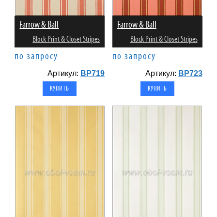
Farrow & Ball
Farrow & Ball
Block Print & Closet Stripes
Block Print & Closet Stripes
по запросу
по запросу
Артикул:
BP719
Артикул:
BP723