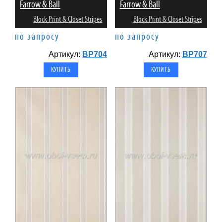
Farrow & Ball
Farrow & Ball
Block Print & Closet Stripes
Block Print & Closet Stripes
по запросу
по запросу
Артикул:
BP704
Артикул:
BP707