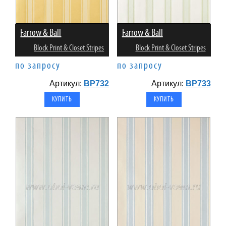
Farrow & Ball
Farrow & Ball
Block Print & Closet Stripes
Block Print & Closet Stripes
по запросу
по запросу
Артикул:
BP732
Артикул:
BP733