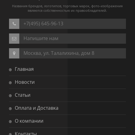
Названия брендов, логотипов, торговых марок, фото-изображения
являются собственностью их правообладателей.
+7(495) 645-96-13
Напишите нам
Москва, ул. Талалихина, дом 8
Главная
Новости
Статьи
Оплата и Доставка
О компании
Контакты