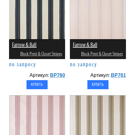
Farrow & Ball
Farrow & Ball
Block Print & Closet Stripes
Block Print & Closet Stripes
по запросу
по запросу
Артикул:
BP760
Артикул:
BP761