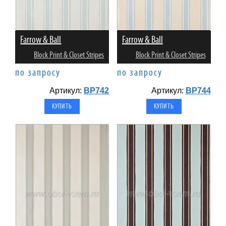
Farrow & Ball
Farrow & Ball
Block Print & Closet Stripes
Block Print & Closet Stripes
по запросу
по запросу
Артикул:
BP742
Артикул:
BP744