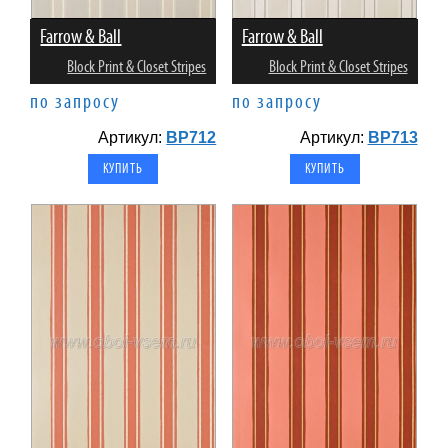
Farrow & Ball
Farrow & Ball
Block Print & Closet Stripes
Block Print & Closet Stripes
по запросу
по запросу
Артикул:
BP712
Артикул:
BP713