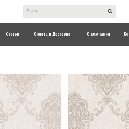
Статьи
Оплата и Доставка
О компании
Ко