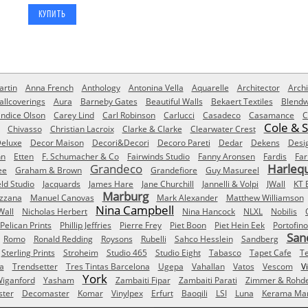
rtin
Anna French
Anthology
Antonina Vella
Aquarelle
Architector
Archi
allcoverings
Aura
Barneby Gates
Beautiful Walls
Bekaert Textiles
Blendw
ndice Olson
Carey Lind
Carl Robinson
Carlucci
Casadeco
Casamance
C
Cole & 
Chivasso
Christian Lacroix
Clarke & Clarke
Clearwater Crest
eluxe
Decor Maison
Decori&Decori
Decoro Pareti
Dedar
Dekens
Desi
nn
Etten
F. Schumacher & Co
Fairwinds Studio
Fanny Aronsen
Fardis
Far
Grandeco
Harleq
ee
Graham & Brown
Grandefiore
Guy Masureel
eld Studio
Jacquards
James Hare
Jane Churchill
Jannelli & Volpi
JWall
KT 
Marburg
izzana
Manuel Canovas
Mark Alexander
Matthew Williamson
Nina Campbell
Wall
Nicholas Herbert
Nina Hancock
NLXL
Nobilis
Pelican Prints
Phillip Jeffries
Pierre Frey
Piet Boon
Piet Hein Eek
Portofino
San
Romo
Ronald Redding
Roysons
Rubelli
Sahco Hesslein
Sandberg
Sterling Prints
Stroheim
Studio 465
Studio Eight
Tabasco
Tapet Cafe
T
a
Trendsetter
Tres Tintas Barcelona
Ugepa
Vahallan
Vatos
Vescom
V
York
iganford
Yasham
Zambaiti Fipar
Zambaiti Parati
Zimmer & Rohd
ster
Decomaster
Komar
Vinylpex
Erfurt
Baoqili
LSI
Luna
Kerama Mar