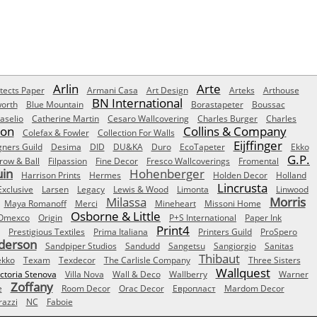
Arlin
Arte
tects Paper
Armani Casa
Art Design
Arteks
Arthouse
BN International
orth
Blue Mountain
Borastapeter
Boussac
aselio
Catherine Martin
Cesaro Wallcovering
Charles Burger
Charles
Son
Collins & Company
Colefax & Fowler
Collection For Walls
Eijffinger
gners Guild
Desima
DID
DU&KA
Duro
EcoTapeter
Ekko
G.P.
row & Ball
Filpassion
Fine Decor
Fresco Wallcoverings
Fromental
uin
Hohenberger
Harrison Prints
Hermes
Holden Decor
Holland
Lincrusta
Exclusive
Larsen
Legacy
Lewis & Wood
Limonta
Linwood
Milassa
Morris
Maya Romanoff
Merci
Mineheart
Missoni Home
Osborne & Little
Omexco
Origin
P+S International
Paper Ink
Print4
Prestigious Textiles
Prima Italiana
Printers Guild
ProSpero
derson
Sandpiper Studios
Sandudd
Sangetsu
Sangiorgio
Sanitas
Thibaut
ekko
Texam
Texdecor
The Carlisle Company
Three Sisters
Wallquest
ictoria Stenova
Villa Nova
Wall & Deco
Wallberry
Warner
Zoffany
e
Room Decor
Orac Decor
Европласт
Mardom Decor
azzi
NC
Faboie