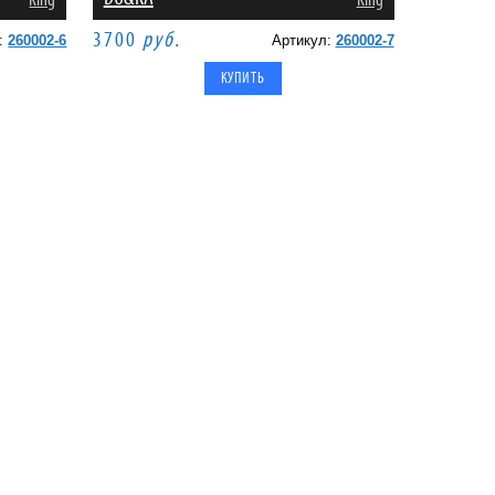
King
King
3700
руб.
л:
260002-6
Артикул:
260002-7