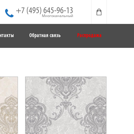
+7 (495) 645-96-13
Многоканальный
нтакты
Обратная связь
Распродажа