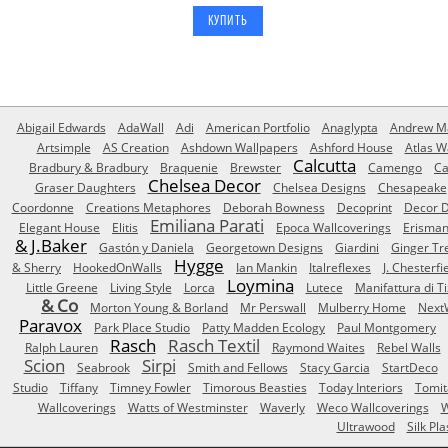
Abigail Edwards
AdaWall
Adi
American Portfolio
Anaglypta
Andrew Ma
Artsimple
AS Creation
Ashdown Wallpapers
Ashford House
Atlas W
Calcutta
Bradbury & Bradbury
Braquenie
Brewster
Camengo
Ca
Chelsea Decor
Graser Daughters
Chelsea Designs
Chesapeake
Coordonne
Creations Metaphores
Deborah Bowness
Decoprint
Decor D
Emiliana Parati
Elegant House
Elitis
Epoca Wallcoverings
Erisma
& J.Baker
Gastón y Daniela
Georgetown Designs
Giardini
Ginger Tr
Hygge
& Sherry
HookedOnWalls
Ian Mankin
Italreflexes
J. Chesterfi
Loymina
Little Greene
Living Style
Lorca
Lutece
Manifattura di T
& Co
Morton Young & Borland
Mr Perswall
Mulberry Home
Next
Paravox
Park Place Studio
Patty Madden Ecology
Paul Montgomery
Rasch
Rasch Textil
Ralph Lauren
Raymond Waites
Rebel Walls
Scion
Sirpi
Seabrook
Smith and Fellows
Stacy Garcia
StartDeco
Studio
Tiffany
Timney Fowler
Timorous Beasties
Today Interiors
Tomit
Wallcoverings
Watts of Westminster
Waverly
Weco Wallcoverings
W
Ultrawood
Silk Pla