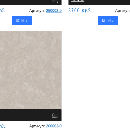
King
уб.
3700
руб.
Артикул:
260002-5
Артику
King
уб.
Артикул:
260002-9