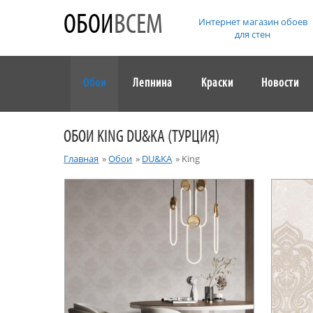
ОБОИ
ВСЕМ
Интернет магазин обоев
для стен
Обои
Лепнина
Краски
Новости
ОБОИ KING DU&KA (ТУРЦИЯ)
Главная
»
Обои
»
DU&KA
»
King