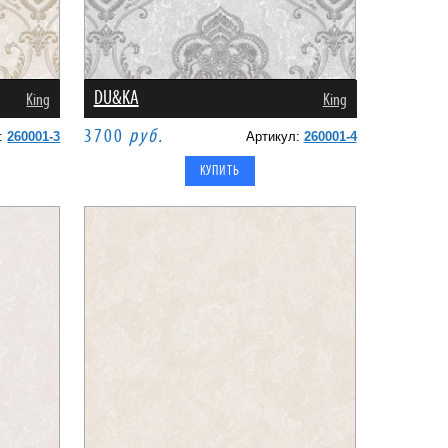
DU&KA
King
King
3700
руб.
л:
260001-3
Артикул:
260001-4