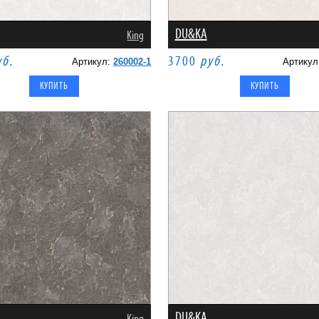
DU&KA
King
уб.
3700
руб.
Артикул:
260002-1
Артику
DU&KA