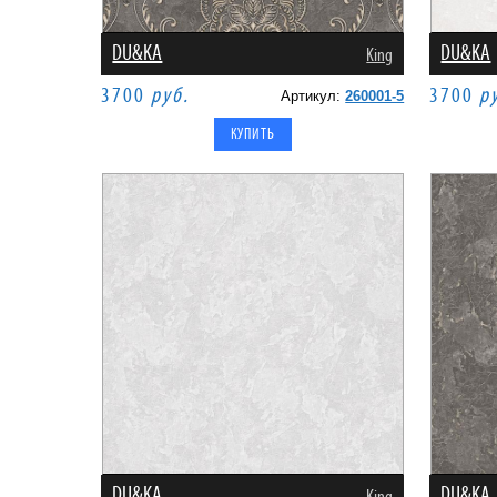
DU&KA
DU&KA
King
3700
руб.
3700
р
Артикул:
260001-5
DU&KA
DU&KA