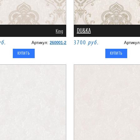
DU&KA
King
уб.
3700
руб.
Артикул:
260001-2
Артику