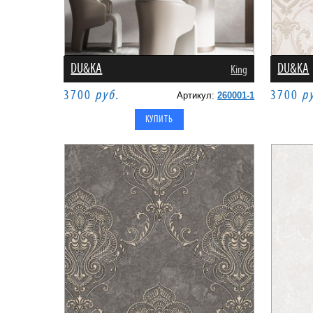
DU&KA
DU&KA
King
3700
руб.
3700
р
Артикул:
260001-1