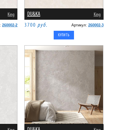
DU&KA
King
King
3700
руб.
л:
260002-2
Артикул:
260002-3
DU&KA