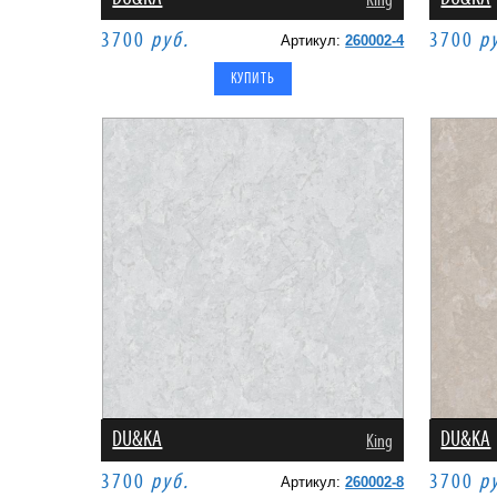
King
3700
руб.
3700
р
Артикул:
260002-4
DU&KA
DU&KA
King
3700
руб.
3700
р
Артикул:
260002-8