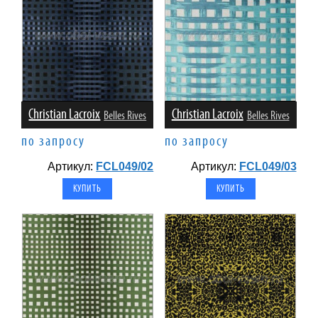
Christian Lacroix
Christian Lacroix
Belles Rives
Belles Rives
по запросу
по запросу
Артикул:
FCL049/02
Артикул:
FCL049/03