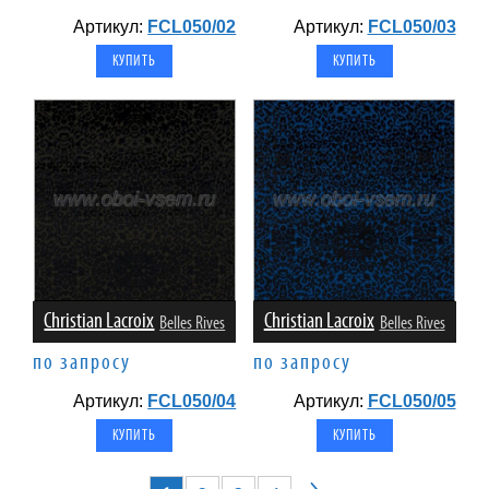
Артикул:
FCL050/02
Артикул:
FCL050/03
Christian Lacroix
Christian Lacroix
Belles Rives
Belles Rives
по запросу
по запросу
Артикул:
FCL050/04
Артикул:
FCL050/05