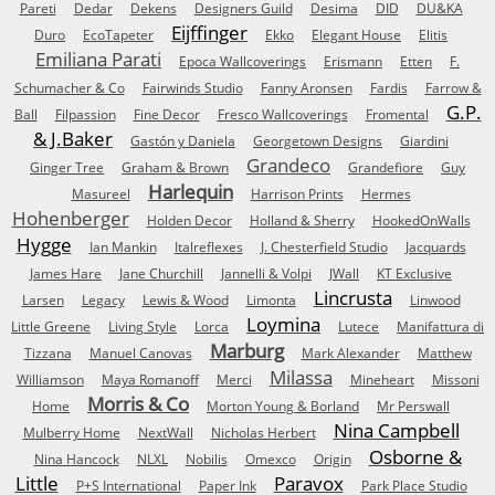
Pareti
Dedar
Dekens
Designers Guild
Desima
DID
DU&KA
Eijffinger
Duro
EcoTapeter
Ekko
Elegant House
Elitis
Emiliana Parati
Epoca Wallcoverings
Erismann
Etten
F.
Schumacher & Co
Fairwinds Studio
Fanny Aronsen
Fardis
Farrow &
G.P.
Ball
Filpassion
Fine Decor
Fresco Wallcoverings
Fromental
& J.Baker
Gastón y Daniela
Georgetown Designs
Giardini
Grandeco
Ginger Tree
Graham & Brown
Grandefiore
Guy
Harlequin
Masureel
Harrison Prints
Hermes
Hohenberger
Holden Decor
Holland & Sherry
HookedOnWalls
Hygge
Ian Mankin
Italreflexes
J. Chesterfield Studio
Jacquards
James Hare
Jane Churchill
Jannelli & Volpi
JWall
KT Exclusive
Lincrusta
Larsen
Legacy
Lewis & Wood
Limonta
Linwood
Loymina
Little Greene
Living Style
Lorca
Lutece
Manifattura di
Marburg
Tizzana
Manuel Canovas
Mark Alexander
Matthew
Milassa
Williamson
Maya Romanoff
Merci
Mineheart
Missoni
Morris & Co
Home
Morton Young & Borland
Mr Perswall
Nina Campbell
Mulberry Home
NextWall
Nicholas Herbert
Osborne &
Nina Hancock
NLXL
Nobilis
Omexco
Origin
Little
Paravox
P+S International
Paper Ink
Park Place Studio