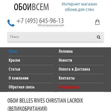
Интернет магазин
ОБОИ
ВСЕМ
обоев для стен
+7 (495) 645-96-13
Многоканальный
Обои
Лепнина
Краски
Новости
Статьи
Оплата и Доставка
О компании
Контакты
Обратная связь
Распродажа
ОБОИ BELLES RIVES CHRISTIAN LACROIX
(ВЕЛИКОБРИТАНИЯ)