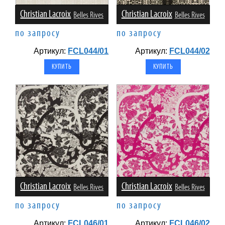
Christian Lacroix
Christian Lacroix
Belles Rives
Belles Rives
по запросу
по запросу
Артикул:
FCL044/01
Артикул:
FCL044/02
Christian Lacroix
Christian Lacroix
Belles Rives
Belles Rives
по запросу
по запросу
Артикул:
FCL046/01
Артикул:
FCL046/02