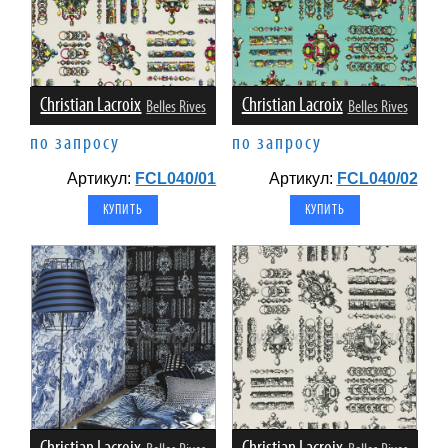
Christian Lacroix
Christian Lacroix
Belles Rives
Belles Rives
по запросу
по запросу
Артикул:
FCL040/01
Артикул:
FCL040/02