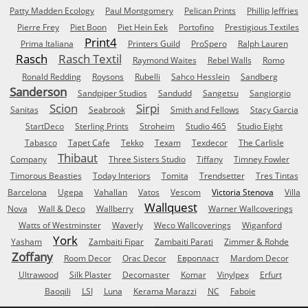
Patty Madden Ecology
Paul Montgomery
Pelican Prints
Phillip Jeffries
Pierre Frey
Piet Boon
Piet Hein Eek
Portofino
Prestigious Textiles
Print4
Prima Italiana
Printers Guild
ProSpero
Ralph Lauren
Rasch
Rasch Textil
Raymond Waites
Rebel Walls
Romo
Ronald Redding
Roysons
Rubelli
Sahco Hesslein
Sandberg
Sanderson
Sandpiper Studios
Sandudd
Sangetsu
Sangiorgio
Scion
Sirpi
Sanitas
Seabrook
Smith and Fellows
Stacy Garcia
StartDeco
Sterling Prints
Stroheim
Studio 465
Studio Eight
Tabasco
Tapet Cafe
Tekko
Texam
Texdecor
The Carlisle
Thibaut
Company
Three Sisters Studio
Tiffany
Timney Fowler
Timorous Beasties
Today Interiors
Tomita
Trendsetter
Tres Tintas
Barcelona
Ugepa
Vahallan
Vatos
Vescom
Victoria Stenova
Villa
Wallquest
Nova
Wall & Deco
Wallberry
Warner Wallcoverings
Watts of Westminster
Waverly
Weco Wallcoverings
Wiganford
York
Yasham
Zambaiti Fipar
Zambaiti Parati
Zimmer & Rohde
Zoffany
Room Decor
Orac Decor
Европласт
Mardom Decor
Ultrawood
Silk Plaster
Decomaster
Komar
Vinylpex
Erfurt
Baoqili
LSI
Luna
Kerama Marazzi
NC
Faboie