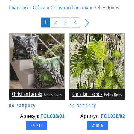
Главная
»
Обои
»
Christian Lacroix
»
Belles Rives
1
2
3
4
Christian Lacroix
Christian Lacroix
Belles Rives
Belles Rives
по запросу
по запросу
Артикул:
FCL038/01
Артикул:
FCL038/02