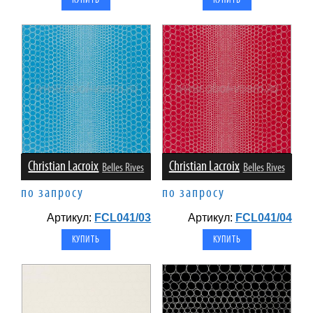
Christian Lacroix
Christian Lacroix
Belles Rives
Belles Rives
по запросу
по запросу
Артикул:
FCL041/03
Артикул:
FCL041/04