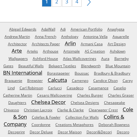
1
2
3
4
Abigail Edwards
AdaWall
Adi
American Portfolio
Anaglypta
Andrew Martin
Anna French
Anthology
Antonina Vella
Aquarelle
Arlin
Architector
Architects Paper
Armani Casa
Art Design
Arte
Arteks
Arthouse
Artsimple
AS Creation
Ashdown
Wallpapers
Ashford House
Atlas Wallcoverings
Aura
Barneby
Gates
Beautiful Walls
Bekaert Textiles
Blendworth
Blue Mountain
BN International
Borastapeter
Boussac
Bradbury & Bradbury
Calcutta
Braquenie
Brewster
Camengo
Candice Olson
Carey
Lind
Carl Robinson
Carlucci
Casadeco
Casamance
Caselio
Catherine Martin
Cesaro Wallcovering
Charles Burger
Charles Graser
Chelsea Decor
Daughters
Chelsea Designs
Chesapeake
Cole
Chivasso
Christian Lacroix
Clarke & Clarke
Clearwater Crest
& Son
Collins &
Colefax & Fowler
Collection For Walls
Company
Coordonne
Creations Metaphores
Deborah Bowness
Decoprint
Decor Deluxe
Decor Maison
Decori&Decori
Decoro