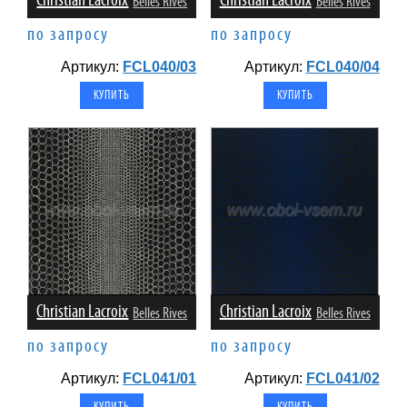
Christian Lacroix
Christian Lacroix
Belles Rives
Belles Rives
по запросу
по запросу
Артикул:
FCL040/03
Артикул:
FCL040/04
Christian Lacroix
Christian Lacroix
Belles Rives
Belles Rives
по запросу
по запросу
Артикул:
FCL041/01
Артикул:
FCL041/02