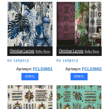
Christian Lacroix
Christian Lacroix
Belles Rives
Belles Rives
по запросу
по запросу
Артикул:
FCL039/01
Артикул:
FCL039/02