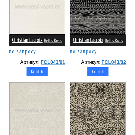
Christian Lacroix
Christian Lacroix
Belles Rives
Belles Rives
по запросу
по запросу
Артикул:
FCL043/01
Артикул:
FCL043/02