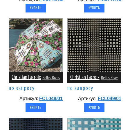
Christian Lacroix
Christian Lacroix
Belles Rives
Belles Rives
по запросу
по запросу
Артикул:
FCL048/01
Артикул:
FCL049/01