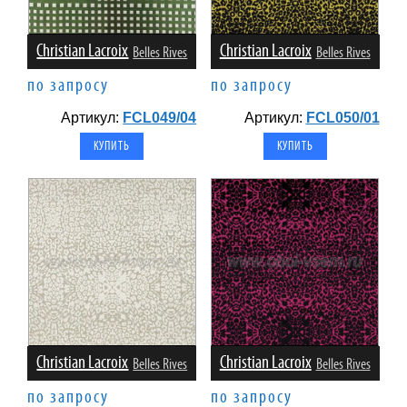
Christian Lacroix
Christian Lacroix
Belles Rives
Belles Rives
по запросу
по запросу
Артикул:
FCL049/04
Артикул:
FCL050/01
Christian Lacroix
Christian Lacroix
Belles Rives
Belles Rives
по запросу
по запросу