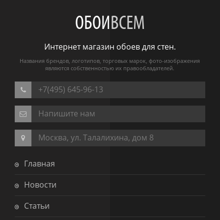
ОБОИ
ВСЕМ
Интернет магазин обоев для стен.
Названия брендов, логотипов, торговых марок, фото-изображения
являются собственностью их правообладателей.
+7(495) 645-96-13
Напишите нам
Москва, ул. Талалихина, дом 8
Главная
Новости
Статьи