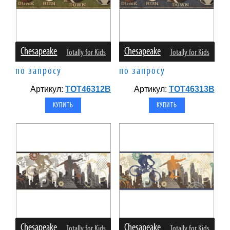
Chesapeake
Chesapeake
Totally for Kids
Totally for Kids
по запросу
по запросу
Артикул:
TOT46312B
Артикул:
TOT46313B
Chesapeake
Chesapeake
Totally for Kids
Totally for Kids