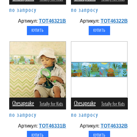
по запросу
по запросу
Артикул:
TOT46321B
Артикул:
TOT46322B
Chesapeake
Chesapeake
Totally for Kids
Totally for Kids
по запросу
по запросу
Артикул:
TOT46331B
Артикул:
TOT46332B