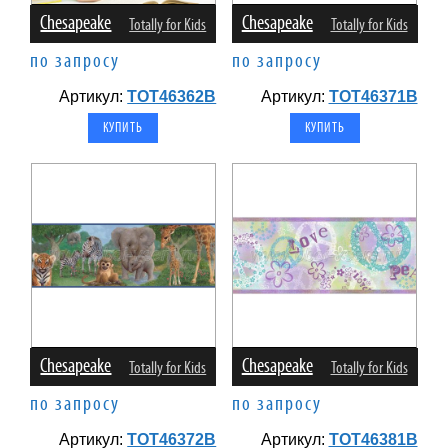
Chesapeake
Chesapeake
Totally for Kids
Totally for Kids
по запросу
по запросу
Артикул:
TOT46362B
Артикул:
TOT46371B
Chesapeake
Chesapeake
Totally for Kids
Totally for Kids
по запросу
по запросу
Артикул:
TOT46372B
Артикул:
TOT46381B