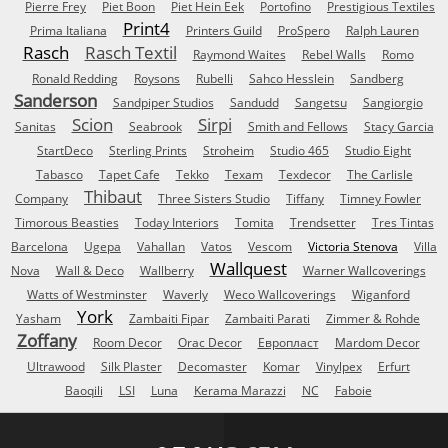
Pierre Frey
Piet Boon
Piet Hein Eek
Portofino
Prestigious Textiles
Print4
Prima Italiana
Printers Guild
ProSpero
Ralph Lauren
Rasch
Rasch Textil
Raymond Waites
Rebel Walls
Romo
Ronald Redding
Roysons
Rubelli
Sahco Hesslein
Sandberg
Sanderson
Sandpiper Studios
Sandudd
Sangetsu
Sangiorgio
Scion
Sirpi
Sanitas
Seabrook
Smith and Fellows
Stacy Garcia
StartDeco
Sterling Prints
Stroheim
Studio 465
Studio Eight
Tabasco
Tapet Cafe
Tekko
Texam
Texdecor
The Carlisle
Thibaut
Company
Three Sisters Studio
Tiffany
Timney Fowler
Timorous Beasties
Today Interiors
Tomita
Trendsetter
Tres Tintas
Barcelona
Ugepa
Vahallan
Vatos
Vescom
Victoria Stenova
Villa
Wallquest
Nova
Wall & Deco
Wallberry
Warner Wallcoverings
Watts of Westminster
Waverly
Weco Wallcoverings
Wiganford
York
Yasham
Zambaiti Fipar
Zambaiti Parati
Zimmer & Rohde
Zoffany
Room Decor
Orac Decor
Европласт
Mardom Decor
Ultrawood
Silk Plaster
Decomaster
Komar
Vinylpex
Erfurt
Baoqili
LSI
Luna
Kerama Marazzi
NC
Faboie