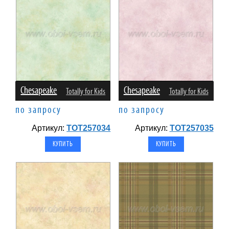
Chesapeake
Chesapeake
Totally for Kids
Totally for Kids
по запросу
по запросу
Артикул:
TOT257034
Артикул:
TOT257035