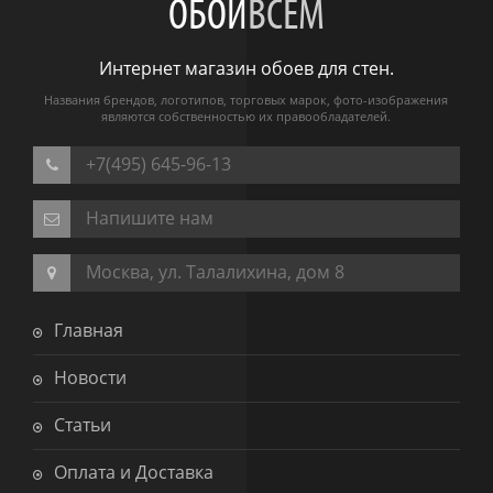
ОБОИ
ВСЕМ
Интернет магазин обоев для стен.
Названия брендов, логотипов, торговых марок, фото-изображения
являются собственностью их правообладателей.
+7(495) 645-96-13
Напишите нам
Москва, ул. Талалихина, дом 8
Главная
Новости
Статьи
Оплата и Доставка