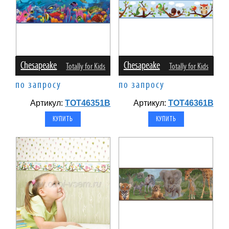
Chesapeake
Chesapeake
Totally for Kids
Totally for Kids
по запросу
по запросу
Артикул:
TOT46351B
Артикул:
TOT46361B