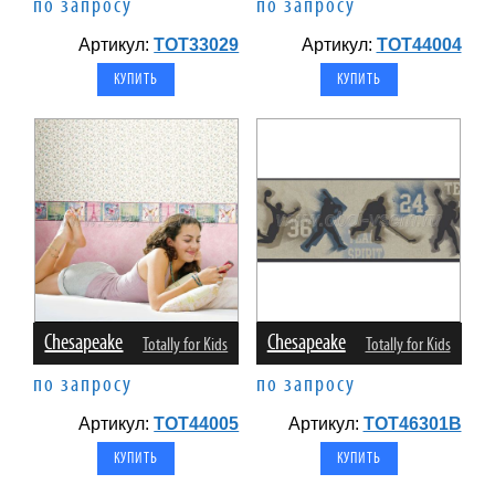
по запросу
по запросу
Артикул:
TOT33029
Артикул:
TOT44004
Chesapeake
Chesapeake
Totally for Kids
Totally for Kids
по запросу
по запросу
Артикул:
TOT44005
Артикул:
TOT46301B