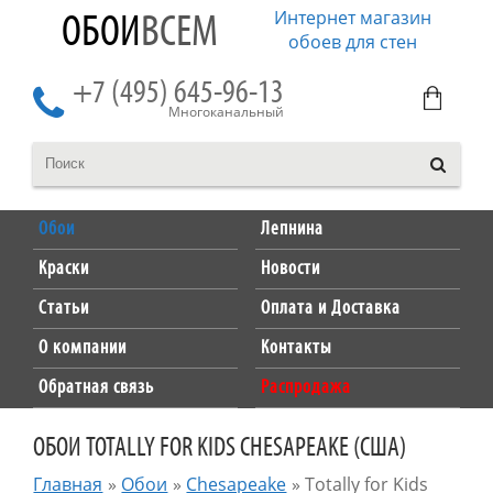
Интернет магазин
ОБОИ
ВСЕМ
обоев для стен
+7 (495) 645-96-13
Многоканальный
Обои
Лепнина
Краски
Новости
Статьи
Оплата и Доставка
О компании
Контакты
Обратная связь
Распродажа
ОБОИ TOTALLY FOR KIDS CHESAPEAKE (США)
Главная
»
Обои
»
Chesapeake
»
Totally for Kids