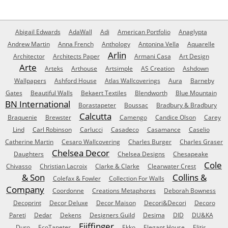
Abigail Edwards
AdaWall
Adi
American Portfolio
Anaglypta
Andrew Martin
Anna French
Anthology
Antonina Vella
Aquarelle
Arlin
Architector
Architects Paper
Armani Casa
Art Design
Arte
Arteks
Arthouse
Artsimple
AS Creation
Ashdown
Wallpapers
Ashford House
Atlas Wallcoverings
Aura
Barneby
Gates
Beautiful Walls
Bekaert Textiles
Blendworth
Blue Mountain
BN International
Borastapeter
Boussac
Bradbury & Bradbury
Calcutta
Braquenie
Brewster
Camengo
Candice Olson
Carey
Lind
Carl Robinson
Carlucci
Casadeco
Casamance
Caselio
Catherine Martin
Cesaro Wallcovering
Charles Burger
Charles Graser
Chelsea Decor
Daughters
Chelsea Designs
Chesapeake
Cole
Chivasso
Christian Lacroix
Clarke & Clarke
Clearwater Crest
& Son
Collins &
Colefax & Fowler
Collection For Walls
Company
Coordonne
Creations Metaphores
Deborah Bowness
Decoprint
Decor Deluxe
Decor Maison
Decori&Decori
Decoro
Pareti
Dedar
Dekens
Designers Guild
Desima
DID
DU&KA
Eijffinger
Duro
EcoTapeter
Ekko
Elegant House
Elitis