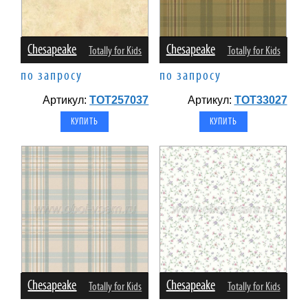
Chesapeake
Chesapeake
Totally for Kids
Totally for Kids
по запросу
по запросу
Артикул:
TOT257037
Артикул:
TOT33027
Chesapeake
Chesapeake
Totally for Kids
Totally for Kids