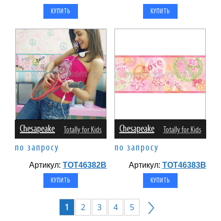
Chesapeake
Chesapeake
Totally for Kids
Totally for Kids
по запросу
по запросу
Артикул:
TOT46382B
Артикул:
TOT46383B
1
2
3
4
5