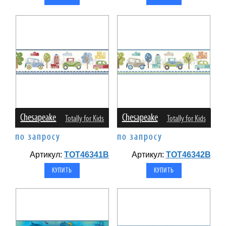
Chesapeake
Chesapeake
Totally for Kids
Totally for Kids
по запросу
по запросу
Артикул:
TOT46341B
Артикул:
TOT46342B