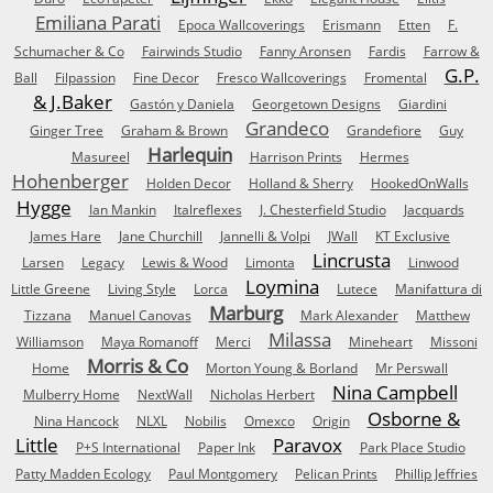
Emiliana Parati
Epoca Wallcoverings
Erismann
Etten
F.
Schumacher & Co
Fairwinds Studio
Fanny Aronsen
Fardis
Farrow &
G.P.
Ball
Filpassion
Fine Decor
Fresco Wallcoverings
Fromental
& J.Baker
Gastón y Daniela
Georgetown Designs
Giardini
Grandeco
Ginger Tree
Graham & Brown
Grandefiore
Guy
Harlequin
Masureel
Harrison Prints
Hermes
Hohenberger
Holden Decor
Holland & Sherry
HookedOnWalls
Hygge
Ian Mankin
Italreflexes
J. Chesterfield Studio
Jacquards
James Hare
Jane Churchill
Jannelli & Volpi
JWall
KT Exclusive
Lincrusta
Larsen
Legacy
Lewis & Wood
Limonta
Linwood
Loymina
Little Greene
Living Style
Lorca
Lutece
Manifattura di
Marburg
Tizzana
Manuel Canovas
Mark Alexander
Matthew
Milassa
Williamson
Maya Romanoff
Merci
Mineheart
Missoni
Morris & Co
Home
Morton Young & Borland
Mr Perswall
Nina Campbell
Mulberry Home
NextWall
Nicholas Herbert
Osborne &
Nina Hancock
NLXL
Nobilis
Omexco
Origin
Little
Paravox
P+S International
Paper Ink
Park Place Studio
Patty Madden Ecology
Paul Montgomery
Pelican Prints
Phillip Jeffries