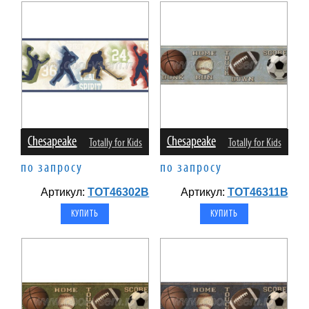
Chesapeake
Chesapeake
Totally for Kids
Totally for Kids
по запросу
по запросу
Артикул:
TOT46302B
Артикул:
TOT46311B