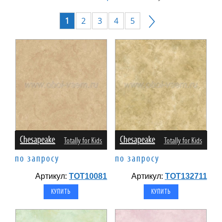
1
2
3
4
5
Chesapeake
Chesapeake
Totally for Kids
Totally for Kids
по запросу
по запросу
Артикул:
TOT10081
Артикул:
TOT132711