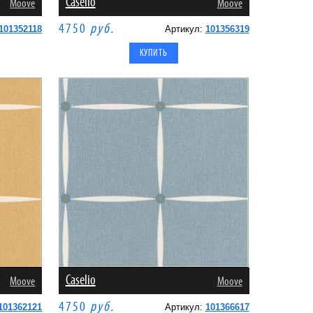
Caselio
Moove
Moove
4750
руб.
101352118
Артикул:
101356319
Caselio
Moove
Moove
4750
руб.
101362121
Артикул:
101366617