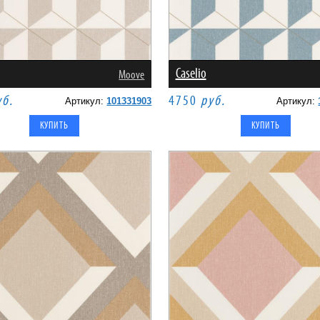
Caselio
Moove
уб.
4750
руб.
Артикул:
101331903
Артикул: