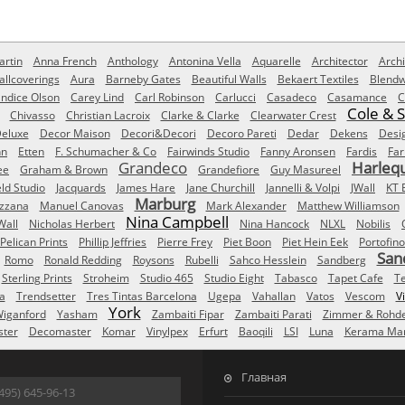
rtin
Anna French
Anthology
Antonina Vella
Aquarelle
Architector
Archi
allcoverings
Aura
Barneby Gates
Beautiful Walls
Bekaert Textiles
Blendw
ndice Olson
Carey Lind
Carl Robinson
Carlucci
Casadeco
Casamance
C
Cole & 
Chivasso
Christian Lacroix
Clarke & Clarke
Clearwater Crest
eluxe
Decor Maison
Decori&Decori
Decoro Pareti
Dedar
Dekens
Desi
nn
Etten
F. Schumacher & Co
Fairwinds Studio
Fanny Aronsen
Fardis
Far
Grandeco
Harleq
ee
Graham & Brown
Grandefiore
Guy Masureel
eld Studio
Jacquards
James Hare
Jane Churchill
Jannelli & Volpi
JWall
KT 
Marburg
izzana
Manuel Canovas
Mark Alexander
Matthew Williamson
Nina Campbell
Wall
Nicholas Herbert
Nina Hancock
NLXL
Nobilis
Pelican Prints
Phillip Jeffries
Pierre Frey
Piet Boon
Piet Hein Eek
Portofino
San
Romo
Ronald Redding
Roysons
Rubelli
Sahco Hesslein
Sandberg
Sterling Prints
Stroheim
Studio 465
Studio Eight
Tabasco
Tapet Cafe
T
a
Trendsetter
Tres Tintas Barcelona
Ugepa
Vahallan
Vatos
Vescom
V
York
iganford
Yasham
Zambaiti Fipar
Zambaiti Parati
Zimmer & Rohd
ster
Decomaster
Komar
Vinylpex
Erfurt
Baoqili
LSI
Luna
Kerama Mar
Главная
495) 645-96-13