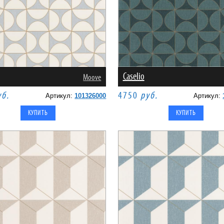
Caselio
Moove
уб.
4750
руб.
Артикул:
101326000
Артикул: