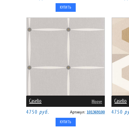
Caselio
Caselio
Moove
4750
руб.
4750
р
Артикул:
101369100