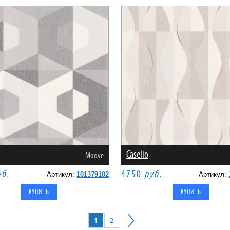
Caselio
Moove
уб.
4750
руб.
Артикул:
101379102
Артикул:
1
2