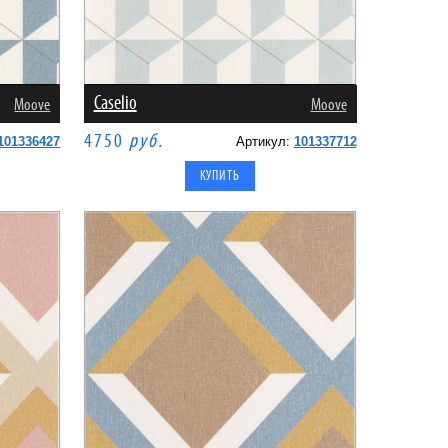
Caselio
Moove
Moove
4750
руб.
101336427
Артикул:
101337712