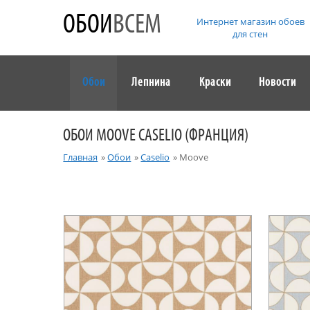
ОБОИ
ВСЕМ
Интернет магазин обоев
для стен
Обои
Лепнина
Краски
Новости
ОБОИ MOOVE CASELIO (ФРАНЦИЯ)
Главная
»
Обои
»
Caselio
»
Moove