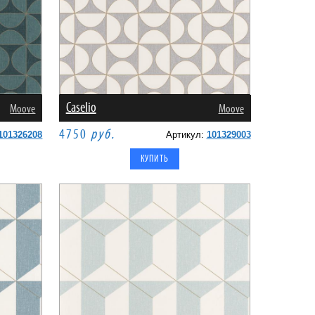
Caselio
Moove
Moove
4750
руб.
101326208
Артикул:
101329003