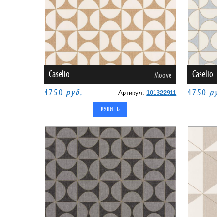
Caselio
Caselio
Moove
4750
руб.
4750
р
Артикул:
101322911