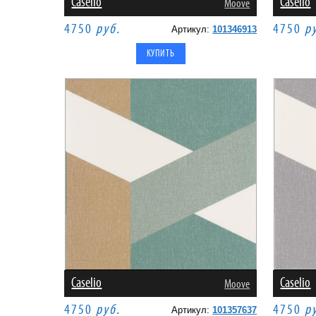
Caselio
Caselio
Moove
4750
руб.
4750
р
Артикул:
101346913
Caselio
Caselio
Moove
4750
руб.
4750
р
Артикул:
101357637