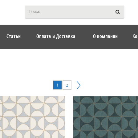
Статьи
Оплата и Доставка
О компании
Ко
1
2