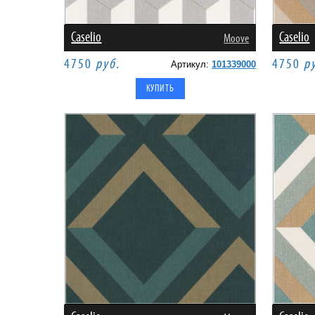
Caselio
Caselio
Moove
4750
руб.
4750
р
Артикул:
101339000