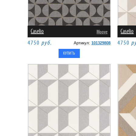
Caselio
Caselio
Moove
4750
руб.
4750
р
Артикул:
101329808