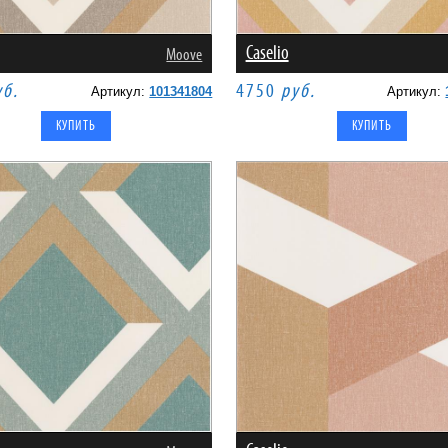
Caselio
Moove
уб.
4750
руб.
Артикул:
101341804
Артикул: