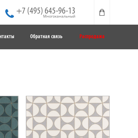
+7 (495) 645-96-13
Многоканальный
нтакты
Обратная связь
Распродажа