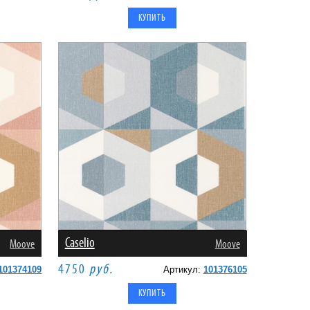
Caselio
Moove
Moove
4750
руб.
101374109
Артикул:
101376105