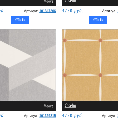
Caselio
Moove
уб.
4750
руб.
Артикул:
101347206
Артикул:
Caselio
Moove
уб.
4750
руб.
Артикул:
101359215
Артикул: