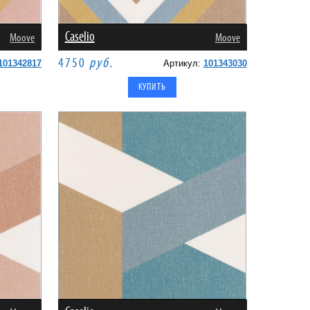
Caselio
Moove
Moove
4750
руб.
101342817
Артикул:
101343030