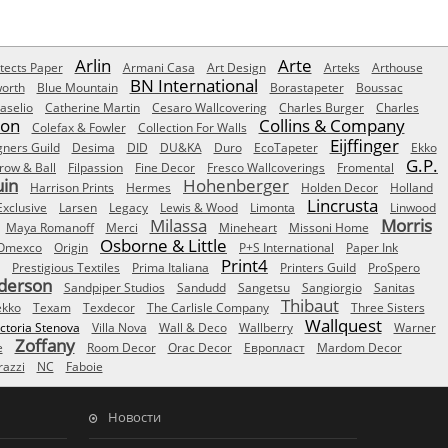
Arlin
Arte
tects Paper
Armani Casa
Art Design
Arteks
Arthouse
BN International
orth
Blue Mountain
Borastapeter
Boussac
aselio
Catherine Martin
Cesaro Wallcovering
Charles Burger
Charles
Son
Collins & Company
Colefax & Fowler
Collection For Walls
Eijffinger
gners Guild
Desima
DID
DU&KA
Duro
EcoTapeter
Ekko
G.P.
row & Ball
Filpassion
Fine Decor
Fresco Wallcoverings
Fromental
uin
Hohenberger
Harrison Prints
Hermes
Holden Decor
Holland
Lincrusta
Exclusive
Larsen
Legacy
Lewis & Wood
Limonta
Linwood
Milassa
Morris
Maya Romanoff
Merci
Mineheart
Missoni Home
Osborne & Little
Omexco
Origin
P+S International
Paper Ink
Print4
Prestigious Textiles
Prima Italiana
Printers Guild
ProSpero
derson
Sandpiper Studios
Sandudd
Sangetsu
Sangiorgio
Sanitas
Thibaut
ekko
Texam
Texdecor
The Carlisle Company
Three Sisters
Wallquest
ictoria Stenova
Villa Nova
Wall & Deco
Wallberry
Warner
Zoffany
e
Room Decor
Orac Decor
Европласт
Mardom Decor
azzi
NC
Faboie
Новости