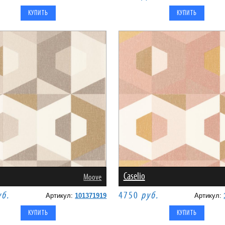
Caselio
Moove
уб.
4750
руб.
Артикул:
101371919
Артикул: