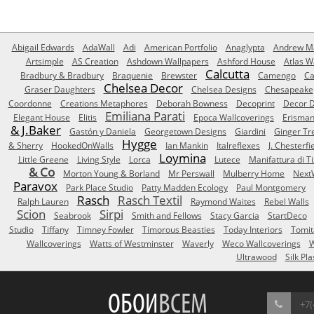
Abigail Edwards
AdaWall
Adi
American Portfolio
Anaglypta
Andrew Ma
Artsimple
AS Creation
Ashdown Wallpapers
Ashford House
Atlas W
Calcutta
Bradbury & Bradbury
Braquenie
Brewster
Camengo
Ca
Chelsea Decor
Graser Daughters
Chelsea Designs
Chesapeake
Coordonne
Creations Metaphores
Deborah Bowness
Decoprint
Decor D
Emiliana Parati
Elegant House
Elitis
Epoca Wallcoverings
Erisma
& J.Baker
Gastón y Daniela
Georgetown Designs
Giardini
Ginger Tr
Hygge
& Sherry
HookedOnWalls
Ian Mankin
Italreflexes
J. Chesterfi
Loymina
Little Greene
Living Style
Lorca
Lutece
Manifattura di T
& Co
Morton Young & Borland
Mr Perswall
Mulberry Home
Next
Paravox
Park Place Studio
Patty Madden Ecology
Paul Montgomery
Rasch
Rasch Textil
Ralph Lauren
Raymond Waites
Rebel Walls
Scion
Sirpi
Seabrook
Smith and Fellows
Stacy Garcia
StartDeco
Studio
Tiffany
Timney Fowler
Timorous Beasties
Today Interiors
Tomit
Wallcoverings
Watts of Westminster
Waverly
Weco Wallcoverings
W
Ultrawood
Silk Pla
ОБОИ
ВСЕМ
+7(