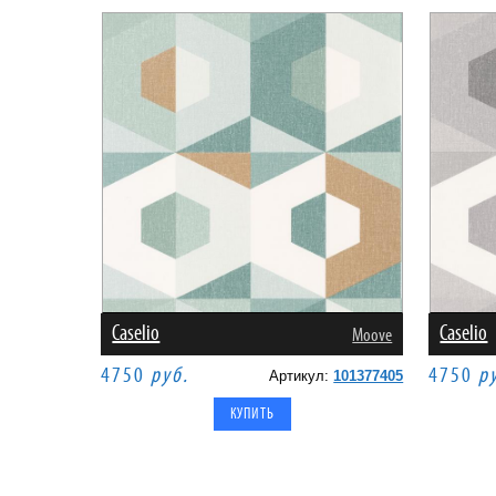
Caselio
Caselio
Moove
4750
руб.
4750
р
Артикул:
101377405