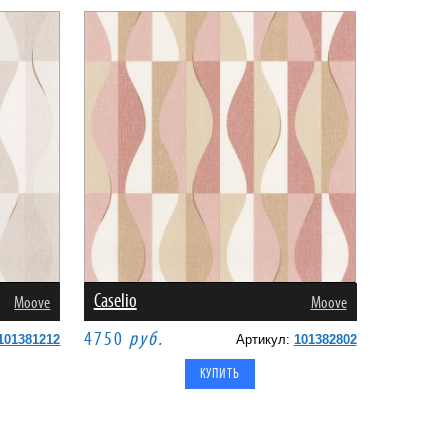
Caselio
Moove
Moove
4750
руб.
101381212
Артикул:
101382802