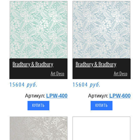
Bradbury & Bradbury
Bradbury & Bradbury
Art Deco
Art Deco
15604
руб.
15604
руб.
Артикул:
LPW-400
Артикул:
LPW-600