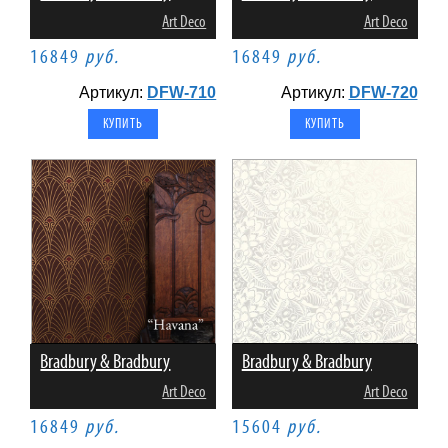
Art Deco
Art Deco
16849
руб.
16849
руб.
Артикул:
DFW-710
Артикул:
DFW-720
Bradbury & Bradbury
Bradbury & Bradbury
Art Deco
Art Deco
16849
руб.
15604
руб.