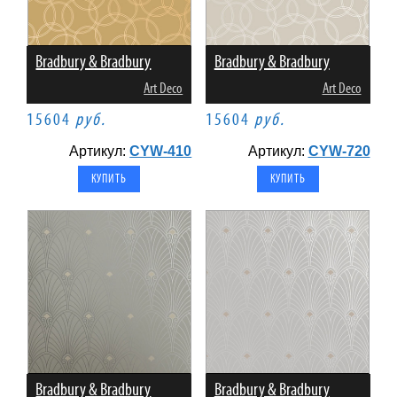
Bradbury & Bradbury
Bradbury & Bradbury
Art Deco
Art Deco
15604
руб.
15604
руб.
Артикул:
CYW-410
Артикул:
CYW-720
Bradbury & Bradbury
Bradbury & Bradbury