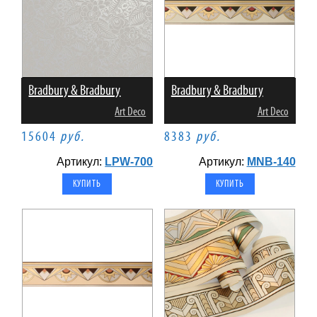
Bradbury & Bradbury
Bradbury & Bradbury
Art Deco
Art Deco
15604
руб.
8383
руб.
Артикул:
LPW-700
Артикул:
MNB-140