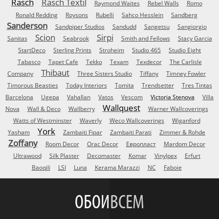
Rasch
Rasch Textil
Raymond Waites
Rebel Walls
Romo
Ronald Redding
Roysons
Rubelli
Sahco Hesslein
Sandberg
Sanderson
Sandpiper Studios
Sandudd
Sangetsu
Sangiorgio
Scion
Sirpi
Sanitas
Seabrook
Smith and Fellows
Stacy Garcia
StartDeco
Sterling Prints
Stroheim
Studio 465
Studio Eight
Tabasco
Tapet Cafe
Tekko
Texam
Texdecor
The Carlisle
Thibaut
Company
Three Sisters Studio
Tiffany
Timney Fowler
Timorous Beasties
Today Interiors
Tomita
Trendsetter
Tres Tintas
Barcelona
Ugepa
Vahallan
Vatos
Vescom
Victoria Stenova
Villa
Wallquest
Nova
Wall & Deco
Wallberry
Warner Wallcoverings
Watts of Westminster
Waverly
Weco Wallcoverings
Wiganford
York
Yasham
Zambaiti Fipar
Zambaiti Parati
Zimmer & Rohde
Zoffany
Room Decor
Orac Decor
Европласт
Mardom Decor
Ultrawood
Silk Plaster
Decomaster
Komar
Vinylpex
Erfurt
Baoqili
LSI
Luna
Kerama Marazzi
NC
Faboie
ОБОИ
ВСЕМ