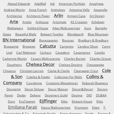
Abigail Edwards
AdaWall
Adi
American Portfolio
Anaglypta
Andrew Martin
Anna French
Anthology
Antonina Vella
Aquarelle
Arlin
Architector
Architects Paper
Armani Casa
Art Design
Arte
Arteks
Arthouse
Artsimple
AS Creation
Ashdown
Wallpapers
Ashford House
Atlas Wallcoverings
Aura
Barneby
Gates
Beautiful Walls
Bekaert Textiles
Blendworth
Blue Mountain
BN International
Borastapeter
Boussac
Bradbury & Bradbury
Calcutta
Braquenie
Brewster
Camengo
Candice Olson
Carey
Lind
Carl Robinson
Carlucci
Casadeco
Casamance
Caselio
Catherine Martin
Cesaro Wallcovering
Charles Burger
Charles Graser
Chelsea Decor
Daughters
Chelsea Designs
Chesapeake
Cole
Chivasso
Christian Lacroix
Clarke & Clarke
Clearwater Crest
& Son
Collins &
Colefax & Fowler
Collection For Walls
Company
Coordonne
Creations Metaphores
Deborah Bowness
Decoprint
Decor Deluxe
Decor Maison
Decori&Decori
Decoro
Pareti
Dedar
Dekens
Designers Guild
Desima
DID
DU&KA
Eijffinger
Duro
EcoTapeter
Ekko
Elegant House
Elitis
Emiliana Parati
Epoca Wallcoverings
Erismann
Etten
F.
Schumacher & Co
Fairwinds Studio
Fanny Aronsen
Fardis
Farrow &