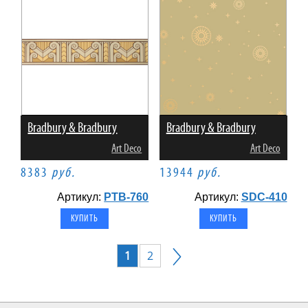
Bradbury & Bradbury
Bradbury & Bradbury
Art Deco
Art Deco
8383
руб.
13944
руб.
Артикул:
PTB-760
Артикул:
SDC-410
1
2