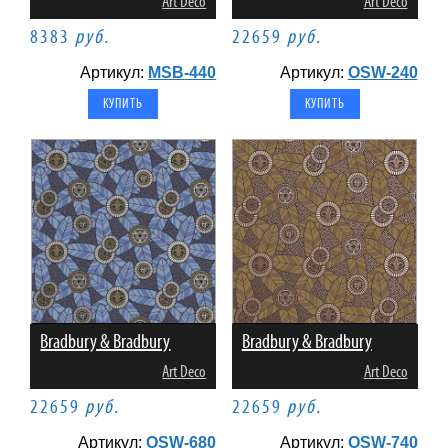
Art Deco
Art Deco
8383
руб.
22659
руб.
Артикул:
MSB-440
Артикул:
OSW-240
Bradbury & Bradbury
Bradbury & Bradbury
Art Deco
Art Deco
22659
руб.
22659
руб.
Артикул:
OSW-680
Артикул:
OSW-740