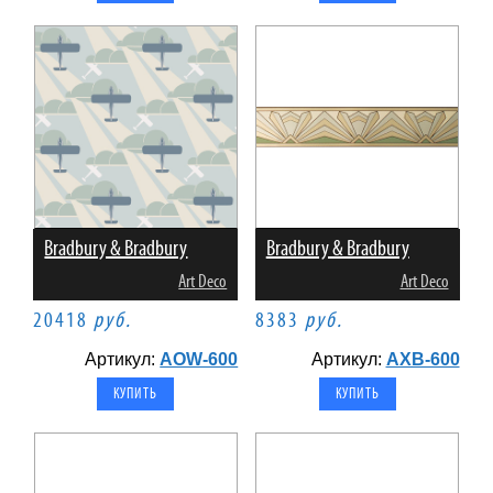
Bradbury & Bradbury
Bradbury & Bradbury
Art Deco
Art Deco
20418
руб.
8383
руб.
Артикул:
AOW-600
Артикул:
AXB-600