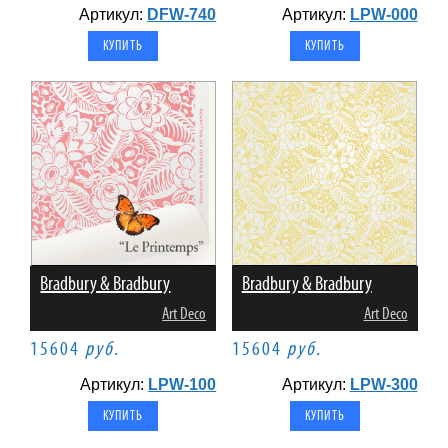
Артикул:
DFW-740
Артикул:
LPW-000
Bradbury & Bradbury
Bradbury & Bradbury
Art Deco
Art Deco
15604
руб.
15604
руб.
Артикул:
LPW-100
Артикул:
LPW-300