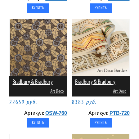
Bradbury & Bradbury
Bradbury & Bradbury
Art Deco
Art Deco
22659
руб.
8383
руб.
Артикул:
OSW-760
Артикул:
PTB-720