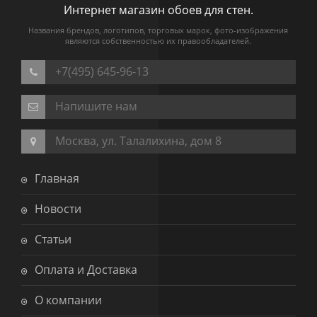
Интернет магазин обоев для стен.
Названия брендов, логотипов, торговых марок, фото-изображения
являются собственностью их правообладателей.
+7(495) 645-96-13
Напишите нам
Москва, ул. Талалихина, дом 8
Главная
Новости
Статьи
Оплата и Доставка
О компании