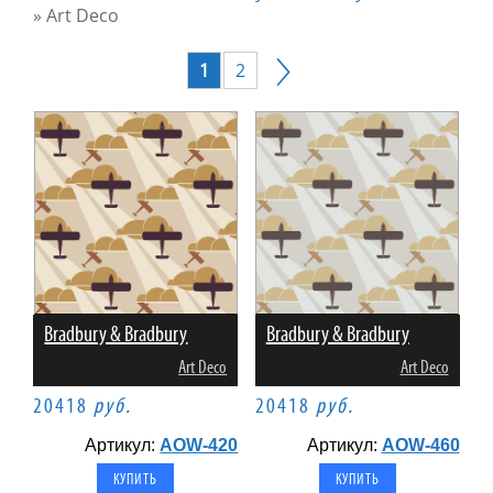
»
Art Deco
1
2
Bradbury & Bradbury
Bradbury & Bradbury
Art Deco
Art Deco
20418
руб.
20418
руб.
Артикул:
AOW-420
Артикул:
AOW-460