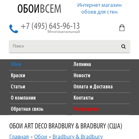
Интернет магазин
ОБОИ
ВСЕМ
обоев для стен
+7 (495) 645-96-13
Многоканальный
Обои
Лепнина
Краски
Новости
Статьи
Оплата и Доставка
О компании
Контакты
Обратная связь
Распродажа
ОБОИ ART DECO BRADBURY & BRADBURY (США)
Главная
»
Обои
»
Bradbury & Bradbury