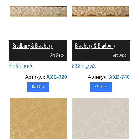
Bradbury & Bradbury
Bradbury & Bradbury
Art Deco
Art Deco
8383
руб.
8383
руб.
Артикул:
AXB-720
Артикул:
AXB-740