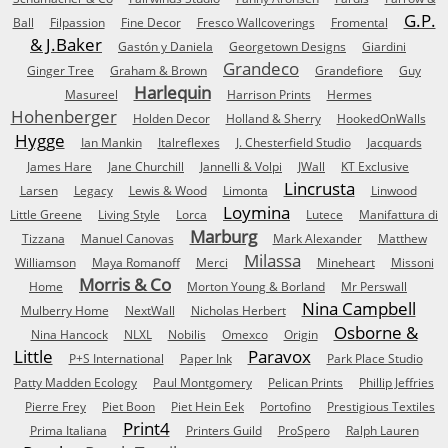
G.P.
Ball
Filpassion
Fine Decor
Fresco Wallcoverings
Fromental
& J.Baker
Gastón y Daniela
Georgetown Designs
Giardini
Grandeco
Ginger Tree
Graham & Brown
Grandefiore
Guy
Harlequin
Masureel
Harrison Prints
Hermes
Hohenberger
Holden Decor
Holland & Sherry
HookedOnWalls
Hygge
Ian Mankin
Italreflexes
J. Chesterfield Studio
Jacquards
James Hare
Jane Churchill
Jannelli & Volpi
JWall
KT Exclusive
Lincrusta
Larsen
Legacy
Lewis & Wood
Limonta
Linwood
Loymina
Little Greene
Living Style
Lorca
Lutece
Manifattura di
Marburg
Tizzana
Manuel Canovas
Mark Alexander
Matthew
Milassa
Williamson
Maya Romanoff
Merci
Mineheart
Missoni
Morris & Co
Home
Morton Young & Borland
Mr Perswall
Nina Campbell
Mulberry Home
NextWall
Nicholas Herbert
Osborne &
Nina Hancock
NLXL
Nobilis
Omexco
Origin
Little
Paravox
P+S International
Paper Ink
Park Place Studio
Patty Madden Ecology
Paul Montgomery
Pelican Prints
Phillip Jeffries
Pierre Frey
Piet Boon
Piet Hein Eek
Portofino
Prestigious Textiles
Print4
Prima Italiana
Printers Guild
ProSpero
Ralph Lauren