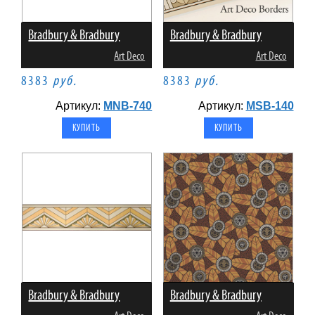
Bradbury & Bradbury
Bradbury & Bradbury
Art Deco
Art Deco
8383
руб.
8383
руб.
Артикул:
MNB-740
Артикул:
MSB-140
Bradbury & Bradbury
Bradbury & Bradbury