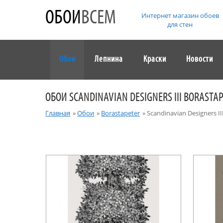
ОБОИ
ВСЕМ
Интернет магазин обоев
для стен
Обои
Лепнина
Краски
Новости
ОБОИ SCANDINAVIAN DESIGNERS III BORASTA
Главная
»
Обои
»
Borastapeter
»
Scandinavian Designers II