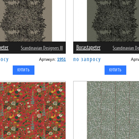
peter
Borastapeter
Scandinavian Designers III
Scandinavian Des
росу
по запросу
Артикул:
1951
Арт