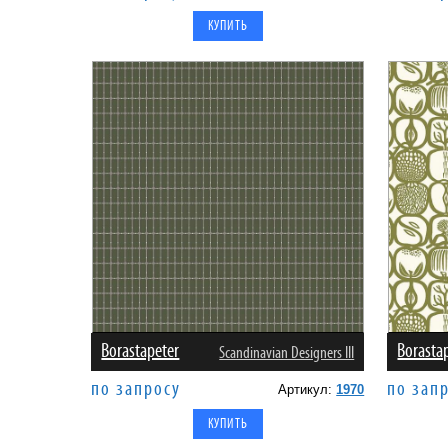
Borastapeter
Borasta
Scandinavian Designers III
по запросу
по зап
Артикул:
1970