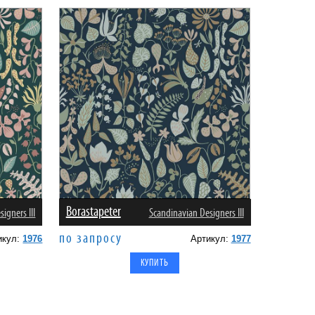
Borastapeter
igners III
Scandinavian Designers III
по запросу
икул:
1976
Артикул:
1977