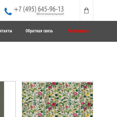
+7 (495) 645-96-13
Многоканальный
нтакты
Обратная связь
Распродажа