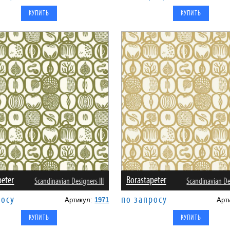
peter
Borastapeter
Scandinavian Designers III
Scandinavian Des
росу
по запросу
Артикул:
1971
Арт