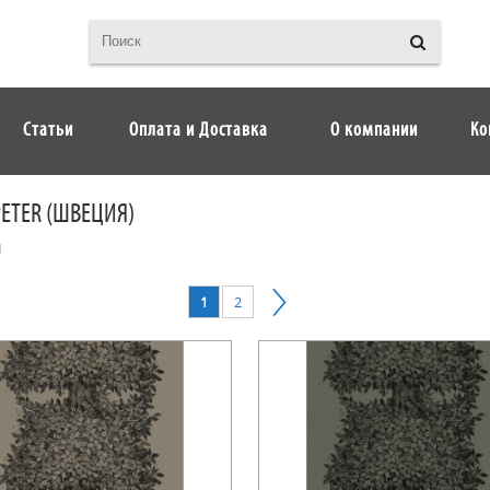
Статьи
Оплата и Доставка
О компании
Ко
PETER (ШВЕЦИЯ)
I
1
2