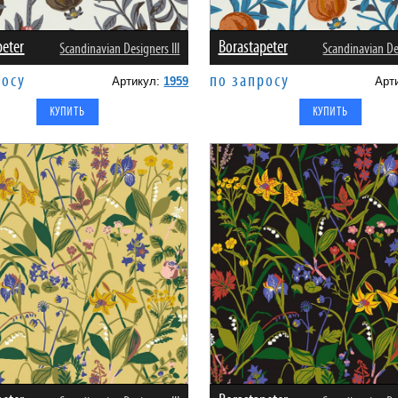
peter
Borastapeter
Scandinavian Designers III
Scandinavian Des
росу
по запросу
Артикул:
1959
Арт