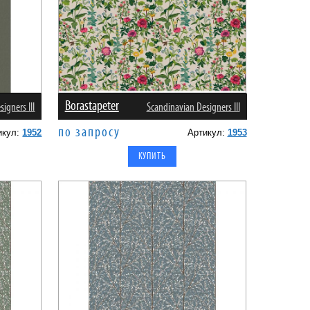
Borastapeter
igners III
Scandinavian Designers III
по запросу
икул:
1952
Артикул:
1953