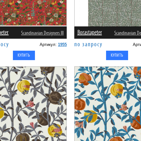
peter
Borastapeter
Scandinavian Designers III
Scandinavian Des
росу
по запросу
Артикул:
1955
Арт