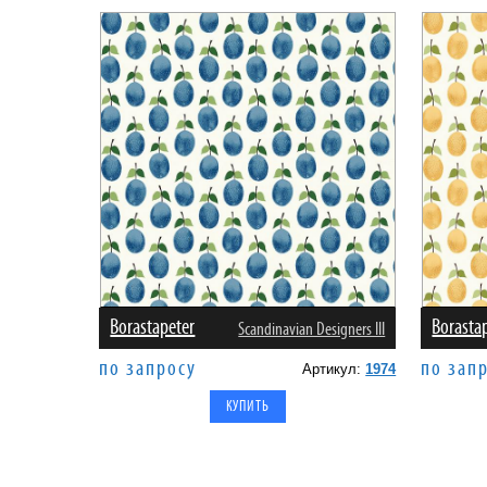
Borastapeter
Borasta
Scandinavian Designers III
по запросу
по зап
Артикул:
1974