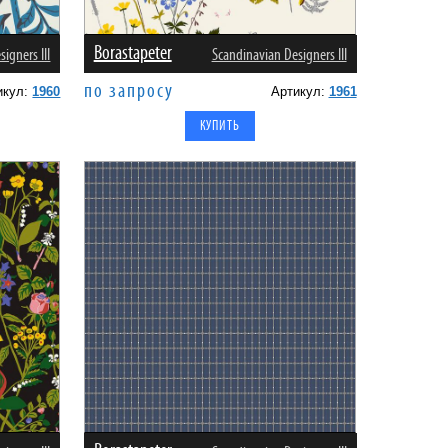
Borastapeter
igners III
Scandinavian Designers III
по запросу
икул:
1960
Артикул:
1961