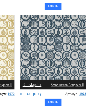
Borastapeter
igners III
Scandinavian Designers III
по запросу
икул:
1972
Артикул:
1973