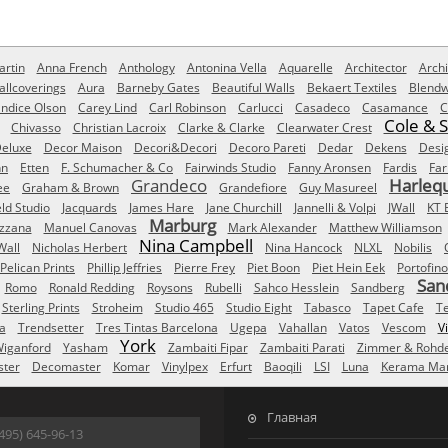
rtin
Anna French
Anthology
Antonina Vella
Aquarelle
Architector
Archi
allcoverings
Aura
Barneby Gates
Beautiful Walls
Bekaert Textiles
Blendw
ndice Olson
Carey Lind
Carl Robinson
Carlucci
Casadeco
Casamance
C
Cole & 
Chivasso
Christian Lacroix
Clarke & Clarke
Clearwater Crest
eluxe
Decor Maison
Decori&Decori
Decoro Pareti
Dedar
Dekens
Desi
nn
Etten
F. Schumacher & Co
Fairwinds Studio
Fanny Aronsen
Fardis
Far
Grandeco
Harleq
ee
Graham & Brown
Grandefiore
Guy Masureel
eld Studio
Jacquards
James Hare
Jane Churchill
Jannelli & Volpi
JWall
KT 
Marburg
izzana
Manuel Canovas
Mark Alexander
Matthew Williamson
Nina Campbell
Wall
Nicholas Herbert
Nina Hancock
NLXL
Nobilis
Pelican Prints
Phillip Jeffries
Pierre Frey
Piet Boon
Piet Hein Eek
Portofino
San
Romo
Ronald Redding
Roysons
Rubelli
Sahco Hesslein
Sandberg
Sterling Prints
Stroheim
Studio 465
Studio Eight
Tabasco
Tapet Cafe
T
a
Trendsetter
Tres Tintas Barcelona
Ugepa
Vahallan
Vatos
Vescom
V
York
iganford
Yasham
Zambaiti Fipar
Zambaiti Parati
Zimmer & Rohd
ster
Decomaster
Komar
Vinylpex
Erfurt
Baoqili
LSI
Luna
Kerama Mar
Главная
495) 645-96-13