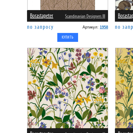
Borastapeter
Borasta
Scandinavian Designers III
по запросу
по зап
Артикул:
1958