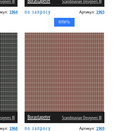
Borastapeter
igners III
Scandinavian Designers III
по запросу
икул:
1964
Артикул:
1965
Borastapeter
igners III
Scandinavian Designers III
по запросу
икул:
1968
Артикул:
1969