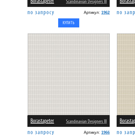
Borastapeter
Borasta
Scandinavian Designers III
по запросу
по зап
Артикул:
1962
Borastapeter
Borasta
Scandinavian Designers III
по запросу
по зап
Артикул:
1966