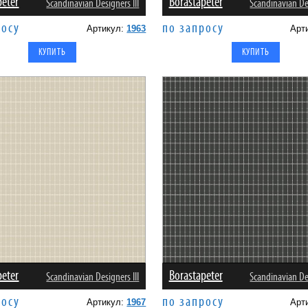
peter
Borastapeter
Scandinavian Designers III
Scandinavian Des
росу
по запросу
Артикул:
1963
Арт
peter
Borastapeter
Scandinavian Designers III
Scandinavian Des
росу
по запросу
Артикул:
1967
Арт