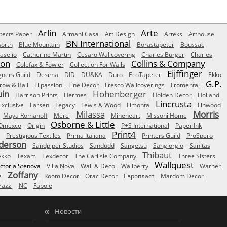
Arlin
Arte
tects Paper
Armani Casa
Art Design
Arteks
Arthouse
BN International
orth
Blue Mountain
Borastapeter
Boussac
aselio
Catherine Martin
Cesaro Wallcovering
Charles Burger
Charles
Son
Collins & Company
Colefax & Fowler
Collection For Walls
Eijffinger
gners Guild
Desima
DID
DU&KA
Duro
EcoTapeter
Ekko
G.P.
row & Ball
Filpassion
Fine Decor
Fresco Wallcoverings
Fromental
uin
Hohenberger
Harrison Prints
Hermes
Holden Decor
Holland
Lincrusta
Exclusive
Larsen
Legacy
Lewis & Wood
Limonta
Linwood
Milassa
Morris
Maya Romanoff
Merci
Mineheart
Missoni Home
Osborne & Little
Omexco
Origin
P+S International
Paper Ink
Print4
Prestigious Textiles
Prima Italiana
Printers Guild
ProSpero
derson
Sandpiper Studios
Sandudd
Sangetsu
Sangiorgio
Sanitas
Thibaut
ekko
Texam
Texdecor
The Carlisle Company
Three Sisters
Wallquest
ictoria Stenova
Villa Nova
Wall & Deco
Wallberry
Warner
Zoffany
e
Room Decor
Orac Decor
Европласт
Mardom Decor
azzi
NC
Faboie
Новости