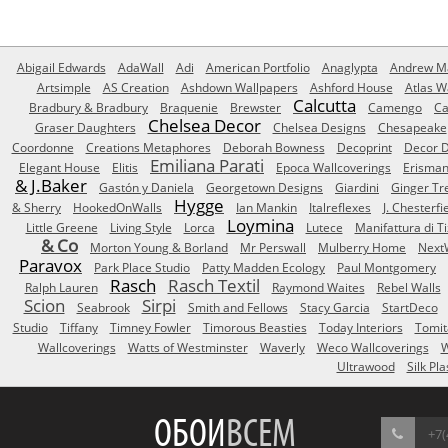
Abigail Edwards
AdaWall
Adi
American Portfolio
Anaglypta
Andrew Ma
Artsimple
AS Creation
Ashdown Wallpapers
Ashford House
Atlas W
Calcutta
Bradbury & Bradbury
Braquenie
Brewster
Camengo
Ca
Chelsea Decor
Graser Daughters
Chelsea Designs
Chesapeake
Coordonne
Creations Metaphores
Deborah Bowness
Decoprint
Decor D
Emiliana Parati
Elegant House
Elitis
Epoca Wallcoverings
Erisma
& J.Baker
Gastón y Daniela
Georgetown Designs
Giardini
Ginger Tr
Hygge
& Sherry
HookedOnWalls
Ian Mankin
Italreflexes
J. Chesterfi
Loymina
Little Greene
Living Style
Lorca
Lutece
Manifattura di T
& Co
Morton Young & Borland
Mr Perswall
Mulberry Home
Next
Paravox
Park Place Studio
Patty Madden Ecology
Paul Montgomery
Rasch
Rasch Textil
Ralph Lauren
Raymond Waites
Rebel Walls
Scion
Sirpi
Seabrook
Smith and Fellows
Stacy Garcia
StartDeco
Studio
Tiffany
Timney Fowler
Timorous Beasties
Today Interiors
Tomit
Wallcoverings
Watts of Westminster
Waverly
Weco Wallcoverings
W
Ultrawood
Silk Pla
ОБОИ
ВСЕМ
+7(