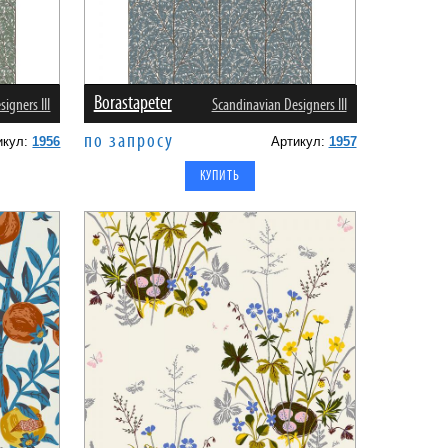
Borastapeter
igners III
Scandinavian Designers III
по запросу
икул:
1956
Артикул:
1957