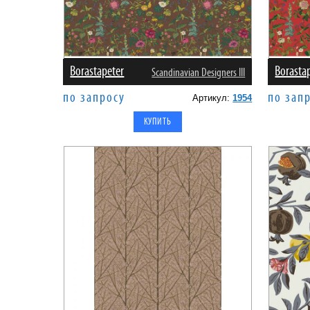
Borastapeter
Borasta
Scandinavian Designers III
по запросу
по зап
Артикул:
1954