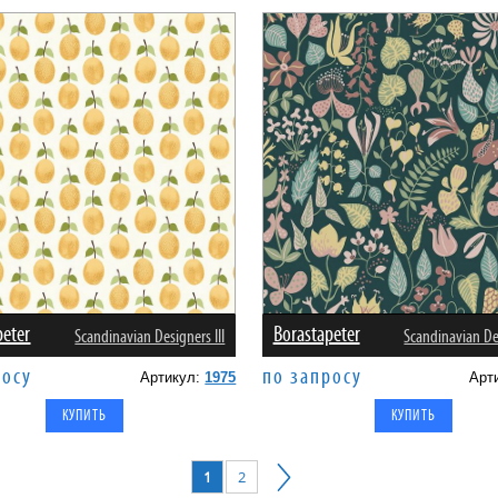
peter
Borastapeter
Scandinavian Designers III
Scandinavian Des
росу
по запросу
Артикул:
1975
Арт
1
2