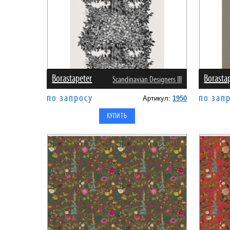
Borastapeter
Borasta
Scandinavian Designers III
по запросу
по зап
Артикул:
1950