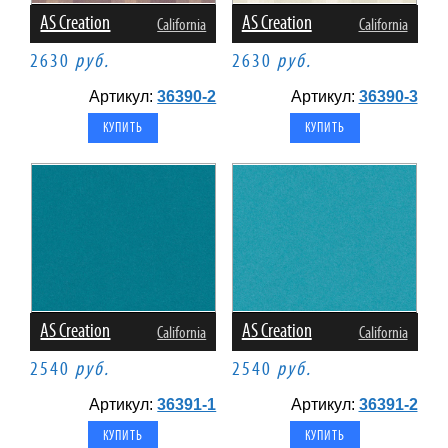
AS Creation
AS Creation
California
California
2630
руб.
2630
руб.
Артикул:
36390-2
Артикул:
36390-3
AS Creation
AS Creation
California
California
2540
руб.
2540
руб.
Артикул:
36391-1
Артикул:
36391-2