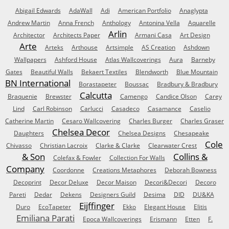
Abigail Edwards
AdaWall
Adi
American Portfolio
Anaglypta
Andrew Martin
Anna French
Anthology
Antonina Vella
Aquarelle
Arlin
Architector
Architects Paper
Armani Casa
Art Design
Arte
Arteks
Arthouse
Artsimple
AS Creation
Ashdown
Wallpapers
Ashford House
Atlas Wallcoverings
Aura
Barneby
Gates
Beautiful Walls
Bekaert Textiles
Blendworth
Blue Mountain
BN International
Borastapeter
Boussac
Bradbury & Bradbury
Calcutta
Braquenie
Brewster
Camengo
Candice Olson
Carey
Lind
Carl Robinson
Carlucci
Casadeco
Casamance
Caselio
Catherine Martin
Cesaro Wallcovering
Charles Burger
Charles Graser
Chelsea Decor
Daughters
Chelsea Designs
Chesapeake
Cole
Chivasso
Christian Lacroix
Clarke & Clarke
Clearwater Crest
& Son
Collins &
Colefax & Fowler
Collection For Walls
Company
Coordonne
Creations Metaphores
Deborah Bowness
Decoprint
Decor Deluxe
Decor Maison
Decori&Decori
Decoro
Pareti
Dedar
Dekens
Designers Guild
Desima
DID
DU&KA
Eijffinger
Duro
EcoTapeter
Ekko
Elegant House
Elitis
Emiliana Parati
Epoca Wallcoverings
Erismann
Etten
F.