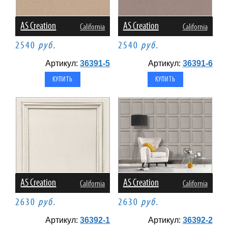
AS Creation
AS Creation
California
California
2540
руб.
2540
руб.
Артикул:
36391-5
Артикул:
36391-6
AS Creation
AS Creation
California
California
2630
руб.
2630
руб.
Артикул:
36392-1
Артикул:
36392-2