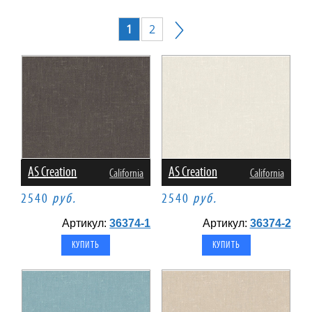
1
2
AS Creation
AS Creation
California
California
2540
руб.
2540
руб.
Артикул:
36374-1
Артикул:
36374-2