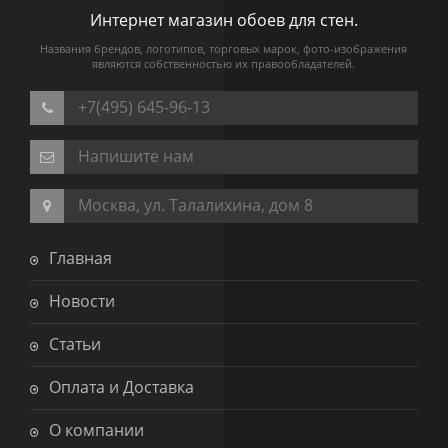
Интернет магазин обоев для стен.
Названия брендов, логотипов, торговых марок, фото-изображения
являются собственностью их правообладателей.
+7(495) 645-96-13
Напишите нам
Москва, ул. Талалихина, дом 8
Главная
Новости
Статьи
Оплата и Доставка
О компании