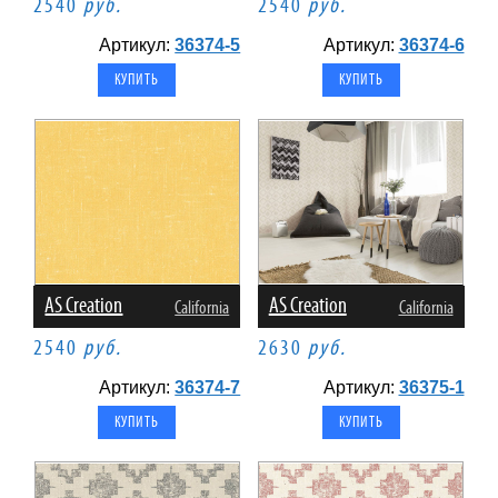
2540
руб.
2540
руб.
Артикул:
36374-5
Артикул:
36374-6
AS Creation
AS Creation
California
California
2540
руб.
2630
руб.
Артикул:
36374-7
Артикул:
36375-1