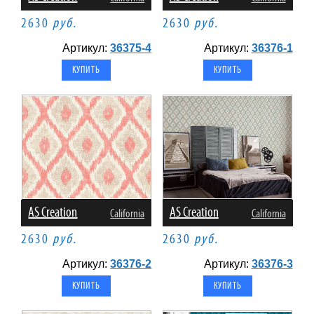
2630
руб.
2630
руб.
Артикул:
36375-4
Артикул:
36376-1
AS Creation
AS Creation
California
California
2630
руб.
2630
руб.
Артикул:
36376-2
Артикул:
36376-3