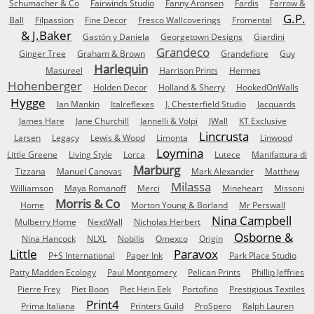
Schumacher & Co
Fairwinds Studio
Fanny Aronsen
Fardis
Farrow &
G.P.
Ball
Filpassion
Fine Decor
Fresco Wallcoverings
Fromental
& J.Baker
Gastón y Daniela
Georgetown Designs
Giardini
Grandeco
Ginger Tree
Graham & Brown
Grandefiore
Guy
Harlequin
Masureel
Harrison Prints
Hermes
Hohenberger
Holden Decor
Holland & Sherry
HookedOnWalls
Hygge
Ian Mankin
Italreflexes
J. Chesterfield Studio
Jacquards
James Hare
Jane Churchill
Jannelli & Volpi
JWall
KT Exclusive
Lincrusta
Larsen
Legacy
Lewis & Wood
Limonta
Linwood
Loymina
Little Greene
Living Style
Lorca
Lutece
Manifattura di
Marburg
Tizzana
Manuel Canovas
Mark Alexander
Matthew
Milassa
Williamson
Maya Romanoff
Merci
Mineheart
Missoni
Morris & Co
Home
Morton Young & Borland
Mr Perswall
Nina Campbell
Mulberry Home
NextWall
Nicholas Herbert
Osborne &
Nina Hancock
NLXL
Nobilis
Omexco
Origin
Little
Paravox
P+S International
Paper Ink
Park Place Studio
Patty Madden Ecology
Paul Montgomery
Pelican Prints
Phillip Jeffries
Pierre Frey
Piet Boon
Piet Hein Eek
Portofino
Prestigious Textiles
Print4
Prima Italiana
Printers Guild
ProSpero
Ralph Lauren