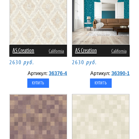
AS Creation
AS Creation
California
California
2630
руб.
2630
руб.
Артикул:
36376-4
Артикул:
36390-1