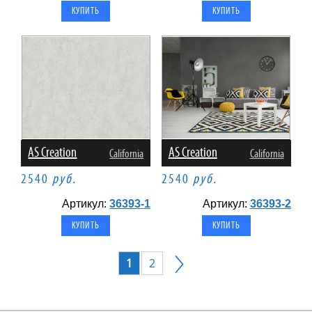
AS Creation
AS Creation
California
California
2540
руб.
2540
руб.
Артикул:
36393-1
Артикул:
36393-2
1
2