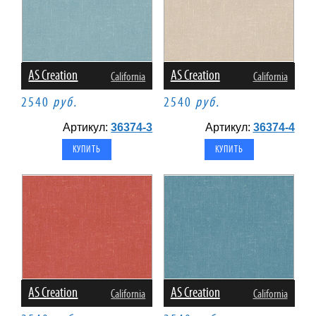
AS Creation
AS Creation
California
California
2540
руб.
2540
руб.
Артикул:
36374-3
Артикул:
36374-4
AS Creation
AS Creation
California
California