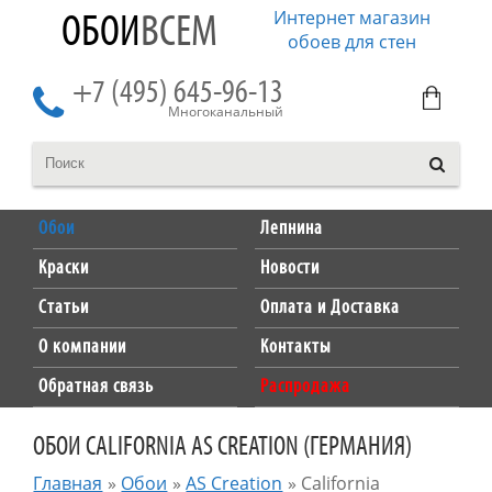
Интернет магазин
ОБОИ
ВСЕМ
обоев для стен
+7 (495) 645-96-13
Многоканальный
Обои
Лепнина
Краски
Новости
Статьи
Оплата и Доставка
О компании
Контакты
Обратная связь
Распродажа
ОБОИ CALIFORNIA AS CREATION (ГЕРМАНИЯ)
Главная
»
Обои
»
AS Creation
»
California