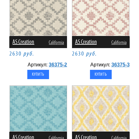
AS Creation
AS Creation
California
California
2630
руб.
2630
руб.
Артикул:
36375-2
Артикул:
36375-3
AS Creation
AS Creation
California
California