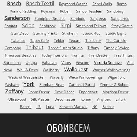
Rasch
Rasch Textil
Raymond Waites
Rebel Walls
Romo
Ronald Redding
Roysons
Rubelli
Sahco Hesslein
Sandberg
Sanderson
Sandpiper Studios
Sandudd
Sangetsu
Sangiorgio
Scion
Sirpi
Sanitas
Seabrook
Smith and Fellows
Stacy Garcia
StartDeco
Sterling Prints
Stroheim
Studio 465
Studio Eight
Tabasco
Tapet Cafe
Tekko
Texam
Texdecor
The Carlisle
Thibaut
Company
Three Sisters Studio
Tiffany
Timney Fowler
Timorous Beasties
Today Interiors
Tomita
Trendsetter
Tres Tintas
Barcelona
Ugepa
Vahallan
Vatos
Vescom
Victoria Stenova
Villa
Wallquest
Nova
Wall & Deco
Wallberry
Warner Wallcoverings
Watts of Westminster
Waverly
Weco Wallcoverings
Wiganford
York
Yasham
Zambaiti Fipar
Zambaiti Parati
Zimmer & Rohde
Zoffany
Room Decor
Orac Decor
Европласт
Mardom Decor
Ultrawood
Silk Plaster
Decomaster
Komar
Vinylpex
Erfurt
Baoqili
LSI
Luna
Kerama Marazzi
NC
Faboie
ОБОИ
ВСЕМ