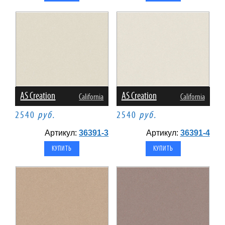
AS Creation
AS Creation
California
California
2540
руб.
2540
руб.
Артикул:
36391-3
Артикул:
36391-4