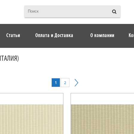
Статьи
Оплата и Доставка
О компании
Ко
ИТАЛИЯ)
1
2