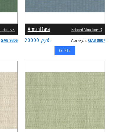
Armani Casa
ructures 3
Refined Structures 3
20000
руб.
:
GA8 9806
Артикул:
GA8 9807