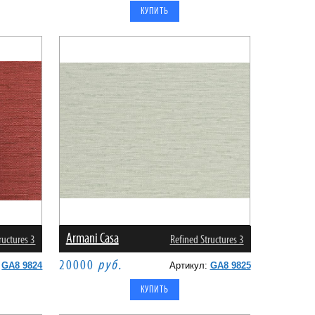
Armani Casa
ructures 3
Refined Structures 3
20000
руб.
:
GA8 9824
Артикул:
GA8 9825