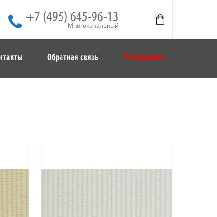
+7 (495) 645-96-13
Многоканальный
нтакты
Обратная связь
Распродажа