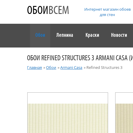
ОБОИ
ВСЕМ
Интернет магазин обоев
для стен
Обои
Лепнина
Краски
Новости
ОБОИ REFINED STRUCTURES 3 ARMANI CASA (
Главная
»
Обои
»
Armani Casa
»
Refined Structures 3