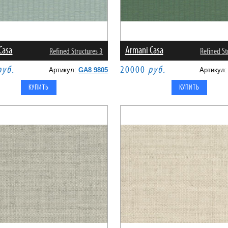
Casa
Armani Casa
Refined Structures 3
Refined St
руб.
20000
руб.
Артикул:
GA8 9805
Артикул