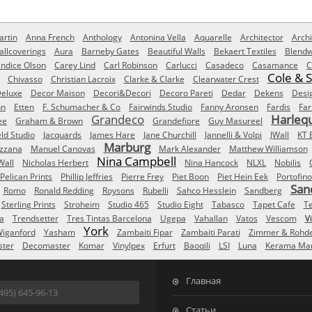
rtin
Anna French
Anthology
Antonina Vella
Aquarelle
Architector
Archi
allcoverings
Aura
Barneby Gates
Beautiful Walls
Bekaert Textiles
Blendw
ndice Olson
Carey Lind
Carl Robinson
Carlucci
Casadeco
Casamance
C
Cole & 
Chivasso
Christian Lacroix
Clarke & Clarke
Clearwater Crest
eluxe
Decor Maison
Decori&Decori
Decoro Pareti
Dedar
Dekens
Desi
nn
Etten
F. Schumacher & Co
Fairwinds Studio
Fanny Aronsen
Fardis
Far
Grandeco
Harleq
ee
Graham & Brown
Grandefiore
Guy Masureel
eld Studio
Jacquards
James Hare
Jane Churchill
Jannelli & Volpi
JWall
KT 
Marburg
izzana
Manuel Canovas
Mark Alexander
Matthew Williamson
Nina Campbell
Wall
Nicholas Herbert
Nina Hancock
NLXL
Nobilis
Pelican Prints
Phillip Jeffries
Pierre Frey
Piet Boon
Piet Hein Eek
Portofino
San
Romo
Ronald Redding
Roysons
Rubelli
Sahco Hesslein
Sandberg
Sterling Prints
Stroheim
Studio 465
Studio Eight
Tabasco
Tapet Cafe
T
a
Trendsetter
Tres Tintas Barcelona
Ugepa
Vahallan
Vatos
Vescom
V
York
iganford
Yasham
Zambaiti Fipar
Zambaiti Parati
Zimmer & Rohd
ster
Decomaster
Komar
Vinylpex
Erfurt
Baoqili
LSI
Luna
Kerama Mar
Главная
495) 645-96-13
Статьи