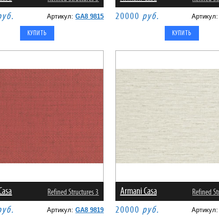
руб.
20000
руб.
Артикул:
GA8 9815
Артикул
Casa
Armani Casa
Refined Structures 3
Refined St
руб.
20000
руб.
Артикул:
GA8 9819
Артикул