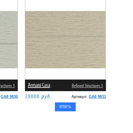
Armani Casa
ructures 3
Refined Structures 3
20000
руб.
:
GA8 9830
Артикул:
GA8 9831