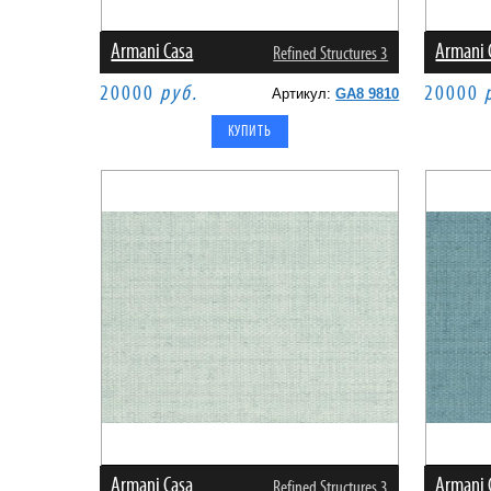
Armani Casa
Armani 
Refined Structures 3
20000
руб.
20000
Артикул:
GA8 9810
Armani Casa
Armani 
Refined Structures 3