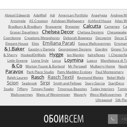
Abigail Edwards
AdaWall
Adi
American Portfolio
Anaglypta
Andrew Ma
Artsimple
AS Creation
Ashdown Wallpapers
Ashford House
Atlas W
Calcutta
Bradbury & Bradbury
Braquenie
Brewster
Camengo
Ca
Chelsea Decor
Graser Daughters
Chelsea Designs
Chesapeake
Coordonne
Creations Metaphores
Deborah Bowness
Decoprint
Decor D
Emiliana Parati
Elegant House
Elitis
Epoca Wallcoverings
Erisma
& J.Baker
Gastón y Daniela
Georgetown Designs
Giardini
Ginger Tr
Hygge
& Sherry
HookedOnWalls
Ian Mankin
Italreflexes
J. Chesterfi
Loymina
Little Greene
Living Style
Lorca
Lutece
Manifattura di T
& Co
Morton Young & Borland
Mr Perswall
Mulberry Home
Next
Paravox
Park Place Studio
Patty Madden Ecology
Paul Montgomery
Rasch
Rasch Textil
Ralph Lauren
Raymond Waites
Rebel Walls
Scion
Sirpi
Seabrook
Smith and Fellows
Stacy Garcia
StartDeco
Studio
Tiffany
Timney Fowler
Timorous Beasties
Today Interiors
Tomit
Wallcoverings
Watts of Westminster
Waverly
Weco Wallcoverings
W
Ultrawood
Silk Pla
ОБОИ
ВСЕМ
+7(