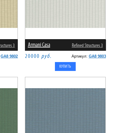
Armani Casa
ructures 3
Refined Structures 3
20000
руб.
:
GA8 9802
Артикул:
GA8 9803