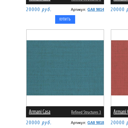
20000
руб.
20000
Артикул:
GA8 9814
Armani Casa
Armani 
Refined Structures 3
20000
руб.
20000
Артикул:
GA8 9818