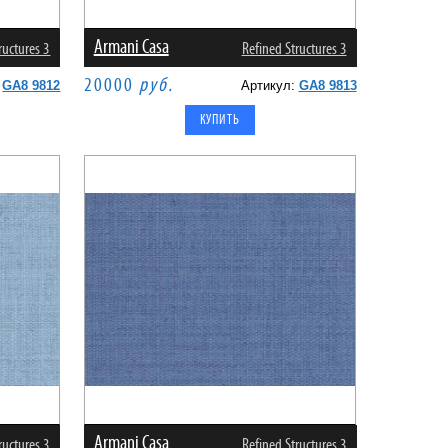
Armani Casa
ructures 3
Refined Structures 3
20000
руб.
:
GA8 9812
Артикул:
GA8 9813
Armani Casa
ructures 3
Refined Structures 3