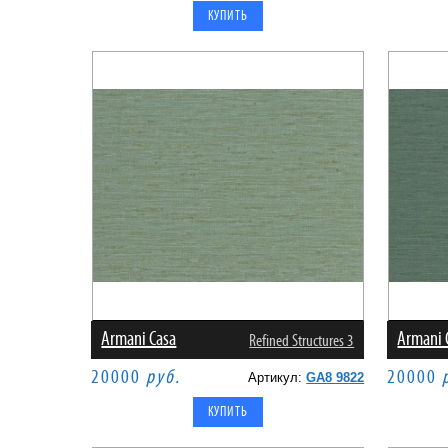
Armani Casa
Armani 
Refined Structures 3
20000
руб.
20000
Артикул:
GA8 9822