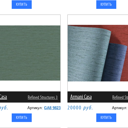
Casa
Armani Casa
Refined Structures 3
Refined St
руб.
20000
руб.
Артикул:
GA8 9823
Артикул