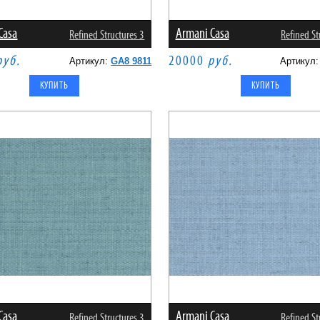
Casa
Armani Casa
Refined Structures 3
Refined St
руб.
20000
руб.
Артикул:
GA8 9811
Артикул
Casa
Armani Casa
Refined Structures 3
Refined St