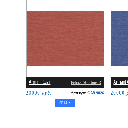
Armani Casa
Armani 
Refined Structures 3
20000
руб.
20000
Артикул:
GA8 9826