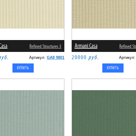
Casa
Armani Casa
Refined Structures 3
Refined St
руб.
20000
руб.
Артикул:
GA8 9801
Артикул