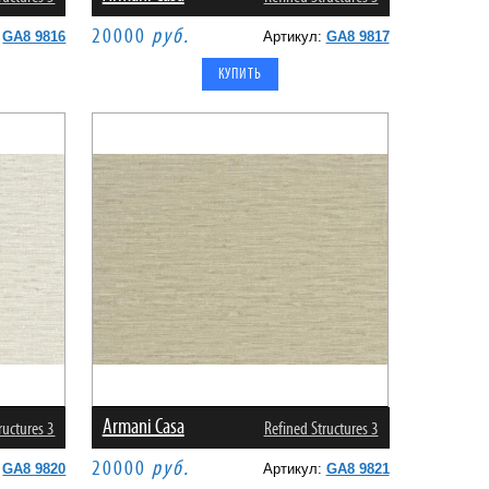
20000
руб.
:
GA8 9816
Артикул:
GA8 9817
Armani Casa
ructures 3
Refined Structures 3
20000
руб.
:
GA8 9820
Артикул:
GA8 9821