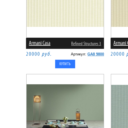
Armani Casa
Armani 
Refined Structures 3
20000
руб.
20000
Артикул:
GA8 9800