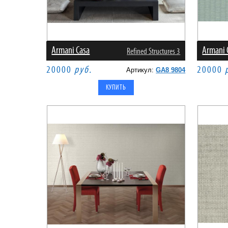
Armani Casa
Armani 
Refined Structures 3
20000
руб.
20000
Артикул:
GA8 9804