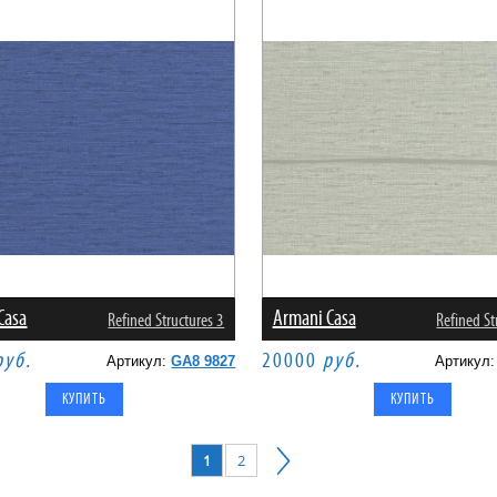
Casa
Armani Casa
Refined Structures 3
Refined St
руб.
20000
руб.
Артикул:
GA8 9827
Артикул
1
2