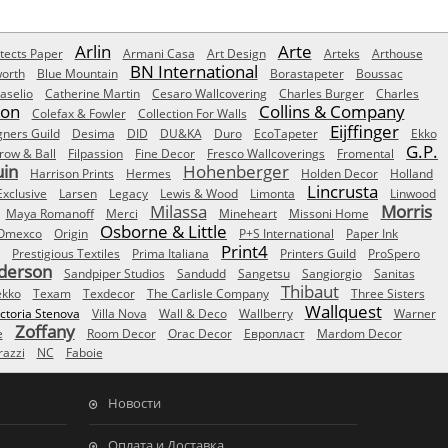
Arlin
Arte
tects Paper
Armani Casa
Art Design
Arteks
Arthouse
BN International
orth
Blue Mountain
Borastapeter
Boussac
aselio
Catherine Martin
Cesaro Wallcovering
Charles Burger
Charles
Son
Collins & Company
Colefax & Fowler
Collection For Walls
Eijffinger
gners Guild
Desima
DID
DU&KA
Duro
EcoTapeter
Ekko
G.P.
row & Ball
Filpassion
Fine Decor
Fresco Wallcoverings
Fromental
uin
Hohenberger
Harrison Prints
Hermes
Holden Decor
Holland
Lincrusta
Exclusive
Larsen
Legacy
Lewis & Wood
Limonta
Linwood
Milassa
Morris
Maya Romanoff
Merci
Mineheart
Missoni Home
Osborne & Little
Omexco
Origin
P+S International
Paper Ink
Print4
Prestigious Textiles
Prima Italiana
Printers Guild
ProSpero
derson
Sandpiper Studios
Sandudd
Sangetsu
Sangiorgio
Sanitas
Thibaut
ekko
Texam
Texdecor
The Carlisle Company
Three Sisters
Wallquest
ictoria Stenova
Villa Nova
Wall & Deco
Wallberry
Warner
Zoffany
e
Room Decor
Orac Decor
Европласт
Mardom Decor
azzi
NC
Faboie
Новости
Оплата и Доставка