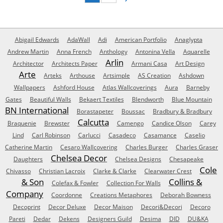
Abigail Edwards
AdaWall
Adi
American Portfolio
Anaglypta
Andrew Martin
Anna French
Anthology
Antonina Vella
Aquarelle
Arlin
Architector
Architects Paper
Armani Casa
Art Design
Arte
Arteks
Arthouse
Artsimple
AS Creation
Ashdown
Wallpapers
Ashford House
Atlas Wallcoverings
Aura
Barneby
Gates
Beautiful Walls
Bekaert Textiles
Blendworth
Blue Mountain
BN International
Borastapeter
Boussac
Bradbury & Bradbury
Calcutta
Braquenie
Brewster
Camengo
Candice Olson
Carey
Lind
Carl Robinson
Carlucci
Casadeco
Casamance
Caselio
Catherine Martin
Cesaro Wallcovering
Charles Burger
Charles Graser
Chelsea Decor
Daughters
Chelsea Designs
Chesapeake
Cole
Chivasso
Christian Lacroix
Clarke & Clarke
Clearwater Crest
& Son
Collins &
Colefax & Fowler
Collection For Walls
Company
Coordonne
Creations Metaphores
Deborah Bowness
Decoprint
Decor Deluxe
Decor Maison
Decori&Decori
Decoro
Pareti
Dedar
Dekens
Designers Guild
Desima
DID
DU&KA