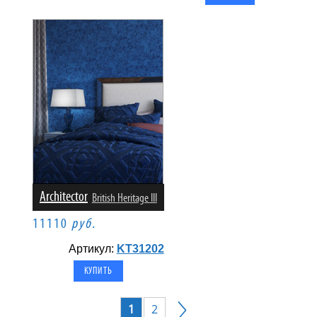
Architector
British Heritage III
11110
руб.
Артикул:
KT31202
1
2