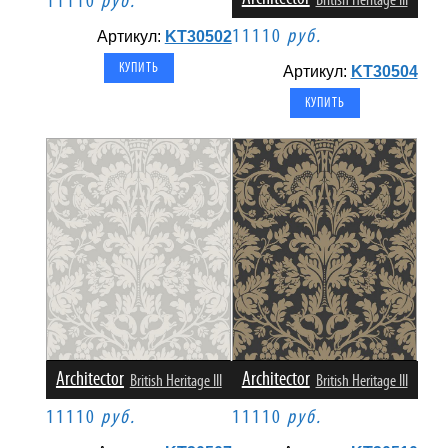
11110
руб.
British Heritage III
11110
руб.
Артикул:
KT30502
Артикул:
KT30504
Architector
Architector
British Heritage III
British Heritage III
11110
руб.
11110
руб.