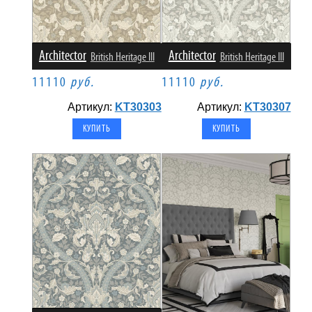
Architector
Architector
British Heritage III
British Heritage III
11110
руб.
11110
руб.
Артикул:
KT30303
Артикул:
KT30307