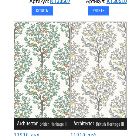
Артикул:
KT30507
Артикул:
KT30510
Architector
Architector
British Heritage III
British Heritage III
11910
руб.
11910
руб.