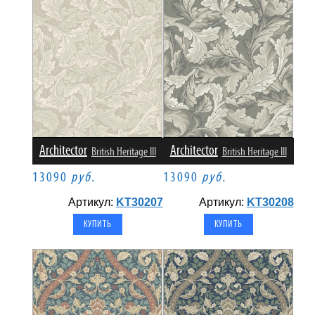
Architector
Architector
British Heritage III
British Heritage III
13090
руб.
13090
руб.
Артикул:
KT30207
Артикул:
KT30208