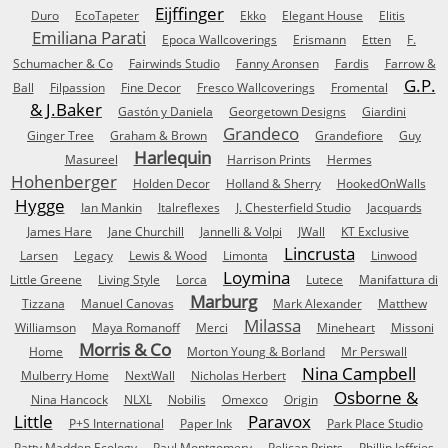
Eijffinger
Duro
EcoTapeter
Ekko
Elegant House
Elitis
Emiliana Parati
Epoca Wallcoverings
Erismann
Etten
F.
Schumacher & Co
Fairwinds Studio
Fanny Aronsen
Fardis
Farrow &
G.P.
Ball
Filpassion
Fine Decor
Fresco Wallcoverings
Fromental
& J.Baker
Gastón y Daniela
Georgetown Designs
Giardini
Grandeco
Ginger Tree
Graham & Brown
Grandefiore
Guy
Harlequin
Masureel
Harrison Prints
Hermes
Hohenberger
Holden Decor
Holland & Sherry
HookedOnWalls
Hygge
Ian Mankin
Italreflexes
J. Chesterfield Studio
Jacquards
James Hare
Jane Churchill
Jannelli & Volpi
JWall
KT Exclusive
Lincrusta
Larsen
Legacy
Lewis & Wood
Limonta
Linwood
Loymina
Little Greene
Living Style
Lorca
Lutece
Manifattura di
Marburg
Tizzana
Manuel Canovas
Mark Alexander
Matthew
Milassa
Williamson
Maya Romanoff
Merci
Mineheart
Missoni
Morris & Co
Home
Morton Young & Borland
Mr Perswall
Nina Campbell
Mulberry Home
NextWall
Nicholas Herbert
Osborne &
Nina Hancock
NLXL
Nobilis
Omexco
Origin
Little
Paravox
P+S International
Paper Ink
Park Place Studio
Patty Madden Ecology
Paul Montgomery
Pelican Prints
Phillip Jeffries