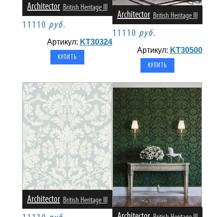
Architector
British Heritage III
Architector
British Heritage III
11110
руб.
11110
руб.
Артикул:
KT30324
Артикул:
KT30500
Architector
British Heritage III
Architector