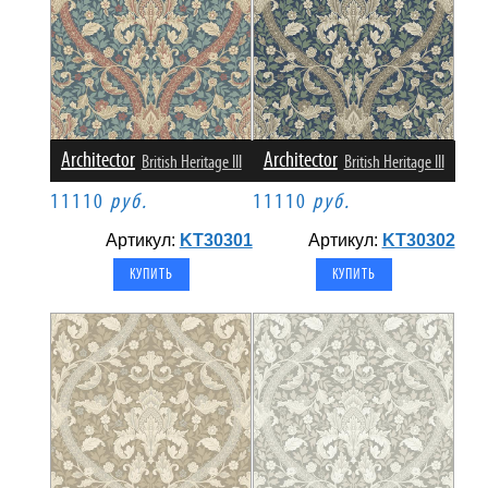
Architector
Architector
British Heritage III
British Heritage III
11110
руб.
11110
руб.
Артикул:
KT30301
Артикул:
KT30302