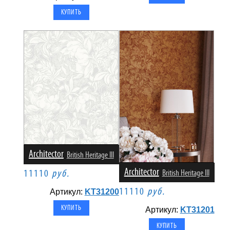
Architector
British Heritage III
Architector
11110
руб.
British Heritage III
11110
руб.
Артикул:
KT31200
Артикул:
KT31201