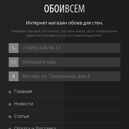
ОБОИ
ВСЕМ
Интернет магазин обоев для стен.
Названия брендов, логотипов, торговых марок, фото-изображения
являются собственностью их правообладателей.
+7(495) 645-96-13
Напишите нам
Москва, ул. Талалихина, дом 8
Главная
Новости
Статьи
Оплата и Доставка