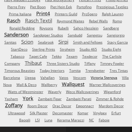
Pierre Frey
Piet Boon
Piet Hein Eek
Portofino
Prestigious Textiles
Print4
Prima Italiana
Printers Guild
ProSpero
Ralph Lauren
Rasch
Rasch Textil
Raymond Waites
Rebel Walls
Romo
Ronald Redding
Roysons
Rubelli
Sahco Hesslein
Sandberg
Sanderson
Sandpiper Studios
Sandudd
Sangetsu
Sangiorgio
Scion
Sirpi
Sanitas
Seabrook
Smith and Fellows
Stacy Garcia
StartDeco
Sterling Prints
Stroheim
Studio 465
Studio Eight
Tabasco
Tapet Cafe
Tekko
Texam
Texdecor
The Carlisle
Thibaut
Company
Three Sisters Studio
Tiffany
Timney Fowler
Timorous Beasties
Today Interiors
Tomita
Trendsetter
Tres Tintas
Barcelona
Ugepa
Vahallan
Vatos
Vescom
Victoria Stenova
Villa
Wallquest
Nova
Wall & Deco
Wallberry
Warner Wallcoverings
Watts of Westminster
Waverly
Weco Wallcoverings
Wiganford
York
Yasham
Zambaiti Fipar
Zambaiti Parati
Zimmer & Rohde
Zoffany
Room Decor
Orac Decor
Европласт
Mardom Decor
Ultrawood
Silk Plaster
Decomaster
Komar
Vinylpex
Erfurt
Baoqili
LSI
Luna
Kerama Marazzi
NC
Faboie