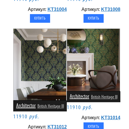
Артикул:
KT31004
Артикул:
KT31008
Architector
British Heritage III
Architector
British Heritage III
11910
руб.
11910
руб.
Артикул:
KT31014
Артикул:
KT31012