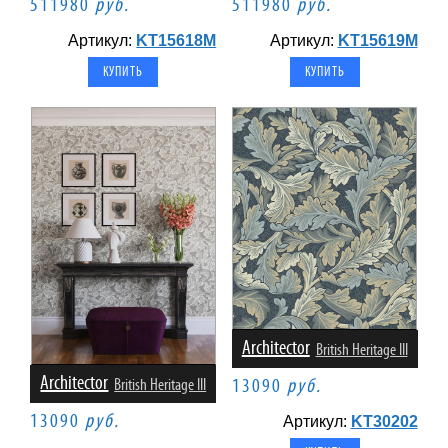
511980
руб.
511980
руб.
Артикул:
KT15618M
Артикул:
KT15619M
Architector
British Heritage III
Architector
British Heritage III
13090
руб.
13090
руб.
Артикул:
KT30202