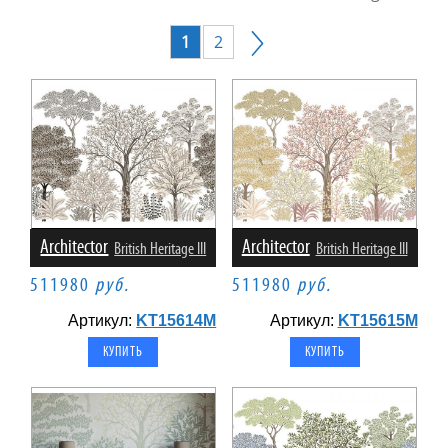
1
2
Architector
Architector
British Heritage III
British Heritage III
511980
руб.
511980
руб.
Артикул:
KT15614M
Артикул:
KT15615M