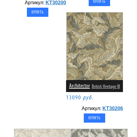
Артикул:
KT30200
Architector
British Heritage III
13090
руб.
Артикул:
KT30206