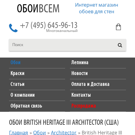
Интернет магазин
ОБОИ
ВСЕМ
обоев для стен
+7 (495) 645-96-13
Многоканальный
Обои
Лепнина
Краски
Новости
Статьи
Оплата и Доставка
О компании
Контакты
Обратная связь
Распродажа
ОБОИ BRITISH HERITAGE III ARCHITECTOR (США)
Главная
»
Обои
»
Architector
»
British Heritage III