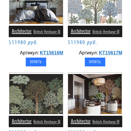
Architector
Architector
British Heritage III
British Heritage III
511980
руб.
511980
руб.
Артикул:
KT15616M
Артикул:
KT15617M
Architector
Architector
British Heritage III
British Heritage III