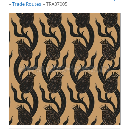
»
Trade Routes
»
TRA07005