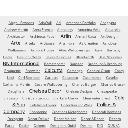
Abigail Edwards
AdaWall
Adi
American Portfolio
Anaglypta
Andrew Martin
Anna French
Anthology
Antonina Vella
Aquarelle
Arlin
Architector
Architects Paper
Armani Casa
Art Design
Arte
Arteks
Arthouse
Artsimple
AS Creation
Ashdown
Wallpapers
Ashford House
Atlas Wallcoverings
Aura
Barneby
Gates
Beautiful Walls
Bekaert Textiles
Blendworth
Blue Mountain
BN International
Borastapeter
Boussac
Bradbury & Bradbury
Calcutta
Braquenie
Brewster
Camengo
Candice Olson
Carey
Lind
Carl Robinson
Carlucci
Casadeco
Casamance
Caselio
Catherine Martin
Cesaro Wallcovering
Charles Burger
Charles Graser
Chelsea Decor
Daughters
Chelsea Designs
Chesapeake
Cole
Chivasso
Christian Lacroix
Clarke & Clarke
Clearwater Crest
& Son
Collins &
Colefax & Fowler
Collection For Walls
Company
Coordonne
Creations Metaphores
Deborah Bowness
Decoprint
Decor Deluxe
Decor Maison
Decori&Decori
Decoro
Pareti
Dedar
Dekens
Designers Guild
Desima
DID
DU&KA