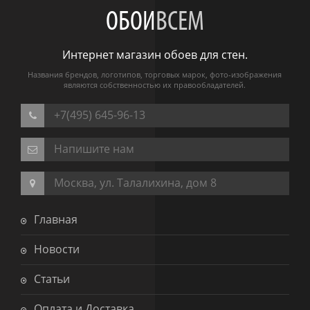
ОБОИ
ВСЕМ
Интернет магазин обоев для стен.
Названия брендов, логотипов, торговых марок, фото-изображения
являются собственностью их правообладателей.
+7(495) 645-96-13
Напишите нам
Москва, ул. Талалихина, дом 8
Главная
Новости
Статьи
Оплата и Доставка