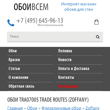
Интернет магазин
ОБОИ
ВСЕМ
обоев для стен
+7 (495) 645-96-13
Многоканальный
Обои
Лепнина
Краски
Новости
Статьи
Оплата и Доставка
О компании
Контакты
Обратная связь
Распродажа
ОБОИ TRA07005 TRADE ROUTES (ZOFFANY)
Главная
»
Обои
»
Флизелиновые обои
»
Zoffany