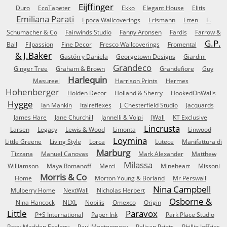
Eijffinger
Duro
EcoTapeter
Ekko
Elegant House
Elitis
Emiliana Parati
Epoca Wallcoverings
Erismann
Etten
F.
Schumacher & Co
Fairwinds Studio
Fanny Aronsen
Fardis
Farrow &
G.P.
Ball
Filpassion
Fine Decor
Fresco Wallcoverings
Fromental
& J.Baker
Gastón y Daniela
Georgetown Designs
Giardini
Grandeco
Ginger Tree
Graham & Brown
Grandefiore
Guy
Harlequin
Masureel
Harrison Prints
Hermes
Hohenberger
Holden Decor
Holland & Sherry
HookedOnWalls
Hygge
Ian Mankin
Italreflexes
J. Chesterfield Studio
Jacquards
James Hare
Jane Churchill
Jannelli & Volpi
JWall
KT Exclusive
Lincrusta
Larsen
Legacy
Lewis & Wood
Limonta
Linwood
Loymina
Little Greene
Living Style
Lorca
Lutece
Manifattura di
Marburg
Tizzana
Manuel Canovas
Mark Alexander
Matthew
Milassa
Williamson
Maya Romanoff
Merci
Mineheart
Missoni
Morris & Co
Home
Morton Young & Borland
Mr Perswall
Nina Campbell
Mulberry Home
NextWall
Nicholas Herbert
Osborne &
Nina Hancock
NLXL
Nobilis
Omexco
Origin
Little
Paravox
P+S International
Paper Ink
Park Place Studio
Patty Madden Ecology
Paul Montgomery
Pelican Prints
Phillip Jeffries