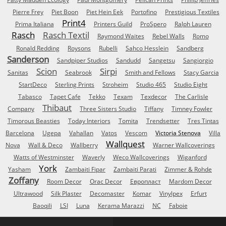
Pierre Frey
Piet Boon
Piet Hein Eek
Portofino
Prestigious Textiles
Print4
Prima Italiana
Printers Guild
ProSpero
Ralph Lauren
Rasch
Rasch Textil
Raymond Waites
Rebel Walls
Romo
Ronald Redding
Roysons
Rubelli
Sahco Hesslein
Sandberg
Sanderson
Sandpiper Studios
Sandudd
Sangetsu
Sangiorgio
Scion
Sirpi
Sanitas
Seabrook
Smith and Fellows
Stacy Garcia
StartDeco
Sterling Prints
Stroheim
Studio 465
Studio Eight
Tabasco
Tapet Cafe
Tekko
Texam
Texdecor
The Carlisle
Thibaut
Company
Three Sisters Studio
Tiffany
Timney Fowler
Timorous Beasties
Today Interiors
Tomita
Trendsetter
Tres Tintas
Barcelona
Ugepa
Vahallan
Vatos
Vescom
Victoria Stenova
Villa
Wallquest
Nova
Wall & Deco
Wallberry
Warner Wallcoverings
Watts of Westminster
Waverly
Weco Wallcoverings
Wiganford
York
Yasham
Zambaiti Fipar
Zambaiti Parati
Zimmer & Rohde
Zoffany
Room Decor
Orac Decor
Европласт
Mardom Decor
Ultrawood
Silk Plaster
Decomaster
Komar
Vinylpex
Erfurt
Baoqili
LSI
Luna
Kerama Marazzi
NC
Faboie