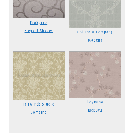
ProSpero
Elegant Shades
Collins & Company
Modena
Loymina
Fairwinds Studio
Шервуд
Domaine