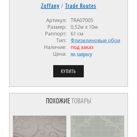
Zoffany
/
Trade Routes
Артикул:
TRA07005
Размер:
0,52м х 10м
Раппорт:
61 см
Тип:
Флизелиновые обои
Наличие:
под заказ
Цена:
по запросу
ПОХОЖИЕ
ТОВАРЫ