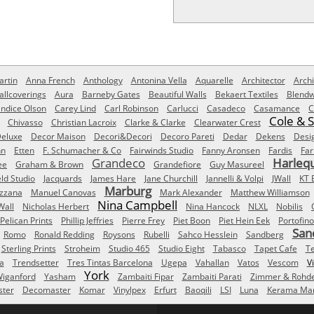
rtin
Anna French
Anthology
Antonina Vella
Aquarelle
Architector
Archi
allcoverings
Aura
Barneby Gates
Beautiful Walls
Bekaert Textiles
Blendw
ndice Olson
Carey Lind
Carl Robinson
Carlucci
Casadeco
Casamance
C
Cole & 
Chivasso
Christian Lacroix
Clarke & Clarke
Clearwater Crest
eluxe
Decor Maison
Decori&Decori
Decoro Pareti
Dedar
Dekens
Desi
nn
Etten
F. Schumacher & Co
Fairwinds Studio
Fanny Aronsen
Fardis
Far
Grandeco
Harleq
ee
Graham & Brown
Grandefiore
Guy Masureel
eld Studio
Jacquards
James Hare
Jane Churchill
Jannelli & Volpi
JWall
KT 
Marburg
izzana
Manuel Canovas
Mark Alexander
Matthew Williamson
Nina Campbell
Wall
Nicholas Herbert
Nina Hancock
NLXL
Nobilis
Pelican Prints
Phillip Jeffries
Pierre Frey
Piet Boon
Piet Hein Eek
Portofino
San
Romo
Ronald Redding
Roysons
Rubelli
Sahco Hesslein
Sandberg
Sterling Prints
Stroheim
Studio 465
Studio Eight
Tabasco
Tapet Cafe
T
a
Trendsetter
Tres Tintas Barcelona
Ugepa
Vahallan
Vatos
Vescom
V
York
iganford
Yasham
Zambaiti Fipar
Zambaiti Parati
Zimmer & Rohd
ster
Decomaster
Komar
Vinylpex
Erfurt
Baoqili
LSI
Luna
Kerama Mar