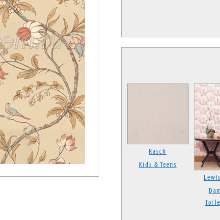
Rasch
Kids & Teens
Lewi
Dam
Toile