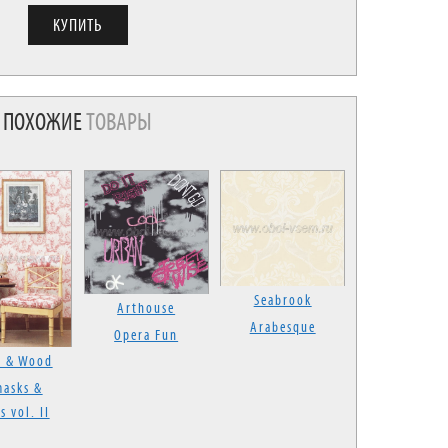
ПОХОЖИЕ
ТОВАРЫ
Seabrook
Arthouse
Arabesque
Opera Fun
s & Wood
asks &
s vol. II