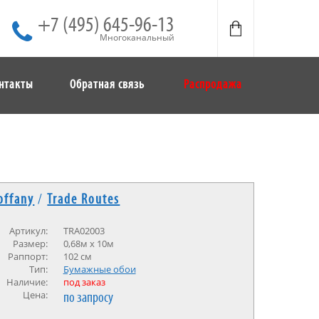
+7 (495) 645-96-13
Многоканальный
нтакты
Обратная связь
Распродажа
offany
/
Trade Routes
Артикул:
TRA02003
Размер:
0,68м х 10м
Раппорт:
102 см
Тип:
Бумажные обои
Наличие:
под заказ
Цена:
по запросу