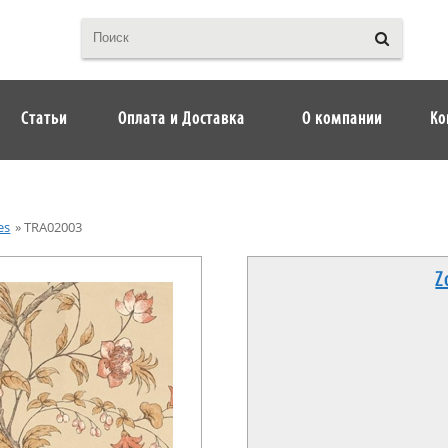
Статьи
Оплата и Доставка
О компании
Ко
es
»
TRA02003
Z