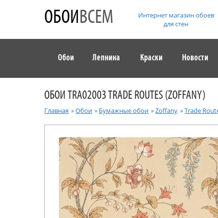
ОБОИ
ВСЕМ
Интернет магазин обоев
для стен
Обои
Лепнина
Краски
Новости
ОБОИ TRA02003 TRADE ROUTES (ZOFFANY)
Главная
»
Обои
»
Бумажные обои
»
Zoffany
»
Trade Rout