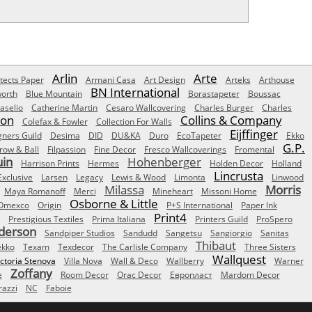
Arlin
Arte
tects Paper
Armani Casa
Art Design
Arteks
Arthouse
BN International
orth
Blue Mountain
Borastapeter
Boussac
aselio
Catherine Martin
Cesaro Wallcovering
Charles Burger
Charles
Son
Collins & Company
Colefax & Fowler
Collection For Walls
Eijffinger
gners Guild
Desima
DID
DU&KA
Duro
EcoTapeter
Ekko
G.P.
row & Ball
Filpassion
Fine Decor
Fresco Wallcoverings
Fromental
uin
Hohenberger
Harrison Prints
Hermes
Holden Decor
Holland
Lincrusta
Exclusive
Larsen
Legacy
Lewis & Wood
Limonta
Linwood
Milassa
Morris
Maya Romanoff
Merci
Mineheart
Missoni Home
Osborne & Little
Omexco
Origin
P+S International
Paper Ink
Print4
Prestigious Textiles
Prima Italiana
Printers Guild
ProSpero
derson
Sandpiper Studios
Sandudd
Sangetsu
Sangiorgio
Sanitas
Thibaut
ekko
Texam
Texdecor
The Carlisle Company
Three Sisters
Wallquest
ictoria Stenova
Villa Nova
Wall & Deco
Wallberry
Warner
Zoffany
e
Room Decor
Orac Decor
Европласт
Mardom Decor
azzi
NC
Faboie