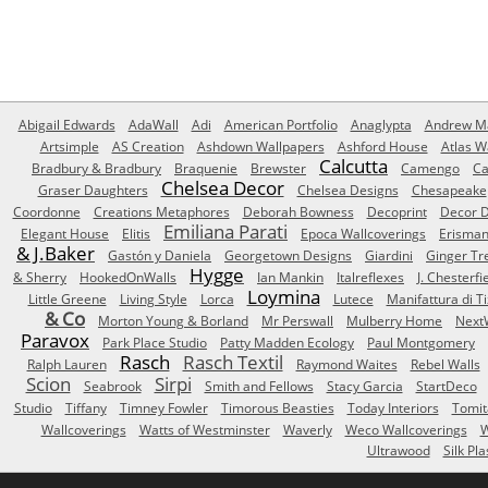
Abigail Edwards
AdaWall
Adi
American Portfolio
Anaglypta
Andrew Ma
Artsimple
AS Creation
Ashdown Wallpapers
Ashford House
Atlas W
Calcutta
Bradbury & Bradbury
Braquenie
Brewster
Camengo
Ca
Chelsea Decor
Graser Daughters
Chelsea Designs
Chesapeake
Coordonne
Creations Metaphores
Deborah Bowness
Decoprint
Decor D
Emiliana Parati
Elegant House
Elitis
Epoca Wallcoverings
Erisma
& J.Baker
Gastón y Daniela
Georgetown Designs
Giardini
Ginger Tr
Hygge
& Sherry
HookedOnWalls
Ian Mankin
Italreflexes
J. Chesterfi
Loymina
Little Greene
Living Style
Lorca
Lutece
Manifattura di T
& Co
Morton Young & Borland
Mr Perswall
Mulberry Home
Next
Paravox
Park Place Studio
Patty Madden Ecology
Paul Montgomery
Rasch
Rasch Textil
Ralph Lauren
Raymond Waites
Rebel Walls
Scion
Sirpi
Seabrook
Smith and Fellows
Stacy Garcia
StartDeco
Studio
Tiffany
Timney Fowler
Timorous Beasties
Today Interiors
Tomit
Wallcoverings
Watts of Westminster
Waverly
Weco Wallcoverings
W
Ultrawood
Silk Pla