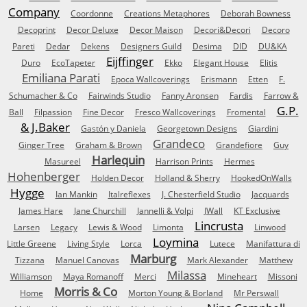
Company
Coordonne
Creations Metaphores
Deborah Bowness
Decoprint
Decor Deluxe
Decor Maison
Decori&Decori
Decoro
Pareti
Dedar
Dekens
Designers Guild
Desima
DID
DU&KA
Eijffinger
Duro
EcoTapeter
Ekko
Elegant House
Elitis
Emiliana Parati
Epoca Wallcoverings
Erismann
Etten
F.
Schumacher & Co
Fairwinds Studio
Fanny Aronsen
Fardis
Farrow &
G.P.
Ball
Filpassion
Fine Decor
Fresco Wallcoverings
Fromental
& J.Baker
Gastón y Daniela
Georgetown Designs
Giardini
Grandeco
Ginger Tree
Graham & Brown
Grandefiore
Guy
Harlequin
Masureel
Harrison Prints
Hermes
Hohenberger
Holden Decor
Holland & Sherry
HookedOnWalls
Hygge
Ian Mankin
Italreflexes
J. Chesterfield Studio
Jacquards
James Hare
Jane Churchill
Jannelli & Volpi
JWall
KT Exclusive
Lincrusta
Larsen
Legacy
Lewis & Wood
Limonta
Linwood
Loymina
Little Greene
Living Style
Lorca
Lutece
Manifattura di
Marburg
Tizzana
Manuel Canovas
Mark Alexander
Matthew
Milassa
Williamson
Maya Romanoff
Merci
Mineheart
Missoni
Morris & Co
Home
Morton Young & Borland
Mr Perswall