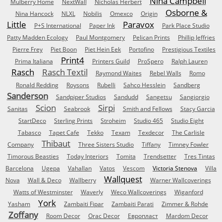
Nina Campbell
Mulberry Home
NextWall
Nicholas Herbert
Osborne &
Nina Hancock
NLXL
Nobilis
Omexco
Origin
Little
Paravox
P+S International
Paper Ink
Park Place Studio
Patty Madden Ecology
Paul Montgomery
Pelican Prints
Phillip Jeffries
Pierre Frey
Piet Boon
Piet Hein Eek
Portofino
Prestigious Textiles
Print4
Prima Italiana
Printers Guild
ProSpero
Ralph Lauren
Rasch
Rasch Textil
Raymond Waites
Rebel Walls
Romo
Ronald Redding
Roysons
Rubelli
Sahco Hesslein
Sandberg
Sanderson
Sandpiper Studios
Sandudd
Sangetsu
Sangiorgio
Scion
Sirpi
Sanitas
Seabrook
Smith and Fellows
Stacy Garcia
StartDeco
Sterling Prints
Stroheim
Studio 465
Studio Eight
Tabasco
Tapet Cafe
Tekko
Texam
Texdecor
The Carlisle
Thibaut
Company
Three Sisters Studio
Tiffany
Timney Fowler
Timorous Beasties
Today Interiors
Tomita
Trendsetter
Tres Tintas
Barcelona
Ugepa
Vahallan
Vatos
Vescom
Victoria Stenova
Villa
Wallquest
Nova
Wall & Deco
Wallberry
Warner Wallcoverings
Watts of Westminster
Waverly
Weco Wallcoverings
Wiganford
York
Yasham
Zambaiti Fipar
Zambaiti Parati
Zimmer & Rohde
Zoffany
Room Decor
Orac Decor
Европласт
Mardom Decor