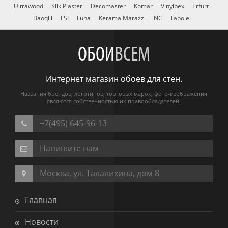
Ultrawood
Silk Plaster
Decomaster
Komar
Vinylpex
Erfurt
Baoqili
LSI
Luna
Kerama Marazzi
NC
Faboie
ОБОИ
ВСЕМ
Интернет магазин обоев для стен.
Названия брендов, логотипов, торговых марок, фото-изображения
являются собственностью их правообладателей.
+7(495) 645-96-13
Напишите нам
Москва, ул. Талалихина, дом 8
Главная
Новости