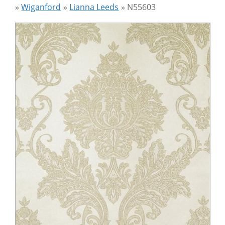
»
Wiganford
»
Lianna Leeds
»
N55603