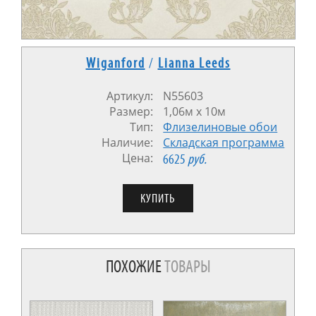
Wiganford
/
Lianna Leeds
Артикул:
N55603
Размер:
1,06м x 10м
Тип:
Флизелиновые обои
Наличие:
Cкладская программа
Цена:
6625
руб.
ПОХОЖИЕ
ТОВАРЫ