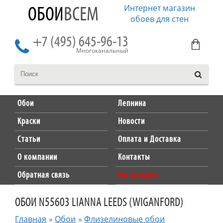
Интернет магазин
ОБОИ
ВСЕМ
обоев для стен
+7 (495) 645-96-13
Многоканальный
Обои
Лепнина
Краски
Новости
Статьи
Оплата и Доставка
О компании
Контакты
Обратная связь
Распродажа
ОБОИ N55603 LIANNA LEEDS (WIGANFORD)
Главная
»
Обои
»
Флизелиновые обои