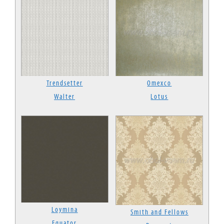
Trendsetter
Omexco
Walter
Lotus
Loymina
Smith and Fellows
Equator