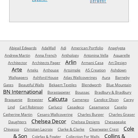
Derwent
Abigail Edwards
AdaWall
Adi
American Portfolio
Anaglypta
Andrew Martin
Anna French
Anthology
Antonina Vella
Aquarelle
Arlin
Architector
Architects Paper
Armani Casa
Art Design
Arte
Arteks
Arthouse
Artsimple
AS Creation
Ashdown
Wallpapers
Ashford House
Atlas Wallcoverings
Aura
Barneby
Gates
Beautiful Walls
Bekaert Textiles
Blendworth
Blue Mountain
BN International
Borastapeter
Boussac
Bradbury & Bradbury
Calcutta
Braquenie
Brewster
Camengo
Candice Olson
Carey
Lind
Carl Robinson
Carlucci
Casadeco
Casamance
Caselio
Catherine Martin
Cesaro Wallcovering
Charles Burger
Charles Graser
Chelsea Decor
Daughters
Chelsea Designs
Chesapeake
Cole
Chivasso
Christian Lacroix
Clarke & Clarke
Clearwater Crest
& Son
Collins &
Colefax & Fowler
Collection For Walls