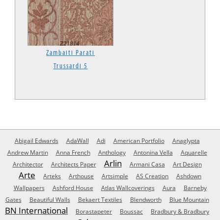
Zambaiti Parati
Trussardi 5
Abigail Edwards
AdaWall
Adi
American Portfolio
Anaglypta
Andrew Martin
Anna French
Anthology
Antonina Vella
Aquarelle
Arlin
Architector
Architects Paper
Armani Casa
Art Design
Arte
Arteks
Arthouse
Artsimple
AS Creation
Ashdown
Wallpapers
Ashford House
Atlas Wallcoverings
Aura
Barneby
Gates
Beautiful Walls
Bekaert Textiles
Blendworth
Blue Mountain
BN International
Borastapeter
Boussac
Bradbury & Bradbury