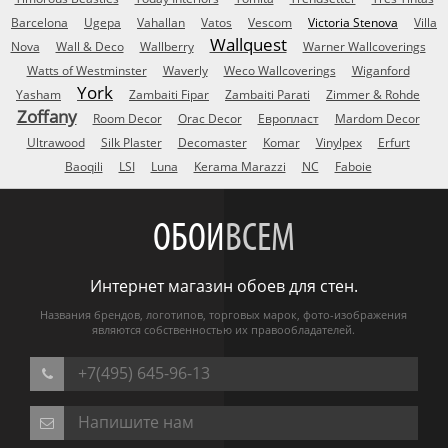
Barcelona
Ugepa
Vahallan
Vatos
Vescom
Victoria Stenova
Villa
Wallquest
Nova
Wall & Deco
Wallberry
Warner Wallcoverings
Watts of Westminster
Waverly
Weco Wallcoverings
Wiganford
York
Yasham
Zambaiti Fipar
Zambaiti Parati
Zimmer & Rohde
Zoffany
Room Decor
Orac Decor
Европласт
Mardom Decor
Ultrawood
Silk Plaster
Decomaster
Komar
Vinylpex
Erfurt
Baoqili
LSI
Luna
Kerama Marazzi
NC
Faboie
ОБОИ
ВСЕМ
Интернет магазин обоев для стен.
Названия брендов, логотипов, торговых марок, фото-изображения
являются собственностью их правообладателей.
+7(495) 645-96-13
Напишите нам