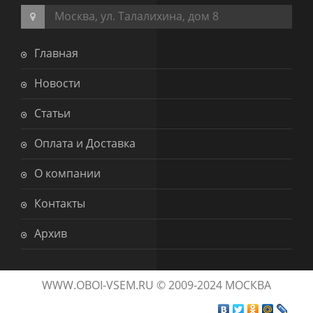
Москва, ул. Талалихина, дом 8
Главная
Новости
Статьи
Оплата и Доставка
О компании
Контакты
Архив
WWW.OBOI-VSEM.RU © 2009-2024 МОСКВА