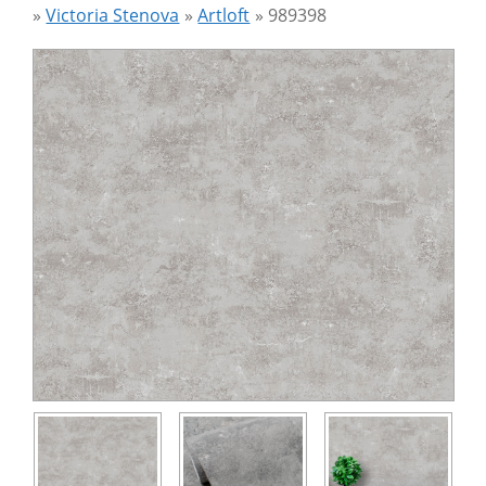
»
Victoria Stenova
»
Artloft
»
989398