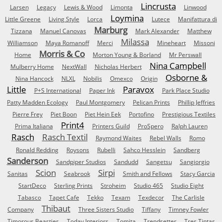
Lincrusta
Larsen
Legacy
Lewis & Wood
Limonta
Linwood
Loymina
Little Greene
Living Style
Lorca
Lutece
Manifattura di
Marburg
Tizzana
Manuel Canovas
Mark Alexander
Matthew
Milassa
Williamson
Maya Romanoff
Merci
Mineheart
Missoni
Morris & Co
Home
Morton Young & Borland
Mr Perswall
Nina Campbell
Mulberry Home
NextWall
Nicholas Herbert
Osborne &
Nina Hancock
NLXL
Nobilis
Omexco
Origin
Little
Paravox
P+S International
Paper Ink
Park Place Studio
Patty Madden Ecology
Paul Montgomery
Pelican Prints
Phillip Jeffries
Pierre Frey
Piet Boon
Piet Hein Eek
Portofino
Prestigious Textiles
Print4
Prima Italiana
Printers Guild
ProSpero
Ralph Lauren
Rasch
Rasch Textil
Raymond Waites
Rebel Walls
Romo
Ronald Redding
Roysons
Rubelli
Sahco Hesslein
Sandberg
Sanderson
Sandpiper Studios
Sandudd
Sangetsu
Sangiorgio
Scion
Sirpi
Sanitas
Seabrook
Smith and Fellows
Stacy Garcia
StartDeco
Sterling Prints
Stroheim
Studio 465
Studio Eight
Tabasco
Tapet Cafe
Tekko
Texam
Texdecor
The Carlisle
Thibaut
Company
Three Sisters Studio
Tiffany
Timney Fowler
Timorous Beasties
Today Interiors
Tomita
Trendsetter
Tres Tintas