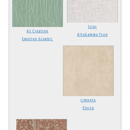
Sirpi
AS Creation
AltaGamma Tisse
Emotion Graphic
Limonta
Electa