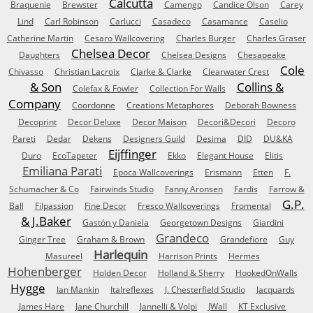
Calcutta
Braquenie
Brewster
Camengo
Candice Olson
Carey
Lind
Carl Robinson
Carlucci
Casadeco
Casamance
Caselio
Catherine Martin
Cesaro Wallcovering
Charles Burger
Charles Graser
Chelsea Decor
Daughters
Chelsea Designs
Chesapeake
Cole
Chivasso
Christian Lacroix
Clarke & Clarke
Clearwater Crest
& Son
Collins &
Colefax & Fowler
Collection For Walls
Company
Coordonne
Creations Metaphores
Deborah Bowness
Decoprint
Decor Deluxe
Decor Maison
Decori&Decori
Decoro
Pareti
Dedar
Dekens
Designers Guild
Desima
DID
DU&KA
Eijffinger
Duro
EcoTapeter
Ekko
Elegant House
Elitis
Emiliana Parati
Epoca Wallcoverings
Erismann
Etten
F.
Schumacher & Co
Fairwinds Studio
Fanny Aronsen
Fardis
Farrow &
G.P.
Ball
Filpassion
Fine Decor
Fresco Wallcoverings
Fromental
& J.Baker
Gastón y Daniela
Georgetown Designs
Giardini
Grandeco
Ginger Tree
Graham & Brown
Grandefiore
Guy
Harlequin
Masureel
Harrison Prints
Hermes
Hohenberger
Holden Decor
Holland & Sherry
HookedOnWalls
Hygge
Ian Mankin
Italreflexes
J. Chesterfield Studio
Jacquards
James Hare
Jane Churchill
Jannelli & Volpi
JWall
KT Exclusive