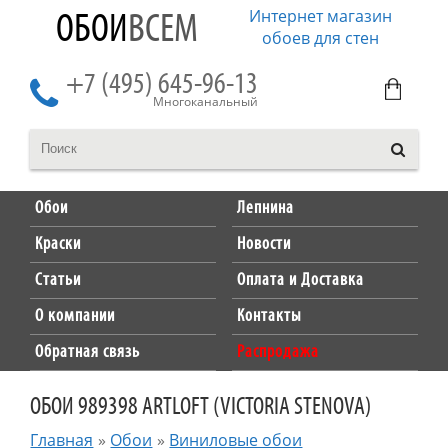
Интернет магазин
ОБОИ
ВСЕМ
обоев для стен
+7 (495) 645-96-13
Многоканальный
Обои
Лепнина
Краски
Новости
Статьи
Оплата и Доставка
О компании
Контакты
Обратная связь
Распродажа
ОБОИ 989398 ARTLOFT (VICTORIA STENOVA)
Главная
»
Обои
»
Виниловые обои