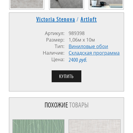
Victoria Stenova
/
Artloft
Артикул:
989398
Размер:
1,06м x 10м
Тип:
Виниловые обои
Наличие:
Cкладская программа
Цена:
2400
руб.
ПОХОЖИЕ
ТОВАРЫ