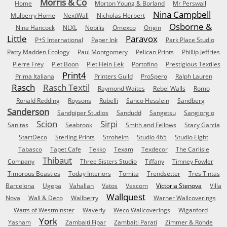
Morris & Co
Home
Morton Young & Borland
Mr Perswall
Nina Campbell
Mulberry Home
NextWall
Nicholas Herbert
Osborne &
Nina Hancock
NLXL
Nobilis
Omexco
Origin
Little
Paravox
P+S International
Paper Ink
Park Place Studio
Patty Madden Ecology
Paul Montgomery
Pelican Prints
Phillip Jeffries
Pierre Frey
Piet Boon
Piet Hein Eek
Portofino
Prestigious Textiles
Print4
Prima Italiana
Printers Guild
ProSpero
Ralph Lauren
Rasch
Rasch Textil
Raymond Waites
Rebel Walls
Romo
Ronald Redding
Roysons
Rubelli
Sahco Hesslein
Sandberg
Sanderson
Sandpiper Studios
Sandudd
Sangetsu
Sangiorgio
Scion
Sirpi
Sanitas
Seabrook
Smith and Fellows
Stacy Garcia
StartDeco
Sterling Prints
Stroheim
Studio 465
Studio Eight
Tabasco
Tapet Cafe
Tekko
Texam
Texdecor
The Carlisle
Thibaut
Company
Three Sisters Studio
Tiffany
Timney Fowler
Timorous Beasties
Today Interiors
Tomita
Trendsetter
Tres Tintas
Barcelona
Ugepa
Vahallan
Vatos
Vescom
Victoria Stenova
Villa
Wallquest
Nova
Wall & Deco
Wallberry
Warner Wallcoverings
Watts of Westminster
Waverly
Weco Wallcoverings
Wiganford
York
Yasham
Zambaiti Fipar
Zambaiti Parati
Zimmer & Rohde