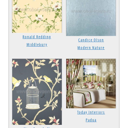
Ronald Redding
Candice Olson
Middlebury
Modern Nature
Today Interiors
Padua