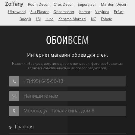
Zoffany
Room Decor
Orac Decor
Европласт
Mardom Decor
Ultrawood
Silk Plaster
Decomaster
Komar
Vinylpex
Erfurt
Baoqili
LSI
Luna
Kerama Marazzi
NC
Faboie
ОБОИ
ВСЕМ
Интернет магазин обоев для стен.
Названия брендов, логотипов, торговых марок, фото-изображения
являются собственностью их правообладателей.
+7(495) 645-96-13
Напишите нам
Москва, ул. Талалихина, дом 8
Главная