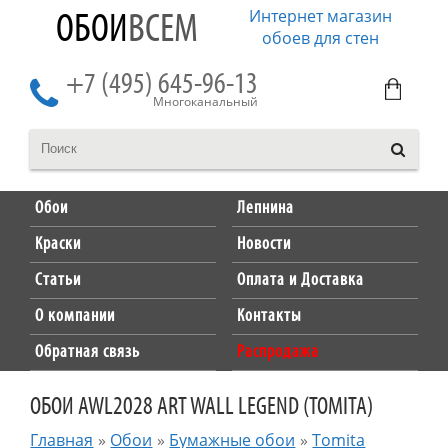
Интернет магазин
ОБОИ
ВСЕМ
обоев для стен
+7 (495) 645-96-13
Многоканальный
Обои
Лепнина
Краски
Новости
Статьи
Оплата и Доставка
О компании
Контакты
Обратная связь
Распродажа
ОБОИ AWL2028 ART WALL LEGEND (TOMITA)
Главная
»
Обои
»
Бумажные обои
»
Tomita