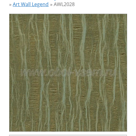
»
Art Wall Legend
»
AWL2028