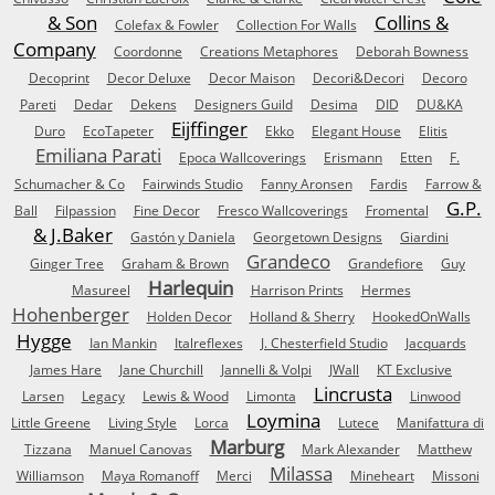
& Son
Collins &
Colefax & Fowler
Collection For Walls
Company
Coordonne
Creations Metaphores
Deborah Bowness
Decoprint
Decor Deluxe
Decor Maison
Decori&Decori
Decoro
Pareti
Dedar
Dekens
Designers Guild
Desima
DID
DU&KA
Eijffinger
Duro
EcoTapeter
Ekko
Elegant House
Elitis
Emiliana Parati
Epoca Wallcoverings
Erismann
Etten
F.
Schumacher & Co
Fairwinds Studio
Fanny Aronsen
Fardis
Farrow &
G.P.
Ball
Filpassion
Fine Decor
Fresco Wallcoverings
Fromental
& J.Baker
Gastón y Daniela
Georgetown Designs
Giardini
Grandeco
Ginger Tree
Graham & Brown
Grandefiore
Guy
Harlequin
Masureel
Harrison Prints
Hermes
Hohenberger
Holden Decor
Holland & Sherry
HookedOnWalls
Hygge
Ian Mankin
Italreflexes
J. Chesterfield Studio
Jacquards
James Hare
Jane Churchill
Jannelli & Volpi
JWall
KT Exclusive
Lincrusta
Larsen
Legacy
Lewis & Wood
Limonta
Linwood
Loymina
Little Greene
Living Style
Lorca
Lutece
Manifattura di
Marburg
Tizzana
Manuel Canovas
Mark Alexander
Matthew
Milassa
Williamson
Maya Romanoff
Merci
Mineheart
Missoni