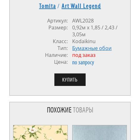
Tomita
/
Art Wall Legend
Артикул:
AWL2028
Размер:
0,92м x 1,85 / 2,43 /
3,05м
Класс:
Kodaikinu
Тип:
Бумажные обои
Наличие:
под заказ
Цена:
по запросу
ПОХОЖИЕ
ТОВАРЫ