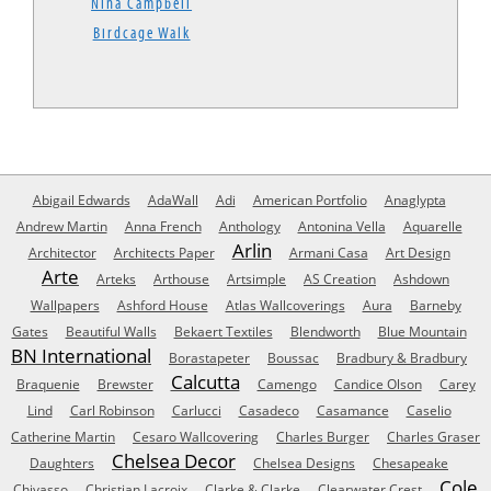
Nina Campbell
Birdcage Walk
Abigail Edwards
AdaWall
Adi
American Portfolio
Anaglypta
Andrew Martin
Anna French
Anthology
Antonina Vella
Aquarelle
Arlin
Architector
Architects Paper
Armani Casa
Art Design
Arte
Arteks
Arthouse
Artsimple
AS Creation
Ashdown
Wallpapers
Ashford House
Atlas Wallcoverings
Aura
Barneby
Gates
Beautiful Walls
Bekaert Textiles
Blendworth
Blue Mountain
BN International
Borastapeter
Boussac
Bradbury & Bradbury
Calcutta
Braquenie
Brewster
Camengo
Candice Olson
Carey
Lind
Carl Robinson
Carlucci
Casadeco
Casamance
Caselio
Catherine Martin
Cesaro Wallcovering
Charles Burger
Charles Graser
Chelsea Decor
Daughters
Chelsea Designs
Chesapeake
Cole
Chivasso
Christian Lacroix
Clarke & Clarke
Clearwater Crest