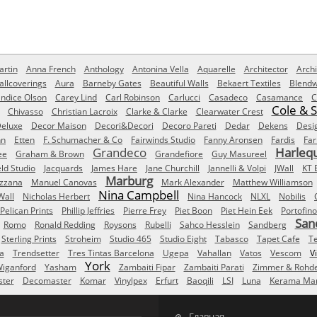
rtin
Anna French
Anthology
Antonina Vella
Aquarelle
Architector
Archi
allcoverings
Aura
Barneby Gates
Beautiful Walls
Bekaert Textiles
Blendw
ndice Olson
Carey Lind
Carl Robinson
Carlucci
Casadeco
Casamance
C
Cole & 
Chivasso
Christian Lacroix
Clarke & Clarke
Clearwater Crest
eluxe
Decor Maison
Decori&Decori
Decoro Pareti
Dedar
Dekens
Desi
nn
Etten
F. Schumacher & Co
Fairwinds Studio
Fanny Aronsen
Fardis
Far
Grandeco
Harleq
ee
Graham & Brown
Grandefiore
Guy Masureel
eld Studio
Jacquards
James Hare
Jane Churchill
Jannelli & Volpi
JWall
KT 
Marburg
izzana
Manuel Canovas
Mark Alexander
Matthew Williamson
Nina Campbell
Wall
Nicholas Herbert
Nina Hancock
NLXL
Nobilis
Pelican Prints
Phillip Jeffries
Pierre Frey
Piet Boon
Piet Hein Eek
Portofino
San
Romo
Ronald Redding
Roysons
Rubelli
Sahco Hesslein
Sandberg
Sterling Prints
Stroheim
Studio 465
Studio Eight
Tabasco
Tapet Cafe
T
a
Trendsetter
Tres Tintas Barcelona
Ugepa
Vahallan
Vatos
Vescom
V
York
iganford
Yasham
Zambaiti Fipar
Zambaiti Parati
Zimmer & Rohd
ster
Decomaster
Komar
Vinylpex
Erfurt
Baoqili
LSI
Luna
Kerama Mar
Главная