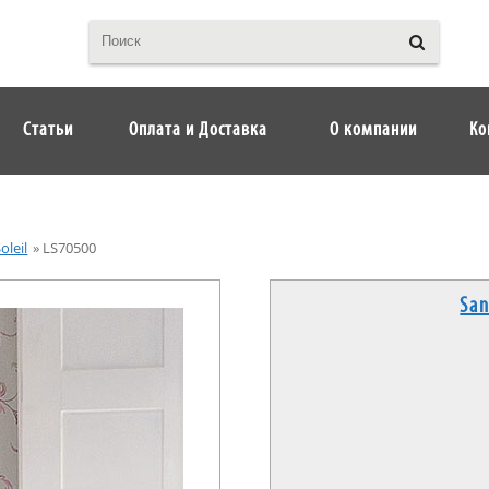
Статьи
Оплата и Доставка
О компании
Ко
oleil
»
LS70500
San