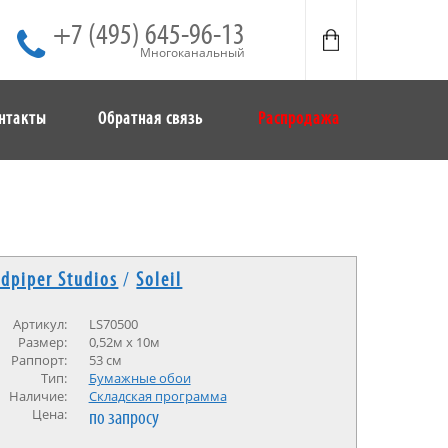
+7 (495) 645-96-13
Многоканальный
нтакты
Обратная связь
Распродажа
dpiper Studios
/
Soleil
Артикул:
LS70500
Размер:
0,52м х 10м
Раппорт:
53 см
Тип:
Бумажные обои
Наличие:
Cкладская программа
Цена:
по запросу