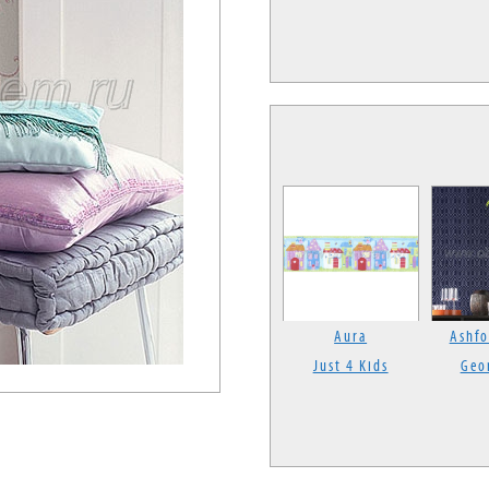
Aura
Ashfo
Just 4 Kids
Geo