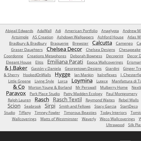
Abigail Edwards
AdaWall
Adi
American Portfolio
Anaglypta
Andrew Ma
Artsimple
AS Creation
Ashdown Wallpapers
Ashford House
Atlas W
Calcutta
Bradbury & Bradbury
Braquenie
Brewster
Camengo
Ca
Chelsea Decor
Graser Daughters
Chelsea Designs
Chesapeake
Coordonne
Creations Metaphores
Deborah Bowness
Decoprint
Decor D
Emiliana Parati
Elegant House
Elitis
Epoca Wallcoverings
Erisma
& J.Baker
Gastón y Daniela
Georgetown Designs
Giardini
Ginger Tr
Hygge
& Sherry
HookedOnWalls
Ian Mankin
Italreflexes
J. Chesterfi
Loymina
Little Greene
Living Style
Lorca
Lutece
Manifattura di T
& Co
Morton Young & Borland
Mr Perswall
Mulberry Home
Next
Paravox
Park Place Studio
Patty Madden Ecology
Paul Montgomery
Rasch
Rasch Textil
Ralph Lauren
Raymond Waites
Rebel Walls
Scion
Sirpi
Seabrook
Smith and Fellows
Stacy Garcia
StartDeco
Studio
Tiffany
Timney Fowler
Timorous Beasties
Today Interiors
Tomit
Wallcoverings
Watts of Westminster
Waverly
Weco Wallcoverings
W
Ultrawood
Silk Pla