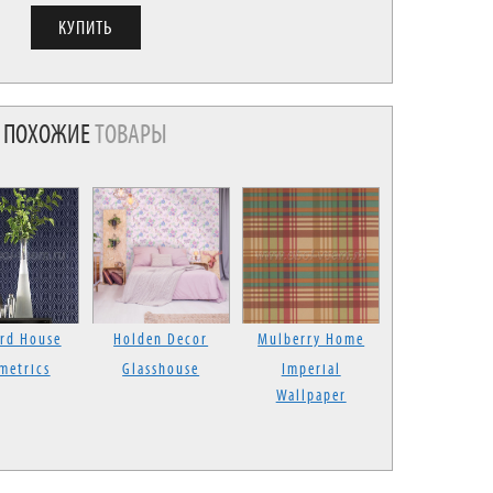
ПОХОЖИЕ
ТОВАРЫ
rd House
Holden Decor
Mulberry Home
metrics
Glasshouse
Imperial
Wallpaper