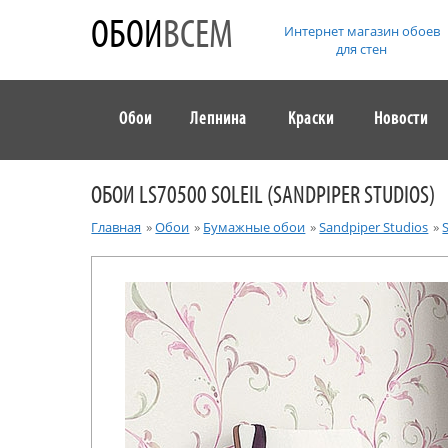
ОБОИ
ВСЕМ
Интернет магазин обоев
для стен
Обои
Лепнина
Краски
Новости
ОБОИ LS70500 SOLEIL (SANDPIPER STUDIOS)
Главная
»
Обои
»
Бумажные обои
»
Sandpiper Studios
»
S