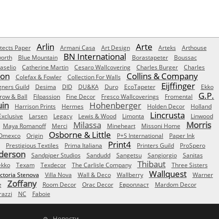
Arlin
Arte
tects Paper
Armani Casa
Art Design
Arteks
Arthouse
BN International
orth
Blue Mountain
Borastapeter
Boussac
aselio
Catherine Martin
Cesaro Wallcovering
Charles Burger
Charles
Son
Collins & Company
Colefax & Fowler
Collection For Walls
Eijffinger
gners Guild
Desima
DID
DU&KA
Duro
EcoTapeter
Ekko
G.P.
row & Ball
Filpassion
Fine Decor
Fresco Wallcoverings
Fromental
uin
Hohenberger
Harrison Prints
Hermes
Holden Decor
Holland
Lincrusta
Exclusive
Larsen
Legacy
Lewis & Wood
Limonta
Linwood
Milassa
Morris
Maya Romanoff
Merci
Mineheart
Missoni Home
Osborne & Little
Omexco
Origin
P+S International
Paper Ink
Print4
Prestigious Textiles
Prima Italiana
Printers Guild
ProSpero
derson
Sandpiper Studios
Sandudd
Sangetsu
Sangiorgio
Sanitas
Thibaut
ekko
Texam
Texdecor
The Carlisle Company
Three Sisters
Wallquest
ictoria Stenova
Villa Nova
Wall & Deco
Wallberry
Warner
Zoffany
e
Room Decor
Orac Decor
Европласт
Mardom Decor
azzi
NC
Faboie
Новости