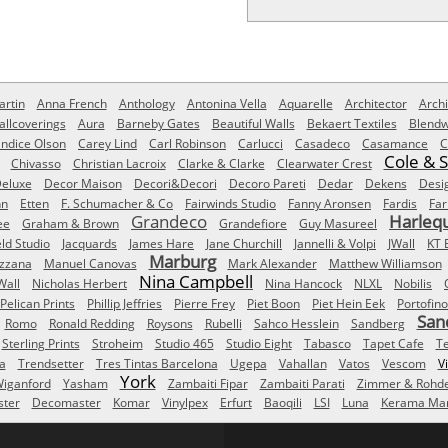
rtin
Anna French
Anthology
Antonina Vella
Aquarelle
Architector
Archi
allcoverings
Aura
Barneby Gates
Beautiful Walls
Bekaert Textiles
Blendw
ndice Olson
Carey Lind
Carl Robinson
Carlucci
Casadeco
Casamance
C
Cole & 
Chivasso
Christian Lacroix
Clarke & Clarke
Clearwater Crest
eluxe
Decor Maison
Decori&Decori
Decoro Pareti
Dedar
Dekens
Desi
nn
Etten
F. Schumacher & Co
Fairwinds Studio
Fanny Aronsen
Fardis
Far
Grandeco
Harleq
ee
Graham & Brown
Grandefiore
Guy Masureel
eld Studio
Jacquards
James Hare
Jane Churchill
Jannelli & Volpi
JWall
KT 
Marburg
izzana
Manuel Canovas
Mark Alexander
Matthew Williamson
Nina Campbell
Wall
Nicholas Herbert
Nina Hancock
NLXL
Nobilis
Pelican Prints
Phillip Jeffries
Pierre Frey
Piet Boon
Piet Hein Eek
Portofino
San
Romo
Ronald Redding
Roysons
Rubelli
Sahco Hesslein
Sandberg
Sterling Prints
Stroheim
Studio 465
Studio Eight
Tabasco
Tapet Cafe
T
a
Trendsetter
Tres Tintas Barcelona
Ugepa
Vahallan
Vatos
Vescom
V
York
iganford
Yasham
Zambaiti Fipar
Zambaiti Parati
Zimmer & Rohd
ster
Decomaster
Komar
Vinylpex
Erfurt
Baoqili
LSI
Luna
Kerama Mar