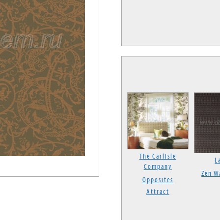
The Carlisle
L
Company
Zen W
Opposites
Attract