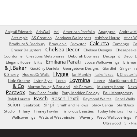
Abigail Edwards
AdaWall
Adi
American Portfolio
Anaglypta
Andrew Ma
Artsimple
AS Creation
Ashdown Wallpapers
Ashford House
Atlas W
Calcutta
Bradbury & Bradbury
Braquenie
Brewster
Camengo
Ca
Chelsea Decor
Graser Daughters
Chelsea Designs
Chesapeake
Coordonne
Creations Metaphores
Deborah Bowness
Decoprint
Decor D
Emiliana Parati
Elegant House
Elitis
Epoca Wallcoverings
Erisma
& J.Baker
Gastón y Daniela
Georgetown Designs
Giardini
Ginger Tr
Hygge
& Sherry
HookedOnWalls
Ian Mankin
Italreflexes
J. Chesterfi
Loymina
Little Greene
Living Style
Lorca
Lutece
Manifattura di T
& Co
Morton Young & Borland
Mr Perswall
Mulberry Home
Next
Paravox
Park Place Studio
Patty Madden Ecology
Paul Montgomery
Rasch
Rasch Textil
Ralph Lauren
Raymond Waites
Rebel Walls
Scion
Sirpi
Seabrook
Smith and Fellows
Stacy Garcia
StartDeco
Studio
Tiffany
Timney Fowler
Timorous Beasties
Today Interiors
Tomit
Wallcoverings
Watts of Westminster
Waverly
Weco Wallcoverings
W
Ultrawood
Silk Pla