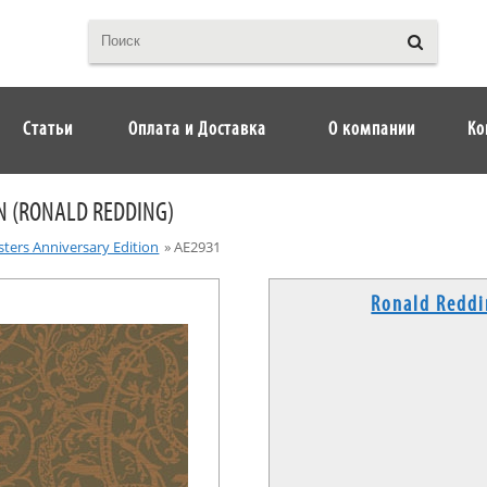
Статьи
Оплата и Доставка
О компании
Ко
N (RONALD REDDING)
ters Anniversary Edition
»
AE2931
Ronald Redd