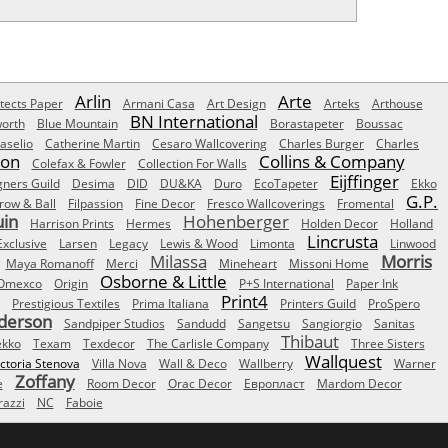
Arlin
Arte
tects Paper
Armani Casa
Art Design
Arteks
Arthouse
BN International
orth
Blue Mountain
Borastapeter
Boussac
aselio
Catherine Martin
Cesaro Wallcovering
Charles Burger
Charles
Son
Collins & Company
Colefax & Fowler
Collection For Walls
Eijffinger
gners Guild
Desima
DID
DU&KA
Duro
EcoTapeter
Ekko
G.P.
row & Ball
Filpassion
Fine Decor
Fresco Wallcoverings
Fromental
uin
Hohenberger
Harrison Prints
Hermes
Holden Decor
Holland
Lincrusta
Exclusive
Larsen
Legacy
Lewis & Wood
Limonta
Linwood
Milassa
Morris
Maya Romanoff
Merci
Mineheart
Missoni Home
Osborne & Little
Omexco
Origin
P+S International
Paper Ink
Print4
Prestigious Textiles
Prima Italiana
Printers Guild
ProSpero
derson
Sandpiper Studios
Sandudd
Sangetsu
Sangiorgio
Sanitas
Thibaut
ekko
Texam
Texdecor
The Carlisle Company
Three Sisters
Wallquest
ictoria Stenova
Villa Nova
Wall & Deco
Wallberry
Warner
Zoffany
e
Room Decor
Orac Decor
Европласт
Mardom Decor
azzi
NC
Faboie