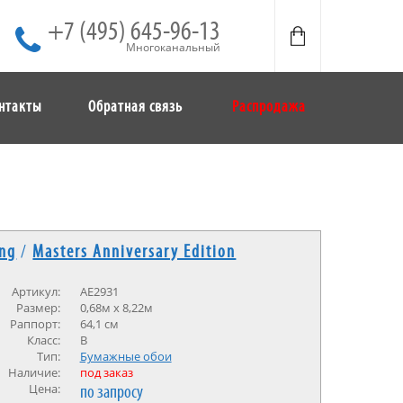
+7 (495) 645-96-13
Многоканальный
нтакты
Обратная связь
Распродажа
ing
/
Masters Anniversary Edition
Артикул:
AE2931
Размер:
0,68м х 8,22м
Раппорт:
64,1 см
Класс:
В
Тип:
Бумажные обои
Наличие:
под заказ
Цена:
по запросу