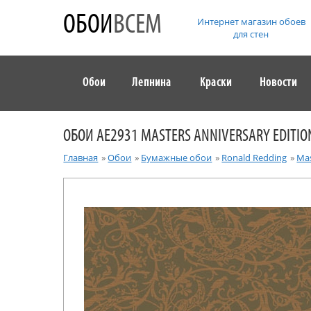
ОБОИ
ВСЕМ
Интернет магазин обоев
для стен
Обои
Лепнина
Краски
Новости
ОБОИ AE2931 MASTERS ANNIVERSARY EDITIO
Главная
»
Обои
»
Бумажные обои
»
Ronald Redding
»
Mas