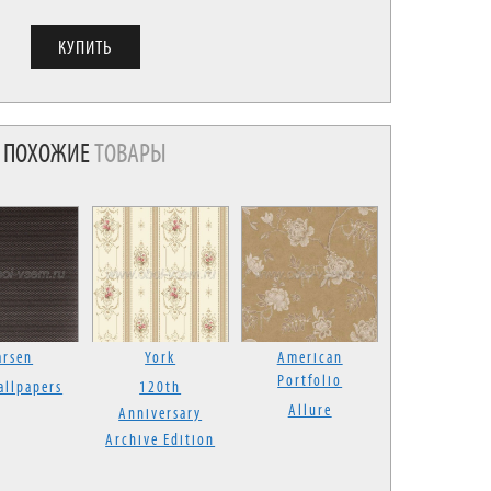
ПОХОЖИЕ
ТОВАРЫ
arsen
York
American
Portfolio
allpapers
120th
Allure
Anniversary
Archive Edition