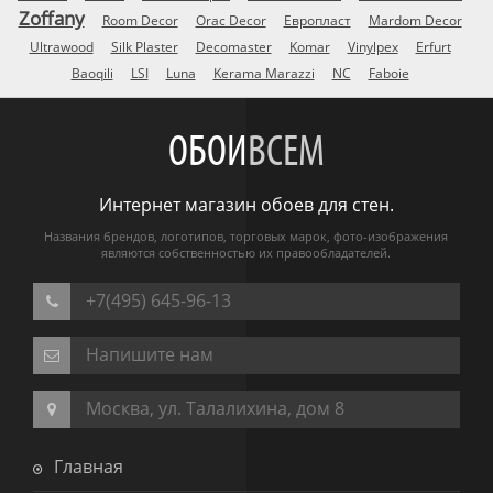
Zoffany
Room Decor
Orac Decor
Европласт
Mardom Decor
Ultrawood
Silk Plaster
Decomaster
Komar
Vinylpex
Erfurt
Baoqili
LSI
Luna
Kerama Marazzi
NC
Faboie
ОБОИ
ВСЕМ
Интернет магазин обоев для стен.
Названия брендов, логотипов, торговых марок, фото-изображения
являются собственностью их правообладателей.
+7(495) 645-96-13
Напишите нам
Москва, ул. Талалихина, дом 8
Главная