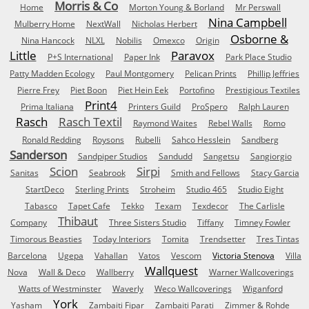
Morris & Co
Home
Morton Young & Borland
Mr Perswall
Nina Campbell
Mulberry Home
NextWall
Nicholas Herbert
Osborne &
Nina Hancock
NLXL
Nobilis
Omexco
Origin
Little
Paravox
P+S International
Paper Ink
Park Place Studio
Patty Madden Ecology
Paul Montgomery
Pelican Prints
Phillip Jeffries
Pierre Frey
Piet Boon
Piet Hein Eek
Portofino
Prestigious Textiles
Print4
Prima Italiana
Printers Guild
ProSpero
Ralph Lauren
Rasch
Rasch Textil
Raymond Waites
Rebel Walls
Romo
Ronald Redding
Roysons
Rubelli
Sahco Hesslein
Sandberg
Sanderson
Sandpiper Studios
Sandudd
Sangetsu
Sangiorgio
Scion
Sirpi
Sanitas
Seabrook
Smith and Fellows
Stacy Garcia
StartDeco
Sterling Prints
Stroheim
Studio 465
Studio Eight
Tabasco
Tapet Cafe
Tekko
Texam
Texdecor
The Carlisle
Thibaut
Company
Three Sisters Studio
Tiffany
Timney Fowler
Timorous Beasties
Today Interiors
Tomita
Trendsetter
Tres Tintas
Barcelona
Ugepa
Vahallan
Vatos
Vescom
Victoria Stenova
Villa
Wallquest
Nova
Wall & Deco
Wallberry
Warner Wallcoverings
Watts of Westminster
Waverly
Weco Wallcoverings
Wiganford
York
Yasham
Zambaiti Fipar
Zambaiti Parati
Zimmer & Rohde