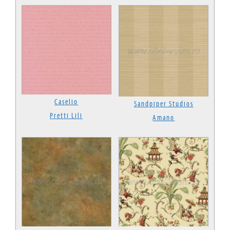
Caselio
Sandpiper Studios
Pretti Lili
Amano