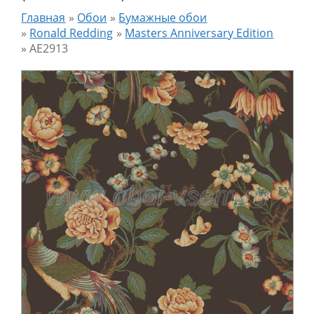
Главная
»
Обои
»
Бумажные обои
»
Ronald Redding
»
Masters Anniversary Edition
»
AE2913