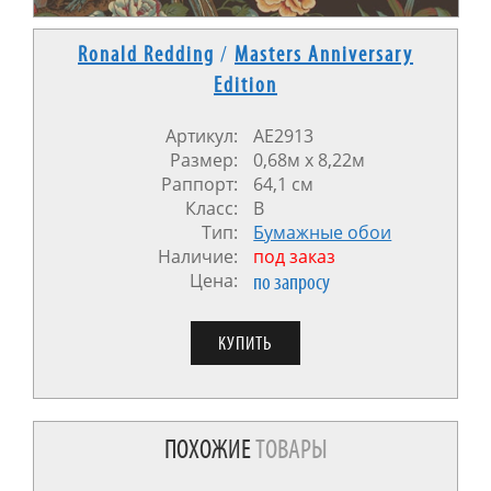
Ronald Redding
/
Masters Anniversary
Edition
Артикул:
AE2913
Размер:
0,68м х 8,22м
Раппорт:
64,1 см
Класс:
В
Тип:
Бумажные обои
Наличие:
под заказ
Цена:
по запросу
ПОХОЖИЕ
ТОВАРЫ