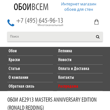
Интернет магазин
ОБОИ
ВСЕМ
обоев для стен
+7 (495) 645-96-13
Многоканальный
Обои
Лепнина
Краски
Новости
Статьи
Оплата и Доставка
О компании
Контакты
Обратная связь
Распродажа
ОБОИ AE2913 MASTERS ANNIVERSARY EDITION
(RONALD REDDING)