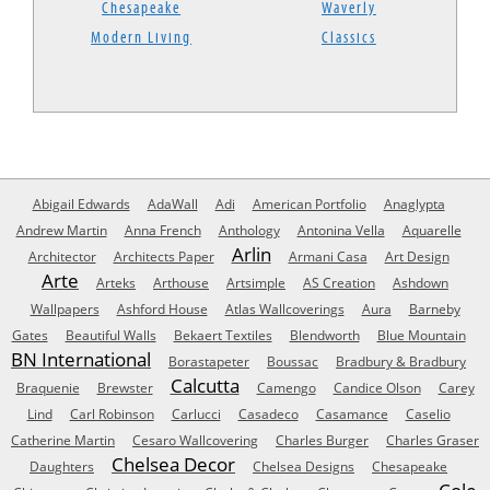
Chesapeake
Waverly
Modern Living
Classics
Abigail Edwards
AdaWall
Adi
American Portfolio
Anaglypta
Andrew Martin
Anna French
Anthology
Antonina Vella
Aquarelle
Arlin
Architector
Architects Paper
Armani Casa
Art Design
Arte
Arteks
Arthouse
Artsimple
AS Creation
Ashdown
Wallpapers
Ashford House
Atlas Wallcoverings
Aura
Barneby
Gates
Beautiful Walls
Bekaert Textiles
Blendworth
Blue Mountain
BN International
Borastapeter
Boussac
Bradbury & Bradbury
Calcutta
Braquenie
Brewster
Camengo
Candice Olson
Carey
Lind
Carl Robinson
Carlucci
Casadeco
Casamance
Caselio
Catherine Martin
Cesaro Wallcovering
Charles Burger
Charles Graser
Chelsea Decor
Daughters
Chelsea Designs
Chesapeake