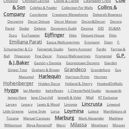
Cole
Chivasso
Christian Lacroix
Clarke & Clarke
Clearwater Crest
& Son
Collins &
Colefax & Fowler
Collection For Walls
Company
Coordonne
Creations Metaphores
Deborah Bowness
Decoprint
Decor Deluxe
Decor Maison
Decori&Decori
Decoro
Pareti
Dedar
Dekens
Designers Guild
Desima
DID
DU&KA
Eijffinger
Duro
EcoTapeter
Ekko
Elegant House
Elitis
Emiliana Parati
Epoca Wallcoverings
Erismann
Etten
F.
Schumacher & Co
Fairwinds Studio
Fanny Aronsen
Fardis
Farrow &
G.P.
Ball
Filpassion
Fine Decor
Fresco Wallcoverings
Fromental
& J.Baker
Gastón y Daniela
Georgetown Designs
Giardini
Grandeco
Ginger Tree
Graham & Brown
Grandefiore
Guy
Harlequin
Masureel
Harrison Prints
Hermes
Hohenberger
Holden Decor
Holland & Sherry
HookedOnWalls
Hygge
Ian Mankin
Italreflexes
J. Chesterfield Studio
Jacquards
James Hare
Jane Churchill
Jannelli & Volpi
JWall
KT Exclusive
Lincrusta
Larsen
Legacy
Lewis & Wood
Limonta
Linwood
Loymina
Little Greene
Living Style
Lorca
Lutece
Manifattura di
Marburg
Tizzana
Manuel Canovas
Mark Alexander
Matthew
Milassa
Williamson
Maya Romanoff
Merci
Mineheart
Missoni