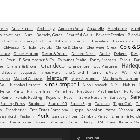
rtin
Anna French
Anthology
Antonina Vella
Aquarelle
Architector
Archi
allcoverings
Aura
Barneby Gates
Beautiful Walls
Bekaert Textiles
Blendw
ndice Olson
Carey Lind
Carl Robinson
Carlucci
Casadeco
Casamance
C
Cole & 
Chivasso
Christian Lacroix
Clarke & Clarke
Clearwater Crest
eluxe
Decor Maison
Decori&Decori
Decoro Pareti
Dedar
Dekens
Desi
nn
Etten
F. Schumacher & Co
Fairwinds Studio
Fanny Aronsen
Fardis
Far
Grandeco
Harleq
ee
Graham & Brown
Grandefiore
Guy Masureel
eld Studio
Jacquards
James Hare
Jane Churchill
Jannelli & Volpi
JWall
KT 
Marburg
izzana
Manuel Canovas
Mark Alexander
Matthew Williamson
Nina Campbell
Wall
Nicholas Herbert
Nina Hancock
NLXL
Nobilis
Pelican Prints
Phillip Jeffries
Pierre Frey
Piet Boon
Piet Hein Eek
Portofino
San
Romo
Ronald Redding
Roysons
Rubelli
Sahco Hesslein
Sandberg
Sterling Prints
Stroheim
Studio 465
Studio Eight
Tabasco
Tapet Cafe
T
a
Trendsetter
Tres Tintas Barcelona
Ugepa
Vahallan
Vatos
Vescom
V
York
iganford
Yasham
Zambaiti Fipar
Zambaiti Parati
Zimmer & Rohd
ster
Decomaster
Komar
Vinylpex
Erfurt
Baoqili
LSI
Luna
Kerama Mar
Главная