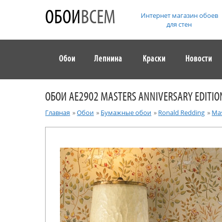
ОБОИ
ВСЕМ
Интернет магазин обоев
для стен
Обои
Лепнина
Краски
Новости
ОБОИ AE2902 MASTERS ANNIVERSARY EDITIO
Главная
»
Обои
»
Бумажные обои
»
Ronald Redding
»
Mas