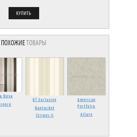
ПОХОЖИЕ
ТОВАРЫ
la Nova
KT Exclusive
American
orence
Portfolio
Nantucket
Allure
Stripes II