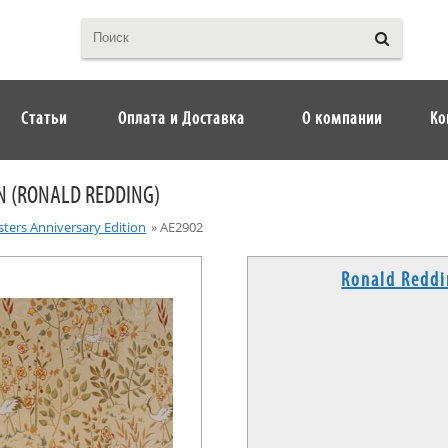
Статьи
Оплата и Доставка
О компании
Ко
N (RONALD REDDING)
ters Anniversary Edition
»
AE2902
Ronald Redd