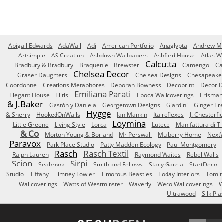
Abigail Edwards
AdaWall
Adi
American Portfolio
Anaglypta
Andrew Ma
Artsimple
AS Creation
Ashdown Wallpapers
Ashford House
Atlas W
Calcutta
Bradbury & Bradbury
Braquenie
Brewster
Camengo
Ca
Chelsea Decor
Graser Daughters
Chelsea Designs
Chesapeake
Coordonne
Creations Metaphores
Deborah Bowness
Decoprint
Decor D
Emiliana Parati
Elegant House
Elitis
Epoca Wallcoverings
Erisma
& J.Baker
Gastón y Daniela
Georgetown Designs
Giardini
Ginger Tr
Hygge
& Sherry
HookedOnWalls
Ian Mankin
Italreflexes
J. Chesterfi
Loymina
Little Greene
Living Style
Lorca
Lutece
Manifattura di T
& Co
Morton Young & Borland
Mr Perswall
Mulberry Home
Next
Paravox
Park Place Studio
Patty Madden Ecology
Paul Montgomery
Rasch
Rasch Textil
Ralph Lauren
Raymond Waites
Rebel Walls
Scion
Sirpi
Seabrook
Smith and Fellows
Stacy Garcia
StartDeco
Studio
Tiffany
Timney Fowler
Timorous Beasties
Today Interiors
Tomit
Wallcoverings
Watts of Westminster
Waverly
Weco Wallcoverings
W
Ultrawood
Silk Pla