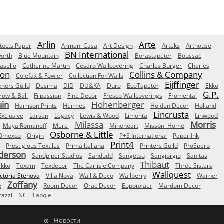
Arlin
Arte
tects Paper
Armani Casa
Art Design
Arteks
Arthouse
BN International
orth
Blue Mountain
Borastapeter
Boussac
aselio
Catherine Martin
Cesaro Wallcovering
Charles Burger
Charles
Son
Collins & Company
Colefax & Fowler
Collection For Walls
Eijffinger
gners Guild
Desima
DID
DU&KA
Duro
EcoTapeter
Ekko
G.P.
row & Ball
Filpassion
Fine Decor
Fresco Wallcoverings
Fromental
uin
Hohenberger
Harrison Prints
Hermes
Holden Decor
Holland
Lincrusta
Exclusive
Larsen
Legacy
Lewis & Wood
Limonta
Linwood
Milassa
Morris
Maya Romanoff
Merci
Mineheart
Missoni Home
Osborne & Little
Omexco
Origin
P+S International
Paper Ink
Print4
Prestigious Textiles
Prima Italiana
Printers Guild
ProSpero
derson
Sandpiper Studios
Sandudd
Sangetsu
Sangiorgio
Sanitas
Thibaut
ekko
Texam
Texdecor
The Carlisle Company
Three Sisters
Wallquest
ictoria Stenova
Villa Nova
Wall & Deco
Wallberry
Warner
Zoffany
e
Room Decor
Orac Decor
Европласт
Mardom Decor
azzi
NC
Faboie
Новости