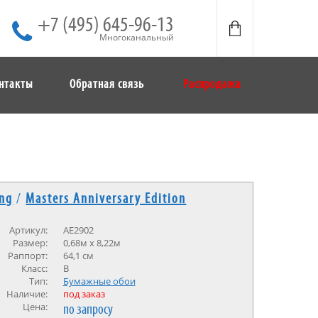
+7 (495) 645-96-13
Многоканальный
нтакты
Обратная связь
Распродажа
ing
/
Masters Anniversary Edition
Артикул:
AE2902
Размер:
0,68м х 8,22м
Раппорт:
64,1 см
Класс:
В
Тип:
Бумажные обои
Наличие:
под заказ
Цена:
по запросу