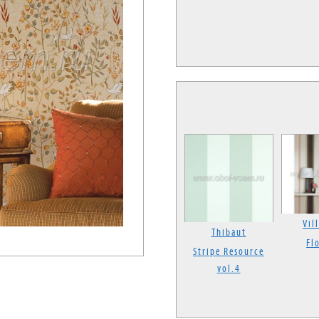
Vil
Thibaut
Fl
Stripe Resource
vol.4