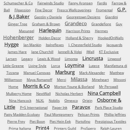
Schumacher & Co
Fairwinds Studio
Fanny Aronsen
Fardis
Farrow &
G.P.
Ball
Filpassion
Fine Decor
Fresco Wallcoverings
Fromental
& J.Baker
Gastón y Daniela
Georgetown Designs
Giardini
Grandeco
Ginger Tree
Graham & Brown
Grandefiore
Guy
Harlequin
Masureel
Harrison Prints
Hermes
Hohenberger
Holden Decor
Holland & Sherry
HookedOnWalls
Hygge
Ian Mankin
Italreflexes
J. Chesterfield Studio
Jacquards
James Hare
Jane Churchill
Jannelli & Volpi
JWall
KT Exclusive
Lincrusta
Larsen
Legacy
Lewis & Wood
Limonta
Linwood
Loymina
Little Greene
Living Style
Lorca
Lutece
Manifattura di
Marburg
Tizzana
Manuel Canovas
Mark Alexander
Matthew
Milassa
Williamson
Maya Romanoff
Merci
Mineheart
Missoni
Morris & Co
Home
Morton Young & Borland
Mr Perswall
Nina Campbell
Mulberry Home
NextWall
Nicholas Herbert
Osborne &
Nina Hancock
NLXL
Nobilis
Omexco
Origin
Little
Paravox
P+S International
Paper Ink
Park Place Studio
Patty Madden Ecology
Paul Montgomery
Pelican Prints
Phillip Jeffries
Pierre Frey
Piet Boon
Piet Hein Eek
Portofino
Prestigious Textiles
Print4
Prima Italiana
Printers Guild
ProSpero
Ralph Lauren