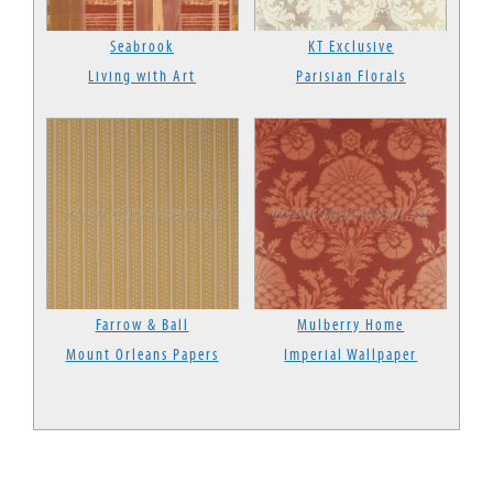
Seabrook
KT Exclusive
Living with Art
Parisian Florals
Farrow & Ball
Mulberry Home
Mount Orleans Papers
Imperial Wallpaper