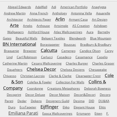
Abigail Edwards
AdaWall
Adi
American Portfolio
Anaglypta
Andrew Martin
Anna French
Anthology
Antonina Vella
Aquarelle
Arlin
Architector
Architects Paper
Armani Casa
Art Design
Arte
Arteks
Arthouse
Artsimple
AS Creation
Ashdown
Wallpapers
Ashford House
Atlas Wallcoverings
Aura
Barneby
Gates
Beautiful Walls
Bekaert Textiles
Blendworth
Blue Mountain
BN International
Borastapeter
Boussac
Bradbury & Bradbury
Calcutta
Braquenie
Brewster
Camengo
Candice Olson
Carey
Lind
Carl Robinson
Carlucci
Casadeco
Casamance
Caselio
Catherine Martin
Cesaro Wallcovering
Charles Burger
Charles Graser
Chelsea Decor
Daughters
Chelsea Designs
Chesapeake
Cole
Chivasso
Christian Lacroix
Clarke & Clarke
Clearwater Crest
& Son
Collins &
Colefax & Fowler
Collection For Walls
Company
Coordonne
Creations Metaphores
Deborah Bowness
Decoprint
Decor Deluxe
Decor Maison
Decori&Decori
Decoro
Pareti
Dedar
Dekens
Designers Guild
Desima
DID
DU&KA
Eijffinger
Duro
EcoTapeter
Ekko
Elegant House
Elitis
Emiliana Parati
Epoca Wallcoverings
Erismann
Etten
F.