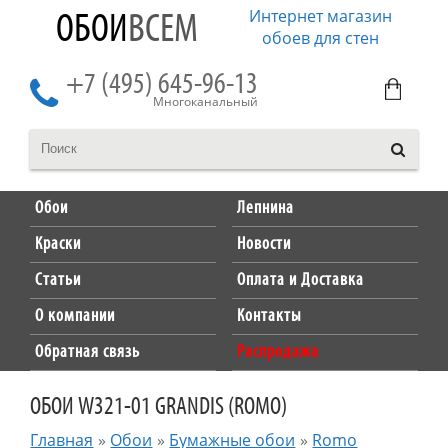
Интернет магазин
ОБОИ
ВСЕМ
обоев для стен
+7 (495) 645-96-13
Многоканальный
Обои
Лепнина
Краски
Новости
Статьи
Оплата и Доставка
О компании
Контакты
Обратная связь
Распродажа
ОБОИ W321-01 GRANDIS (ROMO)
Главная
»
Обои
»
Бумажные обои
»
Romo