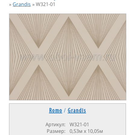
»
Grandis
»
W321-01
Romo
/
Grandis
Артикул:
W321-01
Размер:
0,53м х 10,05м