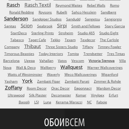
Rasch
Rasch Textil
Raymond Waites
Rebel Walls
Romo
Ronald Redding
Roysons
Rubelli
Sahco Hesslein
Sandberg
Sanderson
Sandpiper Studios
Sandudd
Sangetsu
Sangiorgio
Scion
Sirpi
Sanitas
Seabrook
Smith and Fellows
Stacy Garcia
StartDeco
Sterling Prints
Stroheim
Studio 465
Studio Eight
Tabasco
Tapet Cafe
Tekko
Texam
Texdecor
The Carlisle
Thibaut
Company
Three Sisters Studio
Tiffany
Timney Fowler
Timorous Beasties
Today Interiors
Tomita
Trendsetter
Tres Tintas
Barcelona
Ugepa
Vahallan
Vatos
Vescom
Victoria Stenova
Villa
Wallquest
Nova
Wall & Deco
Wallberry
Warner Wallcoverings
Watts of Westminster
Waverly
Weco Wallcoverings
Wiganford
York
Yasham
Zambaiti Fipar
Zambaiti Parati
Zimmer & Rohde
Zoffany
Room Decor
Orac Decor
Европласт
Mardom Decor
Ultrawood
Silk Plaster
Decomaster
Komar
Vinylpex
Erfurt
Baoqili
LSI
Luna
Kerama Marazzi
NC
Faboie
ОБОИ
ВСЕМ