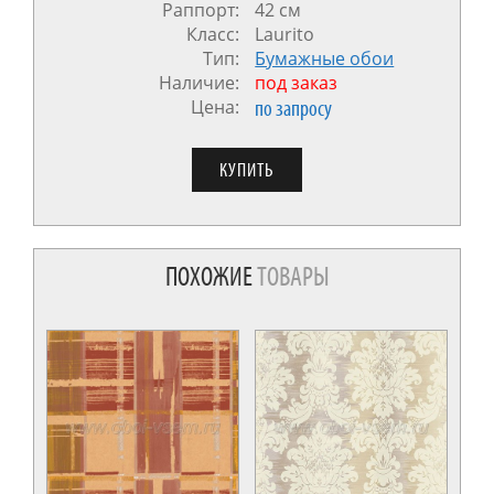
Раппорт:
42 см
Класс:
Laurito
Тип:
Бумажные обои
Наличие:
под заказ
Цена:
по запросу
ПОХОЖИЕ
ТОВАРЫ