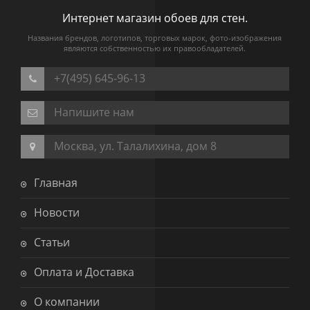
Интернет магазин обоев для стен.
Названия брендов, логотипов, торговых марок, фото-изображения
являются собственностью их правообладателей.
+7(495) 645-96-13
Напишите нам
Москва, ул. Талалихина, дом 8
Главная
Новости
Статьи
Оплата и Доставка
О компании