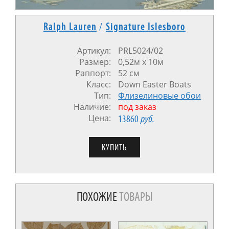
Ralph Lauren
/
Signature Islesboro
Артикул:
PRL5024/02
Размер:
0,52м x 10м
Раппорт:
52 см
Класс:
Down Easter Boats
Тип:
Флизелиновые обои
Наличие:
под заказ
Цена:
13860
руб.
ПОХОЖИЕ
ТОВАРЫ