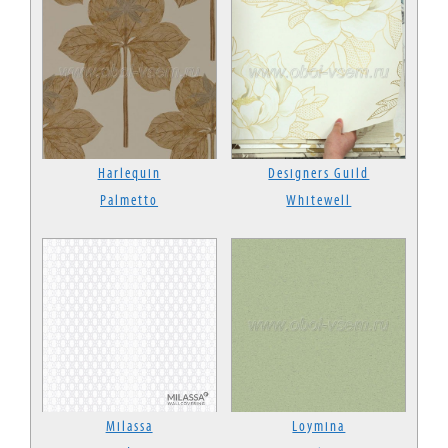
Harlequin
Designers Guild
Palmetto
Whitewell
Milassa
Loymina