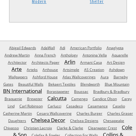
Modern
Shelter
Abigail Edwards
AdaWall
Adi
American Portfolio
Anaglypta
Andrew Martin
Anna French
Anthology
Antonina Vella
Aquarelle
Arlin
Architector
Architects Paper
Armani Casa
Art Design
Arte
Arteks
Arthouse
Artsimple
AS Creation
Ashdown
Wallpapers
Ashford House
Atlas Wallcoverings
Aura
Barneby
Gates
Beautiful Walls
Bekaert Textiles
Blendworth
Blue Mountain
BN International
Borastapeter
Boussac
Bradbury & Bradbury
Calcutta
Braquenie
Brewster
Camengo
Candice Olson
Carey
Lind
Carl Robinson
Carlucci
Casadeco
Casamance
Caselio
Catherine Martin
Cesaro Wallcovering
Charles Burger
Charles Graser
Chelsea Decor
Daughters
Chelsea Designs
Chesapeake
Cole
Chivasso
Christian Lacroix
Clarke & Clarke
Clearwater Crest
& Son
Collins &
Colefax & Fowler
Collection For Walls