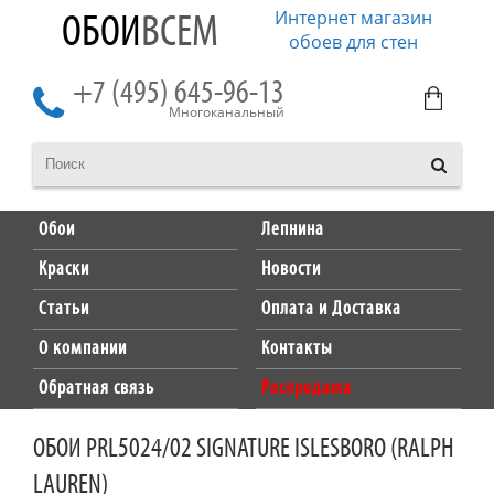
Интернет магазин
ОБОИ
ВСЕМ
обоев для стен
+7 (495) 645-96-13
Многоканальный
Обои
Лепнина
Краски
Новости
Статьи
Оплата и Доставка
О компании
Контакты
Обратная связь
Распродажа
ОБОИ PRL5024/02 SIGNATURE ISLESBORO (RALPH
LAUREN)