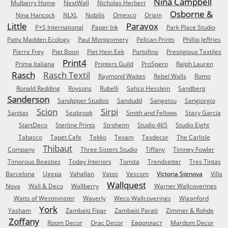
Nina Campbell
Mulberry Home
NextWall
Nicholas Herbert
Osborne &
Nina Hancock
NLXL
Nobilis
Omexco
Origin
Little
Paravox
P+S International
Paper Ink
Park Place Studio
Patty Madden Ecology
Paul Montgomery
Pelican Prints
Phillip Jeffries
Pierre Frey
Piet Boon
Piet Hein Eek
Portofino
Prestigious Textiles
Print4
Prima Italiana
Printers Guild
ProSpero
Ralph Lauren
Rasch
Rasch Textil
Raymond Waites
Rebel Walls
Romo
Ronald Redding
Roysons
Rubelli
Sahco Hesslein
Sandberg
Sanderson
Sandpiper Studios
Sandudd
Sangetsu
Sangiorgio
Scion
Sirpi
Sanitas
Seabrook
Smith and Fellows
Stacy Garcia
StartDeco
Sterling Prints
Stroheim
Studio 465
Studio Eight
Tabasco
Tapet Cafe
Tekko
Texam
Texdecor
The Carlisle
Thibaut
Company
Three Sisters Studio
Tiffany
Timney Fowler
Timorous Beasties
Today Interiors
Tomita
Trendsetter
Tres Tintas
Barcelona
Ugepa
Vahallan
Vatos
Vescom
Victoria Stenova
Villa
Wallquest
Nova
Wall & Deco
Wallberry
Warner Wallcoverings
Watts of Westminster
Waverly
Weco Wallcoverings
Wiganford
York
Yasham
Zambaiti Fipar
Zambaiti Parati
Zimmer & Rohde
Zoffany
Room Decor
Orac Decor
Европласт
Mardom Decor