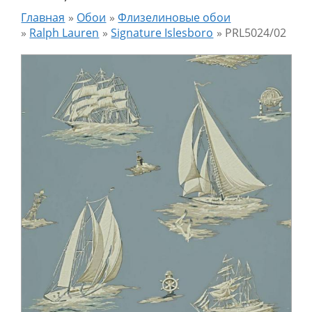
Главная
»
Обои
»
Флизелиновые обои
»
Ralph Lauren
»
Signature Islesboro
»
PRL5024/02