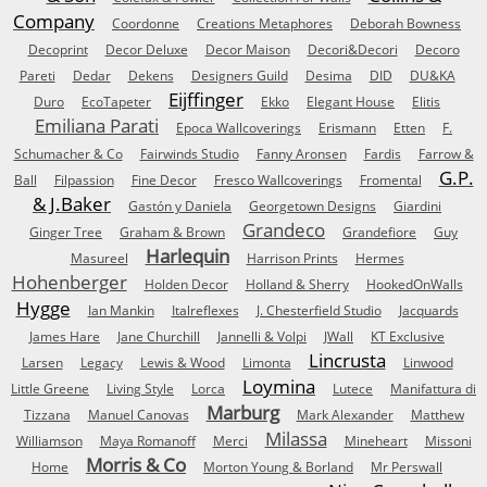
Company
Coordonne
Creations Metaphores
Deborah Bowness
Decoprint
Decor Deluxe
Decor Maison
Decori&Decori
Decoro
Pareti
Dedar
Dekens
Designers Guild
Desima
DID
DU&KA
Eijffinger
Duro
EcoTapeter
Ekko
Elegant House
Elitis
Emiliana Parati
Epoca Wallcoverings
Erismann
Etten
F.
Schumacher & Co
Fairwinds Studio
Fanny Aronsen
Fardis
Farrow &
G.P.
Ball
Filpassion
Fine Decor
Fresco Wallcoverings
Fromental
& J.Baker
Gastón y Daniela
Georgetown Designs
Giardini
Grandeco
Ginger Tree
Graham & Brown
Grandefiore
Guy
Harlequin
Masureel
Harrison Prints
Hermes
Hohenberger
Holden Decor
Holland & Sherry
HookedOnWalls
Hygge
Ian Mankin
Italreflexes
J. Chesterfield Studio
Jacquards
James Hare
Jane Churchill
Jannelli & Volpi
JWall
KT Exclusive
Lincrusta
Larsen
Legacy
Lewis & Wood
Limonta
Linwood
Loymina
Little Greene
Living Style
Lorca
Lutece
Manifattura di
Marburg
Tizzana
Manuel Canovas
Mark Alexander
Matthew
Milassa
Williamson
Maya Romanoff
Merci
Mineheart
Missoni
Morris & Co
Home
Morton Young & Borland
Mr Perswall