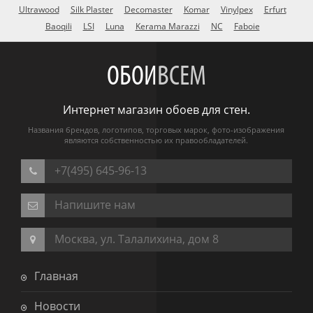
Ultrawood
Silk Plaster
Decomaster
Komar
Vinylpex
Erfurt
Baoqili
LSI
Luna
Kerama Marazzi
NC
Faboie
ОБОИ
ВСЕМ
Интернет магазин обоев для стен.
Названия брендов, логотипов, торговых марок, фото-изображения
являются собственностью их правообладателей.
+7(495) 645-96-13
Напишите нам
Москва, ул. Талалихина, дом 8
Главная
Новости