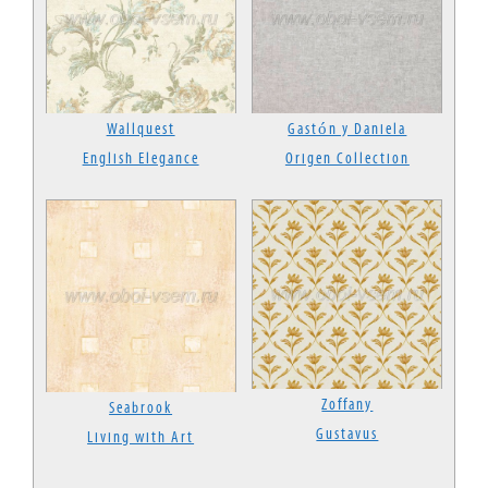
Wallquest
Gastón y Daniela
English Elegance
Origen Collection
Zoffany
Seabrook
Gustavus
Living with Art