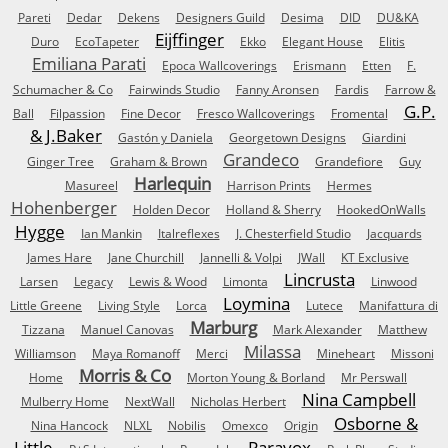
Pareti
Dedar
Dekens
Designers Guild
Desima
DID
DU&KA
Eijffinger
Duro
EcoTapeter
Ekko
Elegant House
Elitis
Emiliana Parati
Epoca Wallcoverings
Erismann
Etten
F.
Schumacher & Co
Fairwinds Studio
Fanny Aronsen
Fardis
Farrow &
G.P.
Ball
Filpassion
Fine Decor
Fresco Wallcoverings
Fromental
& J.Baker
Gastón y Daniela
Georgetown Designs
Giardini
Grandeco
Ginger Tree
Graham & Brown
Grandefiore
Guy
Harlequin
Masureel
Harrison Prints
Hermes
Hohenberger
Holden Decor
Holland & Sherry
HookedOnWalls
Hygge
Ian Mankin
Italreflexes
J. Chesterfield Studio
Jacquards
James Hare
Jane Churchill
Jannelli & Volpi
JWall
KT Exclusive
Lincrusta
Larsen
Legacy
Lewis & Wood
Limonta
Linwood
Loymina
Little Greene
Living Style
Lorca
Lutece
Manifattura di
Marburg
Tizzana
Manuel Canovas
Mark Alexander
Matthew
Milassa
Williamson
Maya Romanoff
Merci
Mineheart
Missoni
Morris & Co
Home
Morton Young & Borland
Mr Perswall
Nina Campbell
Mulberry Home
NextWall
Nicholas Herbert
Osborne &
Nina Hancock
NLXL
Nobilis
Omexco
Origin
Little
Paravox