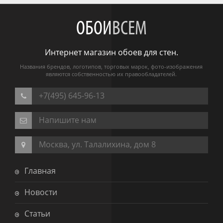
ОБОИ
ВСЕМ
Интернет магазин обоев для стен.
Названия брендов, логотипов, торговых марок, фото-изображения
являются собственностью их правообладателей.
+7(495) 645-96-13
Напишите нам
Москва, ул. Талалихина, дом 8
Главная
Новости
Статьи