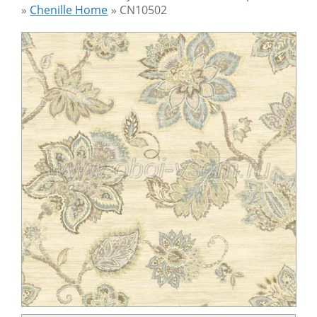
»
Chenille Home
»
CN10502