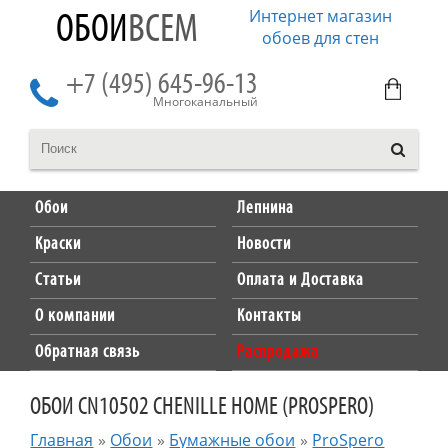
Интернет магазин
ОБОИ
ВСЕМ
обоев для стен
+7 (495) 645-96-13
Многоканальный
Обои
Лепнина
Краски
Новости
Статьи
Оплата и Доставка
О компании
Контакты
Обратная связь
Распродажа
ОБОИ CN10502 CHENILLE HOME (PROSPERO)
Главная
»
Обои
»
Бумажные обои
»
ProSpero