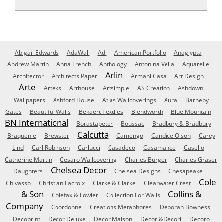
Abigail Edwards
AdaWall
Adi
American Portfolio
Anaglypta
Andrew Martin
Anna French
Anthology
Antonina Vella
Aquarelle
Arlin
Architector
Architects Paper
Armani Casa
Art Design
Arte
Arteks
Arthouse
Artsimple
AS Creation
Ashdown
Wallpapers
Ashford House
Atlas Wallcoverings
Aura
Barneby
Gates
Beautiful Walls
Bekaert Textiles
Blendworth
Blue Mountain
BN International
Borastapeter
Boussac
Bradbury & Bradbury
Calcutta
Braquenie
Brewster
Camengo
Candice Olson
Carey
Lind
Carl Robinson
Carlucci
Casadeco
Casamance
Caselio
Catherine Martin
Cesaro Wallcovering
Charles Burger
Charles Graser
Chelsea Decor
Daughters
Chelsea Designs
Chesapeake
Cole
Chivasso
Christian Lacroix
Clarke & Clarke
Clearwater Crest
& Son
Collins &
Colefax & Fowler
Collection For Walls
Company
Coordonne
Creations Metaphores
Deborah Bowness
Decoprint
Decor Deluxe
Decor Maison
Decori&Decori
Decoro