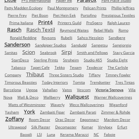
P+S International
Paper Ink
Park Place Studio
Patty Madden Ecology
Paul Montgomery
Pelican Prints
Phillip Jeffries
Pierre Frey
Piet Boon
Piet Hein Eek
Portofino
Prestigious Textiles
Print4
Prima Italiana
Printers Guild
ProSpero
Ralph Lauren
Rasch
Rasch Textil
Raymond Waites
Rebel Walls
Romo
Ronald Redding
Roysons
Rubelli
Sahco Hesslein
Sandberg
Sanderson
Sandpiper Studios
Sandudd
Sangetsu
Sangiorgio
Scion
Sirpi
Sanitas
Seabrook
Smith and Fellows
Stacy Garcia
StartDeco
Sterling Prints
Stroheim
Studio 465
Studio Eight
Tabasco
Tapet Cafe
Tekko
Texam
Texdecor
The Carlisle
Thibaut
Company
Three Sisters Studio
Tiffany
Timney Fowler
Timorous Beasties
Today Interiors
Tomita
Trendsetter
Tres Tintas
Barcelona
Ugepa
Vahallan
Vatos
Vescom
Victoria Stenova
Villa
Wallquest
Nova
Wall & Deco
Wallberry
Warner Wallcoverings
Watts of Westminster
Waverly
Weco Wallcoverings
Wiganford
York
Yasham
Zambaiti Fipar
Zambaiti Parati
Zimmer & Rohde
Zoffany
Room Decor
Orac Decor
Европласт
Mardom Decor
Ultrawood
Silk Plaster
Decomaster
Komar
Vinylpex
Erfurt
Baoqili
LSI
Luna
Kerama Marazzi
NC
Faboie