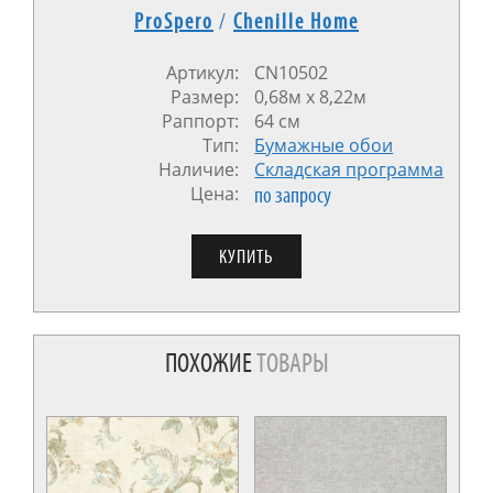
ProSpero
/
Chenille Home
Артикул:
CN10502
Размер:
0,68м x 8,22м
Раппорт:
64 см
Тип:
Бумажные обои
Наличие:
Cкладская программа
Цена:
по запросу
ПОХОЖИЕ
ТОВАРЫ