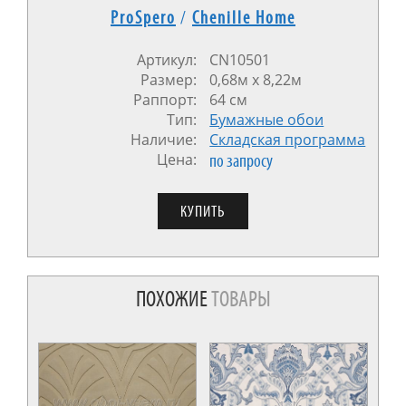
ProSpero
/
Chenille Home
Артикул:
CN10501
Размер:
0,68м x 8,22м
Раппорт:
64 см
Тип:
Бумажные обои
Наличие:
Cкладская программа
Цена:
по запросу
ПОХОЖИЕ
ТОВАРЫ