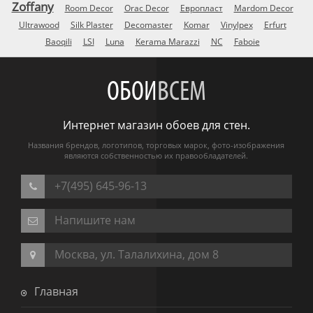
Zoffany
Room Decor
Orac Decor
Европласт
Mardom Decor
Ultrawood
Silk Plaster
Decomaster
Komar
Vinylpex
Erfurt
Baoqili
LSI
Luna
Kerama Marazzi
NC
Faboie
ОБОИ
ВСЕМ
Интернет магазин обоев для стен.
Названия брендов, логотипов, торговых марок, фото-изображения
являются собственностью их правообладателей.
+7(495) 645-96-13
Напишите нам
Москва, ул. Талалихина, дом 8
Главная