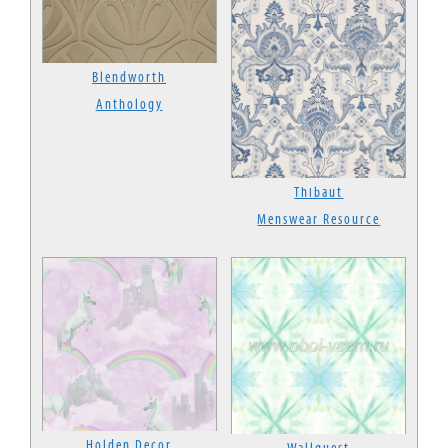
Blendworth
Anthology
Thibaut
Menswear Resource
Holden Decor