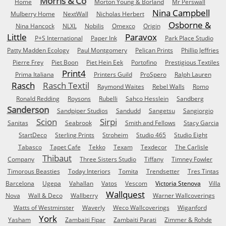
Morris & Co
Home
Morton Young & Borland
Mr Perswall
Nina Campbell
Mulberry Home
NextWall
Nicholas Herbert
Osborne &
Nina Hancock
NLXL
Nobilis
Omexco
Origin
Little
Paravox
P+S International
Paper Ink
Park Place Studio
Patty Madden Ecology
Paul Montgomery
Pelican Prints
Phillip Jeffries
Pierre Frey
Piet Boon
Piet Hein Eek
Portofino
Prestigious Textiles
Print4
Prima Italiana
Printers Guild
ProSpero
Ralph Lauren
Rasch
Rasch Textil
Raymond Waites
Rebel Walls
Romo
Ronald Redding
Roysons
Rubelli
Sahco Hesslein
Sandberg
Sanderson
Sandpiper Studios
Sandudd
Sangetsu
Sangiorgio
Scion
Sirpi
Sanitas
Seabrook
Smith and Fellows
Stacy Garcia
StartDeco
Sterling Prints
Stroheim
Studio 465
Studio Eight
Tabasco
Tapet Cafe
Tekko
Texam
Texdecor
The Carlisle
Thibaut
Company
Three Sisters Studio
Tiffany
Timney Fowler
Timorous Beasties
Today Interiors
Tomita
Trendsetter
Tres Tintas
Barcelona
Ugepa
Vahallan
Vatos
Vescom
Victoria Stenova
Villa
Wallquest
Nova
Wall & Deco
Wallberry
Warner Wallcoverings
Watts of Westminster
Waverly
Weco Wallcoverings
Wiganford
York
Yasham
Zambaiti Fipar
Zambaiti Parati
Zimmer & Rohde