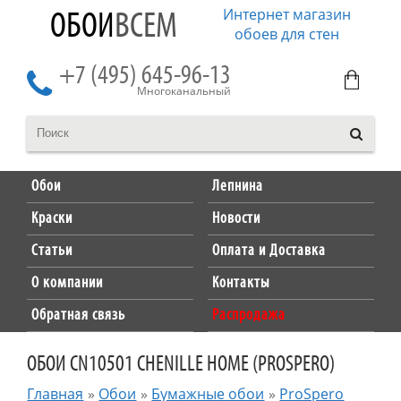
Интернет магазин
ОБОИ
ВСЕМ
обоев для стен
+7 (495) 645-96-13
Многоканальный
Обои
Лепнина
Краски
Новости
Статьи
Оплата и Доставка
О компании
Контакты
Обратная связь
Распродажа
ОБОИ CN10501 CHENILLE HOME (PROSPERO)
Главная
»
Обои
»
Бумажные обои
»
ProSpero