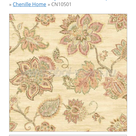
»
Chenille Home
»
CN10501