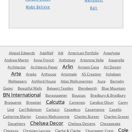
Wallquest
Make Believe
Bali
Abigail Edwards
AdaWall
Adi
American Portfolio
Anaglypta
Andrew Martin
Anna French
Anthology
Antonina Vella
Aquarelle
Arlin
Architector
Architects Paper
Armani Casa
Art Design
Arte
Arteks
Arthouse
Artsimple
AS Creation
Ashdown
Wallpapers
Ashford House
Atlas Wallcoverings
Aura
Barneby
Gates
Beautiful Walls
Bekaert Textiles
Blendworth
Blue Mountain
BN International
Borastapeter
Boussac
Bradbury & Bradbury
Calcutta
Braquenie
Brewster
Camengo
Candice Olson
Carey
Lind
Carl Robinson
Carlucci
Casadeco
Casamance
Caselio
Catherine Martin
Cesaro Wallcovering
Charles Burger
Charles Graser
Chelsea Decor
Daughters
Chelsea Designs
Chesapeake
Cole
Chivasso
Christian Lacroix
Clarke & Clarke
Clearwater Crest