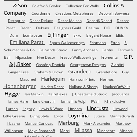
& Son
Collins &
Colefax & Fowler
Collection For Walls
Company
Coordonne
Creations Metaphores
Deborah Bowness
Decoprint
Decor Deluxe
Decor Maison
Decori&Decori
Decoro
Pareti
Dedar
Dekens
Designers Guild
Desima
DID
DU&KA
Eijffinger
Duro
EcoTapeter
Ekko
Elegant House
Elitis
Emiliana Parati
Epoca Wallcoverings
Erismann
Etten
F.
Schumacher & Co
Fairwinds Studio
Fanny Aronsen
Fardis
Farrow &
G.P.
Ball
Filpassion
Fine Decor
Fresco Wallcoverings
Fromental
& J.Baker
Gastón y Daniela
Georgetown Designs
Giardini
Grandeco
Ginger Tree
Graham & Brown
Grandefiore
Guy
Harlequin
Masureel
Harrison Prints
Hermes
Hohenberger
Holden Decor
Holland & Sherry
HookedOnWalls
Hygge
Ian Mankin
Italreflexes
J. Chesterfield Studio
Jacquards
James Hare
Jane Churchill
Jannelli & Volpi
JWall
KT Exclusive
Lincrusta
Larsen
Legacy
Lewis & Wood
Limonta
Linwood
Loymina
Little Greene
Living Style
Lorca
Lutece
Manifattura di
Marburg
Tizzana
Manuel Canovas
Mark Alexander
Matthew
Milassa
Williamson
Maya Romanoff
Merci
Mineheart
Missoni