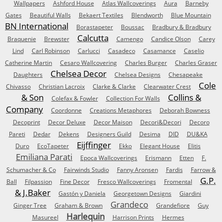
Wallpapers
Ashford House
Atlas Wallcoverings
Aura
Barneby
Gates
Beautiful Walls
Bekaert Textiles
Blendworth
Blue Mountain
BN International
Borastapeter
Boussac
Bradbury & Bradbury
Calcutta
Braquenie
Brewster
Camengo
Candice Olson
Carey
Lind
Carl Robinson
Carlucci
Casadeco
Casamance
Caselio
Catherine Martin
Cesaro Wallcovering
Charles Burger
Charles Graser
Chelsea Decor
Daughters
Chelsea Designs
Chesapeake
Cole
Chivasso
Christian Lacroix
Clarke & Clarke
Clearwater Crest
& Son
Collins &
Colefax & Fowler
Collection For Walls
Company
Coordonne
Creations Metaphores
Deborah Bowness
Decoprint
Decor Deluxe
Decor Maison
Decori&Decori
Decoro
Pareti
Dedar
Dekens
Designers Guild
Desima
DID
DU&KA
Eijffinger
Duro
EcoTapeter
Ekko
Elegant House
Elitis
Emiliana Parati
Epoca Wallcoverings
Erismann
Etten
F.
Schumacher & Co
Fairwinds Studio
Fanny Aronsen
Fardis
Farrow &
G.P.
Ball
Filpassion
Fine Decor
Fresco Wallcoverings
Fromental
& J.Baker
Gastón y Daniela
Georgetown Designs
Giardini
Grandeco
Ginger Tree
Graham & Brown
Grandefiore
Guy
Harlequin
Masureel
Harrison Prints
Hermes