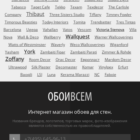
Tabasco
Tapet Cafe
Tekko
Texam
Texdecor
The Carlisle
Thibaut
Company
Three Sisters Studio
Tiffany
Timney Fowler
Timorous Beasties
Today Interiors
Tomita
Trendsetter
Tres Tintas
Barcelona
Ugepa
Vahallan
Vatos
Vescom
Victoria Stenova
Villa
Wallquest
Nova
Wall & Deco
Wallberry
Warner Wallcoverings
Watts of Westminster
Waverly
Weco Wallcoverings
Wiganford
York
Yasham
Zambaiti Fipar
Zambaiti Parati
Zimmer & Rohde
Zoffany
Room Decor
Orac Decor
Европласт
Mardom Decor
Ultrawood
Silk Plaster
Decomaster
Komar
Vinylpex
Erfurt
Baoqili
LSI
Luna
Kerama Marazzi
NC
Faboie
ОБОИ
ВСЕМ
Интернет магазин обоев для стен.
Названия брендов, логотипов, торговых марок, фото-изображения
являются собственностью их правообладателей.
+7(495) 645-96-13