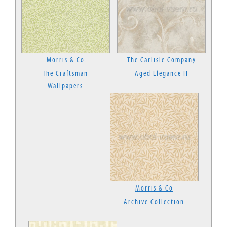
Morris & Co
The Carlisle Company
The Craftsman
Aged Elegance II
Wallpapers
Morris & Co
Archive Collection