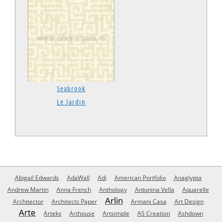
Seabrook
Le Jardin
Abigail Edwards
AdaWall
Adi
American Portfolio
Anaglypta
Andrew Martin
Anna French
Anthology
Antonina Vella
Aquarelle
Arlin
Architector
Architects Paper
Armani Casa
Art Design
Arte
Arteks
Arthouse
Artsimple
AS Creation
Ashdown