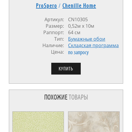
ProSpero
/
Chenille Home
Артикул:
CN10305
Размер:
0,52м x 10м
Раппорт:
64 см
Тип:
Бумажные обои
Наличие:
Cкладская программа
Цена:
по запросу
ПОХОЖИЕ
ТОВАРЫ