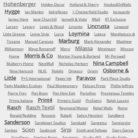
Hohenberger
Holden Decor
Holland & Sherry
HookedOnWalls
Hygge
Ian Mankin
Italreflexes
J. Chesterfield Studio
Jacquards
James Hare
Jane Churchill
Jannelli & Volpi
JWall
KT Exclusive
Lincrusta
Larsen
Legacy
Lewis & Wood
Limonta
Linwood
Loymina
Little Greene
Living Style
Lorca
Lutece
Manifattura di
Marburg
Tizzana
Manuel Canovas
Mark Alexander
Matthew
Milassa
Williamson
Maya Romanoff
Merci
Mineheart
Missoni
Morris & Co
Home
Morton Young & Borland
Mr Perswall
Nina Campbell
Mulberry Home
NextWall
Nicholas Herbert
Osborne &
Nina Hancock
NLXL
Nobilis
Omexco
Origin
Little
Paravox
P+S International
Paper Ink
Park Place Studio
Patty Madden Ecology
Paul Montgomery
Pelican Prints
Phillip Jeffries
Pierre Frey
Piet Boon
Piet Hein Eek
Portofino
Prestigious Textiles
Print4
Prima Italiana
Printers Guild
ProSpero
Ralph Lauren
Rasch
Rasch Textil
Raymond Waites
Rebel Walls
Romo
Ronald Redding
Roysons
Rubelli
Sahco Hesslein
Sandberg
Sanderson
Sandpiper Studios
Sandudd
Sangetsu
Sangiorgio
Scion
Sirpi
Sanitas
Seabrook
Smith and Fellows
Stacy Garcia
StartDeco
Sterling Prints
Stroheim
Studio 465
Studio Eight