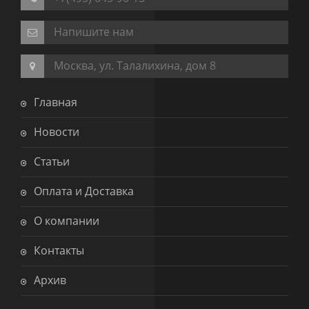
Напишите нам
Москва, ул. Талалихина, дом 8
Главная
Новости
Статьи
Оплата и Доставка
О компании
Контакты
Архив