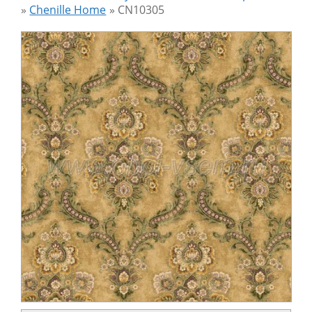
»
Chenille Home
»
CN10305