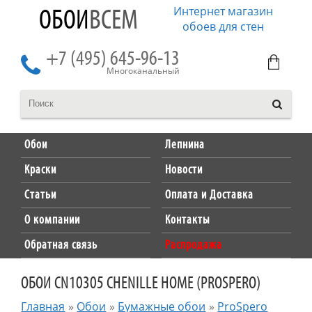
Интернет магазин
ОБОИ
ВСЕМ
обоев для стен
+7 (495) 645-96-13
Многоканальный
Обои
Лепнина
Краски
Новости
Статьи
Оплата и Доставка
О компании
Контакты
Обратная связь
Распродажа
ОБОИ CN10305 CHENILLE HOME (PROSPERO)
Главная
»
Обои
»
Бумажные обои
»
ProSpero