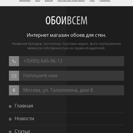
ОБОИ
ВСЕМ
Интернет магазин обоев для стен.
Названия брендов, логотипов, торговых марок, фото-изображения
являются собственностью их правообладателей.
+7(495) 645-96-13
Напишите нам
Москва, ул. Талалихина, дом 8
Главная
Новости
Статьи