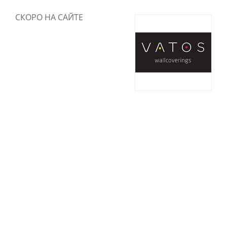
СКОРО НА САЙТЕ