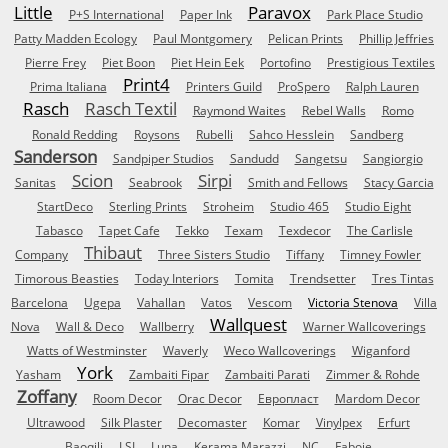
Little
Paravox
P+S International
Paper Ink
Park Place Studio
Patty Madden Ecology
Paul Montgomery
Pelican Prints
Phillip Jeffries
Pierre Frey
Piet Boon
Piet Hein Eek
Portofino
Prestigious Textiles
Print4
Prima Italiana
Printers Guild
ProSpero
Ralph Lauren
Rasch
Rasch Textil
Raymond Waites
Rebel Walls
Romo
Ronald Redding
Roysons
Rubelli
Sahco Hesslein
Sandberg
Sanderson
Sandpiper Studios
Sandudd
Sangetsu
Sangiorgio
Scion
Sirpi
Sanitas
Seabrook
Smith and Fellows
Stacy Garcia
StartDeco
Sterling Prints
Stroheim
Studio 465
Studio Eight
Tabasco
Tapet Cafe
Tekko
Texam
Texdecor
The Carlisle
Thibaut
Company
Three Sisters Studio
Tiffany
Timney Fowler
Timorous Beasties
Today Interiors
Tomita
Trendsetter
Tres Tintas
Barcelona
Ugepa
Vahallan
Vatos
Vescom
Victoria Stenova
Villa
Wallquest
Nova
Wall & Deco
Wallberry
Warner Wallcoverings
Watts of Westminster
Waverly
Weco Wallcoverings
Wiganford
York
Yasham
Zambaiti Fipar
Zambaiti Parati
Zimmer & Rohde
Zoffany
Room Decor
Orac Decor
Европласт
Mardom Decor
Ultrawood
Silk Plaster
Decomaster
Komar
Vinylpex
Erfurt
Baoqili
LSI
Luna
Kerama Marazzi
NC
Faboie