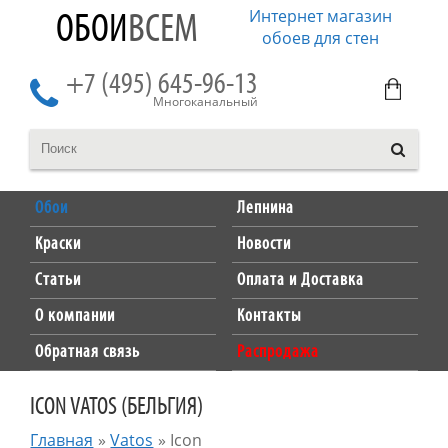
Интернет магазин
ОБОИ
ВСЕМ
обоев для стен
+7 (495) 645-96-13
Многоканальный
Обои
Лепнина
Краски
Новости
Статьи
Оплата и Доставка
О компании
Контакты
Обратная связь
Распродажа
ICON VATOS (БЕЛЬГИЯ)
Главная
»
Vatos
»
Icon