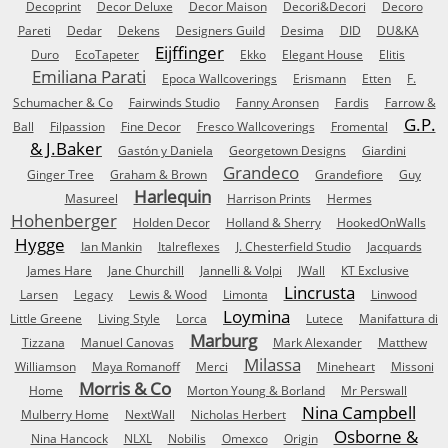
Decoprint
Decor Deluxe
Decor Maison
Decori&Decori
Decoro
Pareti
Dedar
Dekens
Designers Guild
Desima
DID
DU&KA
Eijffinger
Duro
EcoTapeter
Ekko
Elegant House
Elitis
Emiliana Parati
Epoca Wallcoverings
Erismann
Etten
F.
Schumacher & Co
Fairwinds Studio
Fanny Aronsen
Fardis
Farrow &
G.P.
Ball
Filpassion
Fine Decor
Fresco Wallcoverings
Fromental
& J.Baker
Gastón y Daniela
Georgetown Designs
Giardini
Grandeco
Ginger Tree
Graham & Brown
Grandefiore
Guy
Harlequin
Masureel
Harrison Prints
Hermes
Hohenberger
Holden Decor
Holland & Sherry
HookedOnWalls
Hygge
Ian Mankin
Italreflexes
J. Chesterfield Studio
Jacquards
James Hare
Jane Churchill
Jannelli & Volpi
JWall
KT Exclusive
Lincrusta
Larsen
Legacy
Lewis & Wood
Limonta
Linwood
Loymina
Little Greene
Living Style
Lorca
Lutece
Manifattura di
Marburg
Tizzana
Manuel Canovas
Mark Alexander
Matthew
Milassa
Williamson
Maya Romanoff
Merci
Mineheart
Missoni
Morris & Co
Home
Morton Young & Borland
Mr Perswall
Nina Campbell
Mulberry Home
NextWall
Nicholas Herbert
Osborne &
Nina Hancock
NLXL
Nobilis
Omexco
Origin