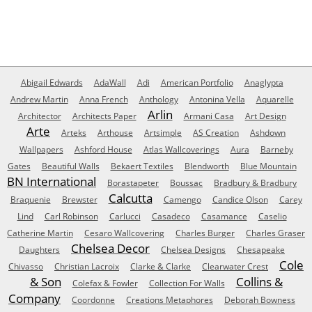
Abigail Edwards
AdaWall
Adi
American Portfolio
Anaglypta
Andrew Martin
Anna French
Anthology
Antonina Vella
Aquarelle
Arlin
Architector
Architects Paper
Armani Casa
Art Design
Arte
Arteks
Arthouse
Artsimple
AS Creation
Ashdown
Wallpapers
Ashford House
Atlas Wallcoverings
Aura
Barneby
Gates
Beautiful Walls
Bekaert Textiles
Blendworth
Blue Mountain
BN International
Borastapeter
Boussac
Bradbury & Bradbury
Calcutta
Braquenie
Brewster
Camengo
Candice Olson
Carey
Lind
Carl Robinson
Carlucci
Casadeco
Casamance
Caselio
Catherine Martin
Cesaro Wallcovering
Charles Burger
Charles Graser
Chelsea Decor
Daughters
Chelsea Designs
Chesapeake
Cole
Chivasso
Christian Lacroix
Clarke & Clarke
Clearwater Crest
& Son
Collins &
Colefax & Fowler
Collection For Walls
Company
Coordonne
Creations Metaphores
Deborah Bowness