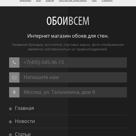
ОБОИ
ВСЕМ
Интернет магазин обоев для стен.
Названия брендов, логотипов, торговых марок, фото-изображения
являются собственностью их правообладателей.
+7(495) 645-96-13
Напишите нам
Москва, ул. Талалихина, дом 8
Главная
Новости
Статьи