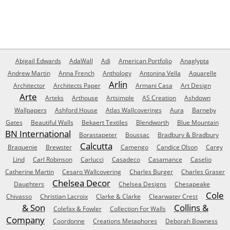
Abigail Edwards
AdaWall
Adi
American Portfolio
Anaglypta
Andrew Martin
Anna French
Anthology
Antonina Vella
Aquarelle
Arlin
Architector
Architects Paper
Armani Casa
Art Design
Arte
Arteks
Arthouse
Artsimple
AS Creation
Ashdown
Wallpapers
Ashford House
Atlas Wallcoverings
Aura
Barneby
Gates
Beautiful Walls
Bekaert Textiles
Blendworth
Blue Mountain
BN International
Borastapeter
Boussac
Bradbury & Bradbury
Calcutta
Braquenie
Brewster
Camengo
Candice Olson
Carey
Lind
Carl Robinson
Carlucci
Casadeco
Casamance
Caselio
Catherine Martin
Cesaro Wallcovering
Charles Burger
Charles Graser
Chelsea Decor
Daughters
Chelsea Designs
Chesapeake
Cole
Chivasso
Christian Lacroix
Clarke & Clarke
Clearwater Crest
& Son
Collins &
Colefax & Fowler
Collection For Walls
Company
Coordonne
Creations Metaphores
Deborah Bowness