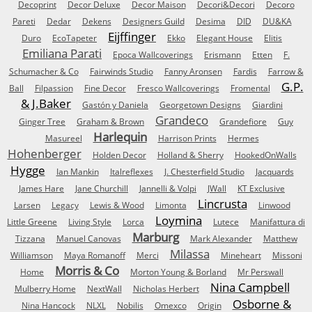
Decoprint
Decor Deluxe
Decor Maison
Decori&Decori
Decoro
Pareti
Dedar
Dekens
Designers Guild
Desima
DID
DU&KA
Eijffinger
Duro
EcoTapeter
Ekko
Elegant House
Elitis
Emiliana Parati
Epoca Wallcoverings
Erismann
Etten
F.
Schumacher & Co
Fairwinds Studio
Fanny Aronsen
Fardis
Farrow &
G.P.
Ball
Filpassion
Fine Decor
Fresco Wallcoverings
Fromental
& J.Baker
Gastón y Daniela
Georgetown Designs
Giardini
Grandeco
Ginger Tree
Graham & Brown
Grandefiore
Guy
Harlequin
Masureel
Harrison Prints
Hermes
Hohenberger
Holden Decor
Holland & Sherry
HookedOnWalls
Hygge
Ian Mankin
Italreflexes
J. Chesterfield Studio
Jacquards
James Hare
Jane Churchill
Jannelli & Volpi
JWall
KT Exclusive
Lincrusta
Larsen
Legacy
Lewis & Wood
Limonta
Linwood
Loymina
Little Greene
Living Style
Lorca
Lutece
Manifattura di
Marburg
Tizzana
Manuel Canovas
Mark Alexander
Matthew
Milassa
Williamson
Maya Romanoff
Merci
Mineheart
Missoni
Morris & Co
Home
Morton Young & Borland
Mr Perswall
Nina Campbell
Mulberry Home
NextWall
Nicholas Herbert
Osborne &
Nina Hancock
NLXL
Nobilis
Omexco
Origin