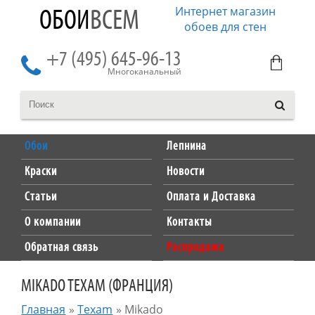
Интернет магазин
ОБОИ
ВСЕМ
обоев для стен
+7 (495) 645-96-13
Многоканальный
Обои
Лепнина
Краски
Новости
Статьи
Оплата и Доставка
О компании
Контакты
Обратная связь
Распродажа
MIKADO TEXAM (ФРАНЦИЯ)
Главная
»
Texam
»
Mikado