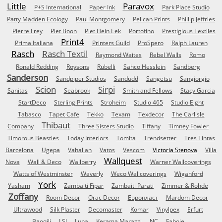
Little
Paravox
P+S International
Paper Ink
Park Place Studio
Patty Madden Ecology
Paul Montgomery
Pelican Prints
Phillip Jeffries
Pierre Frey
Piet Boon
Piet Hein Eek
Portofino
Prestigious Textiles
Print4
Prima Italiana
Printers Guild
ProSpero
Ralph Lauren
Rasch
Rasch Textil
Raymond Waites
Rebel Walls
Romo
Ronald Redding
Roysons
Rubelli
Sahco Hesslein
Sandberg
Sanderson
Sandpiper Studios
Sandudd
Sangetsu
Sangiorgio
Scion
Sirpi
Sanitas
Seabrook
Smith and Fellows
Stacy Garcia
StartDeco
Sterling Prints
Stroheim
Studio 465
Studio Eight
Tabasco
Tapet Cafe
Tekko
Texam
Texdecor
The Carlisle
Thibaut
Company
Three Sisters Studio
Tiffany
Timney Fowler
Timorous Beasties
Today Interiors
Tomita
Trendsetter
Tres Tintas
Barcelona
Ugepa
Vahallan
Vatos
Vescom
Victoria Stenova
Villa
Wallquest
Nova
Wall & Deco
Wallberry
Warner Wallcoverings
Watts of Westminster
Waverly
Weco Wallcoverings
Wiganford
York
Yasham
Zambaiti Fipar
Zambaiti Parati
Zimmer & Rohde
Zoffany
Room Decor
Orac Decor
Европласт
Mardom Decor
Ultrawood
Silk Plaster
Decomaster
Komar
Vinylpex
Erfurt
Baoqili
LSI
Luna
Kerama Marazzi
NC
Faboie