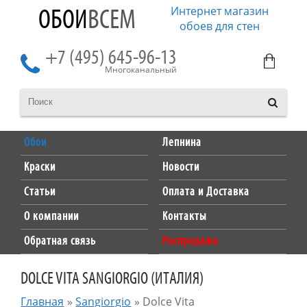
Интернет магазин
ОБОИ
ВСЕМ
обоев для стен
+7 (495) 645-96-13
Многоканальный
Обои
Лепнина
Краски
Новости
Статьи
Оплата и Доставка
О компании
Контакты
Обратная связь
Распродажа
DOLCE VITA SANGIORGIO (ИТАЛИЯ)
Главная
»
Sangiorgio
»
Dolce Vita