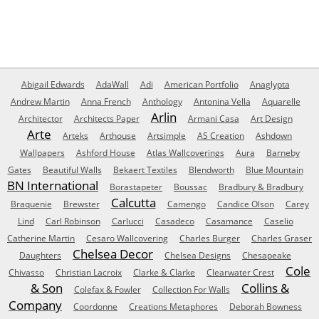
Abigail Edwards
AdaWall
Adi
American Portfolio
Anaglypta
Andrew Martin
Anna French
Anthology
Antonina Vella
Aquarelle
Arlin
Architector
Architects Paper
Armani Casa
Art Design
Arte
Arteks
Arthouse
Artsimple
AS Creation
Ashdown
Wallpapers
Ashford House
Atlas Wallcoverings
Aura
Barneby
Gates
Beautiful Walls
Bekaert Textiles
Blendworth
Blue Mountain
BN International
Borastapeter
Boussac
Bradbury & Bradbury
Calcutta
Braquenie
Brewster
Camengo
Candice Olson
Carey
Lind
Carl Robinson
Carlucci
Casadeco
Casamance
Caselio
Catherine Martin
Cesaro Wallcovering
Charles Burger
Charles Graser
Chelsea Decor
Daughters
Chelsea Designs
Chesapeake
Cole
Chivasso
Christian Lacroix
Clarke & Clarke
Clearwater Crest
& Son
Collins &
Colefax & Fowler
Collection For Walls
Company
Coordonne
Creations Metaphores
Deborah Bowness