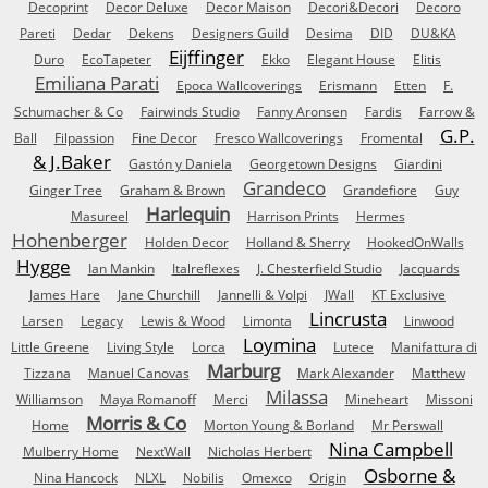
Decoprint
Decor Deluxe
Decor Maison
Decori&Decori
Decoro
Pareti
Dedar
Dekens
Designers Guild
Desima
DID
DU&KA
Eijffinger
Duro
EcoTapeter
Ekko
Elegant House
Elitis
Emiliana Parati
Epoca Wallcoverings
Erismann
Etten
F.
Schumacher & Co
Fairwinds Studio
Fanny Aronsen
Fardis
Farrow &
G.P.
Ball
Filpassion
Fine Decor
Fresco Wallcoverings
Fromental
& J.Baker
Gastón y Daniela
Georgetown Designs
Giardini
Grandeco
Ginger Tree
Graham & Brown
Grandefiore
Guy
Harlequin
Masureel
Harrison Prints
Hermes
Hohenberger
Holden Decor
Holland & Sherry
HookedOnWalls
Hygge
Ian Mankin
Italreflexes
J. Chesterfield Studio
Jacquards
James Hare
Jane Churchill
Jannelli & Volpi
JWall
KT Exclusive
Lincrusta
Larsen
Legacy
Lewis & Wood
Limonta
Linwood
Loymina
Little Greene
Living Style
Lorca
Lutece
Manifattura di
Marburg
Tizzana
Manuel Canovas
Mark Alexander
Matthew
Milassa
Williamson
Maya Romanoff
Merci
Mineheart
Missoni
Morris & Co
Home
Morton Young & Borland
Mr Perswall
Nina Campbell
Mulberry Home
NextWall
Nicholas Herbert
Osborne &
Nina Hancock
NLXL
Nobilis
Omexco
Origin