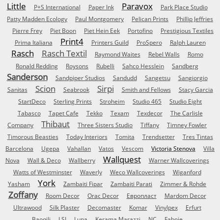
Little
Paravox
P+S International
Paper Ink
Park Place Studio
Patty Madden Ecology
Paul Montgomery
Pelican Prints
Phillip Jeffries
Pierre Frey
Piet Boon
Piet Hein Eek
Portofino
Prestigious Textiles
Print4
Prima Italiana
Printers Guild
ProSpero
Ralph Lauren
Rasch
Rasch Textil
Raymond Waites
Rebel Walls
Romo
Ronald Redding
Roysons
Rubelli
Sahco Hesslein
Sandberg
Sanderson
Sandpiper Studios
Sandudd
Sangetsu
Sangiorgio
Scion
Sirpi
Sanitas
Seabrook
Smith and Fellows
Stacy Garcia
StartDeco
Sterling Prints
Stroheim
Studio 465
Studio Eight
Tabasco
Tapet Cafe
Tekko
Texam
Texdecor
The Carlisle
Thibaut
Company
Three Sisters Studio
Tiffany
Timney Fowler
Timorous Beasties
Today Interiors
Tomita
Trendsetter
Tres Tintas
Barcelona
Ugepa
Vahallan
Vatos
Vescom
Victoria Stenova
Villa
Wallquest
Nova
Wall & Deco
Wallberry
Warner Wallcoverings
Watts of Westminster
Waverly
Weco Wallcoverings
Wiganford
York
Yasham
Zambaiti Fipar
Zambaiti Parati
Zimmer & Rohde
Zoffany
Room Decor
Orac Decor
Европласт
Mardom Decor
Ultrawood
Silk Plaster
Decomaster
Komar
Vinylpex
Erfurt
Baoqili
LSI
Luna
Kerama Marazzi
NC
Faboie