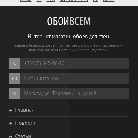
ОБОИ
ВСЕМ
Интернет магазин обоев для стен.
Названия брендов, логотипов, торговых марок, фото-изображения
являются собственностью их правообладателей.
+7(495) 645-96-13
Напишите нам
Москва, ул. Талалихина, дом 8
Главная
Новости
Статьи